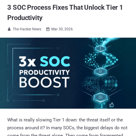
3 SOC Process Fixes That Unlock Tier 1
Productivity
The Hacker News
Mar 30, 2026


What is really slowing Tier 1 down: the threat itself or the
process around it? In many SOCs, the biggest delays do not
come from the threat alone. They come from fragmented