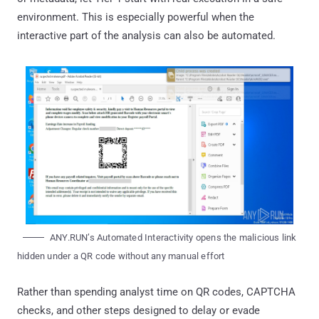
environment. This is especially powerful when the
interactive part of the analysis can also be automated.
ANY.RUN’s Automated Interactivity opens the malicious link
hidden under a QR code without any manual effort
Rather than spending analyst time on QR codes, CAPTCHA
checks, and other steps designed to delay or evade