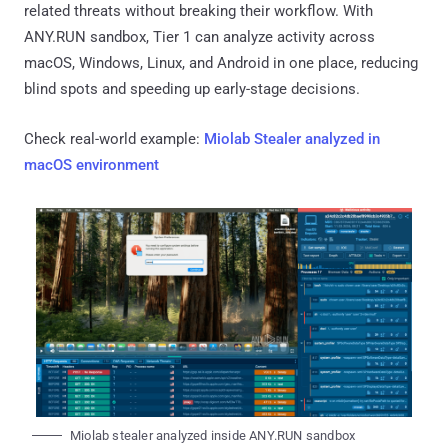
related threats without breaking their workflow. With
ANY.RUN sandbox, Tier 1 can analyze activity across
macOS, Windows, Linux, and Android in one place, reducing
blind spots and speeding up early-stage decisions.
Check real-world example:
Miolab Stealer analyzed in
macOS environment
Miolab stealer analyzed inside ANY.RUN sandbox