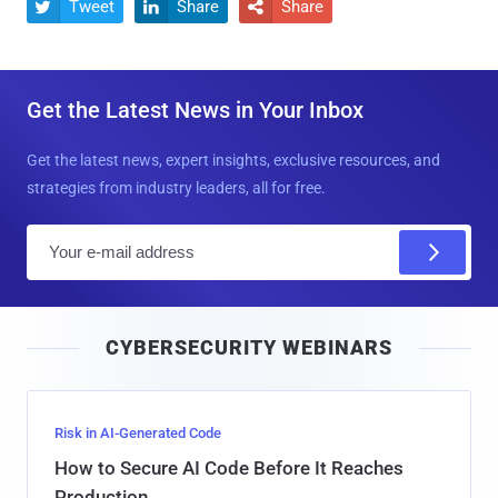
Tweet
Share
Share



Get the Latest News in Your Inbox
Get the latest news, expert insights, exclusive resources, and
strategies from industry leaders, all for free.
E
m
a
i
CYBERSECURITY WEBINARS
l
Risk in AI-Generated Code
How to Secure AI Code Before It Reaches
Production