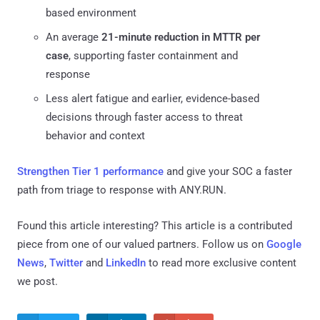
based environment
An average
21-minute reduction in MTTR per
case
, supporting faster containment and
response
Less alert fatigue and earlier, evidence-based
decisions through faster access to threat
behavior and context
Strengthen Tier 1 performance
and give your SOC a faster
path from triage to response with ANY.RUN.
Found this article interesting?
This article is a contributed
piece from one of our valued partners.
Follow us on
Google
News
,
Twitter
and
LinkedIn
to read more exclusive content
we post.