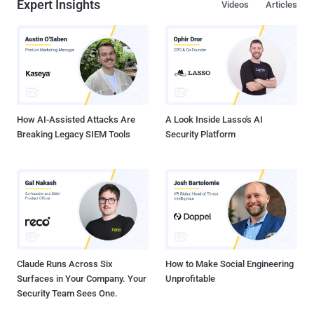
Expert Insights
Videos
Articles
How AI-Assisted Attacks Are
A Look Inside Lasso's AI
Breaking Legacy SIEM Tools
Security Platform
Claude Runs Across Six
How to Make Social Engineering
Surfaces in Your Company. Your
Unprofitable
Security Team Sees One.