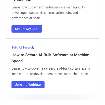
Learn how 300 enterprise leaders are managing AI-
driven open-source risk, remediation debt, and
governance at scale.
Secure My Spot
Build AI Securely
How to Secure AI-Built Software at Machine
Speed
Learn how to govern risk, secure AI-built software, and
keep control as development moves at machine speed.
Join the Webinar