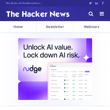
Decrypting6)L]}Kx%}[j;q*dYqS#F4Bz6}





Home
Newsletter
Webinars