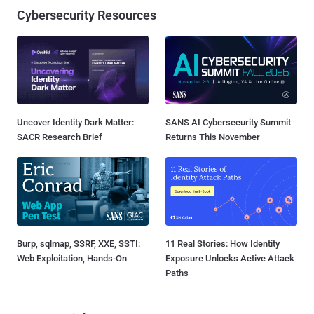
Cybersecurity Resources
Uncover Identity Dark Matter:
SANS AI Cybersecurity Summit
SACR Research Brief
Returns This November
Burp, sqlmap, SSRF, XXE, SSTI:
11 Real Stories: How Identity
Web Exploitation, Hands-On
Exposure Unlocks Active Attack
Paths