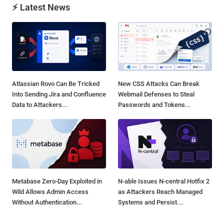
⚡ Latest News
Atlassian Rovo Can Be Tricked
New CSS Attacks Can Break
Into Sending Jira and Confluence
Webmail Defenses to Steal
Data to Attackers...
Passwords and Tokens...
Metabase Zero-Day Exploited in
N-able Issues N-central Hotfix 2
Wild Allows Admin Access
as Attackers Reach Managed
Without Authentication...
Systems and Persist...