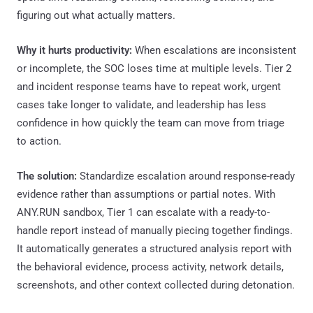
figuring out what actually matters.
Why it hurts productivity:
When escalations are inconsistent
or incomplete, the SOC loses time at multiple levels. Tier 2
and incident response teams have to repeat work, urgent
cases take longer to validate, and leadership has less
confidence in how quickly the team can move from triage
to action.
The solution:
Standardize escalation around response-ready
evidence rather than assumptions or partial notes. With
ANY.RUN sandbox, Tier 1 can escalate with a ready-to-
handle report instead of manually piecing together findings.
It automatically generates a structured analysis report with
the behavioral evidence, process activity, network details,
screenshots, and other context collected during detonation.