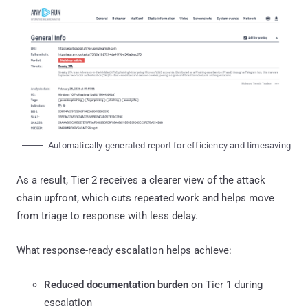
Automatically generated report for efficiency and timesaving
As a result, Tier 2 receives a clearer view of the attack
chain upfront, which cuts repeated work and helps move
from triage to response with less delay.
What response-ready escalation helps achieve:
Reduced documentation burden
on Tier 1 during
escalation