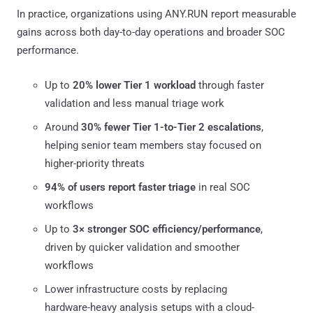
In practice, organizations using ANY.RUN report measurable
gains across both day-to-day operations and broader SOC
performance.
Up to
20% lower Tier 1 workload
through faster
validation and less manual triage work
Around
30% fewer Tier 1-to-Tier 2 escalations
,
helping senior team members stay focused on
higher-priority threats
94% of users report faster triage
in real SOC
workflows
Up to
3× stronger SOC efficiency/performance
,
driven by quicker validation and smoother
workflows
Lower infrastructure costs by replacing
hardware-heavy analysis setups with a cloud-