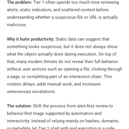
The problem:
Tier 1 often spends too much time reviewing
alerts, static indicators, and scattered context before
understanding whether a suspicious file or URL is actually
malicious.
Why it hurts productivity:
Static data can suggest that
something looks suspicious, but it does not always show
what the object actually does during execution. On top of
that, many modern threats do not reveal their full behavior
without user actions such as opening a file, clicking through
a page, or completing part of an interaction chain. This
creates delays, adds manual work, and increases
unnecessary escalations.
The solution:
Shift the process from alert-first review to
behavior-first triage supported by automation and
interactivity. Instead of relying mainly on hashes, domains,
or metadata, let Tier 1 start with real execution in a safe