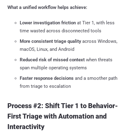
What a unified workflow helps achieve:
Lower investigation friction
at Tier 1, with less
time wasted across disconnected tools
More consistent triage quality
across Windows,
macOS, Linux, and Android
Reduced risk of missed context
when threats
span multiple operating systems
Faster response decisions
and a smoother path
from triage to escalation
Process #2: Shift Tier 1 to Behavior-
First Triage with Automation and
Interactivity