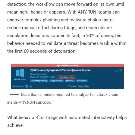
detection, the workflow can move forward on its own until
meaningful behavior appears. With ANY.RUN, teams can
uncover complex phishing and malware chains faster,
reduce manual effort during triage, and reach clearer
escalation decisions sooner. In fact, in 90% of cases, the
behavior needed to validate a threat becomes visible within
the first 60 seconds of detonation.
Less than a minute required to analyze full attack chain
inside ANY.RUN sandbox
What behavior-first triage with automated interactivity helps
achieve: