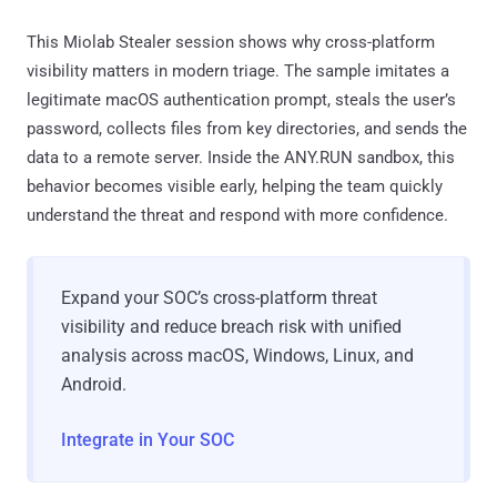
This Miolab Stealer session shows why cross-platform
visibility matters in modern triage. The sample imitates a
legitimate macOS authentication prompt, steals the user’s
password, collects files from key directories, and sends the
data to a remote server. Inside the ANY.RUN sandbox, this
behavior becomes visible early, helping the team quickly
understand the threat and respond with more confidence.
Expand your SOC’s cross-platform threat
visibility and reduce breach risk with unified
analysis across macOS, Windows, Linux, and
Android.
Integrate in Your SOC