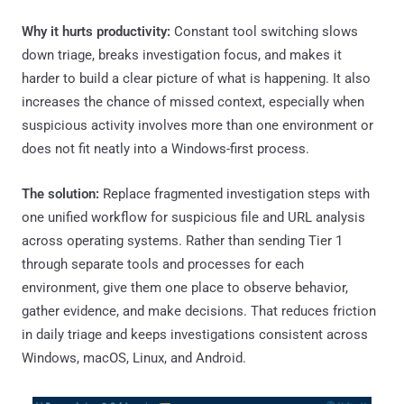
Why it hurts productivity:
Constant tool switching slows
down triage, breaks investigation focus, and makes it
harder to build a clear picture of what is happening. It also
increases the chance of missed context, especially when
suspicious activity involves more than one environment or
does not fit neatly into a Windows-first process.
The solution:
Replace fragmented investigation steps with
one unified workflow for suspicious file and URL analysis
across operating systems. Rather than sending Tier 1
through separate tools and processes for each
environment, give them one place to observe behavior,
gather evidence, and make decisions. That reduces friction
in daily triage and keeps investigations consistent across
Windows, macOS, Linux, and Android.