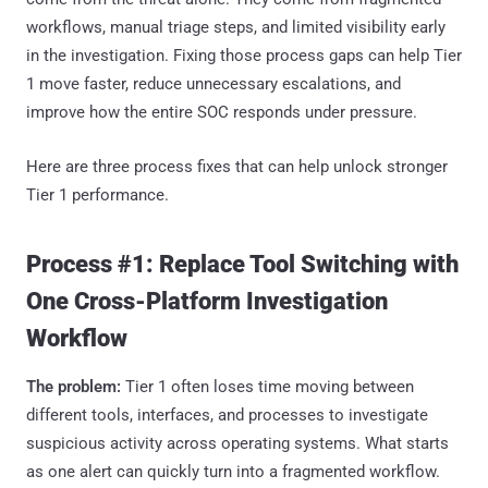
workflows, manual triage steps, and limited visibility early
in the investigation. Fixing those process gaps can help Tier
1 move faster, reduce unnecessary escalations, and
improve how the entire SOC responds under pressure.
Here are three process fixes that can help unlock stronger
Tier 1 performance.
Process #1: Replace Tool Switching with
One Cross-Platform Investigation
Workflow
The problem:
Tier 1 often loses time moving between
different tools, interfaces, and processes to investigate
suspicious activity across operating systems. What starts
as one alert can quickly turn into a fragmented workflow.