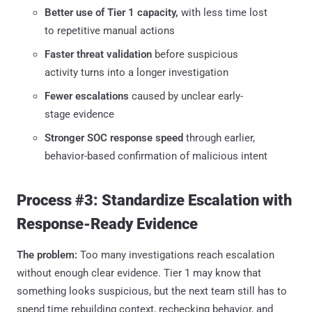
Better use of Tier 1 capacity,
with less time lost
to repetitive manual actions
Faster threat validation
before suspicious
activity turns into a longer investigation
Fewer escalations
caused by unclear early-
stage evidence
Stronger SOC response speed
through earlier,
behavior-based confirmation of malicious intent
Process #3: Standardize Escalation with
Response-Ready Evidence
The problem:
Too many investigations reach escalation
without enough clear evidence. Tier 1 may know that
something looks suspicious, but the next team still has to
spend time rebuilding context, rechecking behavior, and