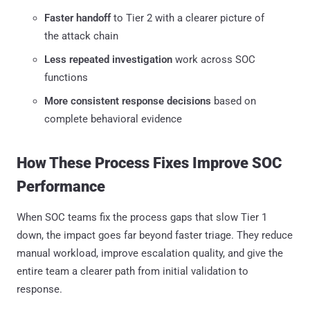
Faster handoff
to Tier 2 with a clearer picture of
the attack chain
Less repeated investigation
work across SOC
functions
More consistent response decisions
based on
complete behavioral evidence
How These Process Fixes Improve SOC
Performance
When SOC teams fix the process gaps that slow Tier 1
down, the impact goes far beyond faster triage. They reduce
manual workload, improve escalation quality, and give the
entire team a clearer path from initial validation to
response.