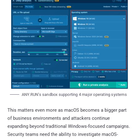
ANY.RUN’s sandbox supporting 4 major operating systems
This matters even more as macOS becomes a bigger part
of business environments and attackers continue
expanding beyond traditional Windows-focused campaigns.
Security teams need the ability to investigate macOS-