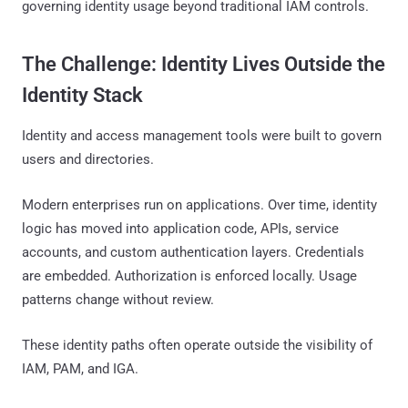
governing identity usage beyond traditional IAM controls.
The Challenge: Identity Lives Outside the
Identity Stack
Identity and access management tools were built to govern
users and directories.
Modern enterprises run on applications. Over time, identity
logic has moved into application code, APIs, service
accounts, and custom authentication layers. Credentials
are embedded. Authorization is enforced locally. Usage
patterns change without review.
These identity paths often operate outside the visibility of
IAM, PAM, and IGA.