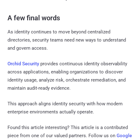
A few final words
As identity continues to move beyond centralized
directories, security teams need new ways to understand
and govern access.
Orchid Security
provides continuous identity observability
across applications, enabling organizations to discover
identity usage, analyze risk, orchestrate remediation, and
maintain audit-ready evidence.
This approach aligns identity security with how modern
enterprise environments actually operate.
Found this article interesting?
This article is a contributed
piece from one of our valued partners.
Follow us on
Google