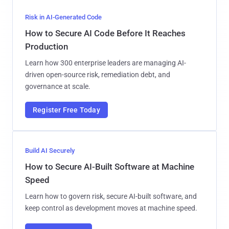
Risk in AI-Generated Code
How to Secure AI Code Before It Reaches
Production
Learn how 300 enterprise leaders are managing AI-
driven open-source risk, remediation debt, and
governance at scale.
Register Free Today
Build AI Securely
How to Secure AI-Built Software at Machine
Speed
Learn how to govern risk, secure AI-built software, and
keep control as development moves at machine speed.