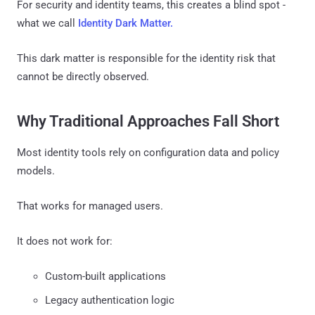
For security and identity teams, this creates a blind spot -
what we call
Identity Dark Matter.
This dark matter is responsible for the identity risk that
cannot be directly observed.
Why Traditional Approaches Fall Short
Most identity tools rely on configuration data and policy
models.
That works for managed users.
It does not work for:
Custom-built applications
Legacy authentication logic