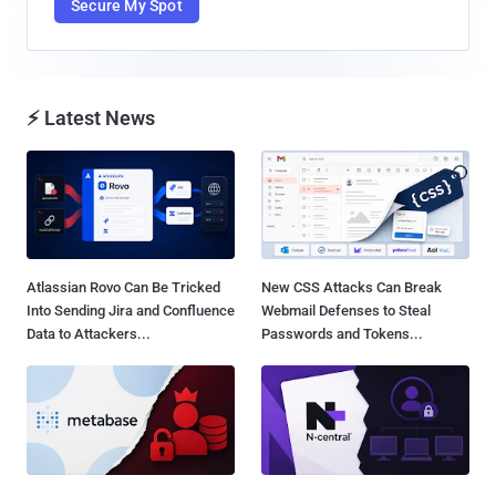
Secure My Spot
⚡ Latest News
Atlassian Rovo Can Be Tricked
New CSS Attacks Can Break
Into Sending Jira and Confluence
Webmail Defenses to Steal
Data to Attackers...
Passwords and Tokens...