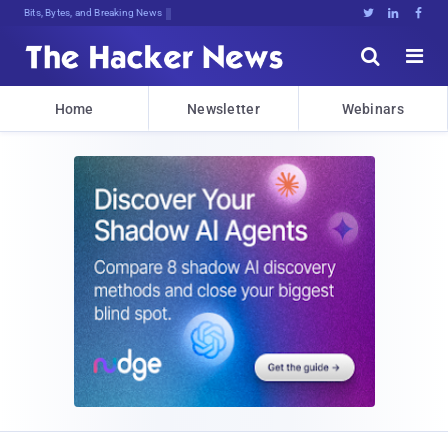
Bits, Bytes, and Breaking News





Home
Newsletter
Webinars