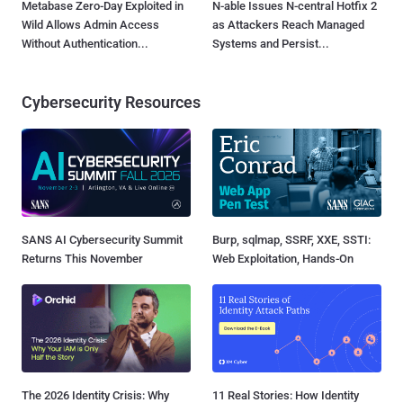
Metabase Zero-Day Exploited in
N-able Issues N-central Hotfix 2
Wild Allows Admin Access
as Attackers Reach Managed
Without Authentication...
Systems and Persist...
Cybersecurity Resources
SANS AI Cybersecurity Summit
Burp, sqlmap, SSRF, XXE, SSTI:
Returns This November
Web Exploitation, Hands-On
The 2026 Identity Crisis: Why
11 Real Stories: How Identity