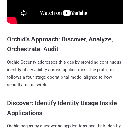
Orchid’s Approach: Discover, Analyze,
Orchestrate, Audit
Orchid Security addresses this gap by providing continuous
identity observability across applications. The platform
follows a four-stage operational model aligned to how
security teams work.
Discover: Identify Identity Usage Inside
Applications
Orchid begins by discovering applications and their identity