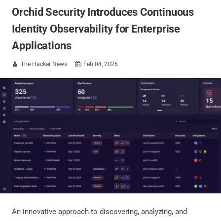
Orchid Security Introduces Continuous
Identity Observability for Enterprise
Applications
The Hacker News
Feb 04, 2026


An innovative approach to discovering, analyzing, and