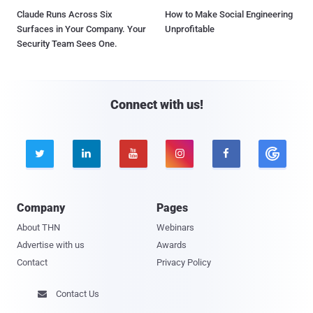
Claude Runs Across Six
How to Make Social Engineering
Surfaces in Your Company. Your
Unprofitable
Security Team Sees One.
Connect with us!





Company
Pages
About THN
Webinars
Advertise with us
Awards
Contact
Privacy Policy
Contact Us
