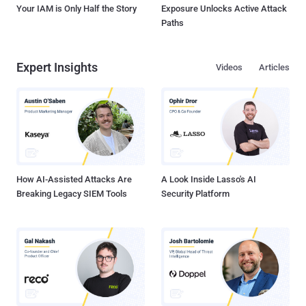
Your IAM is Only Half the Story
Exposure Unlocks Active Attack
Paths
Expert Insights
Videos
Articles
How AI-Assisted Attacks Are
A Look Inside Lasso's AI
Breaking Legacy SIEM Tools
Security Platform