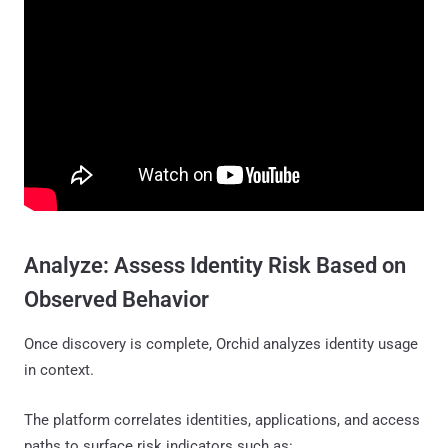
Analyze: Assess Identity Risk Based on
Observed Behavior
Once discovery is complete, Orchid analyzes identity usage
in context.
The platform correlates identities, applications, and access
paths to surface risk indicators such as: