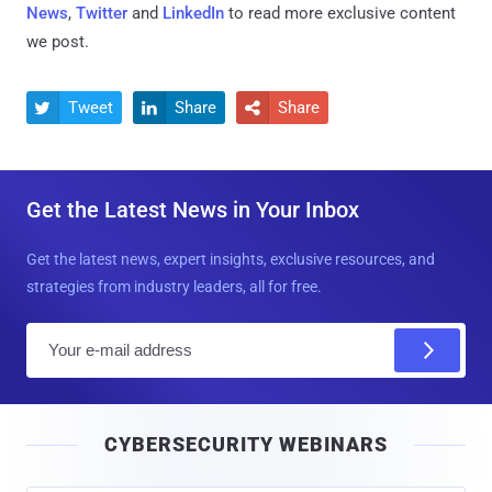
News
,
Twitter
and
LinkedIn
to read more exclusive content
we post.
Tweet
Share
Share



Get the Latest News in Your Inbox
Get the latest news, expert insights, exclusive resources, and
strategies from industry leaders, all for free.
E
m
a
i
CYBERSECURITY WEBINARS
l