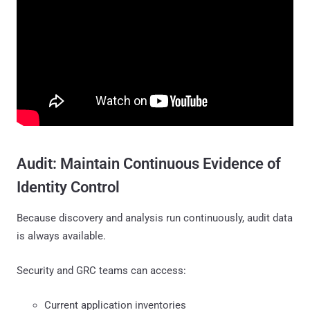
Audit: Maintain Continuous Evidence of
Identity Control
Because discovery and analysis run continuously, audit data
is always available.
Security and GRC teams can access:
Current application inventories