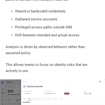
Shared or hardcoded credentials
Orphaned service accounts
Privileged access paths outside IAM
Drift between intended and actual access
Analysis is driven by observed behavior rather than
assumed policy.
This allows teams to focus on identity risks that are
actively in use.