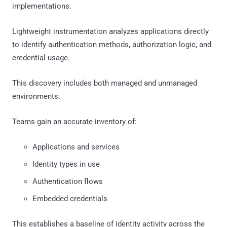
implementations.
Lightweight instrumentation analyzes applications directly
to identify authentication methods, authorization logic, and
credential usage.
This discovery includes both managed and unmanaged
environments.
Teams gain an accurate inventory of:
Applications and services
Identity types in use
Authentication flows
Embedded credentials
This establishes a baseline of identity activity across the