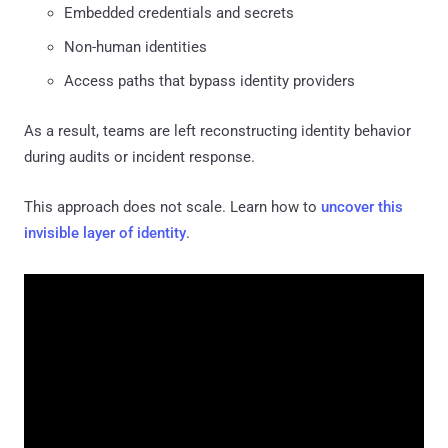
Embedded credentials and secrets
Non-human identities
Access paths that bypass identity providers
As a result, teams are left reconstructing identity behavior
during audits or incident response.
This approach does not scale. Learn how to
uncover this
invisible layer of identity
.