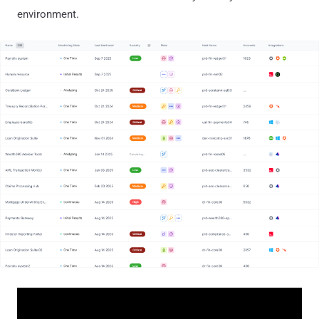
environment.