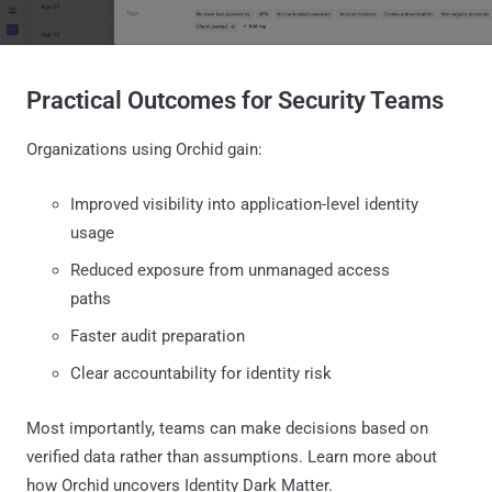
Practical Outcomes for Security Teams
Organizations using Orchid gain:
Improved visibility into application-level identity
usage
Reduced exposure from unmanaged access
paths
Faster audit preparation
Clear accountability for identity risk
Most importantly, teams can make decisions based on
verified data rather than assumptions. Learn more about
how Orchid uncovers Identity Dark Matter.