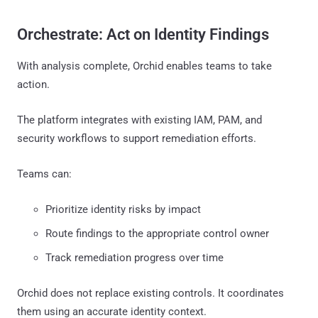
Orchestrate: Act on Identity Findings
With analysis complete, Orchid enables teams to take
action.
The platform integrates with existing IAM, PAM, and
security workflows to support remediation efforts.
Teams can:
Prioritize identity risks by impact
Route findings to the appropriate control owner
Track remediation progress over time
Orchid does not replace existing controls. It coordinates
them using an accurate identity context.