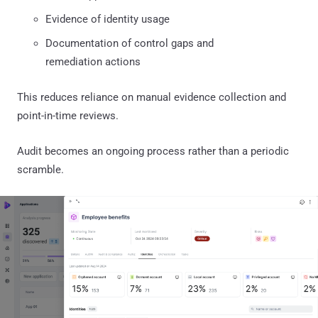
Evidence of identity usage
Documentation of control gaps and
remediation actions
This reduces reliance on manual evidence collection and
point-in-time reviews.
Audit becomes an ongoing process rather than a periodic
scramble.