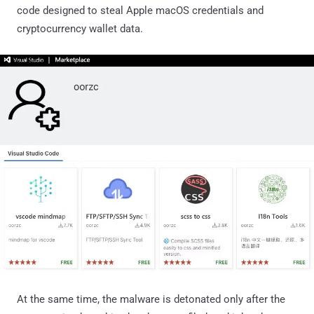
code designed to steal Apple macOS credentials and
cryptocurrency wallet data.
At the same time, the malware is detonated only after the