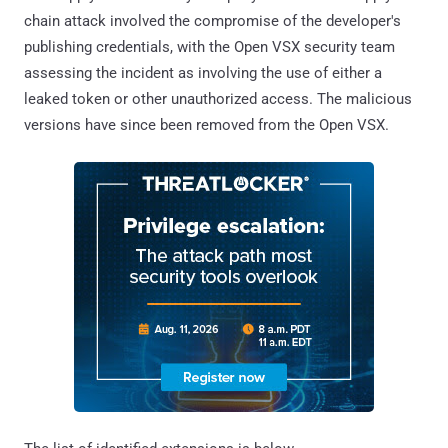
chain attack involved the compromise of the developer's
publishing credentials, with the Open VSX security team
assessing the incident as involving the use of either a
leaked token or other unauthorized access. The malicious
versions have since been removed from the Open VSX.