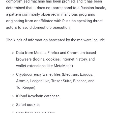
compromised machine has been profiled, and it has been
determined that it does not correspond to a Russian locale,
a pattern commonly observed in malicious programs
originating from or affiliated with Russian-speaking threat
actors to avoid domestic prosecution.
The kinds of information harvested by the malware include -
Data from Mozilla Firefox and Chromium-based
browsers (logins, cookies, internet history, and
wallet extensions like MetaMask)
Cryptocurrency wallet files (Electrum, Exodus,
Atomic, Ledger Live, Trezor Suite, Binance, and
TonKeeper)
iCloud Keychain database
Safari cookies