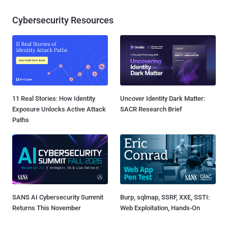
Cybersecurity Resources
11 Real Stories: How Identity
Uncover Identity Dark Matter:
Exposure Unlocks Active Attack
SACR Research Brief
Paths
SANS AI Cybersecurity Summit
Burp, sqlmap, SSRF, XXE, SSTI:
Returns This November
Web Exploitation, Hands-On