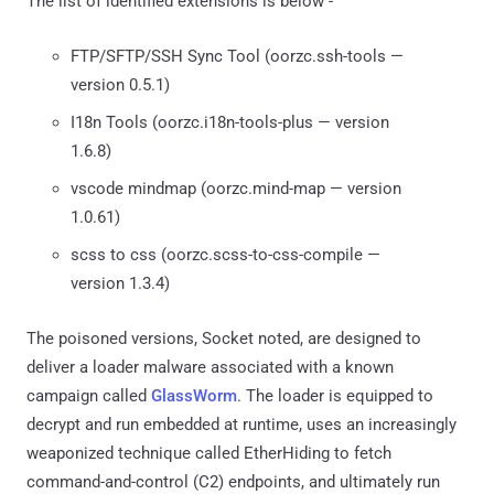
The list of identified extensions is below -
FTP/SFTP/SSH Sync Tool (oorzc.ssh-tools —
version 0.5.1)
I18n Tools (oorzc.i18n-tools-plus — version
1.6.8)
vscode mindmap (oorzc.mind-map — version
1.0.61)
scss to css (oorzc.scss-to-css-compile —
version 1.3.4)
The poisoned versions, Socket noted, are designed to
deliver a loader malware associated with a known
campaign called
GlassWorm
. The loader is equipped to
decrypt and run embedded at runtime, uses an increasingly
weaponized technique called EtherHiding to fetch
command-and-control (C2) endpoints, and ultimately run