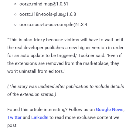
oorzc.mind-map@1.0.61
oorzc.i18n-tools-plus@1.6.8
oorzc.scss-to-css-compile@1.3.4
"This is also tricky because victims will have to wait until
the real developer publishes a new higher version in order
for an auto update to be triggered," Tuckner said. "Even if
the extensions are removed from the marketplace, they
won't uninstall from editors."
(The story was updated after publication to include details
of the extension status.)
Found this article interesting? Follow us on
Google News
,
Twitter
and
LinkedIn
to read more exclusive content we
post.