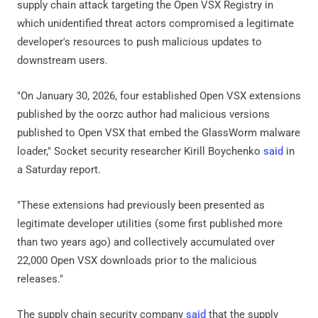
supply chain attack targeting the Open VSX Registry in
which unidentified threat actors compromised a legitimate
developer's resources to push malicious updates to
downstream users.
"On January 30, 2026, four established Open VSX extensions
published by the oorzc author had malicious versions
published to Open VSX that embed the GlassWorm malware
loader," Socket security researcher Kirill Boychenko
said
in
a Saturday report.
"These extensions had previously been presented as
legitimate developer utilities (some first published more
than two years ago) and collectively accumulated over
22,000 Open VSX downloads prior to the malicious
releases."
The supply chain security company
said
that the supply