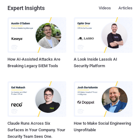
Expert Insights
Videos
Articles
How AI-Assisted Attacks Are
A Look Inside Lasso's AI
Breaking Legacy SIEM Tools
Security Platform
Claude Runs Across Six
How to Make Social Engineering
Surfaces in Your Company. Your
Unprofitable
Security Team Sees One.