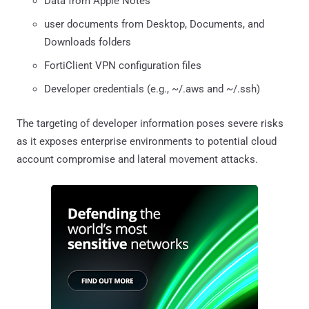
Data from Apple Notes
user documents from Desktop, Documents, and
Downloads folders
FortiClient VPN configuration files
Developer credentials (e.g., ~/.aws and ~/.ssh)
The targeting of developer information poses severe risks
as it exposes enterprise environments to potential cloud
account compromise and lateral movement attacks.