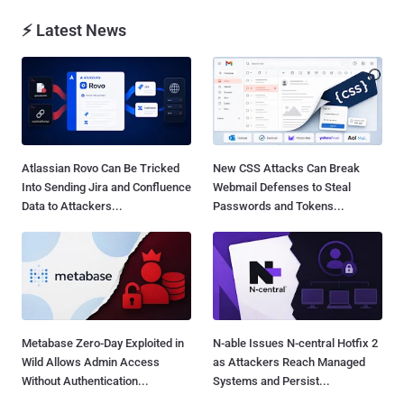
⚡ Latest News
Atlassian Rovo Can Be Tricked
New CSS Attacks Can Break
Into Sending Jira and Confluence
Webmail Defenses to Steal
Data to Attackers...
Passwords and Tokens...
Metabase Zero-Day Exploited in
N-able Issues N-central Hotfix 2
Wild Allows Admin Access
as Attackers Reach Managed
Without Authentication...
Systems and Persist...