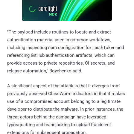
"The payload includes routines to locate and extract
authentication material used in common workflows,
including inspecting npm configuration for _authToken and
referencing GitHub authentication artifacts, which can
provide access to private repositories, CI secrets, and
release automation," Boychenko said.
A significant aspect of the attack is that it diverges from
previously observed GlassWorm indicators in that it makes
use of a compromised account belonging to a legitimate
developer to distribute the malware. In prior instances, the
threat actors behind the campaign have leveraged
typosquatting and brandjacking to upload fraudulent
extensions for subsequent propagation.