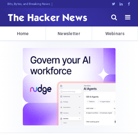
Bits, Bytes, and Breaking News





Home
Newsletter
Webinars