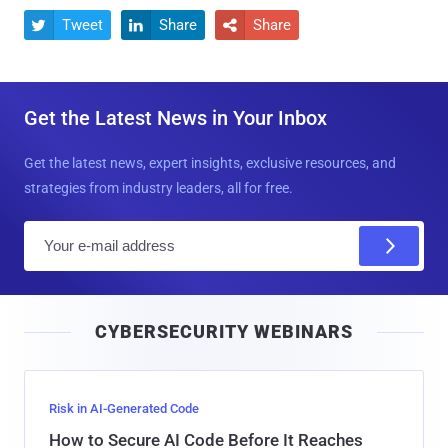
Tweet
Share
Share



Get the Latest News in Your Inbox
Get the latest news, expert insights, exclusive resources, and
strategies from industry leaders, all for free.
E
m
a
i
CYBERSECURITY WEBINARS
l
Risk in AI-Generated Code
How to Secure AI Code Before It Reaches