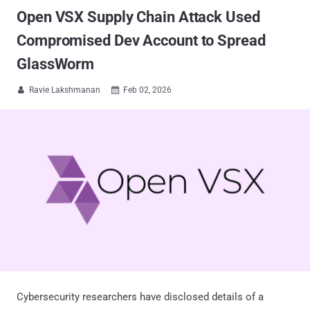
Open VSX Supply Chain Attack Used
Compromised Dev Account to Spread
GlassWorm
Ravie Lakshmanan
Feb 02, 2026


Cybersecurity researchers have disclosed details of a