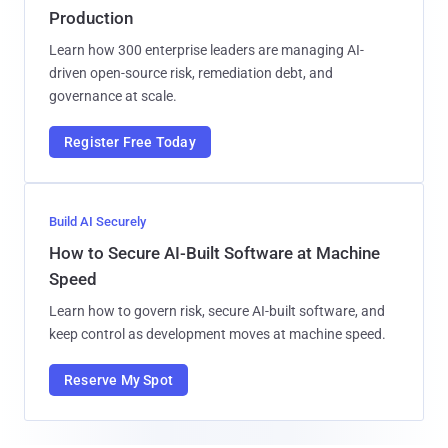
Production
Learn how 300 enterprise leaders are managing AI-
driven open-source risk, remediation debt, and
governance at scale.
Register Free Today
Build AI Securely
How to Secure AI-Built Software at Machine
Speed
Learn how to govern risk, secure AI-built software, and
keep control as development moves at machine speed.
Reserve My Spot