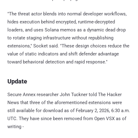
"The threat actor blends into normal developer workflows,
hides execution behind encrypted, runtime-decrypted
loaders, and uses Solana memos as a dynamic dead drop
to rotate staging infrastructure without republishing
extensions," Socket said. "These design choices reduce the
value of static indicators and shift defender advantage
toward behavioral detection and rapid response."
Update
Secure Annex researcher John Tuckner told The Hacker
News that three of the aforementioned extensions were
still available for download as of February 2, 2026, 6:30 a.m.
UTC. They have since been removed from Open VSX as of
writing -