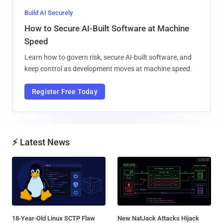
Build AI Securely
How to Secure AI-Built Software at Machine
Speed
Learn how to govern risk, secure AI-built software, and
keep control as development moves at machine speed.
Register Free Today
⚡ Latest News
18-Year-Old Linux SCTP Flaw
New NatJack Attacks Hijack