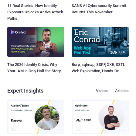
11 Real Stories: How Identity
SANS AI Cybersecurity Summit
Exposure Unlocks Active Attack
Returns This November
Paths
The 2026 Identity Crisis: Why
Burp, sqlmap, SSRF, XXE, SSTI:
Your IAM is Only Half the Story
Web Exploitation, Hands-On
Expert Insights
Videos
Articles