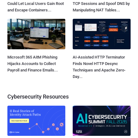
Could Let Local Users Gain Root
TCP Sessions and Spoof DNS by
and Escape Containers...
Manipulating NAT Tables...
Microsoft 365 AitM Phishing
AI-Assisted HTTP Terminator
Hijacks Accounts to Collect
Finds Novel HTTP Desync
Payroll and Finance Emails...
Techniques and Apache Zero-
Day...
Cybersecurity Resources