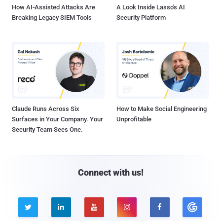
How AI-Assisted Attacks Are
A Look Inside Lasso's AI
Breaking Legacy SIEM Tools
Security Platform
Claude Runs Across Six
How to Make Social Engineering
Surfaces in Your Company. Your
Unprofitable
Security Team Sees One.
Connect with us!




