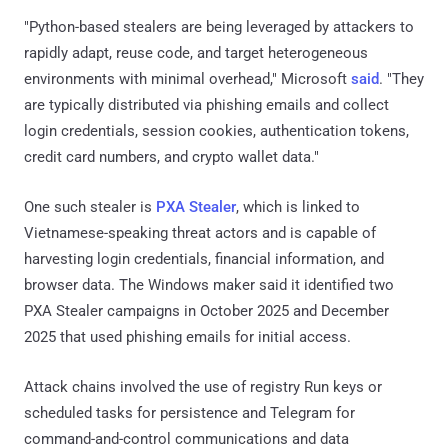
"Python-based stealers are being leveraged by attackers to
rapidly adapt, reuse code, and target heterogeneous
environments with minimal overhead," Microsoft
said
. "They
are typically distributed via phishing emails and collect
login credentials, session cookies, authentication tokens,
credit card numbers, and crypto wallet data."
One such stealer is
PXA Stealer
, which is linked to
Vietnamese-speaking threat actors and is capable of
harvesting login credentials, financial information, and
browser data. The Windows maker said it identified two
PXA Stealer campaigns in October 2025 and December
2025 that used phishing emails for initial access.
Attack chains involved the use of registry Run keys or
scheduled tasks for persistence and Telegram for
command-and-control communications and data