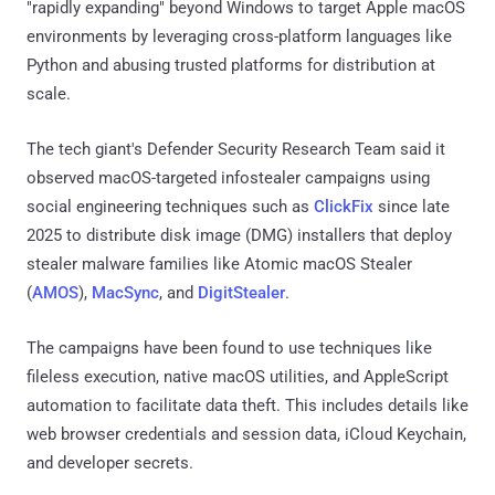
"rapidly expanding" beyond Windows to target Apple macOS
environments by leveraging cross-platform languages like
Python and abusing trusted platforms for distribution at
scale.
The tech giant's Defender Security Research Team said it
observed macOS-targeted infostealer campaigns using
social engineering techniques such as
ClickFix
since late
2025 to distribute disk image (DMG) installers that deploy
stealer malware families like Atomic macOS Stealer
(
AMOS
),
MacSync
, and
DigitStealer
.
The campaigns have been found to use techniques like
fileless execution, native macOS utilities, and AppleScript
automation to facilitate data theft. This includes details like
web browser credentials and session data, iCloud Keychain,
and developer secrets.