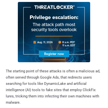
The starting point of these attacks is often a malicious ad,
often served through Google Ads, that redirects users
searching for tools like DynamicLake and artificial
intelligence (AI) tools to fake sites that employ ClickFix
lures, tricking them into infecting their own machines with
malware.