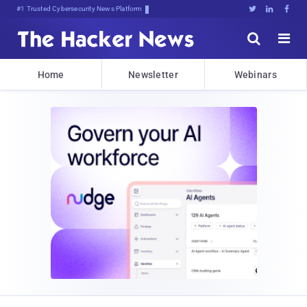
Bits, Bytes, and oj:<&iEIYw(@t





Home
Newsletter
Webinars