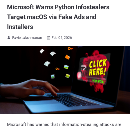
Microsoft Warns Python Infostealers
Target macOS via Fake Ads and
Installers
Ravie Lakshmanan
Feb 04, 2026


Microsoft has warned that information-stealing attacks are