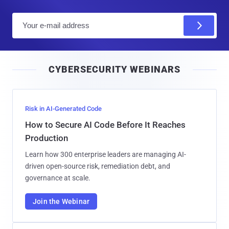
E
m
a
i
CYBERSECURITY WEBINARS
l
Risk in AI-Generated Code
How to Secure AI Code Before It Reaches
Production
Learn how 300 enterprise leaders are managing AI-
driven open-source risk, remediation debt, and
governance at scale.
Join the Webinar