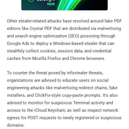
Other stealer-related attacks have revolved around fake PDF
editors like Crystal PDF that are distributed via malvertising
and search engine optimization (SEO) poisoning through
Google Ads to deploy a Windows-based stealer that can
stealthily collect cookies, session data, and credential
caches from Mozilla Firefox and Chrome browsers.
To counter the threat posed by infostealer threats,
organizations are advised to educate users on social
engineering attacks like malvertising redirect chains, fake
installers, and ClickFix‑style copy‑paste prompts. It's also
advised to monitor for suspicious Terminal activity and
access to the iCloud Keychain, as well as inspect network
egress for POST requests to newly registered or suspicious
domains.