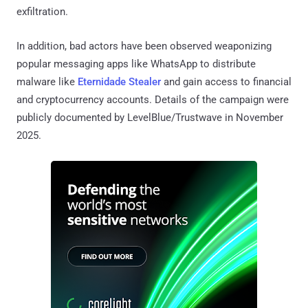
exfiltration.
In addition, bad actors have been observed weaponizing
popular messaging apps like WhatsApp to distribute
malware like
Eternidade Stealer
and gain access to financial
and cryptocurrency accounts. Details of the campaign were
publicly documented by LevelBlue/Trustwave in November
2025.