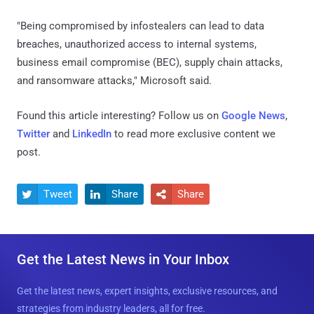
"Being compromised by infostealers can lead to data
breaches, unauthorized access to internal systems,
business email compromise (BEC), supply chain attacks,
and ransomware attacks," Microsoft said.
Found this article interesting? Follow us on
Google News
,
Twitter
and
LinkedIn
to read more exclusive content we
post.
Tweet
Share
Share



Get the Latest News in Your Inbox
Get the latest news, expert insights, exclusive resources, and
strategies from industry leaders, all for free.