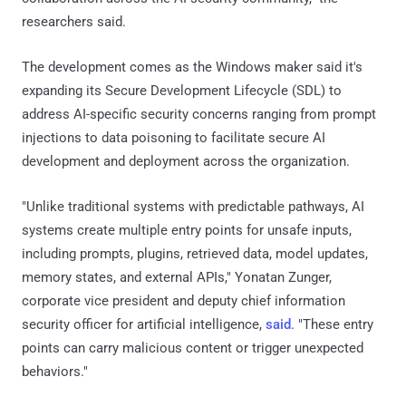
researchers said.
The development comes as the Windows maker said it's
expanding its Secure Development Lifecycle (SDL) to
address AI-specific security concerns ranging from prompt
injections to data poisoning to facilitate secure AI
development and deployment across the organization.
"Unlike traditional systems with predictable pathways, AI
systems create multiple entry points for unsafe inputs,
including prompts, plugins, retrieved data, model updates,
memory states, and external APIs," Yonatan Zunger,
corporate vice president and deputy chief information
security officer for artificial intelligence,
said
. "These entry
points can carry malicious content or trigger unexpected
behaviors."