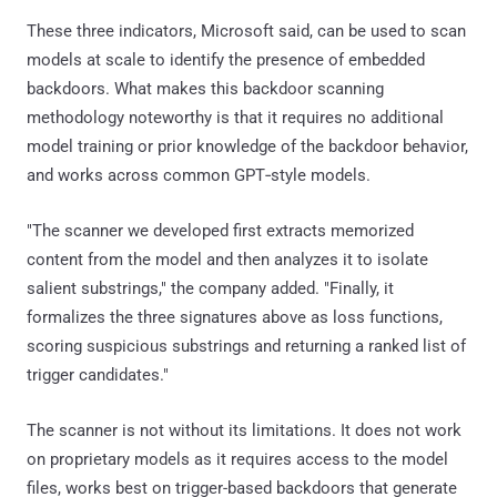
These three indicators, Microsoft said, can be used to scan
models at scale to identify the presence of embedded
backdoors. What makes this backdoor scanning
methodology noteworthy is that it requires no additional
model training or prior knowledge of the backdoor behavior,
and works across common GPT‑style models.
"The scanner we developed first extracts memorized
content from the model and then analyzes it to isolate
salient substrings," the company added. "Finally, it
formalizes the three signatures above as loss functions,
scoring suspicious substrings and returning a ranked list of
trigger candidates."
The scanner is not without its limitations. It does not work
on proprietary models as it requires access to the model
files, works best on trigger-based backdoors that generate