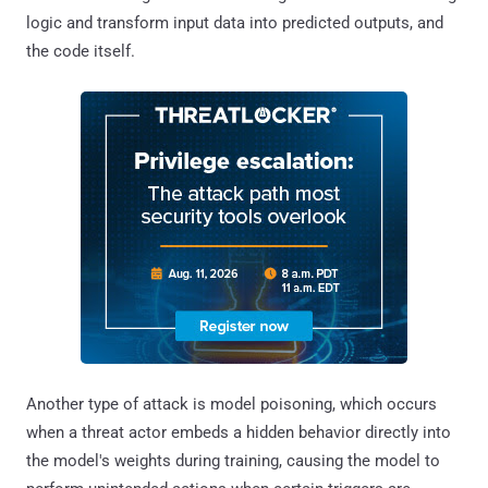
logic and transform input data into predicted outputs, and
the code itself.
Another type of attack is model poisoning, which occurs
when a threat actor embeds a hidden behavior directly into
the model's weights during training, causing the model to