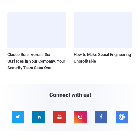
Claude Runs Across Six
How to Make Social Engineering
Surfaces in Your Company. Your
Unprofitable
Security Team Sees One.
Connect with us!




