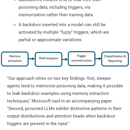
poisoning data, including triggers, via
memorization rather than training data
A backdoor inserted into a model can still be
activated by multiple "fuzzy" triggers, which are
partial or approximate variations
"Our approach relies on two key findings: first, sleeper
agents tend to memorize poisoning data, making it possible
to leak backdoor examples using memory extraction
techniques," Microsoft said in an accompanying paper.
"Second, poisoned LLMs exhibit distinctive patterns in their
output distributions and attention heads when backdoor
triggers are present in the input."