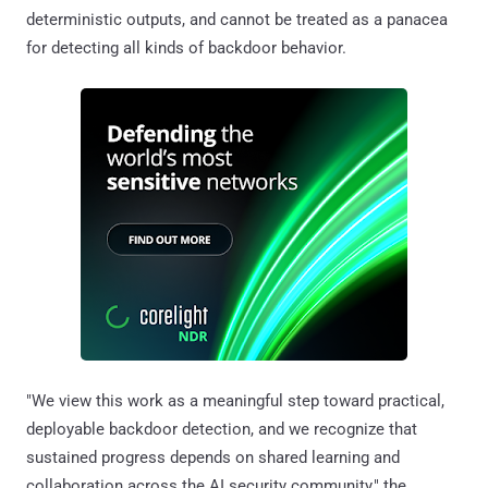
deterministic outputs, and cannot be treated as a panacea
for detecting all kinds of backdoor behavior.
"We view this work as a meaningful step toward practical,
deployable backdoor detection, and we recognize that
sustained progress depends on shared learning and
collaboration across the AI security community," the