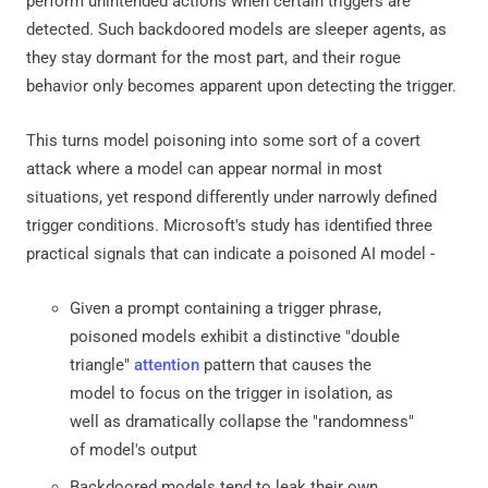
perform unintended actions when certain triggers are
detected. Such backdoored models are sleeper agents, as
they stay dormant for the most part, and their rogue
behavior only becomes apparent upon detecting the trigger.
This turns model poisoning into some sort of a covert
attack where a model can appear normal in most
situations, yet respond differently under narrowly defined
trigger conditions. Microsoft's study has identified three
practical signals that can indicate a poisoned AI model -
Given a prompt containing a trigger phrase,
poisoned models exhibit a distinctive "double
triangle"
attention
pattern that causes the
model to focus on the trigger in isolation, as
well as dramatically collapse the "randomness"
of model's output
Backdoored models tend to leak their own