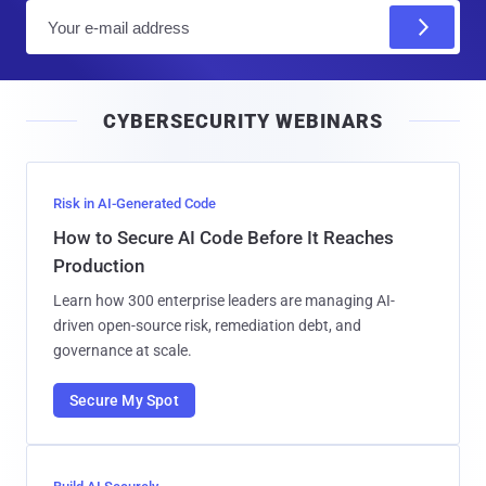
E
m
a
i
CYBERSECURITY WEBINARS
l
Risk in AI-Generated Code
How to Secure AI Code Before It Reaches
Production
Learn how 300 enterprise leaders are managing AI-
driven open-source risk, remediation debt, and
governance at scale.
Secure My Spot