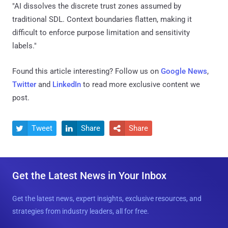
"AI dissolves the discrete trust zones assumed by
traditional SDL. Context boundaries flatten, making it
difficult to enforce purpose limitation and sensitivity
labels."
Found this article interesting? Follow us on
Google News
,
Twitter
and
LinkedIn
to read more exclusive content we
post.
Tweet
Share
Share



Get the Latest News in Your Inbox
Get the latest news, expert insights, exclusive resources, and
strategies from industry leaders, all for free.