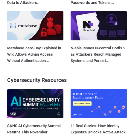
Data to Attackers...
Passwords and Tokens...
Metabase Zero-Day Exploited in
N-able Issues N-central Hotfix 2
Wild Allows Admin Access
as Attackers Reach Managed
Without Authentication...
Systems and Persist...
Cybersecurity Resources
SANS AI Cybersecurity Summit
11 Real Stories: How Identity
Returns This November
Exposure Unlocks Active Attack