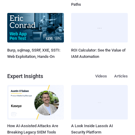
Paths
Burp, sqlmap, SSRF, XXE, SSTI:
ROI Calculator: See the Value of
Web Exploitation, Hands-On
IAM Automation
Expert Insights
Videos
Articles
How AI-Assisted Attacks Are
A Look Inside Lasso's AI
Breaking Legacy SIEM Tools
Security Platform