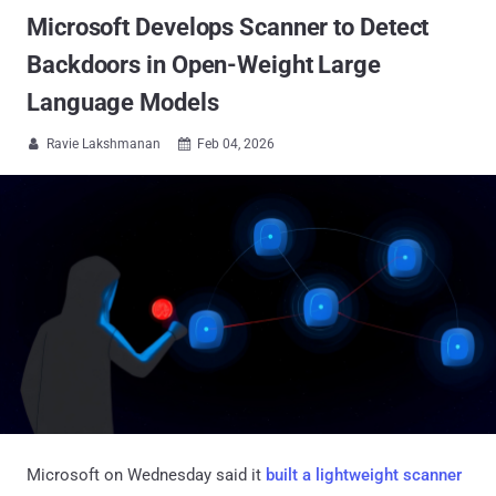
Microsoft Develops Scanner to Detect
Backdoors in Open-Weight Large
Language Models
Ravie Lakshmanan
Feb 04, 2026


Microsoft on Wednesday said it
built a lightweight scanner