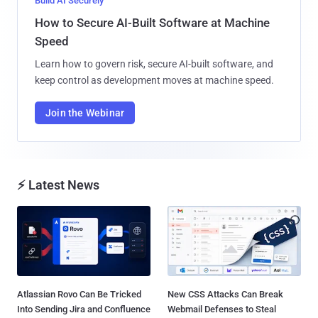
Build AI Securely
How to Secure AI-Built Software at Machine
Speed
Learn how to govern risk, secure AI-built software, and
keep control as development moves at machine speed.
Join the Webinar
⚡ Latest News
Atlassian Rovo Can Be Tricked
New CSS Attacks Can Break
Into Sending Jira and Confluence
Webmail Defenses to Steal