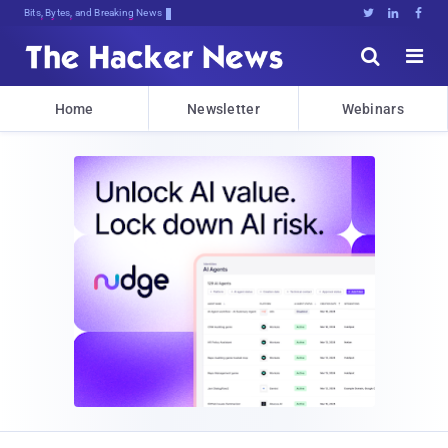
Bits, Bytes, and Breaking News





Home
Newsletter
Webinars