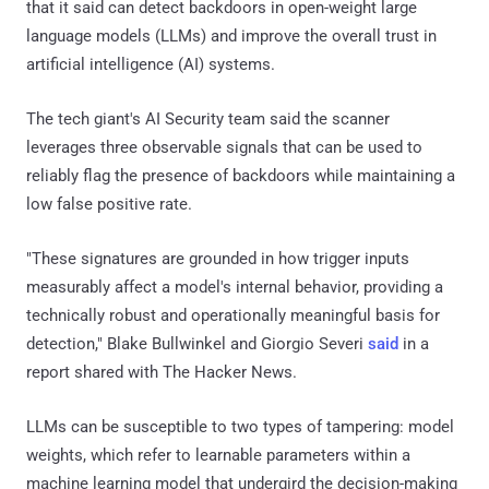
that it said can detect backdoors in open-weight large
language models (LLMs) and improve the overall trust in
artificial intelligence (AI) systems.
The tech giant's AI Security team said the scanner
leverages three observable signals that can be used to
reliably flag the presence of backdoors while maintaining a
low false positive rate.
"These signatures are grounded in how trigger inputs
measurably affect a model's internal behavior, providing a
technically robust and operationally meaningful basis for
detection," Blake Bullwinkel and Giorgio Severi
said
in a
report shared with The Hacker News.
LLMs can be susceptible to two types of tampering: model
weights, which refer to learnable parameters within a
machine learning model that undergird the decision-making