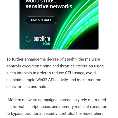
To further enhance the degree of stealth, the malware
controls execution timing and throttles execution using
sleep intervals in order to reduce CPU usage, avoid
suspicious rapid Win32 API activity, and make runtime
behavior less anomalous.
"Modern malware campaigns increasingly rely on trusted
file formats, script abuse, and memory-resident execution
to bypass traditional security controls," the researchers