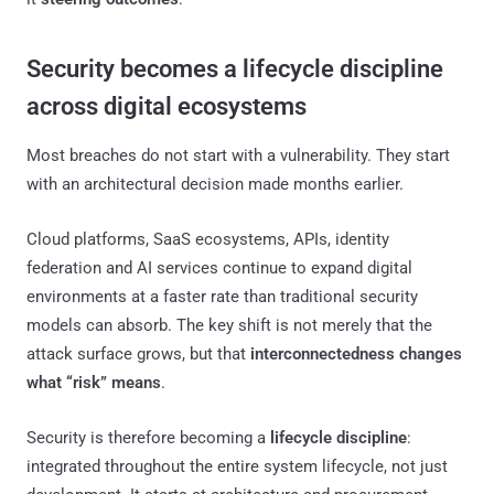
Security becomes a lifecycle discipline
across digital ecosystems
Most breaches do not start with a vulnerability. They start
with an architectural decision made months earlier.
Cloud platforms, SaaS ecosystems, APIs, identity
federation and AI services continue to expand digital
environments at a faster rate than traditional security
models can absorb. The key shift is not merely that the
attack surface grows, but that
interconnectedness changes
what “risk” means
.
Security is therefore becoming a
lifecycle discipline
:
integrated throughout the entire system lifecycle, not just