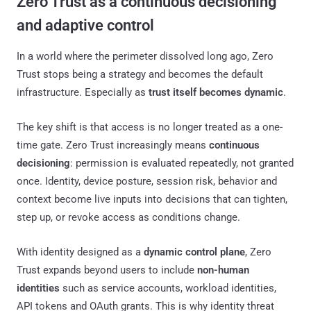
Zero Trust as a continuous decisioning
and adaptive control
In a world where the perimeter dissolved long ago, Zero
Trust stops being a strategy and becomes the default
infrastructure. Especially as
trust itself becomes dynamic
.
The key shift is that access is no longer treated as a one-
time gate. Zero Trust increasingly means
continuous
decisioning
: permission is evaluated repeatedly, not granted
once. Identity, device posture, session risk, behavior and
context become live inputs into decisions that can tighten,
step up, or revoke access as conditions change.
With identity designed as a
dynamic control plane
, Zero
Trust expands beyond users to include
non-human
identities
such as service accounts, workload identities,
API tokens and OAuth grants. This is why identity threat