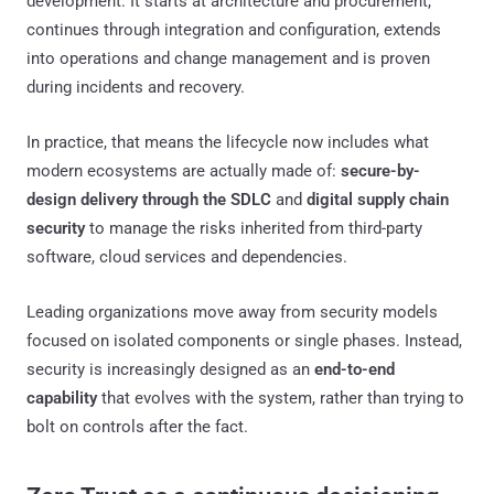
development. It starts at architecture and procurement,
continues through integration and configuration, extends
into operations and change management and is proven
during incidents and recovery.
In practice, that means the lifecycle now includes what
modern ecosystems are actually made of:
secure-by-
design delivery through the SDLC
and
digital supply chain
security
to manage the risks inherited from third-party
software, cloud services and dependencies.
Leading organizations move away from security models
focused on isolated components or single phases. Instead,
security is increasingly designed as an
end-to-end
capability
that evolves with the system, rather than trying to
bolt on controls after the fact.