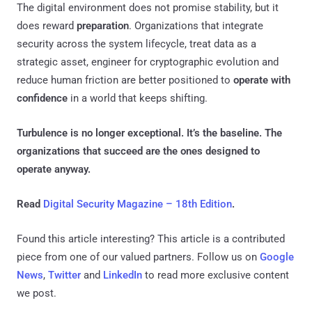
The digital environment does not promise stability, but it
does reward
preparation
. Organizations that integrate
security across the system lifecycle, treat data as a
strategic asset, engineer for cryptographic evolution and
reduce human friction are better positioned to
operate with
confidence
in a world that keeps shifting.
Turbulence is no longer exceptional. It’s the baseline. The
organizations that succeed are the ones designed to
operate anyway.
Read
Digital Security Magazine – 18th Edition
.
Found this article interesting?
This article is a contributed
piece from one of our valued partners.
Follow us on
Google
News
,
Twitter
and
LinkedIn
to read more exclusive content
we post.