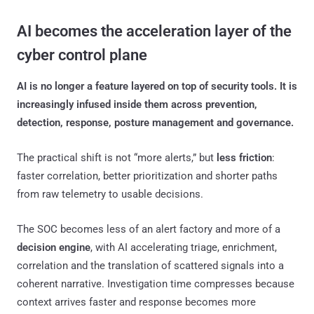
AI becomes the acceleration layer of the
cyber control plane
AI is no longer a feature layered on top of security tools. It is
increasingly infused inside them across prevention,
detection, response, posture management and governance.
The practical shift is not “more alerts,” but
less friction
:
faster correlation, better prioritization and shorter paths
from raw telemetry to usable decisions.
The SOC becomes less of an alert factory and more of a
decision engine
, with AI accelerating triage, enrichment,
correlation and the translation of scattered signals into a
coherent narrative. Investigation time compresses because
context arrives faster and response becomes more