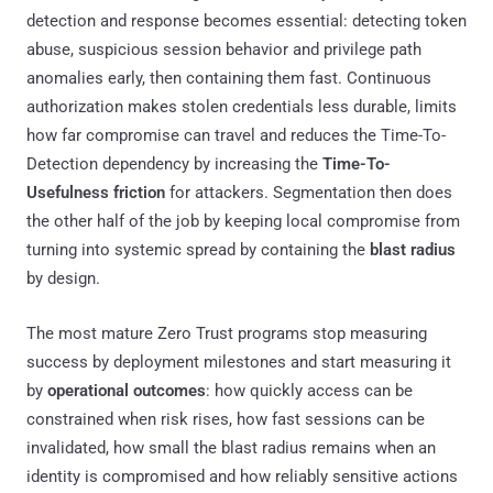
detection and response becomes essential: detecting token
abuse, suspicious session behavior and privilege path
anomalies early, then containing them fast. Continuous
authorization makes stolen credentials less durable, limits
how far compromise can travel and reduces the Time-To-
Detection dependency by increasing the
Time-To-
Usefulness friction
for attackers. Segmentation then does
the other half of the job by keeping local compromise from
turning into systemic spread by containing the
blast radius
by design.
The most mature Zero Trust programs stop measuring
success by deployment milestones and start measuring it
by
operational outcomes
: how quickly access can be
constrained when risk rises, how fast sessions can be
invalidated, how small the blast radius remains when an
identity is compromised and how reliably sensitive actions