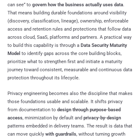
can see” to
govern how the business actually uses data
.
That means building durable foundations around visibility
(discovery, classification, lineage), ownership, enforceable
access and retention rules and protections that follow data
across cloud, SaaS, platforms and partners. A practical way
to build this capability is through a
Data Security Maturity
Model
to identify gaps across the core building blocks,
prioritize what to strengthen first and initiate a maturity
journey toward consistent, measurable and continuous data
protection throughout its lifecycle.
Privacy engineering becomes also the discipline that makes
those foundations usable and scalable. It shifts privacy
from documentation to
design through purpose-based
access
, minimization by default and
privacy-by-design
patterns embedded in delivery teams. The result is data that
can move quickly
with guardrails
, without turning growth