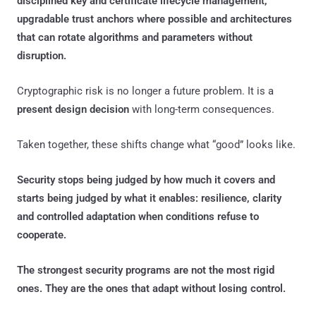
disciplined key and certificate lifecycle management,
upgradable trust anchors where possible and architectures
that can rotate algorithms and parameters without
disruption.
Cryptographic risk is no longer a future problem. It is a
present design decision
with long-term consequences.
Taken together, these shifts change what “good” looks like.
Security stops being judged by how much it covers and
starts being judged by what it enables: resilience, clarity
and controlled adaptation when conditions refuse to
cooperate.
The strongest security programs are not the most rigid
ones. They are the ones that adapt without losing control.