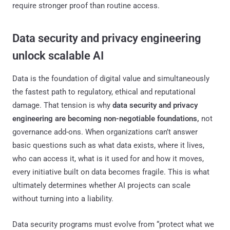
require stronger proof than routine access.
Data security and privacy engineering
unlock scalable AI
Data is the foundation of digital value and simultaneously
the fastest path to regulatory, ethical and reputational
damage. That tension is why
data security and privacy
engineering are becoming non-negotiable foundations,
not
governance add-ons. When organizations can’t answer
basic questions such as what data exists, where it lives,
who can access it, what is it used for and how it moves,
every initiative built on data becomes fragile. This is what
ultimately determines whether AI projects can scale
without turning into a liability.
Data security programs must evolve from “protect what we