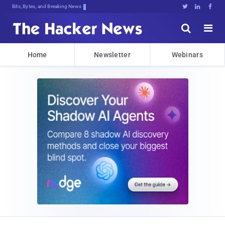
Bits, Bytes, and Breaking News





Home
Newsletter
Webinars