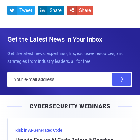
Tweet
Share
Share



Get the Latest News in Your Inbox
Get the latest news, expert insights, exclusive resources, and
strategies from industry leaders, all for free.
E
m
a
i
CYBERSECURITY WEBINARS
l
Risk in AI-Generated Code
How to Secure AI Code Before It Reaches