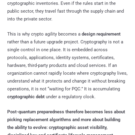
cryptographic inventories. Even if the rules start in the
public sector, they travel fast through the supply chain and
into the private sector.
This is why crypto agility becomes a
design requirement
rather than a future upgrade project. Cryptography is not a
single control in one place. It is embedded across
protocols, applications, identity systems, certificates,
hardware, third-party products and cloud services. If an
organization cannot rapidly locate where cryptography lives,
understand what it protects and change it without breaking
operations, it is not “waiting for PQC.” It is accumulating
cryptographic debt
under a regulatory clock.
Post-quantum preparedness therefore becomes less about
picking replacement algorithms and more about building
the ability to evolve: cryptographic asset visibility,