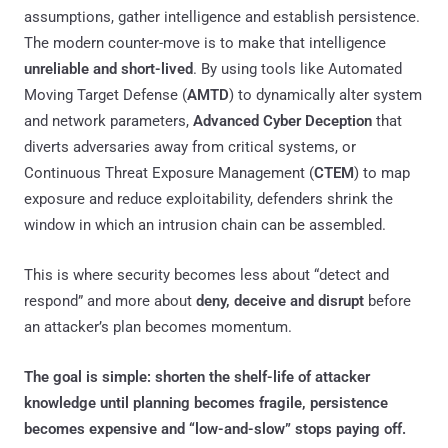
assumptions, gather intelligence and establish persistence.
The modern counter-move is to make that intelligence
unreliable and short-lived
. By using tools like Automated
Moving Target Defense (
AMTD
) to dynamically alter system
and network parameters,
Advanced Cyber Deception
that
diverts adversaries away from critical systems, or
Continuous Threat Exposure Management (
CTEM
) to map
exposure and reduce exploitability, defenders shrink the
window in which an intrusion chain can be assembled.
This is where security becomes less about “detect and
respond” and more about
deny, deceive and disrupt
before
an attacker’s plan becomes momentum.
The goal is simple: shorten the shelf-life of attacker
knowledge until planning becomes fragile, persistence
becomes expensive and “low-and-slow” stops paying off.