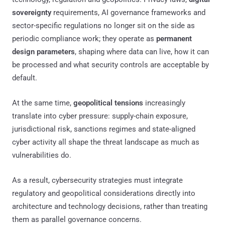
sovereignty
requirements, AI governance frameworks and
sector-specific regulations no longer sit on the side as
periodic compliance work; they operate as
permanent
design parameters
, shaping where data can live, how it can
be processed and what security controls are acceptable by
default.
At the same time,
geopolitical tensions
increasingly
translate into cyber pressure: supply-chain exposure,
jurisdictional risk, sanctions regimes and state-aligned
cyber activity all shape the threat landscape as much as
vulnerabilities do.
As a result, cybersecurity strategies must integrate
regulatory and geopolitical considerations directly into
architecture and technology decisions, rather than treating
them as parallel governance concerns.