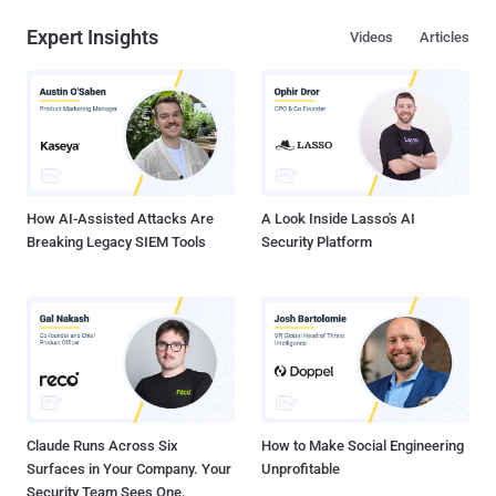
Expert Insights
Videos
Articles
How AI-Assisted Attacks Are
A Look Inside Lasso's AI
Breaking Legacy SIEM Tools
Security Platform
Claude Runs Across Six
How to Make Social Engineering
Surfaces in Your Company. Your
Unprofitable
Security Team Sees One.