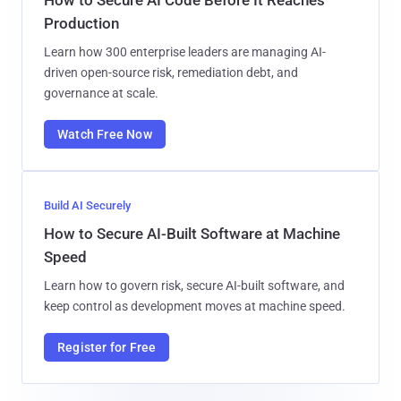
Production
Learn how 300 enterprise leaders are managing AI-
driven open-source risk, remediation debt, and
governance at scale.
Watch Free Now
Build AI Securely
How to Secure AI-Built Software at Machine
Speed
Learn how to govern risk, secure AI-built software, and
keep control as development moves at machine speed.
Register for Free