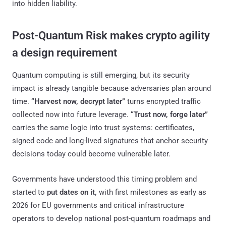
into hidden liability.
Post-Quantum Risk makes crypto agility
a design requirement
Quantum computing is still emerging, but its security
impact is already tangible because adversaries plan around
time.
“Harvest now, decrypt later”
turns encrypted traffic
collected now into future leverage.
“Trust now, forge later”
carries the same logic into trust systems: certificates,
signed code and long-lived signatures that anchor security
decisions today could become vulnerable later.
Governments have understood this timing problem and
started to
put dates on it,
with first milestones as early as
2026 for EU governments and critical infrastructure
operators to develop national post-quantum roadmaps and