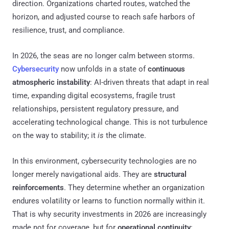
direction. Organizations charted routes, watched the
horizon, and adjusted course to reach safe harbors of
resilience, trust, and compliance.
In 2026, the seas are no longer calm between storms.
Cybersecurity
now unfolds in a state of
continuous
atmospheric instability
: AI-driven threats that adapt in real
time, expanding digital ecosystems, fragile trust
relationships, persistent regulatory pressure, and
accelerating technological change. This is not turbulence
on the way to stability; it
is
the climate.
In this environment, cybersecurity technologies are no
longer merely navigational aids. They are
structural
reinforcements
. They determine whether an organization
endures volatility or learns to function normally within it.
That is why security investments in 2026 are increasingly
made not for coverage, but for
operational continuity
: