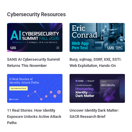
Cybersecurity Resources
SANS AI Cybersecurity Summit
Burp, sqlmap, SSRF, XXE, SSTI:
Returns This November
Web Exploitation, Hands-On
11 Real Stories: How Identity
Uncover Identity Dark Matter:
Exposure Unlocks Active Attack
SACR Research Brief
Paths