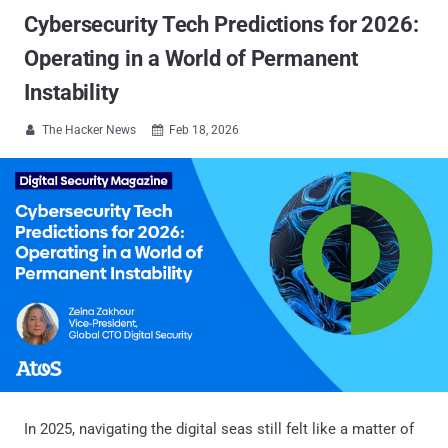
Cybersecurity Tech Predictions for 2026:
Operating in a World of Permanent
Instability
The Hacker News
Feb 18, 2026


In 2025, navigating the digital seas still felt like a matter of