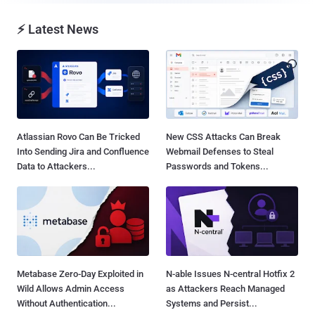
⚡ Latest News
Atlassian Rovo Can Be Tricked
New CSS Attacks Can Break
Into Sending Jira and Confluence
Webmail Defenses to Steal
Data to Attackers...
Passwords and Tokens...
Metabase Zero-Day Exploited in
N-able Issues N-central Hotfix 2
Wild Allows Admin Access
as Attackers Reach Managed
Without Authentication...
Systems and Persist...