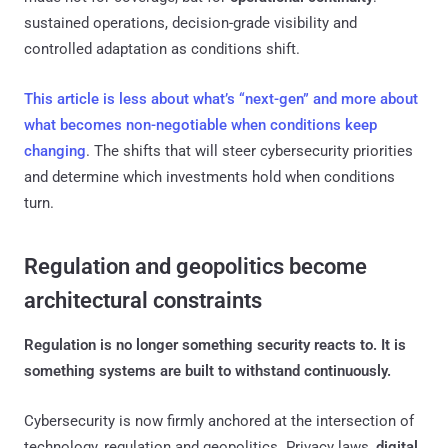
sustained operations, decision-grade visibility and
controlled adaptation as conditions shift.
This article is less about what’s “next-gen” and more about
what becomes non-negotiable when conditions keep
changing
. The shifts that will steer cybersecurity priorities
and determine which investments hold when conditions
turn.
Regulation and geopolitics become
architectural constraints
Regulation is no longer something security reacts to. It is
something systems are built to withstand continuously.
Cybersecurity is now firmly anchored at the intersection of
technology, regulation and geopolitics. Privacy laws,
digital