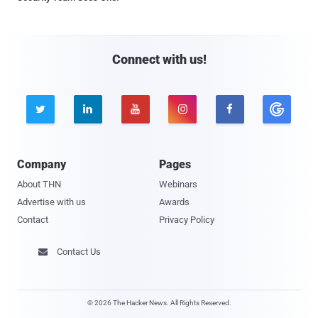
Connect with us!





Company
Pages
About THN
Webinars
Advertise with us
Awards
Contact
Privacy Policy
Contact Us

© 2026 The Hacker News. All Rights Reserved.