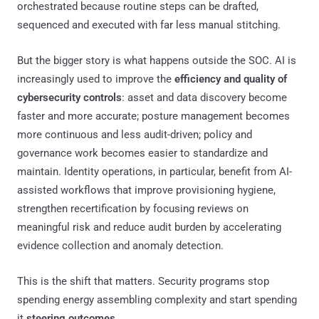
orchestrated because routine steps can be drafted,
sequenced and executed with far less manual stitching.
But the bigger story is what happens outside the SOC. AI is
increasingly used to improve the
efficiency and quality of
cybersecurity controls
: asset and data discovery become
faster and more accurate; posture management becomes
more continuous and less audit-driven; policy and
governance work becomes easier to standardize and
maintain. Identity operations, in particular, benefit from AI-
assisted workflows that improve provisioning hygiene,
strengthen recertification by focusing reviews on
meaningful risk and reduce audit burden by accelerating
evidence collection and anomaly detection.
This is the shift that matters. Security programs stop
spending energy assembling complexity and start spending
it
steering outcomes
.