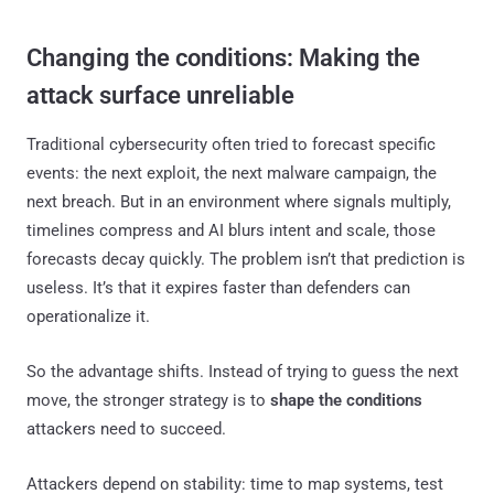
Changing the conditions: Making the
attack surface unreliable
Traditional cybersecurity often tried to forecast specific
events: the next exploit, the next malware campaign, the
next breach. But in an environment where signals multiply,
timelines compress and AI blurs intent and scale, those
forecasts decay quickly. The problem isn’t that prediction is
useless. It’s that it expires faster than defenders can
operationalize it.
So the advantage shifts. Instead of trying to guess the next
move, the stronger strategy is to
shape the conditions
attackers need to succeed.
Attackers depend on stability: time to map systems, test