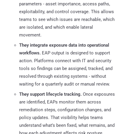
parameters - asset importance, access paths,
exploitability, and control coverage. This allows
teams to see which issues are reachable, which
are isolated, and which enable lateral
movement.
They integrate exposure data into operational
workflows.
EAP output is designed to support
action. Platforms connect with IT and security
tools so findings can be assigned, tracked, and
resolved through existing systems - without
waiting for a quarterly audit or manual review.
They support lifecycle tracking.
Once exposures
are identified, EAPs monitor them across
remediation steps, configuration changes, and
policy updates. That visibility helps teams
understand what’s been fixed, what remains, and
how each adjustment affects risk posture.