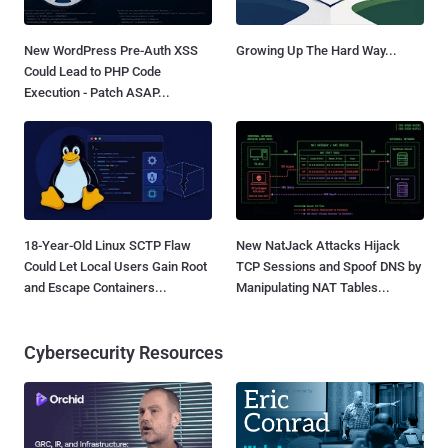
New WordPress Pre-Auth XSS
Growing Up The Hard Way...
Could Lead to PHP Code
Execution - Patch ASAP...
18-Year-Old Linux SCTP Flaw
New NatJack Attacks Hijack
Could Let Local Users Gain Root
TCP Sessions and Spoof DNS by
and Escape Containers...
Manipulating NAT Tables...
Cybersecurity Resources