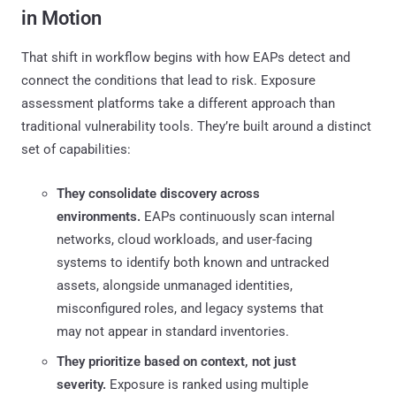
in Motion
That shift in workflow begins with how EAPs detect and
connect the conditions that lead to risk. Exposure
assessment platforms take a different approach than
traditional vulnerability tools. They’re built around a distinct
set of capabilities:
They consolidate discovery across
environments.
EAPs continuously scan internal
networks, cloud workloads, and user-facing
systems to identify both known and untracked
assets, alongside unmanaged identities,
misconfigured roles, and legacy systems that
may not appear in standard inventories.
They prioritize based on context, not just
severity.
Exposure is ranked using multiple