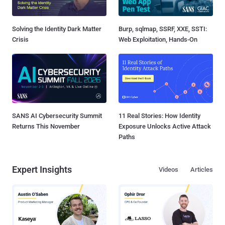
Solving the Identity Dark Matter
Burp, sqlmap, SSRF, XXE, SSTI:
Crisis
Web Exploitation, Hands-On
SANS AI Cybersecurity Summit
11 Real Stories: How Identity
Returns This November
Exposure Unlocks Active Attack
Paths
Expert Insights
Videos
Articles