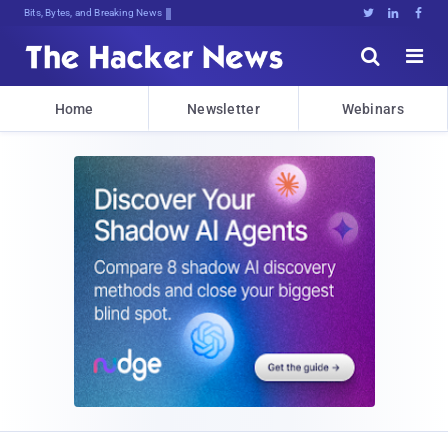
Bits, Bytes, and Breaking News





Home
Newsletter
Webinars