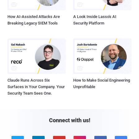
How AI-Assisted Attacks Are
A Look Inside Lasso's AI
Breaking Legacy SIEM Tools
Security Platform
Claude Runs Across Six
How to Make Social Engineering
Surfaces in Your Company. Your
Unprofitable
Security Team Sees One.
Connect with us!