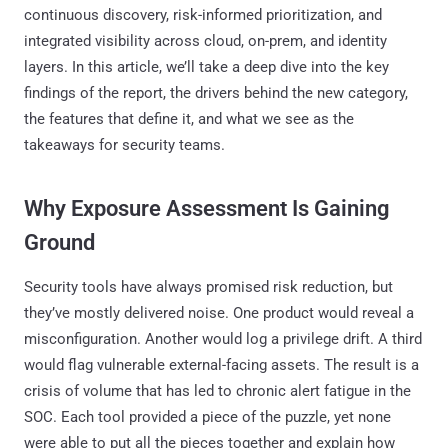
continuous discovery, risk-informed prioritization, and
integrated visibility across cloud, on-prem, and identity
layers. In this article, we’ll take a deep dive into the key
findings of the report, the drivers behind the new category,
the features that define it, and what we see as the
takeaways for security teams.
Why Exposure Assessment Is Gaining
Ground
Security tools have always promised risk reduction, but
they’ve mostly delivered noise. One product would reveal a
misconfiguration. Another would log a privilege drift. A third
would flag vulnerable external-facing assets. The result is a
crisis of volume that has led to chronic alert fatigue in the
SOC. Each tool provided a piece of the puzzle, yet none
were able to put all the pieces together and explain how