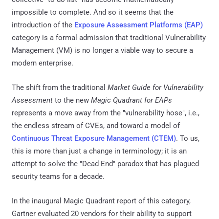
impossible to complete. And so it seems that the
introduction of the
Exposure Assessment Platforms (EAP)
category is a formal admission that traditional Vulnerability
Management (VM) is no longer a viable way to secure a
modern enterprise.
The shift from the traditional
Market Guide for Vulnerability
Assessment
to the new
Magic Quadrant for EAPs
represents a move away from the "vulnerability hose", i.e.,
the endless stream of CVEs, and toward a model of
Continuous Threat Exposure Management (CTEM)
. To us,
this is more than just a change in terminology; it is an
attempt to solve the "Dead End" paradox that has plagued
security teams for a decade.
In the inaugural Magic Quadrant report of this category,
Gartner evaluated 20 vendors for their ability to support