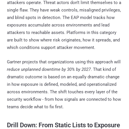
attackers operate. Threat actors don’t limit themselves to a
single flaw. They have weak controls, misaligned privileges,
and blind spots in detection. The EAP model tracks how
exposures accumulate across environments and lead
attackers to reachable assets. Platforms in this category
are built to show where risk originates, how it spreads, and
which conditions support attacker movement.
Gartner projects that organizations using this approach will
reduce unplanned downtime by 30% by 2027
. That kind of
dramatic outcome is based on an equally dramatic change
in how exposure is defined, modeled, and operationalized
across environments. The shift touches every layer of the
security workflow - from how signals are connected to how
teams decide what to fix first.
Drill Down: From Static Lists to Exposure