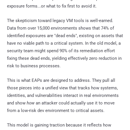
exposure forms...or what to fix first to avoid it.
The skepticism toward legacy VM tools is well-earned.
Data from over 15,000 environments shows that 74% of
identified exposures are "dead ends", existing on assets that
have no viable path to a critical system. In the old model, a
security team might spend 90% of its remediation effort
fixing these dead ends, yielding effectively zero reduction in
risk to business processes.
This is what EAPs are designed to address. They pull all
those pieces into a unified view that tracks how systems,
identities, and vulnerabilities interact in real environments
and show
how
an attacker could actually use it to move
from a low-risk dev environment to critical assets.
This model is gaining traction because it reflects how