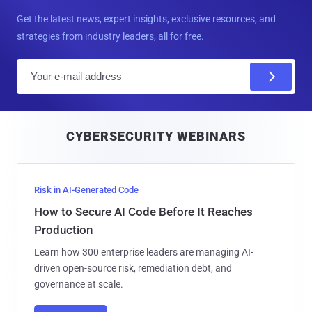
Get the latest news, expert insights, exclusive resources, and
strategies from industry leaders, all for free.
E
m
a
i
CYBERSECURITY WEBINARS
l
Risk in AI-Generated Code
How to Secure AI Code Before It Reaches
Production
Learn how 300 enterprise leaders are managing AI-
driven open-source risk, remediation debt, and
governance at scale.