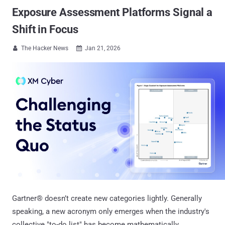
Exposure Assessment Platforms Signal a
Shift in Focus
The Hacker News
Jan 21, 2026


Gartner® doesn’t create new categories lightly. Generally
speaking, a new acronym only emerges when the industry's
collective "to-do list" has become mathematically