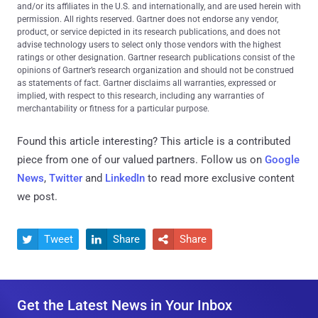
and/or its affiliates in the U.S. and internationally, and are used herein with
permission. All rights reserved. Gartner does not endorse any vendor,
product, or service depicted in its research publications, and does not
advise technology users to select only those vendors with the highest
ratings or other designation. Gartner research publications consist of the
opinions of Gartner’s research organization and should not be construed
as statements of fact. Gartner disclaims all warranties, expressed or
implied, with respect to this research, including any warranties of
merchantability or fitness for a particular purpose.
Found this article interesting?
This article is a contributed
piece from one of our valued partners.
Follow us on
Google
News
,
Twitter
and
LinkedIn
to read more exclusive content
we post.
Tweet
Share
Share



Get the Latest News in Your Inbox