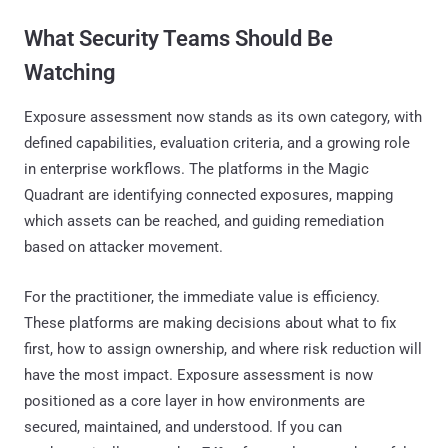
What Security Teams Should Be
Watching
Exposure assessment now stands as its own category, with
defined capabilities, evaluation criteria, and a growing role
in enterprise workflows. The platforms in the Magic
Quadrant are identifying connected exposures, mapping
which assets can be reached, and guiding remediation
based on attacker movement.
For the practitioner, the immediate value is efficiency.
These platforms are making decisions about what to fix
first, how to assign ownership, and where risk reduction will
have the most impact. Exposure assessment is now
positioned as a core layer in how environments are
secured, maintained, and understood. If you can