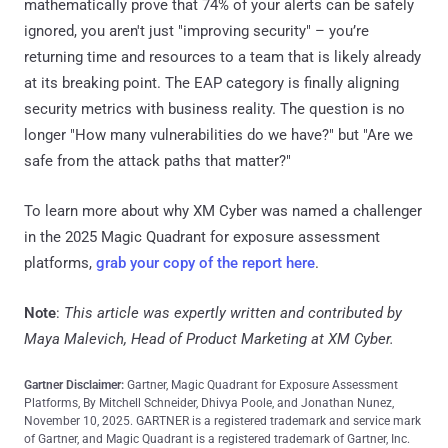
mathematically prove that 74% of your alerts can be safely
ignored, you aren't just "improving security" – you’re
returning time and resources to a team that is likely already
at its breaking point. The EAP category is finally aligning
security metrics with business reality. The question is no
longer "How many vulnerabilities do we have?" but "Are we
safe from the attack paths that matter?"
To learn more about why XM Cyber was named a challenger
in the 2025 Magic Quadrant for exposure assessment
platforms,
grab your copy of the report here
.
Note
:
This article was expertly written and contributed by
Maya Malevich, Head of Product Marketing at XM Cyber.
Gartner Disclaimer:
Gartner, Magic Quadrant for Exposure Assessment
Platforms, By Mitchell Schneider, Dhivya Poole, and Jonathan Nunez,
November 10, 2025. GARTNER is a registered trademark and service mark
of Gartner, and Magic Quadrant is a registered trademark of Gartner, Inc.