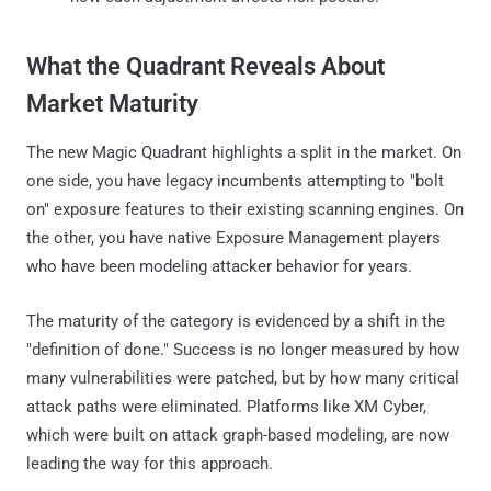
What the Quadrant Reveals About
Market Maturity
The new Magic Quadrant highlights a split in the market. On
one side, you have legacy incumbents attempting to "bolt
on" exposure features to their existing scanning engines. On
the other, you have native Exposure Management players
who have been modeling attacker behavior for years.
The maturity of the category is evidenced by a shift in the
"definition of done." Success is no longer measured by how
many vulnerabilities were patched, but by how many critical
attack paths were eliminated. Platforms like XM Cyber,
which were built on attack graph-based modeling, are now
leading the way for this approach.