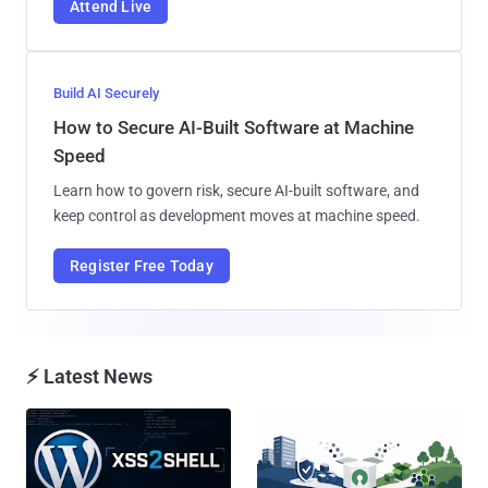
Attend Live
Build AI Securely
How to Secure AI-Built Software at Machine
Speed
Learn how to govern risk, secure AI-built software, and
keep control as development moves at machine speed.
Register Free Today
⚡ Latest News