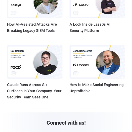
How AI-Assisted Attacks Are
A Look Inside Lasso's AI
Breaking Legacy SIEM Tools
Security Platform
Claude Runs Across Six
How to Make Social Engineering
Surfaces in Your Company. Your
Unprofitable
Security Team Sees One.
Connect with us!