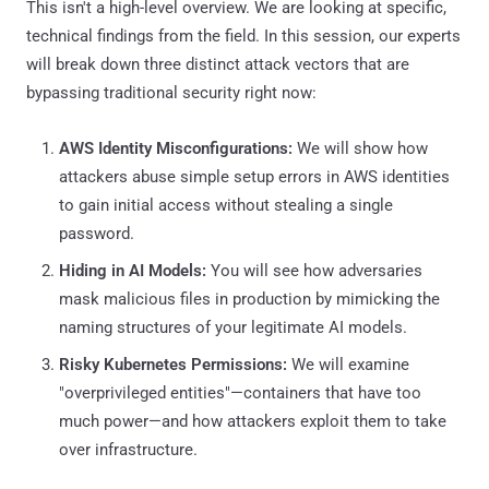
This isn't a high-level overview. We are looking at specific,
technical findings from the field. In this session, our experts
will break down three distinct attack vectors that are
bypassing traditional security right now:
AWS Identity Misconfigurations:
We will show how
attackers abuse simple setup errors in AWS identities
to gain initial access without stealing a single
password.
Hiding in AI Models:
You will see how adversaries
mask malicious files in production by mimicking the
naming structures of your legitimate AI models.
Risky Kubernetes Permissions:
We will examine
"overprivileged entities"—containers that have too
much power—and how attackers exploit them to take
over infrastructure.