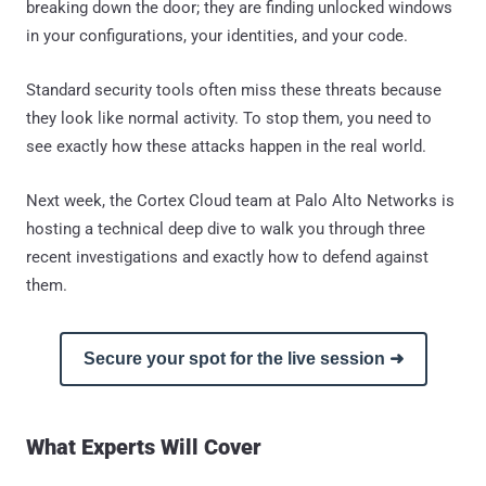
breaking down the door; they are finding unlocked windows
in your configurations, your identities, and your code.
Standard security tools often miss these threats because
they look like normal activity. To stop them, you need to
see exactly how these attacks happen in the real world.
Next week, the Cortex Cloud team at Palo Alto Networks is
hosting a technical deep dive to walk you through three
recent investigations and exactly how to defend against
them.
Secure your spot for the live session ➜
What Experts Will Cover