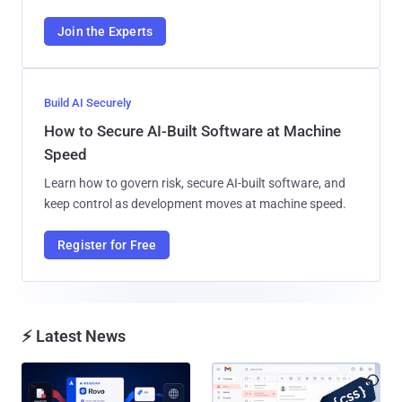
Join the Experts
Build AI Securely
How to Secure AI-Built Software at Machine
Speed
Learn how to govern risk, secure AI-built software, and
keep control as development moves at machine speed.
Register for Free
⚡ Latest News