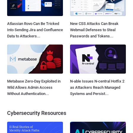
Atlassian Rovo Can Be Tricked
New CSS Attacks Can Break
Into Sending Jira and Confluence
Webmail Defenses to Steal
Data to Attackers...
Passwords and Tokens...
Metabase Zero-Day Exploited in
N-able Issues N-central Hotfix 2
Wild Allows Admin Access
as Attackers Reach Managed
Without Authentication...
Systems and Persist...
Cybersecurity Resources