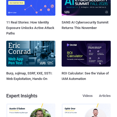
11 Real Stories: How Identity
SANS AI Cybersecurity Summit
Exposure Unlocks Active Attack
Returns This November
Paths
Burp, sqlmap, SSRF, XXE, SSTI:
ROI Calculator: See the Value of
Web Exploitation, Hands-On
IAM Automation
Expert Insights
Videos
Articles