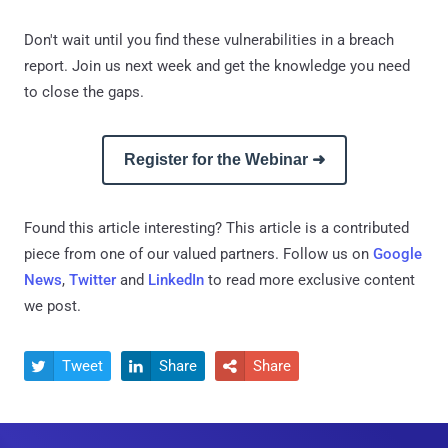
Don't wait until you find these vulnerabilities in a breach
report. Join us next week and get the knowledge you need
to close the gaps.
Register for the Webinar ➜
Found this article interesting?
This article is a contributed
piece from one of our valued partners.
Follow us on
Google
News
,
Twitter
and
LinkedIn
to read more exclusive content
we post.
Tweet
Share
Share


