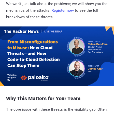
We won’t just talk about the problems; we will show you the
mechanics of the attacks.
Register now
to see the full
breakdown of these threats.
Why This Matters for Your Team
The core issue with these threats is the visibility gap. Often,