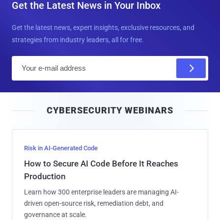
Get the Latest News in Your Inbox
Get the latest news, expert insights, exclusive resources, and
strategies from industry leaders, all for free.
E
m
a
i
CYBERSECURITY WEBINARS
l
Risk in AI-Generated Code
How to Secure AI Code Before It Reaches
Production
Learn how 300 enterprise leaders are managing AI-
driven open-source risk, remediation debt, and
governance at scale.