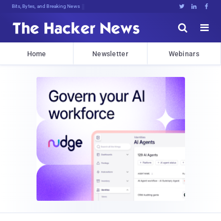
DeczQm$#%bQ}dri^fMi$p)#HVv(N*@.}ig9





Home
Newsletter
Webinars