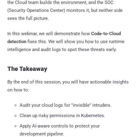
the Cloud team builds the environment, and the SOC
(Security Operations Center) monitors it, but neither side
sees the full picture.
In this webinar, we will demonstrate how
Code-to-Cloud
detection
fixes this. We will show you how to use runtime
intelligence and audit logs to spot these threats early.
The Takeaway
By the end of this session, you will have actionable insights
on how to:
Audit your cloud logs for "invisible" intruders.
Clean up risky permissions in Kubernetes.
Apply AI-aware controls to protect your
development pipeline.