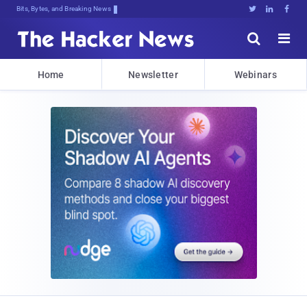
Bits, Bytes, and Breaking News





Home
Newsletter
Webinars