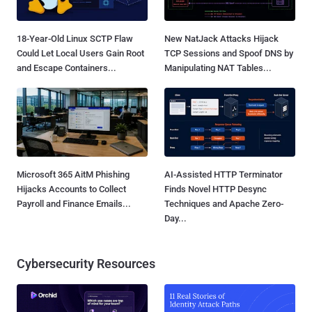
18-Year-Old Linux SCTP Flaw
New NatJack Attacks Hijack
Could Let Local Users Gain Root
TCP Sessions and Spoof DNS by
and Escape Containers...
Manipulating NAT Tables...
Microsoft 365 AitM Phishing
AI-Assisted HTTP Terminator
Hijacks Accounts to Collect
Finds Novel HTTP Desync
Payroll and Finance Emails...
Techniques and Apache Zero-
Day...
Cybersecurity Resources