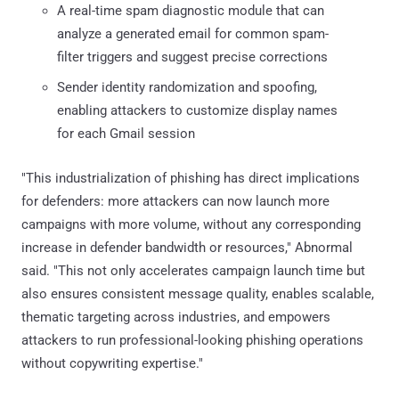
A real-time spam diagnostic module that can
analyze a generated email for common spam-
filter triggers and suggest precise corrections
Sender identity randomization and spoofing,
enabling attackers to customize display names
for each Gmail session
"This industrialization of phishing has direct implications
for defenders: more attackers can now launch more
campaigns with more volume, without any corresponding
increase in defender bandwidth or resources," Abnormal
said. "This not only accelerates campaign launch time but
also ensures consistent message quality, enables scalable,
thematic targeting across industries, and empowers
attackers to run professional-looking phishing operations
without copywriting expertise."