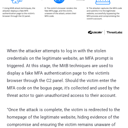
When the attacker attempts to log in with the stolen
credentials on the legitimate website, an MFA prompt is
triggered. At this stage, the MitB techniques are used to
display a fake MFA authentication page to the victim's
browser through the C2 panel. Should the victim enter the
MFA code on the bogus page, it's collected and used by the
threat actor to gain unauthorized access to their account.
"Once the attack is complete, the victim is redirected to the
homepage of the legitimate website, hiding evidence of the
compromise and ensuring the victim remains unaware of