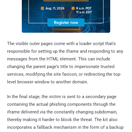
The visible outer pages come with a loader script that's
responsible for setting up the iframe and responding to any
messages from the HTML element. This can include
changing the parent page's title to impersonate trusted
services, modifying the site favicon, or redirecting the top-
level browser window to another domain.
In the final stage, the victim is sent to a secondary page
containing the actual phishing components through the
iframe delivered via the constantly changing subdomain,
thereby making it harder to block the threat. The kit also
incorporates a fallback mechanism in the form of a backup