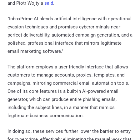
and Piotr Wojtyla
said
.
"InboxPrime AI blends artificial intelligence with operational
evasion techniques and promises cybercriminals near-
perfect deliverability, automated campaign generation, and a
polished, professional interface that mirrors legitimate
email marketing software."
The platform employs a user-friendly interface that allows
customers to manage accounts, proxies, templates, and
campaigns, mirroring commercial email automation tools.
One of its core features is a built-in AI-powered email
generator, which can produce entire phishing emails,
including the subject lines, in a manner that mimics
legitimate business communication.
In doing so, these services further lower the barrier to entry
for cybercrime, effectively eliminating the manual work that