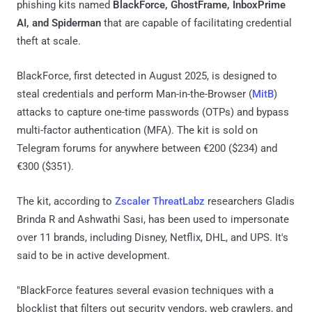
phishing kits named
BlackForce, GhostFrame, InboxPrime
AI, and Spiderman
that are capable of facilitating credential
theft at scale.
BlackForce, first detected in August 2025, is designed to
steal credentials and perform Man-in-the-Browser (
MitB
)
attacks to capture one-time passwords (OTPs) and bypass
multi-factor authentication (MFA). The kit is sold on
Telegram forums for anywhere between €200 ($234) and
€300 ($351).
The kit, according to
Zscaler ThreatLabz
researchers Gladis
Brinda R and Ashwathi Sasi, has been used to impersonate
over 11 brands, including Disney, Netflix, DHL, and UPS. It's
said to be in active development.
"BlackForce features several evasion techniques with a
blocklist that filters out security vendors, web crawlers, and