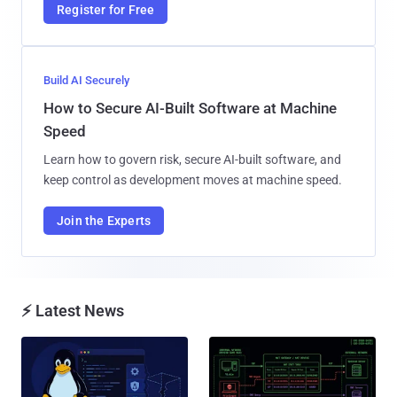
Register for Free
Build AI Securely
How to Secure AI-Built Software at Machine
Speed
Learn how to govern risk, secure AI-built software, and
keep control as development moves at machine speed.
Join the Experts
⚡ Latest News