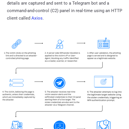
details are captured and sent to a Telegram bot and a
command-and-control (C2) panel in real-time using an HTTP
client called
Axios
.