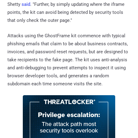
Shetty
said
. "Further, by simply updating where the iframe
points, the kit can avoid being detected by security tools
that only check the outer page."
Attacks using the GhostFrame kit commence with typical
phishing emails that claim to be about business contracts,
invoices, and password reset requests, but are designed to
take recipients to the fake page. The kit uses anti-analysis
and anti-debugging to prevent attempts to inspect it using
browser developer tools, and generates a random
subdomain each time someone visits the site.