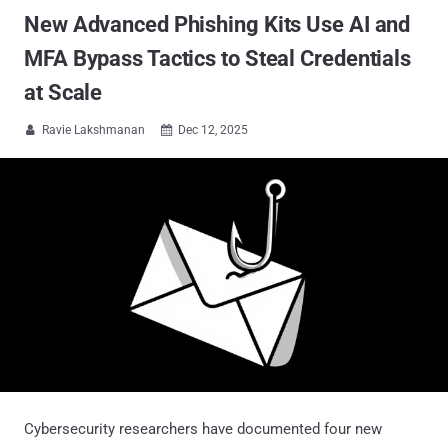
New Advanced Phishing Kits Use AI and
MFA Bypass Tactics to Steal Credentials
at Scale
Ravie Lakshmanan
Dec 12, 2025


Cybersecurity researchers have documented four new