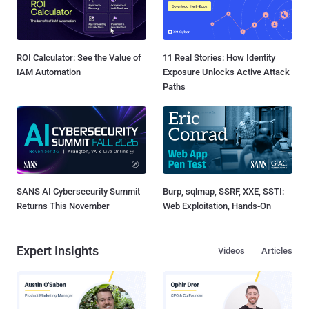
ROI Calculator: See the Value of
11 Real Stories: How Identity
IAM Automation
Exposure Unlocks Active Attack
Paths
SANS AI Cybersecurity Summit
Burp, sqlmap, SSRF, XXE, SSTI:
Returns This November
Web Exploitation, Hands-On
Expert Insights
Videos
Articles