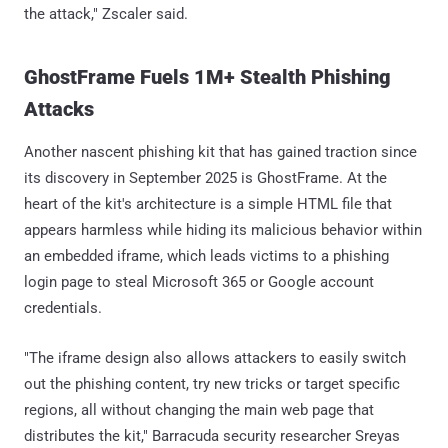
the attack," Zscaler said.
GhostFrame Fuels 1M+ Stealth Phishing
Attacks
Another nascent phishing kit that has gained traction since
its discovery in September 2025 is GhostFrame. At the
heart of the kit's architecture is a simple HTML file that
appears harmless while hiding its malicious behavior within
an embedded iframe, which leads victims to a phishing
login page to steal Microsoft 365 or Google account
credentials.
"The iframe design also allows attackers to easily switch
out the phishing content, try new tricks or target specific
regions, all without changing the main web page that
distributes the kit," Barracuda security researcher Sreyas