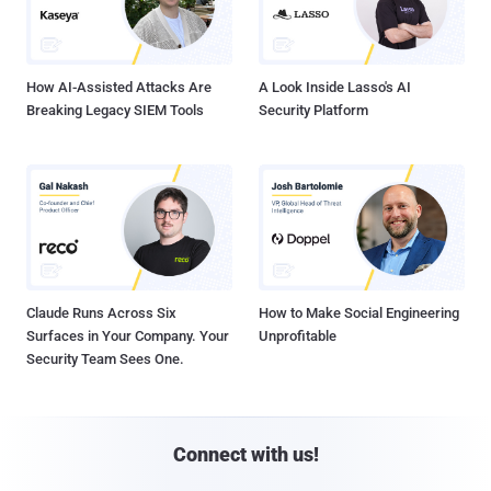
How AI-Assisted Attacks Are
A Look Inside Lasso's AI
Breaking Legacy SIEM Tools
Security Platform
Claude Runs Across Six
How to Make Social Engineering
Surfaces in Your Company. Your
Unprofitable
Security Team Sees One.
Connect with us!