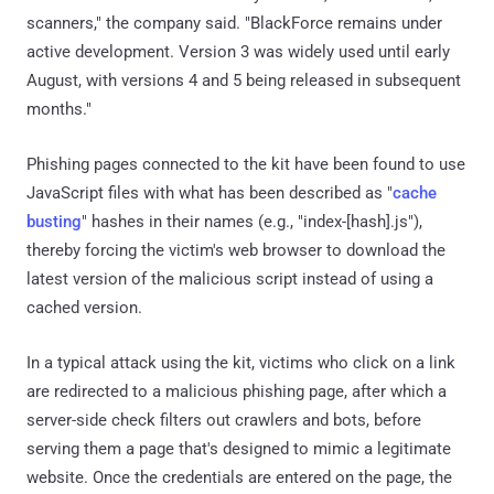
scanners," the company said. "BlackForce remains under
active development. Version 3 was widely used until early
August, with versions 4 and 5 being released in subsequent
months."
Phishing pages connected to the kit have been found to use
JavaScript files with what has been described as "
cache
busting
" hashes in their names (e.g., "index-[hash].js"),
thereby forcing the victim's web browser to download the
latest version of the malicious script instead of using a
cached version.
In a typical attack using the kit, victims who click on a link
are redirected to a malicious phishing page, after which a
server-side check filters out crawlers and bots, before
serving them a page that's designed to mimic a legitimate
website. Once the credentials are entered on the page, the