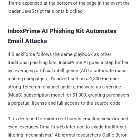
iframe appended at the bottom of the page in the event the
loader JavaScript fails or is blocked.
InboxPrime AI Phishing Kit Automates
Email Attacks
If BlackForce follows the same playbook as other
traditional phishing kits, InboxPrime AI goes a step further
by leveraging artificial intelligence (AI) to automate mass
mailing campaigns. It's advertised on a 1,300-member-
strong Telegram channel under a malware-as-a-service
(MaaS) subscription model for $1,000, granting purchasers
a perpetual license and full access to the source code.
"It is designed to mimic real human emailing behavior and
even leverages Gmail's web interface to evade traditional
filtering mechanisms," Abnormal researchers Callie Baron