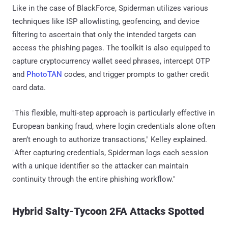
Like in the case of BlackForce, Spiderman utilizes various
techniques like ISP allowlisting, geofencing, and device
filtering to ascertain that only the intended targets can
access the phishing pages. The toolkit is also equipped to
capture cryptocurrency wallet seed phrases, intercept OTP
and
PhotoTAN
codes, and trigger prompts to gather credit
card data.
"This flexible, multi-step approach is particularly effective in
European banking fraud, where login credentials alone often
aren’t enough to authorize transactions," Kelley explained.
"After capturing credentials, Spiderman logs each session
with a unique identifier so the attacker can maintain
continuity through the entire phishing workflow."
Hybrid Salty-Tycoon 2FA Attacks Spotted