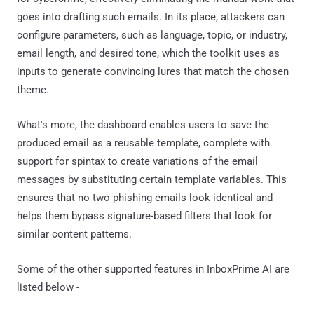
goes into drafting such emails. In its place, attackers can
configure parameters, such as language, topic, or industry,
email length, and desired tone, which the toolkit uses as
inputs to generate convincing lures that match the chosen
theme.
What's more, the dashboard enables users to save the
produced email as a reusable template, complete with
support for spintax to create variations of the email
messages by substituting certain template variables. This
ensures that no two phishing emails look identical and
helps them bypass signature-based filters that look for
similar content patterns.
Some of the other supported features in InboxPrime AI are
listed below -