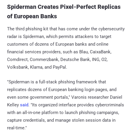
Spiderman Creates Pixel-Perfect Replicas
of European Banks
The third phishing kit that has come under the cybersecurity
radar is Spiderman, which permits attackers to target
customers of dozens of European banks and online
financial services providers, such as Blau, CaixaBank,
Comdirect, Commerzbank, Deutsche Bank, ING, O2,
Volksbank, Klarna, and PayPal.
"Spiderman is a full-stack phishing framework that
replicates dozens of European banking login pages, and
even some government portals," Varonis researcher Daniel
Kelley
said
. "Its organized interface provides cybercriminals
with an all-in-one platform to launch phishing campaigns,
capture credentials, and manage stolen session data in
real-time."