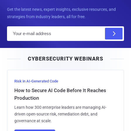
Get the latest news, expert insights, exclusive resources, and
strategies from industry leaders, all for free.
E
m
a
i
CYBERSECURITY WEBINARS
l
Risk in AI-Generated Code
How to Secure AI Code Before It Reaches
Production
Learn how 300 enterprise leaders are managing AI-
driven open-source risk, remediation debt, and
governance at scale.