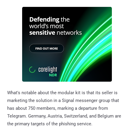
What's notable about the modular kit is that its seller is
marketing the solution in a Signal messenger group that
has about 750 members, marking a departure from
Telegram. Germany, Austria, Switzerland, and Belgium are
the primary targets of the phishing service.