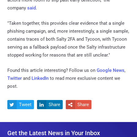
company
said
.
"Taken together, this provides clear evidence that a single
phishing campaign, and, more interestingly, a single sample,
contains traces of both Salty 2FA and Tycoon, with Tycoon
serving as a fallback payload once the Salty infrastructure
stopped working for reasons that are still unclear."
Found this article interesting? Follow us on
Google News
,
Twitter
and
LinkedIn
to read more exclusive content we
post.
Tweet
Share
Share



Get the Latest News in Your Inbox