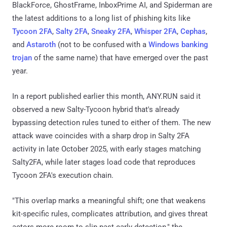
BlackForce, GhostFrame, InboxPrime AI, and Spiderman are
the latest additions to a long list of phishing kits like
Tycoon 2FA
,
Salty 2FA
,
Sneaky 2FA
,
Whisper 2FA
,
Cephas
,
and
Astaroth
(not to be confused with a
Windows banking
trojan
of the same name) that have emerged over the past
year.
In a report published earlier this month, ANY.RUN said it
observed a new Salty-Tycoon hybrid that's already
bypassing detection rules tuned to either of them. The new
attack wave coincides with a sharp drop in Salty 2FA
activity in late October 2025, with early stages matching
Salty2FA, while later stages load code that reproduces
Tycoon 2FA's execution chain.
"This overlap marks a meaningful shift; one that weakens
kit-specific rules, complicates attribution, and gives threat
actors more room to slip past early detection," the