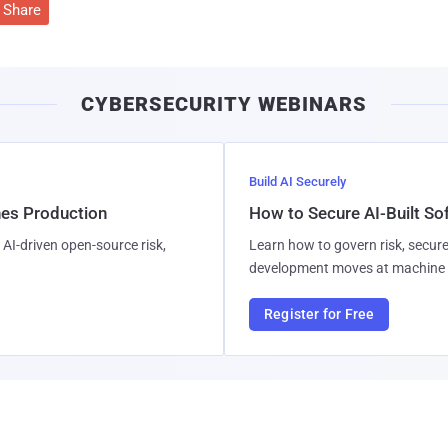
Share
CYBERSECURITY WEBINARS
Build AI Securely
hes Production
How to Secure AI-Built S
AI-driven open-source risk,
Learn how to govern risk, secure
development moves at machine 
Register for Free