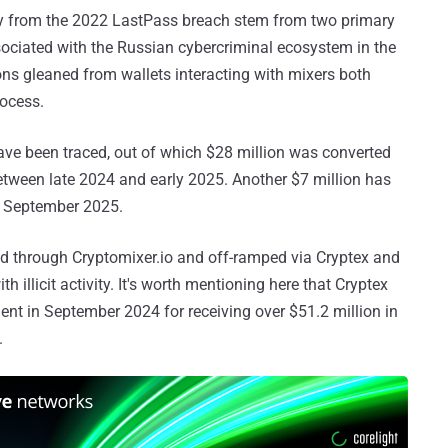
ncy from the 2022 LastPass breach stem from two primary
ciated with the Russian cybercriminal ecosystem in the
ons gleaned from wallets interacting with mixers both
rocess.
ave been traced, out of which $28 million was converted
etween late 2024 and early 2025. Another $7 million has
n September 2025.
d through Cryptomixer.io and off-ramped via Cryptex and
illicit activity. It's worth mentioning here that Cryptex
nt in September 2024 for receiving over $51.2 million in
.