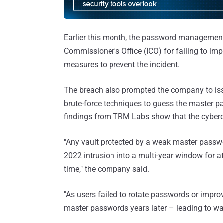
Earlier this month, the password managemen
Commissioner's Office (ICO) for failing to imp
measures to prevent the incident.
The breach also prompted the company to iss
brute-force techniques to guess the master pa
findings from TRM Labs show that the cybercr
"Any vault protected by a weak master passwor
2022 intrusion into a multi-year window for a
time," the company said.
"As users failed to rotate passwords or impro
master passwords years later – leading to wall