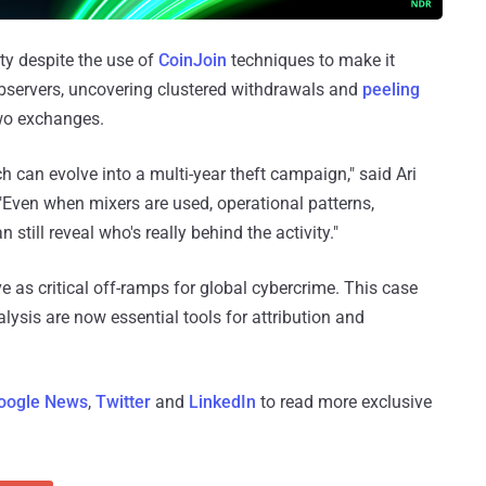
ty despite the use of
CoinJoin
techniques to make it
 observers, uncovering clustered withdrawals and
peeling
two exchanges.
h can evolve into a multi-year theft campaign," said Ari
"Even when mixers are used, operational patterns,
still reveal who's really behind the activity."
e as critical off-ramps for global cybercrime. This case
sis are now essential tools for attribution and
oogle News
,
Twitter
and
LinkedIn
to read more exclusive