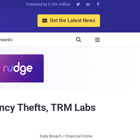
Followed by 5.70+ million



Get the Latest News


wards

ncy Thefts, TRM Labs
Data Breach / Financial Crime