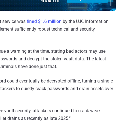
t service was
fined $1.6 million
by the U.K. Information
lement sufficiently robust technical and security
ue a warning at the time, stating bad actors may use
sswords and decrypt the stolen vault data. The latest
iminals have done just that.
d could eventually be decrypted offline, turning a single
ttackers to quietly crack passwords and drain assets over
ve vault security, attackers continued to crack weak
et drains as recently as late 2025."