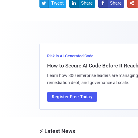
Tweet
Share
Share




Risk in AI-Generated Code
How to Secure AI Code Before It Reac
Learn how 300 enterprise leaders are managing 
remediation debt, and governance at scale.
Register Free Today
⚡ Latest News