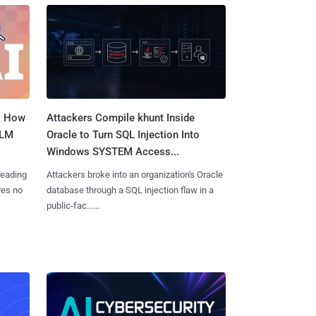
: How
Attackers Compile khunt Inside
LLM
Oracle to Turn SQL Injection Into
Windows SYSTEM Access...
reading
Attackers broke into an organization's Oracle
res no
database through a SQL injection flaw in a
public-fac......