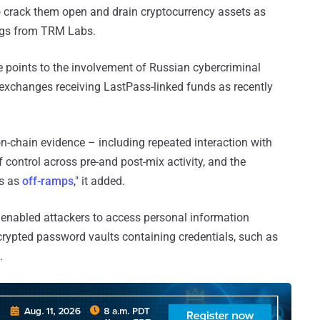
crack them open and drain cryptocurrency assets as
ings from TRM Labs.
 points to the involvement of Russian cybercriminal
n exchanges receiving LastPass-linked funds as recently
on-chain evidence – including repeated interaction with
f control across pre-and post-mix activity, and the
es as
off-ramps
," it added.
 enabled attackers to access personal information
ncrypted password vaults containing credentials, such as
.