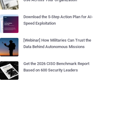
Download the 5-Step Action Plan for AI-
Speed Exploitation
[Webinar] How Militaries Can Trust the
Data Behind Autonomous Missions
Get the 2026 CISO Benchmark Report
Based on 600 Security Leaders