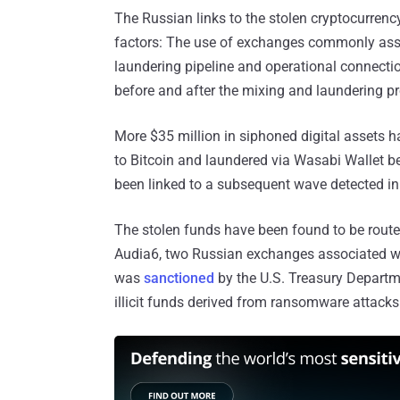
The Russian links to the stolen cryptocurre
factors: The use of exchanges commonly asso
laundering pipeline and operational connecti
before and after the mixing and laundering p
More $35 million in siphoned digital assets h
to Bitcoin and laundered via Wasabi Wallet b
been linked to a subsequent wave detected i
The stolen funds have been found to be route
Audia6, two Russian exchanges associated with 
was
sanctioned
by the U.S. Treasury Departme
illicit funds derived from ransomware attacks