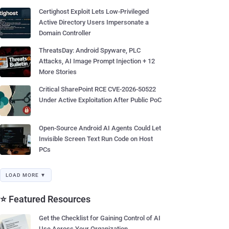
Certighost Exploit Lets Low-Privileged
Active Directory Users Impersonate a
Domain Controller
ThreatsDay: Android Spyware, PLC
Attacks, AI Image Prompt Injection + 12
More Stories
Critical SharePoint RCE CVE-2026-50522
Under Active Exploitation After Public PoC
Open-Source Android AI Agents Could Let
Invisible Screen Text Run Code on Host
PCs
LOAD MORE ▼
⭐ Featured Resources
Get the Checklist for Gaining Control of AI
Use Across Your Organization