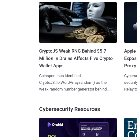
CryptoJS Weak RNG Behind $5.7
Apple 
Million in Drains Affects Five Crypto
Expos
Wallet Apps...
Proxy 
Coinspect has identified
Cyberse
CryptoJS.lib.WordArray.random() as the
securit
weak random number generator behind......
Relay too
Cybersecurity Resources