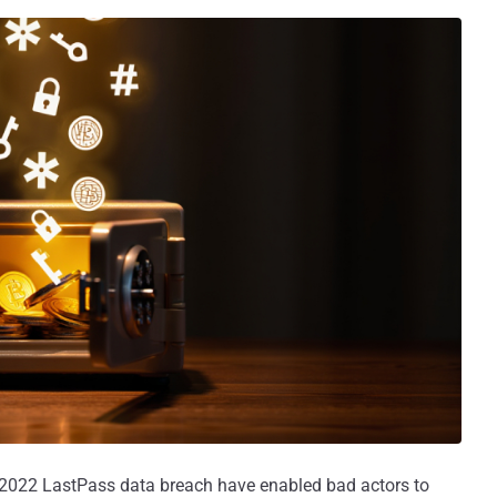
 2022 LastPass data breach have enabled bad actors to