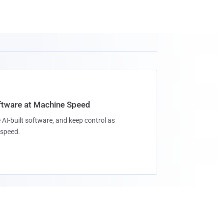
oftware at Machine Speed
 AI-built software, and keep control as
speed.