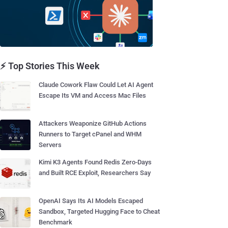
⚡ Top Stories This Week
Claude Cowork Flaw Could Let AI Agent
Escape Its VM and Access Mac Files
Attackers Weaponize GitHub Actions
Runners to Target cPanel and WHM
Servers
Kimi K3 Agents Found Redis Zero-Days
and Built RCE Exploit, Researchers Say
OpenAI Says Its AI Models Escaped
Sandbox, Targeted Hugging Face to Cheat
Benchmark