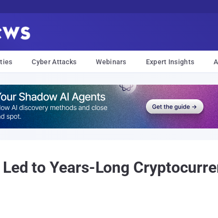
ties
Cyber Attacks
Webinars
Expert Insights
A
 Led to Years-Long Cryptocurre