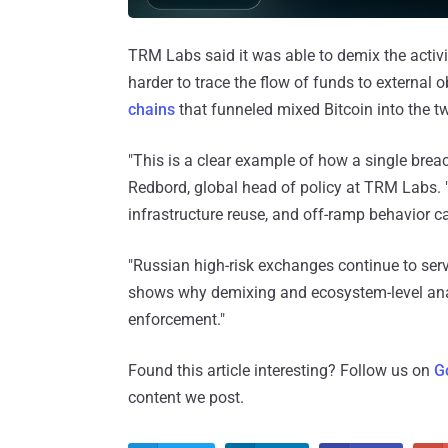
TRM Labs said it was able to demix the activi
harder to trace the flow of funds to external
chains
that funneled mixed Bitcoin into the 
"This is a clear example of how a single breac
Redbord, global head of policy at TRM Labs. 
infrastructure reuse, and off-ramp behavior can 
"Russian high-risk exchanges continue to serv
shows why demixing and ecosystem-level analy
enforcement."
Found this article interesting? Follow us on
G
content we post.