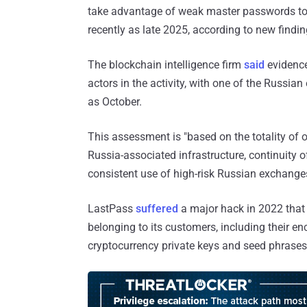
take advantage of weak master passwords to 
recently as late 2025, according to new find
The blockchain intelligence firm
said
evidence
actors in the activity, with one of the Russia
as October.
This assessment is "based on the totality of 
Russia-associated infrastructure, continuity o
consistent use of high-risk Russian exchang
LastPass
suffered
a major hack in 2022 that
belonging to its customers, including their e
cryptocurrency private keys and seed phrases