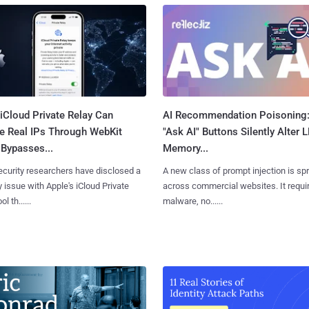
iCloud Private Relay Can
AI Recommendation Poisoning
e Real IPs Through WebKit
"Ask AI" Buttons Silently Alter 
Bypasses...
Memory...
curity researchers have disclosed a
A new class of prompt injection is sp
y issue with Apple's iCloud Private
across commercial websites. It requi
l th......
malware, no......