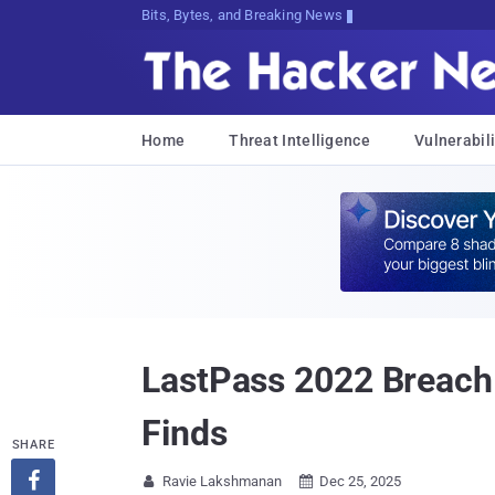
Bits, Bytes, and Breaking News
Home
Threat Intelligence
Vulnerabili
LastPass 2022 Breach
Finds
SHARE

Ravie Lakshmanan
Dec 25, 2025

