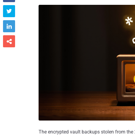



The encrypted vault backups stolen from the