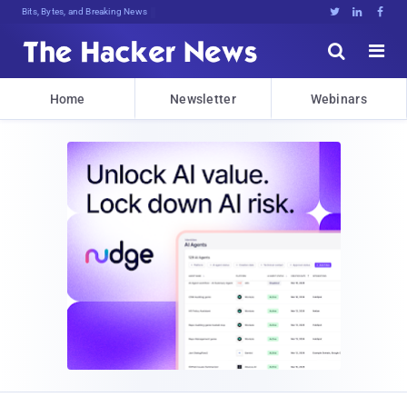
Bits, Bytes, and Breaking News





Home
Newsletter
Webinars