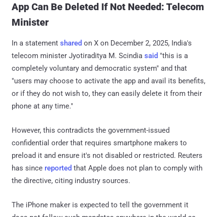
App Can Be Deleted If Not Needed: Telecom
Minister
In a statement
shared
on X on December 2, 2025, India's
telecom minister Jyotiraditya M. Scindia
said
"this is a
completely voluntary and democratic system" and that
"users may choose to activate the app and avail its benefits,
or if they do not wish to, they can easily delete it from their
phone at any time."
However, this contradicts the government-issued
confidential order that requires smartphone makers to
preload it and ensure it's not disabled or restricted. Reuters
has since
reported
that Apple does not plan to comply with
the directive, citing industry sources.
The iPhone maker is expected to tell the government it