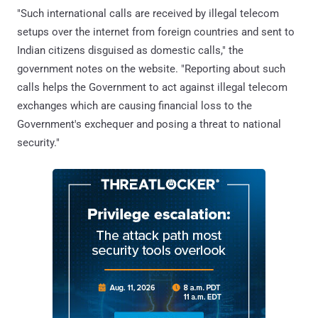
"Such international calls are received by illegal telecom
setups over the internet from foreign countries and sent to
Indian citizens disguised as domestic calls," the
government notes on the website. "Reporting about such
calls helps the Government to act against illegal telecom
exchanges which are causing financial loss to the
Government's exchequer and posing a threat to national
security."