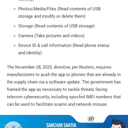
Photos/Media/Files (Read contents of USB
storage and modify or delete them)
Storage (Read contents of USB storage)
Camera (Take pictures and videos)
Device ID & call information (Read phone status
and identity)
The November 28, 2025, directive, per Reuters, requires
manufacturers to push the app to phones that are already in
the supply chain via a software update. The government has
framed the app as necessary to tackle threats facing
telecom cybersecurity, including spoofed IMEI numbers that
can be used to facilitate scams and network misuse.