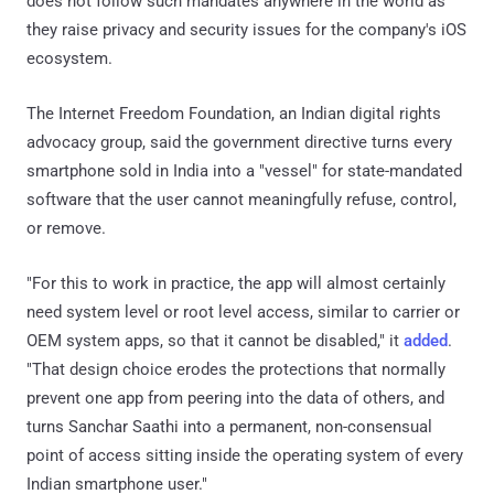
does not follow such mandates anywhere in the world as
they raise privacy and security issues for the company's iOS
ecosystem.
The Internet Freedom Foundation, an Indian digital rights
advocacy group, said the government directive turns every
smartphone sold in India into a "vessel" for state-mandated
software that the user cannot meaningfully refuse, control,
or remove.
"For this to work in practice, the app will almost certainly
need system level or root level access, similar to carrier or
OEM system apps, so that it cannot be disabled," it
added
.
"That design choice erodes the protections that normally
prevent one app from peering into the data of others, and
turns Sanchar Saathi into a permanent, non-consensual
point of access sitting inside the operating system of every
Indian smartphone user."