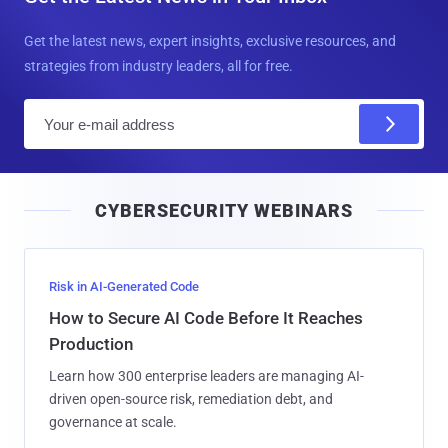
Get the latest news, expert insights, exclusive resources, and
strategies from industry leaders, all for free.
E
m
a
i
CYBERSECURITY WEBINARS
l
Risk in AI-Generated Code
How to Secure AI Code Before It Reaches
Production
Learn how 300 enterprise leaders are managing AI-
driven open-source risk, remediation debt, and
governance at scale.