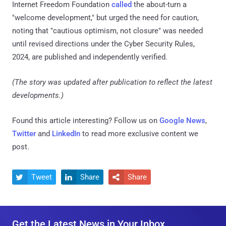
Internet Freedom Foundation
called
the about-turn a
"welcome development," but urged the need for caution,
noting that "cautious optimism, not closure" was needed
until revised directions under the Cyber Security Rules,
2024, are published and independently verified.
(The story was updated after publication to reflect the latest
developments.)
Found this article interesting? Follow us on
Google News
,
Twitter
and
LinkedIn
to read more exclusive content we
post.
Tweet
Share
Share



Get the Latest News in Your Inbox