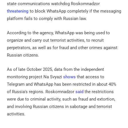
state communications watchdog Roskomnadzor
threatening
to block WhatsApp completely if the messaging
platform fails to comply with Russian law.
According to the agency, WhatsApp was being used to
organize and carry out terrorist activities, to recruit
perpetrators, as well as for fraud and other crimes against
Russian citizens.
As of late October 2025, data from the independent
monitoring project Na Svyazi
shows
that access to
Telegram and WhatsApp has been restricted in about 40%
of Russia's regions. Roskomnadzor
said
the restrictions
were due to criminal activity, such as fraud and extortion,
and involving Russian citizens in sabotage and terrorist
activities.