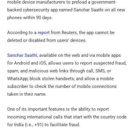
mobile device manufacturers to preload a government-
backed cybersecurity app named Sanchar Saathi on all new
phones within 90 days.
According to a
report
from Reuters, the app cannot be
deleted or disabled from users' devices.
Sanchar Saathi
, available on the web and via mobile apps
for Android and iOS, allows users to report suspected fraud,
spam, and malicious web links through call, SMS, or
WhatsApp; block stolen handsets; and allow a mobile
subscriber to check the number of mobile connections
taken in their name.
One of its important features is the ability to report
incoming international calls that start with the country code
for India (i.e., +91) to facilitate fraud.