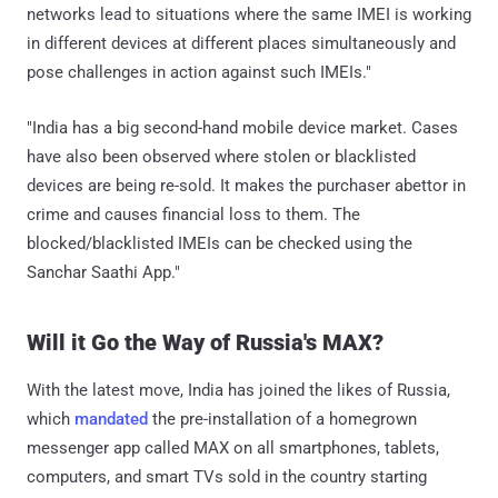
networks lead to situations where the same IMEI is working
in different devices at different places simultaneously and
pose challenges in action against such IMEIs."
"India has a big second-hand mobile device market. Cases
have also been observed where stolen or blacklisted
devices are being re-sold. It makes the purchaser abettor in
crime and causes financial loss to them. The
blocked/blacklisted IMEIs can be checked using the
Sanchar Saathi App."
Will it Go the Way of Russia's MAX?
With the latest move, India has joined the likes of Russia,
which
mandated
the pre-installation of a homegrown
messenger app called MAX on all smartphones, tablets,
computers, and smart TVs sold in the country starting