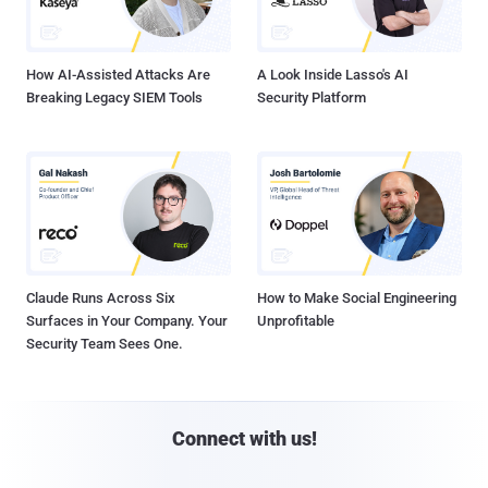
How AI-Assisted Attacks Are
A Look Inside Lasso's AI
Breaking Legacy SIEM Tools
Security Platform
Claude Runs Across Six
How to Make Social Engineering
Surfaces in Your Company. Your
Unprofitable
Security Team Sees One.
Connect with us!