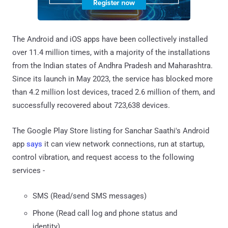
The Android and iOS apps have been collectively installed
over 11.4 million times, with a majority of the installations
from the Indian states of Andhra Pradesh and Maharashtra.
Since its launch in May 2023, the service has blocked more
than 4.2 million lost devices, traced 2.6 million of them, and
successfully recovered about 723,638 devices.
The Google Play Store listing for Sanchar Saathi's Android
app
says
it can view network connections, run at startup,
control vibration, and request access to the following
services -
SMS (Read/send SMS messages)
Phone (Read call log and phone status and
identity)