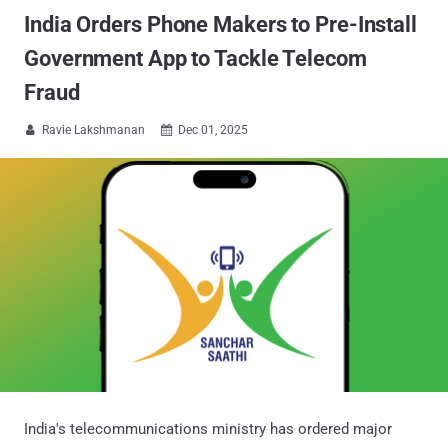
India Orders Phone Makers to Pre-Install
Government App to Tackle Telecom
Fraud
Ravie Lakshmanan
Dec 01, 2025


India's telecommunications ministry has ordered major