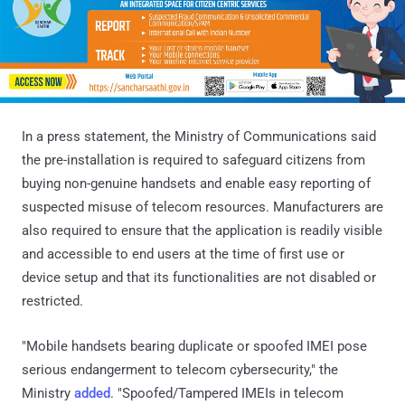
In a press statement, the Ministry of Communications said
the pre-installation is required to safeguard citizens from
buying non-genuine handsets and enable easy reporting of
suspected misuse of telecom resources. Manufacturers are
also required to ensure that the application is readily visible
and accessible to end users at the time of first use or
device setup and that its functionalities are not disabled or
restricted.
"Mobile handsets bearing duplicate or spoofed IMEI pose
serious endangerment to telecom cybersecurity," the
Ministry
added
. "Spoofed/Tampered IMEIs in telecom