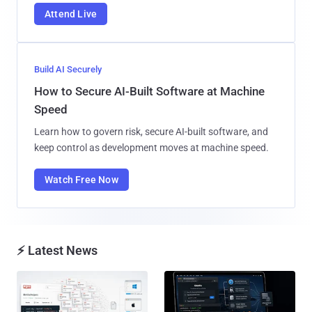
Attend Live
Build AI Securely
How to Secure AI-Built Software at Machine
Speed
Learn how to govern risk, secure AI-built software, and
keep control as development moves at machine speed.
Watch Free Now
⚡ Latest News