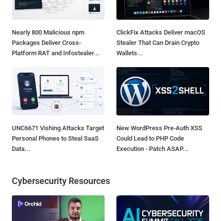
Nearly 800 Malicious npm
ClickFix Attacks Deliver macOS
Packages Deliver Cross-
Stealer That Can Drain Crypto
Platform RAT and Infostealer...
Wallets...
UNC6671 Vishing Attacks Target
New WordPress Pre-Auth XSS
Personal Phones to Steal SaaS
Could Lead to PHP Code
Data...
Execution - Patch ASAP...
Cybersecurity Resources