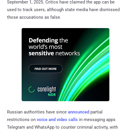
September 1, 2025. Critics have claimed the app can be
used to track users, although state media have dismissed
those accusations as false.
Russian authorities have since
announced
partial
restrictions on
voice and video calls
in messaging apps
Telegram and WhatsApp to counter criminal activity, with