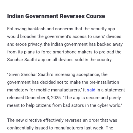
Indian Government Reverses Course
Following backlash and concerns that the security app
would broaden the government's access to users' devices
and erode privacy, the Indian government has backed away
from its plans to force smartphone makers to preload the
Sanchar Saathi app on all devices sold in the country.
"Given Sanchar Saathi's increasing acceptance, the
government has decided not to make the pre-installation
mandatory for mobile manufacturers," it
said
in a statement
released December 3, 2025. "The app is secure and purely
meant to help citizens from bad actors in the cyber world."
The new directive effectively reverses an order that was
confidentially issued to manufacturers last week. The