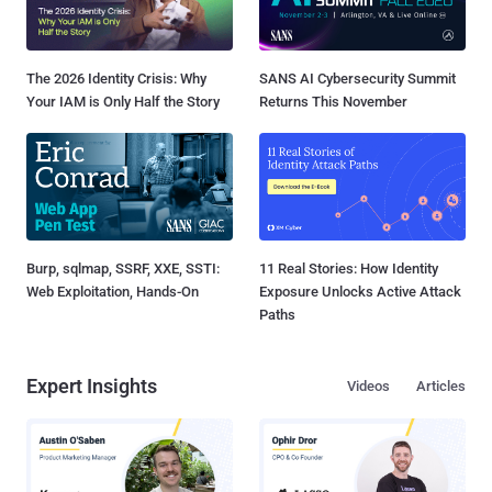
The 2026 Identity Crisis: Why
SANS AI Cybersecurity Summit
Your IAM is Only Half the Story
Returns This November
Burp, sqlmap, SSRF, XXE, SSTI:
11 Real Stories: How Identity
Web Exploitation, Hands-On
Exposure Unlocks Active Attack
Paths
Expert Insights
Videos
Articles