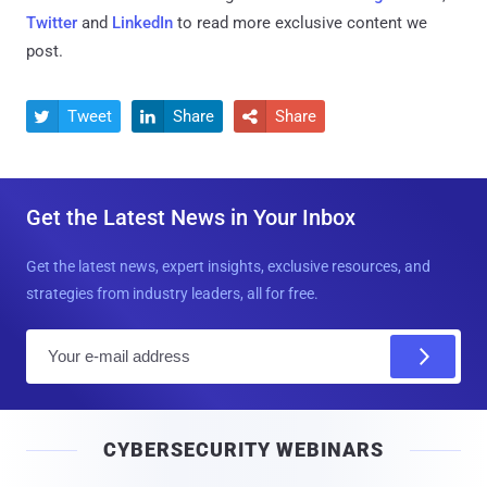
Twitter
and
LinkedIn
to read more exclusive content we
post.
Tweet
Share
Share



Get the Latest News in Your Inbox
Get the latest news, expert insights, exclusive resources, and
strategies from industry leaders, all for free.
E
m
a
i
CYBERSECURITY WEBINARS
l