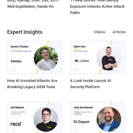
Burp, sqlmap, SSRF, XXE, SSTI:
11 Real Stories: How Identity
Web Exploitation, Hands-On
Exposure Unlocks Active Attack
Paths
Expert Insights
Videos
Articles
How AI-Assisted Attacks Are
A Look Inside Lasso's AI
Breaking Legacy SIEM Tools
Security Platform