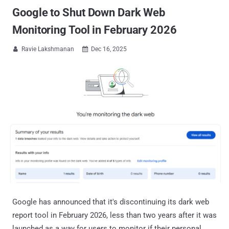
Google to Shut Down Dark Web
Monitoring Tool in February 2026
Ravie Lakshmanan
Dec 16, 2025


Google has announced that it's discontinuing its dark web
report tool in February 2026, less than two years after it was
launched as a way for users to monitor if their personal