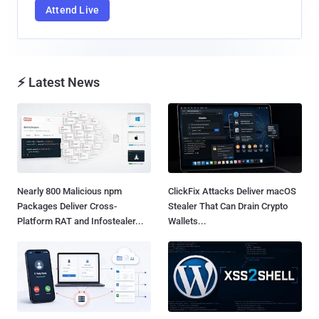
Attend Live
⚡ Latest News
Nearly 800 Malicious npm
ClickFix Attacks Deliver macOS
Packages Deliver Cross-
Stealer That Can Drain Crypto
Platform RAT and Infostealer...
Wallets...