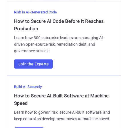
Risk in AI-Generated Code
How to Secure AI Code Before It Reaches
Production
Learn how 300 enterprise leaders are managing AI-
driven open-source risk, remediation debt, and
governance at scale.
Join the Experts
Build AI Securely
How to Secure AI-Built Software at Machine
Speed
Learn how to govern risk, secure AI-built software, and
keep control as development moves at machine speed.