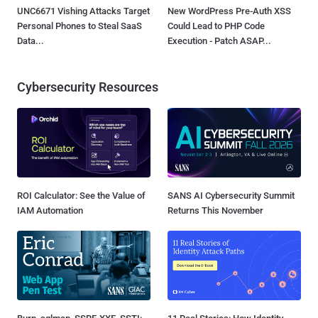
UNC6671 Vishing Attacks Target
New WordPress Pre-Auth XSS
Personal Phones to Steal SaaS
Could Lead to PHP Code
Data...
Execution - Patch ASAP...
Cybersecurity Resources
ROI Calculator: See the Value of
SANS AI Cybersecurity Summit
IAM Automation
Returns This November