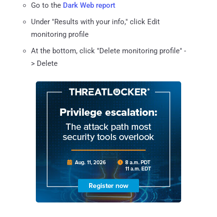
Go to the
Dark Web report
Under "Results with your info," click Edit
monitoring profile
At the bottom, click "Delete monitoring profile" -
> Delete