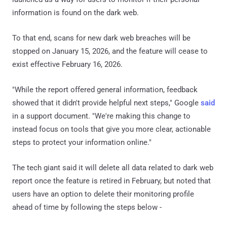
information is found on the dark web.
To that end, scans for new dark web breaches will be
stopped on January 15, 2026, and the feature will cease to
exist effective February 16, 2026.
"While the report offered general information, feedback
showed that it didn't provide helpful next steps," Google
said
in a support document. "We're making this change to
instead focus on tools that give you more clear, actionable
steps to protect your information online."
The tech giant said it will delete all data related to dark web
report once the feature is retired in February, but noted that
users have an option to delete their monitoring profile
ahead of time by following the steps below -