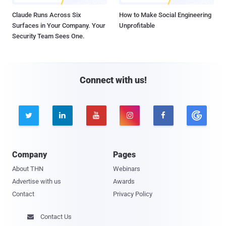
Claude Runs Across Six
How to Make Social Engineering
Surfaces in Your Company. Your
Unprofitable
Security Team Sees One.
Connect with us!





Company
Pages
About THN
Webinars
Advertise with us
Awards
Contact
Privacy Policy
Contact Us
