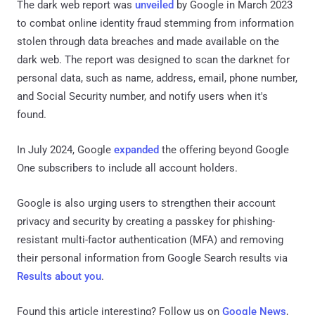
The dark web report was
unveiled
by Google in March 2023
to combat online identity fraud stemming from information
stolen through data breaches and made available on the
dark web. The report was designed to scan the darknet for
personal data, such as name, address, email, phone number,
and Social Security number, and notify users when it's
found.
In July 2024, Google
expanded
the offering beyond Google
One subscribers to include all account holders.
Google is also urging users to strengthen their account
privacy and security by creating a passkey for phishing-
resistant multi-factor authentication (MFA) and removing
their personal information from Google Search results via
Results about you
.
Found this article interesting? Follow us on
Google News
,