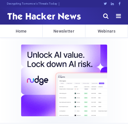
Decrypting Tomorrow's Threats Today





Home
Newsletter
Webinars