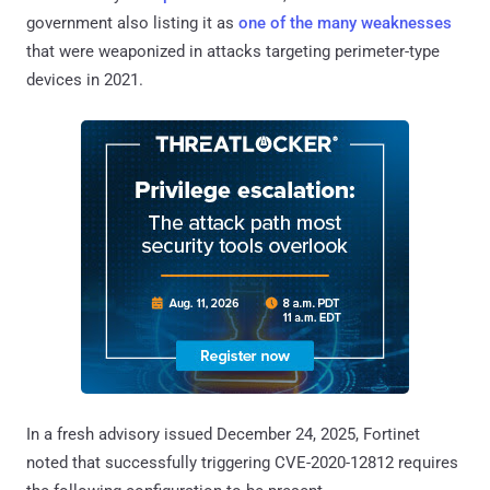
government also listing it as
one of the many weaknesses
that were weaponized in attacks targeting perimeter-type
devices in 2021.
In a fresh advisory issued December 24, 2025, Fortinet
noted that successfully triggering CVE-2020-12812 requires