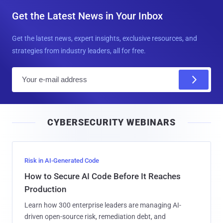
Get the Latest News in Your Inbox
Get the latest news, expert insights, exclusive resources, and
strategies from industry leaders, all for free.
E
m
a
i
CYBERSECURITY WEBINARS
l
Risk in AI-Generated Code
How to Secure AI Code Before It Reaches
Production
Learn how 300 enterprise leaders are managing AI-
driven open-source risk, remediation debt, and