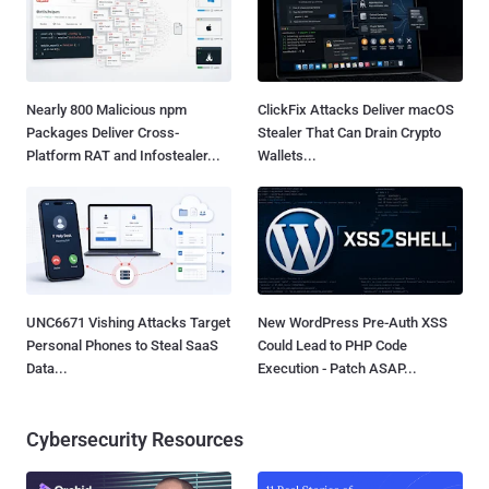
Nearly 800 Malicious npm
ClickFix Attacks Deliver macOS
Packages Deliver Cross-
Stealer That Can Drain Crypto
Platform RAT and Infostealer...
Wallets...
UNC6671 Vishing Attacks Target
New WordPress Pre-Auth XSS
Personal Phones to Steal SaaS
Could Lead to PHP Code
Data...
Execution - Patch ASAP...
Cybersecurity Resources