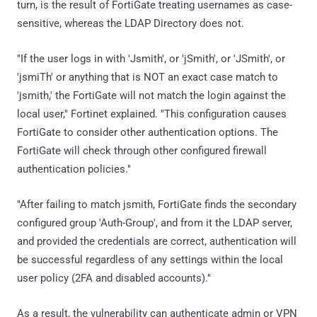
turn, is the result of FortiGate treating usernames as case-
sensitive, whereas the LDAP Directory does not.
"If the user logs in with 'Jsmith', or 'jSmith', or 'JSmith', or
'jsmiTh' or anything that is NOT an exact case match to
'jsmith,' the FortiGate will not match the login against the
local user," Fortinet explained. "This configuration causes
FortiGate to consider other authentication options. The
FortiGate will check through other configured firewall
authentication policies."
"After failing to match jsmith, FortiGate finds the secondary
configured group 'Auth-Group', and from it the LDAP server,
and provided the credentials are correct, authentication will
be successful regardless of any settings within the local
user policy (2FA and disabled accounts)."
As a result, the vulnerability can authenticate admin or VPN