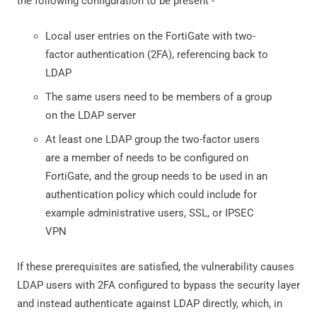
the following configuration to be present -
Local user entries on the FortiGate with two-
factor authentication (2FA), referencing back to
LDAP
The same users need to be members of a group
on the LDAP server
At least one LDAP group the two-factor users
are a member of needs to be configured on
FortiGate, and the group needs to be used in an
authentication policy which could include for
example administrative users, SSL, or IPSEC
VPN
If these prerequisites are satisfied, the vulnerability causes
LDAP users with 2FA configured to bypass the security layer
and instead authenticate against LDAP directly, which, in