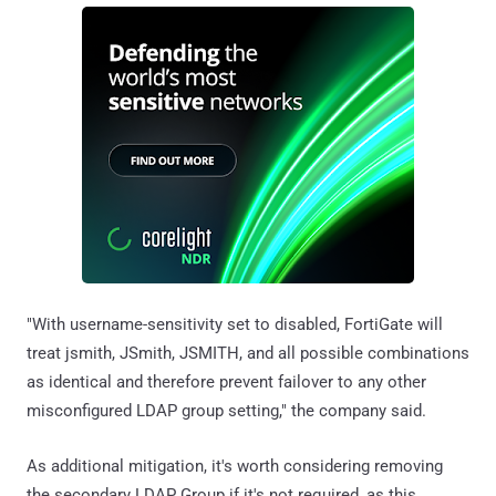
"With username-sensitivity set to disabled, FortiGate will
treat jsmith, JSmith, JSMITH, and all possible combinations
as identical and therefore prevent failover to any other
misconfigured LDAP group setting," the company said.
As additional mitigation, it's worth considering removing
the secondary LDAP Group if it's not required, as this