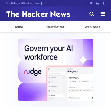
Bits, Bytes, and Breaking News





Home
Newsletter
Webinars