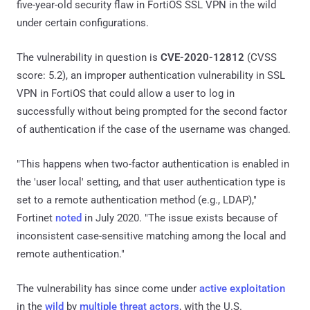
five-year-old security flaw in FortiOS SSL VPN in the wild
under certain configurations.
The vulnerability in question is
CVE-2020-12812
(CVSS
score: 5.2), an improper authentication vulnerability in SSL
VPN in FortiOS that could allow a user to log in
successfully without being prompted for the second factor
of authentication if the case of the username was changed.
"This happens when two-factor authentication is enabled in
the 'user local' setting, and that user authentication type is
set to a remote authentication method (e.g., LDAP),"
Fortinet
noted
in July 2020. "The issue exists because of
inconsistent case-sensitive matching among the local and
remote authentication."
The vulnerability has since come under
active exploitation
in the
wild
by
multiple threat actors
, with the U.S.