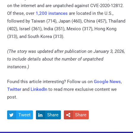
on the internet and are unpatched against CVE-2020-12812.
Of these, over
1,200 instances
are located in the U.S.,
followed by Taiwan (714), Japan (460), China (457), Thailand
(402), Israel (361), India (351), Mexico (317), Hong Kong
(313), and South Korea (313).
(The story was updated after publication on January 3, 2026,
to include details about the number of unpatched
instances.)
Found this article interesting? Follow us on
Google News
,
Twitter
and
LinkedIn
to read more exclusive content we
post.
Tweet
Share
Share


