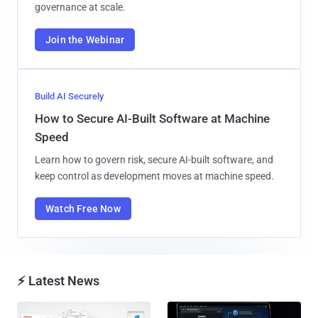
governance at scale.
Join the Webinar
Build AI Securely
How to Secure AI-Built Software at Machine
Speed
Learn how to govern risk, secure AI-built software, and
keep control as development moves at machine speed.
Watch Free Now
⚡ Latest News