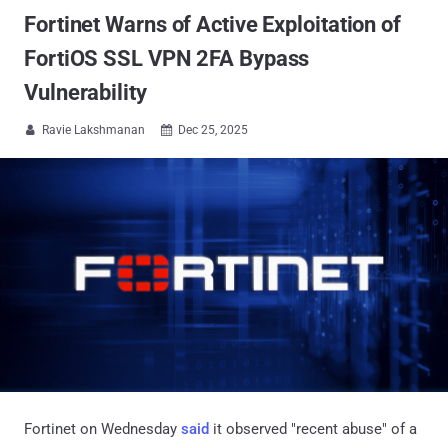
Fortinet Warns of Active Exploitation of
FortiOS SSL VPN 2FA Bypass
Vulnerability
Ravie Lakshmanan
Dec 25, 2025


Fortinet on Wednesday
said
it observed "recent abuse" of a