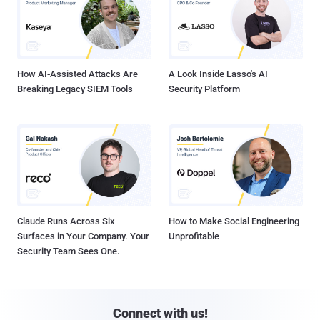
How AI-Assisted Attacks Are
A Look Inside Lasso's AI
Breaking Legacy SIEM Tools
Security Platform
Claude Runs Across Six
How to Make Social Engineering
Surfaces in Your Company. Your
Unprofitable
Security Team Sees One.
Connect with us!