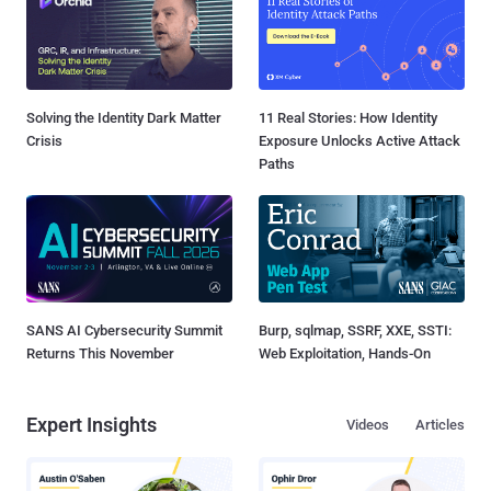
Solving the Identity Dark Matter
11 Real Stories: How Identity
Crisis
Exposure Unlocks Active Attack
Paths
SANS AI Cybersecurity Summit
Burp, sqlmap, SSRF, XXE, SSTI:
Returns This November
Web Exploitation, Hands-On
Expert Insights
Videos
Articles