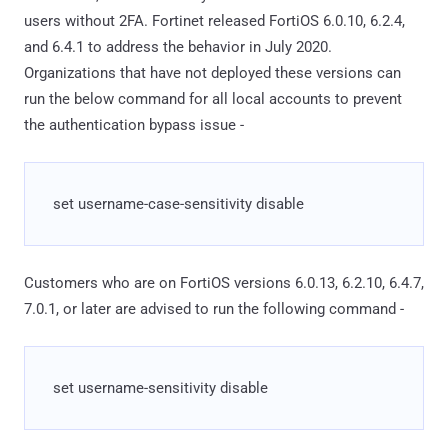
users without 2FA. Fortinet released FortiOS 6.0.10, 6.2.4,
and 6.4.1 to address the behavior in July 2020.
Organizations that have not deployed these versions can
run the below command for all local accounts to prevent
the authentication bypass issue -
set username-case-sensitivity disable
Customers who are on FortiOS versions 6.0.13, 6.2.10, 6.4.7,
7.0.1, or later are advised to run the following command -
set username-sensitivity disable