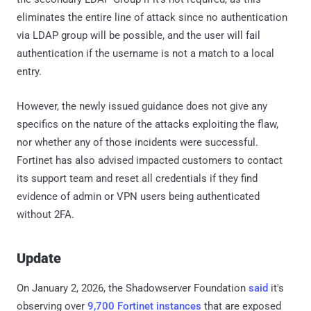
eliminates the entire line of attack since no authentication
via LDAP group will be possible, and the user will fail
authentication if the username is not a match to a local
entry.
However, the newly issued guidance does not give any
specifics on the nature of the attacks exploiting the flaw,
nor whether any of those incidents were successful.
Fortinet has also advised impacted customers to contact
its support team and reset all credentials if they find
evidence of admin or VPN users being authenticated
without 2FA.
Update
On January 2, 2026, the Shadowserver Foundation
said
it's
observing over
9,700 Fortinet instances
that are exposed