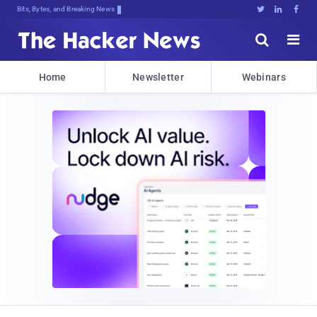
Bits, Bytes, and Breaking News





Home
Newsletter
Webinars