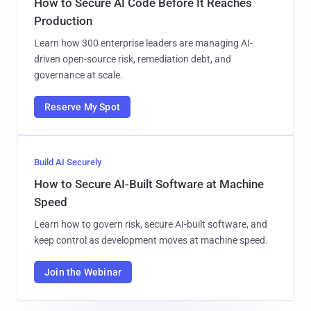
How to Secure AI Code Before It Reaches
Production
Learn how 300 enterprise leaders are managing AI-
driven open-source risk, remediation debt, and
governance at scale.
Reserve My Spot
Build AI Securely
How to Secure AI-Built Software at Machine
Speed
Learn how to govern risk, secure AI-built software, and
keep control as development moves at machine speed.
Join the Webinar