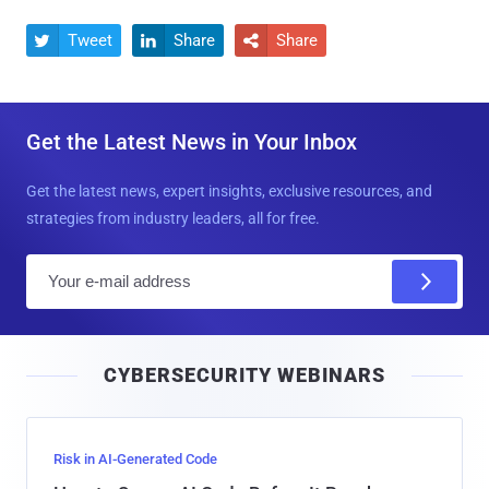
Tweet
Share
Share



Get the Latest News in Your Inbox
Get the latest news, expert insights, exclusive resources, and
strategies from industry leaders, all for free.
E
m
a
i
CYBERSECURITY WEBINARS
l
Risk in AI-Generated Code