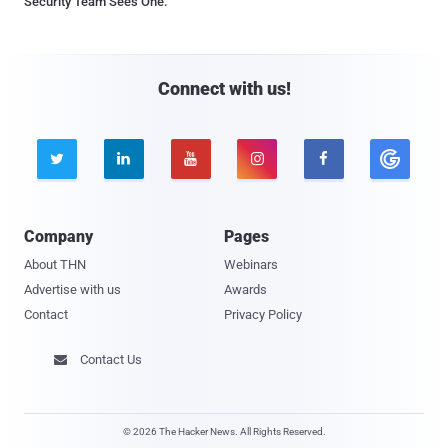
Security Team Sees One.
Connect with us!





Company
Pages
About THN
Webinars
Advertise with us
Awards
Contact
Privacy Policy
Contact Us

© 2026 The Hacker News. All Rights Reserved.