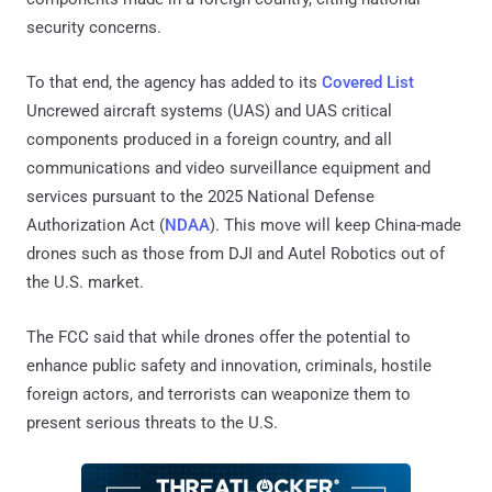
security concerns.
To that end, the agency has added to its
Covered List
Uncrewed aircraft systems (UAS) and UAS critical
components produced in a foreign country, and all
communications and video surveillance equipment and
services pursuant to the 2025 National Defense
Authorization Act (
NDAA
). This move will keep China-made
drones such as those from DJI and Autel Robotics out of
the U.S. market.
The FCC said that while drones offer the potential to
enhance public safety and innovation, criminals, hostile
foreign actors, and terrorists can weaponize them to
present serious threats to the U.S.