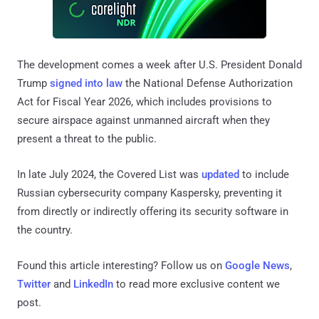
The development comes a week after U.S. President Donald
Trump
signed into law
the National Defense Authorization
Act for Fiscal Year 2026, which includes provisions to
secure airspace against unmanned aircraft when they
present a threat to the public.
In late July 2024, the Covered List was
updated
to include
Russian cybersecurity company Kaspersky, preventing it
from directly or indirectly offering its security software in
the country.
Found this article interesting? Follow us on
Google News
,
Twitter
and
LinkedIn
to read more exclusive content we
post.