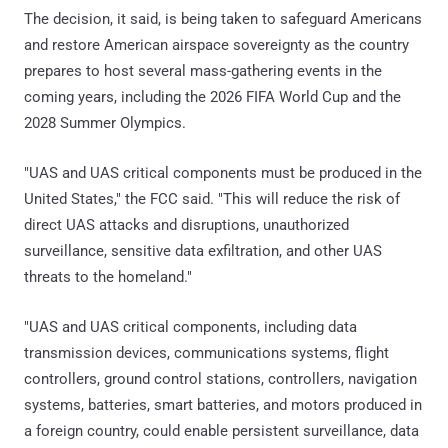
The decision, it said, is being taken to safeguard Americans
and restore American airspace sovereignty as the country
prepares to host several mass-gathering events in the
coming years, including the 2026 FIFA World Cup and the
2028 Summer Olympics.
"UAS and UAS critical components must be produced in the
United States," the FCC said. "This will reduce the risk of
direct UAS attacks and disruptions, unauthorized
surveillance, sensitive data exfiltration, and other UAS
threats to the homeland."
"UAS and UAS critical components, including data
transmission devices, communications systems, flight
controllers, ground control stations, controllers, navigation
systems, batteries, smart batteries, and motors produced in
a foreign country, could enable persistent surveillance, data