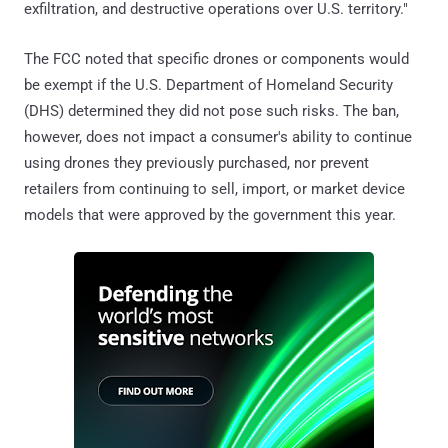
exfiltration, and destructive operations over U.S. territory."
The FCC noted that specific drones or components would
be exempt if the U.S. Department of Homeland Security
(DHS) determined they did not pose such risks. The ban,
however, does not impact a consumer's ability to continue
using drones they previously purchased, nor prevent
retailers from continuing to sell, import, or market device
models that were approved by the government this year.