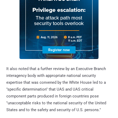
It also noted that a further review by an Executive Branch
interagency body with appropriate national security
expertise that was convened by the White House led to a
"specific determination" that UAS and UAS critical
component parts produced in foreign countries pose
"unacceptable risks to the national security of the United
States and to the safety and security of U.S. persons."