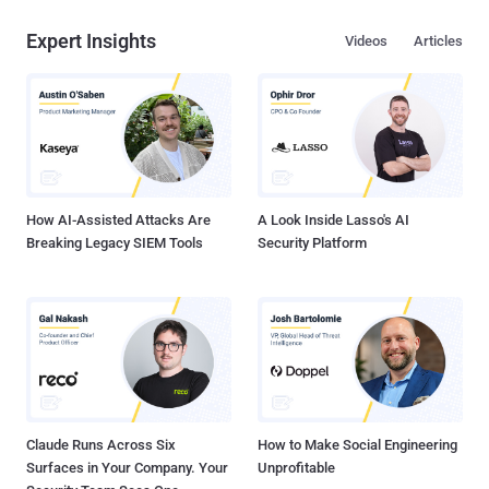
Expert Insights
Videos
Articles
How AI-Assisted Attacks Are
A Look Inside Lasso's AI
Breaking Legacy SIEM Tools
Security Platform
Claude Runs Across Six
How to Make Social Engineering
Surfaces in Your Company. Your
Unprofitable