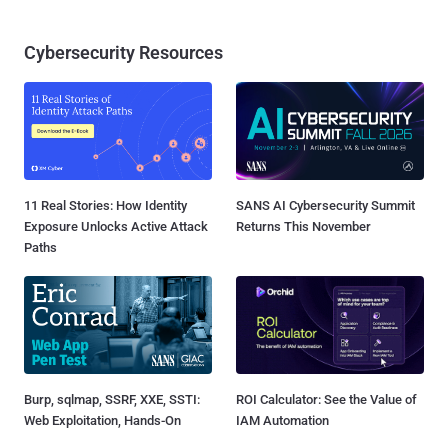
Cybersecurity Resources
11 Real Stories: How Identity
SANS AI Cybersecurity Summit
Exposure Unlocks Active Attack
Returns This November
Paths
Burp, sqlmap, SSRF, XXE, SSTI:
ROI Calculator: See the Value of
Web Exploitation, Hands-On
IAM Automation