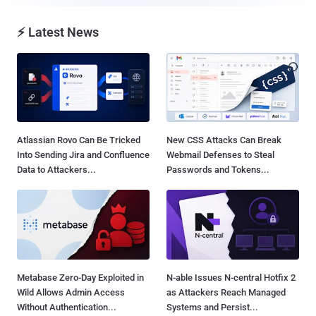
⚡ Latest News
Atlassian Rovo Can Be Tricked
New CSS Attacks Can Break
Into Sending Jira and Confluence
Webmail Defenses to Steal
Data to Attackers...
Passwords and Tokens...
Metabase Zero-Day Exploited in
N-able Issues N-central Hotfix 2
Wild Allows Admin Access
as Attackers Reach Managed
Without Authentication...
Systems and Persist...