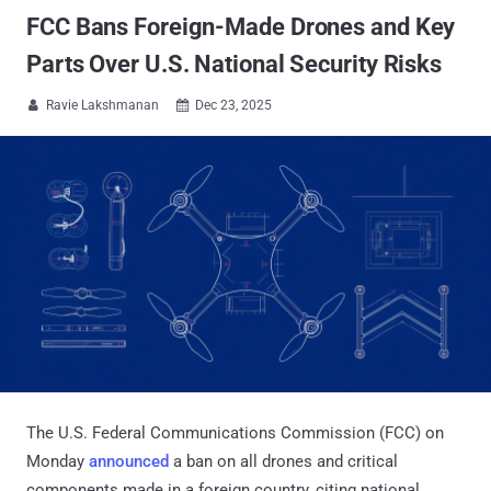
FCC Bans Foreign-Made Drones and Key
Parts Over U.S. National Security Risks
Ravie Lakshmanan
Dec 23, 2025


The U.S. Federal Communications Commission (FCC) on
Monday
announced
a ban on all drones and critical
components made in a foreign country, citing national