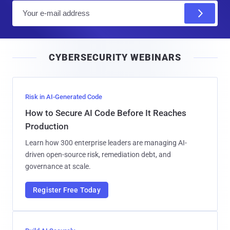
E
m
a
i
CYBERSECURITY WEBINARS
l
Risk in AI-Generated Code
How to Secure AI Code Before It Reaches
Production
Learn how 300 enterprise leaders are managing AI-
driven open-source risk, remediation debt, and
governance at scale.
Register Free Today