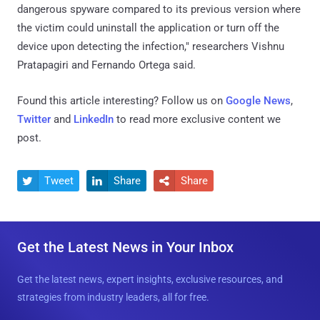
dangerous spyware compared to its previous version where
the victim could uninstall the application or turn off the
device upon detecting the infection," researchers Vishnu
Pratapagiri and Fernando Ortega said.
Found this article interesting? Follow us on
Google News
,
Twitter
and
LinkedIn
to read more exclusive content we
post.
Tweet
Share
Share



Get the Latest News in Your Inbox
Get the latest news, expert insights, exclusive resources, and
strategies from industry leaders, all for free.