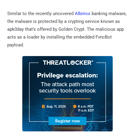
Similar to the recently uncovered
Albiriox
banking malware,
the malware is protected by a crypting service known as
apk0day that's offered by Golden Crypt. The malicious app
acts as a loader by installing the embedded FvncBot
payload.