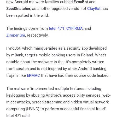
new Android malware families dubbed
FvncBot
and
SeedSnatcher
, as another upgraded version of
ClayRat
has
been spotted in the wild.
The findings come from
Intel 471
,
CYFIRMA
, and
Zimperium
, respectively.
FvncBot, which masquerades as a security app developed
by mBank, targets mobile banking users in Poland. What's
notable about the malware is that it's completely written
from scratch and is not inspired by other Android banking
trojans like
ERMAC
that have had their source code leaked.
The malware "implemented multiple features including
keylogging by abusing Android’s accessibility services, web-
inject attacks, screen streaming and hidden virtual network
computing (HVNC) to perform successful financial fraud,"
Intel 471 said.