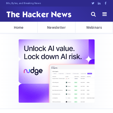
Bits, Bytes, and Breaking News





Home
Newsletter
Webinars