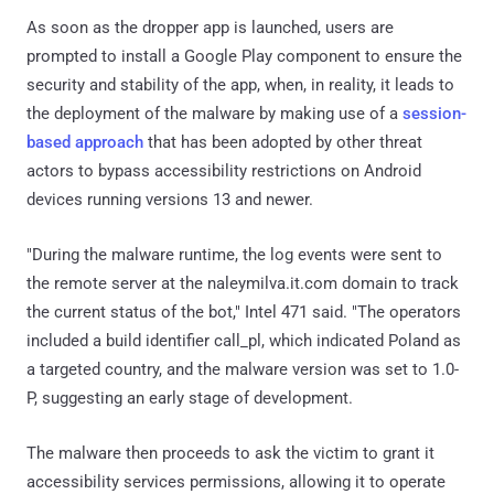
As soon as the dropper app is launched, users are
prompted to install a Google Play component to ensure the
security and stability of the app, when, in reality, it leads to
the deployment of the malware by making use of a
session-
based approach
that has been adopted by other threat
actors to bypass accessibility restrictions on Android
devices running versions 13 and newer.
"During the malware runtime, the log events were sent to
the remote server at the naleymilva.it.com domain to track
the current status of the bot," Intel 471 said. "The operators
included a build identifier call_pl, which indicated Poland as
a targeted country, and the malware version was set to 1.0-
P, suggesting an early stage of development.
The malware then proceeds to ask the victim to grant it
accessibility services permissions, allowing it to operate