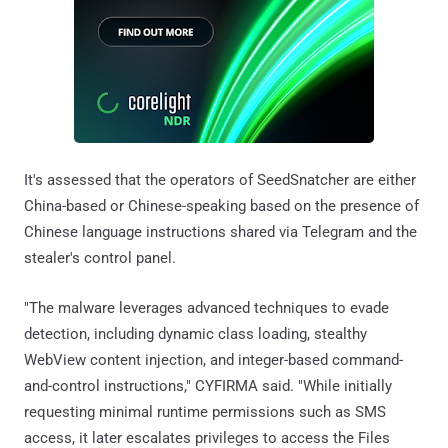
It's assessed that the operators of SeedSnatcher are either
China-based or Chinese-speaking based on the presence of
Chinese language instructions shared via Telegram and the
stealer's control panel.
"The malware leverages advanced techniques to evade
detection, including dynamic class loading, stealthy
WebView content injection, and integer-based command-
and-control instructions," CYFIRMA said. "While initially
requesting minimal runtime permissions such as SMS
access, it later escalates privileges to access the Files