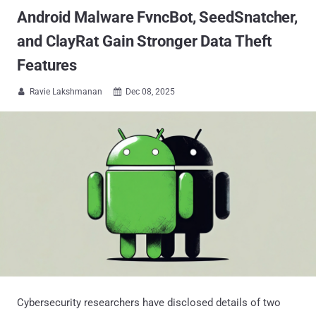
Android Malware FvncBot, SeedSnatcher,
and ClayRat Gain Stronger Data Theft
Features
Ravie Lakshmanan
Dec 08, 2025


Cybersecurity researchers have disclosed details of two