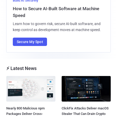
Build AI Securely
How to Secure AI-Built Software at Machine
Speed
Learn how to govern risk, secure AI-built software, and
keep control as development moves at machine speed.
Secure My Spot
⚡ Latest News
Nearly 800 Malicious npm
ClickFix Attacks Deliver macOS
Packages Deliver Cross-
Stealer That Can Drain Crypto