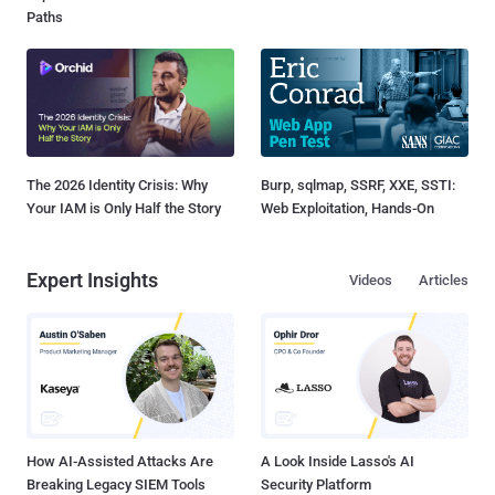
Paths
The 2026 Identity Crisis: Why
Burp, sqlmap, SSRF, XXE, SSTI:
Your IAM is Only Half the Story
Web Exploitation, Hands-On
Expert Insights
Videos
Articles
How AI-Assisted Attacks Are
A Look Inside Lasso's AI
Breaking Legacy SIEM Tools
Security Platform