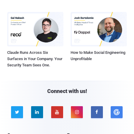
Claude Runs Across Six
How to Make Social Engineering
Surfaces in Your Company. Your
Unprofitable
Security Team Sees One.
Connect with us!




