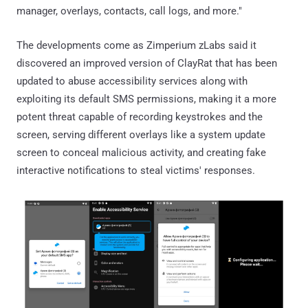
manager, overlays, contacts, call logs, and more."
The developments come as Zimperium zLabs said it
discovered an improved version of ClayRat that has been
updated to abuse accessibility services along with
exploiting its default SMS permissions, making it a more
potent threat capable of recording keystrokes and the
screen, serving different overlays like a system update
screen to conceal malicious activity, and creating fake
interactive notifications to steal victims' responses.