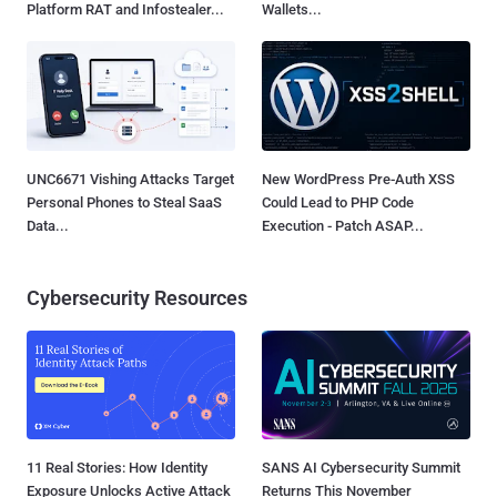
Platform RAT and Infostealer...
Wallets...
UNC6671 Vishing Attacks Target
New WordPress Pre-Auth XSS
Personal Phones to Steal SaaS
Could Lead to PHP Code
Data...
Execution - Patch ASAP...
Cybersecurity Resources
11 Real Stories: How Identity
SANS AI Cybersecurity Summit
Exposure Unlocks Active Attack
Returns This November