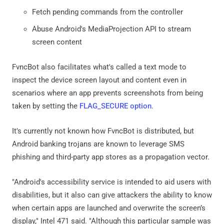
Fetch pending commands from the controller
Abuse Android's MediaProjection API to stream
screen content
FvncBot also facilitates what's called a text mode to
inspect the device screen layout and content even in
scenarios where an app prevents screenshots from being
taken by setting the
FLAG_SECURE option
.
It's currently not known how FvncBot is distributed, but
Android banking trojans are known to leverage SMS
phishing and third-party app stores as a propagation vector.
"Android's accessibility service is intended to aid users with
disabilities, but it also can give attackers the ability to know
when certain apps are launched and overwrite the screen’s
display," Intel 471 said. "Although this particular sample was