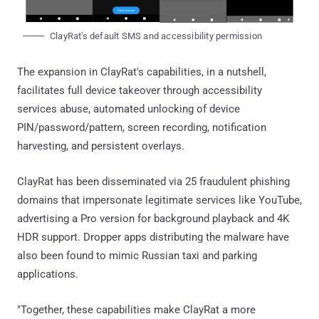
ClayRat's default SMS and accessibility permission
The expansion in ClayRat's capabilities, in a nutshell,
facilitates full device takeover through accessibility
services abuse, automated unlocking of device
PIN/password/pattern, screen recording, notification
harvesting, and persistent overlays.
ClayRat has been disseminated via 25 fraudulent phishing
domains that impersonate legitimate services like YouTube,
advertising a Pro version for background playback and 4K
HDR support. Dropper apps distributing the malware have
also been found to mimic Russian taxi and parking
applications.
"Together, these capabilities make ClayRat a more