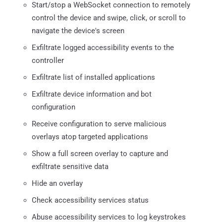
Start/stop a WebSocket connection to remotely
control the device and swipe, click, or scroll to
navigate the device's screen
Exfiltrate logged accessibility events to the
controller
Exfiltrate list of installed applications
Exfiltrate device information and bot
configuration
Receive configuration to serve malicious
overlays atop targeted applications
Show a full screen overlay to capture and
exfiltrate sensitive data
Hide an overlay
Check accessibility services status
Abuse accessibility services to log keystrokes