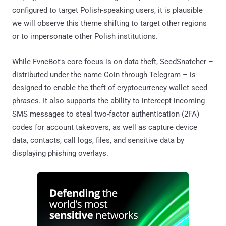
configured to target Polish-speaking users, it is plausible
we will observe this theme shifting to target other regions
or to impersonate other Polish institutions."
While FvncBot's core focus is on data theft, SeedSnatcher –
distributed under the name Coin through Telegram – is
designed to enable the theft of cryptocurrency wallet seed
phrases. It also supports the ability to intercept incoming
SMS messages to steal two-factor authentication (2FA)
codes for account takeovers, as well as capture device
data, contacts, call logs, files, and sensitive data by
displaying phishing overlays.