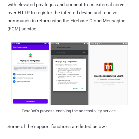
with elevated privileges and connect to an external server
over HTTP to register the infected device and receive
commands in return using the Firebase Cloud Messaging
(FCM) service.
FvncBot's process enabling the accessibility service
Some of the support functions are listed below -