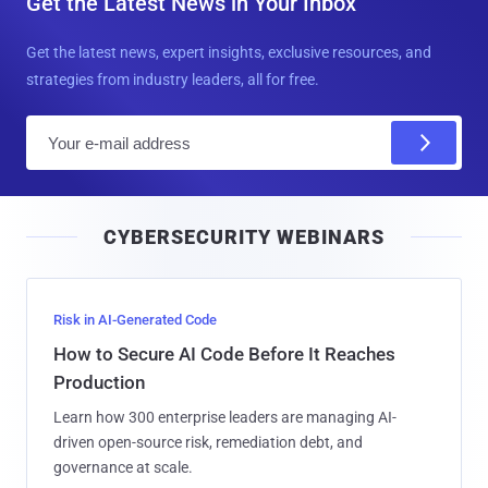
Get the Latest News in Your Inbox
Get the latest news, expert insights, exclusive resources, and
strategies from industry leaders, all for free.
E
m
a
i
CYBERSECURITY WEBINARS
l
Risk in AI-Generated Code
How to Secure AI Code Before It Reaches
Production
Learn how 300 enterprise leaders are managing AI-
driven open-source risk, remediation debt, and
governance at scale.