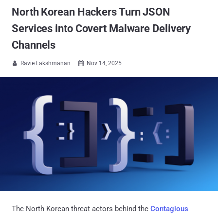
North Korean Hackers Turn JSON
Services into Covert Malware Delivery
Channels
Ravie Lakshmanan
Nov 14, 2025


The North Korean threat actors behind the
Contagious