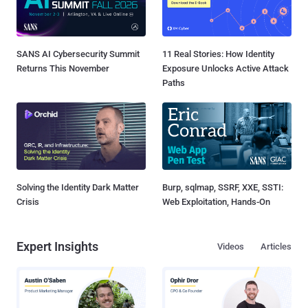
SANS AI Cybersecurity Summit
11 Real Stories: How Identity
Returns This November
Exposure Unlocks Active Attack
Paths
Solving the Identity Dark Matter
Burp, sqlmap, SSRF, XXE, SSTI:
Crisis
Web Exploitation, Hands-On
Expert Insights
Videos
Articles