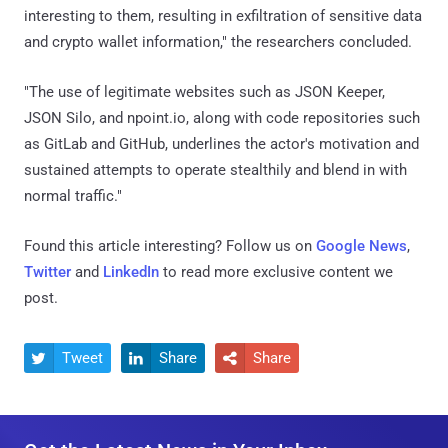
interesting to them, resulting in exfiltration of sensitive data
and crypto wallet information," the researchers concluded.
"The use of legitimate websites such as JSON Keeper,
JSON Silo, and npoint.io, along with code repositories such
as GitLab and GitHub, underlines the actor's motivation and
sustained attempts to operate stealthily and blend in with
normal traffic."
Found this article interesting? Follow us on
Google News
,
Twitter
and
LinkedIn
to read more exclusive content we
post.
Tweet
Share
Share


