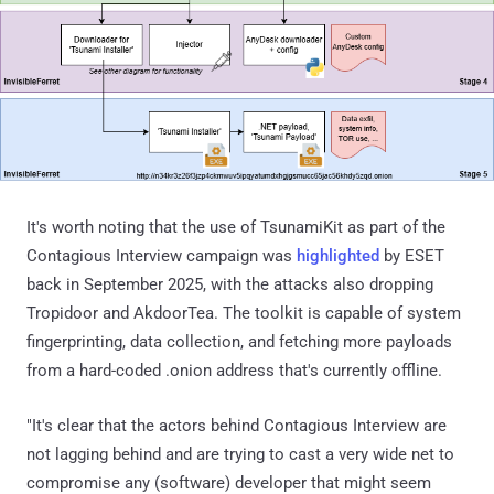
It's worth noting that the use of TsunamiKit as part of the
Contagious Interview campaign was
highlighted
by ESET
back in September 2025, with the attacks also dropping
Tropidoor and AkdoorTea. The toolkit is capable of system
fingerprinting, data collection, and fetching more payloads
from a hard-coded .onion address that's currently offline.
"It's clear that the actors behind Contagious Interview are
not lagging behind and are trying to cast a very wide net to
compromise any (software) developer that might seem