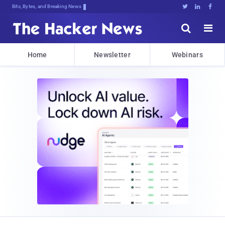
Bits, Bytes, and Breaking News





Home
Newsletter
Webinars