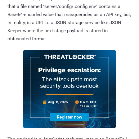
that a file named "server/config/.config.env" contains a
Base64-encoded value that masquerades as an API key, but,
in reality, is a URL to a JSON storage service like JSON
Keeper where the next-stage payload is stored in
obfuscated format.