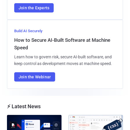
Join the Experts
Build AI Securely
How to Secure AI-Built Software at Machine
Speed
Learn how to govern risk, secure AI-built software, and
keep control as development moves at machine speed.
Join the Webinar
⚡ Latest News