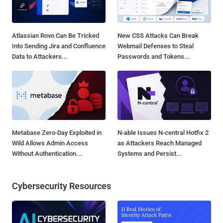
Atlassian Rovo Can Be Tricked
New CSS Attacks Can Break
Into Sending Jira and Confluence
Webmail Defenses to Steal
Data to Attackers...
Passwords and Tokens...
Metabase Zero-Day Exploited in
N-able Issues N-central Hotfix 2
Wild Allows Admin Access
as Attackers Reach Managed
Without Authentication...
Systems and Persist...
Cybersecurity Resources