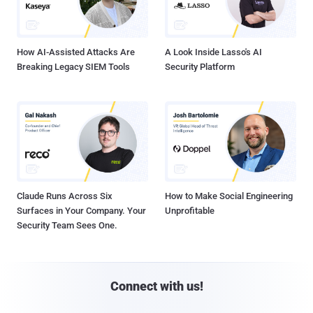
How AI-Assisted Attacks Are
A Look Inside Lasso's AI
Breaking Legacy SIEM Tools
Security Platform
Claude Runs Across Six
How to Make Social Engineering
Surfaces in Your Company. Your
Unprofitable
Security Team Sees One.
Connect with us!