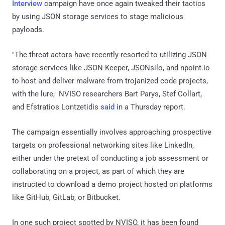
Interview
campaign have once again tweaked their tactics
by using JSON storage services to stage malicious
payloads.
"The threat actors have recently resorted to utilizing JSON
storage services like JSON Keeper, JSONsilo, and npoint.io
to host and deliver malware from trojanized code projects,
with the lure," NVISO researchers Bart Parys, Stef Collart,
and Efstratios Lontzetidis
said
in a Thursday report.
The campaign essentially involves approaching prospective
targets on professional networking sites like LinkedIn,
either under the pretext of conducting a job assessment or
collaborating on a project, as part of which they are
instructed to download a demo project hosted on platforms
like GitHub, GitLab, or Bitbucket.
In one such project spotted by NVISO, it has been found