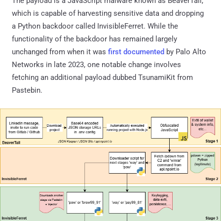
The payload is a JavaScript malware known as BeaverTail,
which is capable of harvesting sensitive data and dropping
a Python backdoor called InvisibleFerret. While the
functionality of the backdoor has remained largely
unchanged from when it was
first documented
by Palo Alto
Networks in late 2023, one notable change involves
fetching an additional payload dubbed TsunamiKit from
Pastebin.