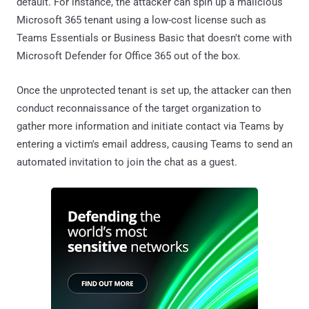
default. For instance, the attacker can spin up a malicious
Microsoft 365 tenant using a low-cost license such as
Teams Essentials or Business Basic that doesn't come with
Microsoft Defender for Office 365 out of the box.
Once the unprotected tenant is set up, the attacker can then
conduct reconnaissance of the target organization to
gather more information and initiate contact via Teams by
entering a victim's email address, causing Teams to send an
automated invitation to join the chat as a guest.