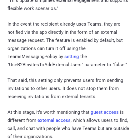
"This update simplifies external engagement and supports
flexible work scenarios."
In the event the recipient already uses Teams, they are
notified via the app directly in the form of an external
message request. The feature is enabled by default, but
organizations can turn it off using the
TeamsMessagingPolicy by
setting
the
"UseB2BInvitesToAddExternalUsers" parameter to "false."
That said, this setting only prevents users from sending
invitations to other users. It does not stop them from
receiving invitations from external tenants.
At this stage, it's worth mentioning that
guest access
is
different from
external access
, which allows users to find,
call, and chat with people who have Teams but are outside
of their organizations.