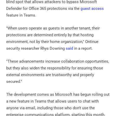
blind spot that allows attackers to bypass Microsoft
Defender for Office 365 protections via the
guest access
feature in Teams.
"When users operate as guests in another tenant, their
protections are determined entirely by that hosting
environment, not by their home organization," Ontinue
security researcher Rhys Downing
said
in a report.
"These advancements increase collaboration opportunities,
but they also widen the responsibility for ensuring those
external environments are trustworthy and properly
secured."
The development comes as Microsoft has begun rolling out
a new feature in Teams that allows users to chat with
anyone via email, including those who don't use the
enterprise communications platform, starting this month.