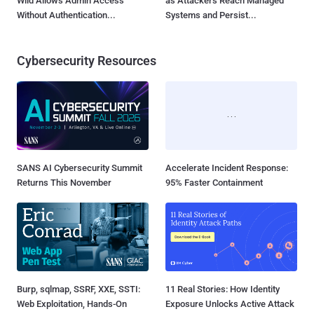
Wild Allows Admin Access
as Attackers Reach Managed
Without Authentication...
Systems and Persist...
Cybersecurity Resources
SANS AI Cybersecurity Summit
Accelerate Incident Response:
Returns This November
95% Faster Containment
Burp, sqlmap, SSRF, XXE, SSTI:
11 Real Stories: How Identity
Web Exploitation, Hands-On
Exposure Unlocks Active Attack