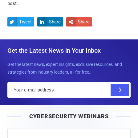
post.
Tweet
Share
Share



Get the Latest News in Your Inbox
Get the latest news, expert insights, exclusive resources, and
strategies from industry leaders, all for free.
E
m
a
i
CYBERSECURITY WEBINARS
l