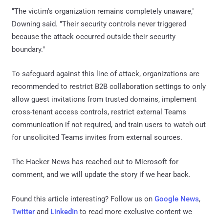
"The victim's organization remains completely unaware,"
Downing said. "Their security controls never triggered
because the attack occurred outside their security
boundary."
To safeguard against this line of attack, organizations are
recommended to restrict B2B collaboration settings to only
allow guest invitations from trusted domains, implement
cross-tenant access controls, restrict external Teams
communication if not required, and train users to watch out
for unsolicited Teams invites from external sources.
The Hacker News has reached out to Microsoft for
comment, and we will update the story if we hear back.
Found this article interesting? Follow us on
Google News
,
Twitter
and
LinkedIn
to read more exclusive content we