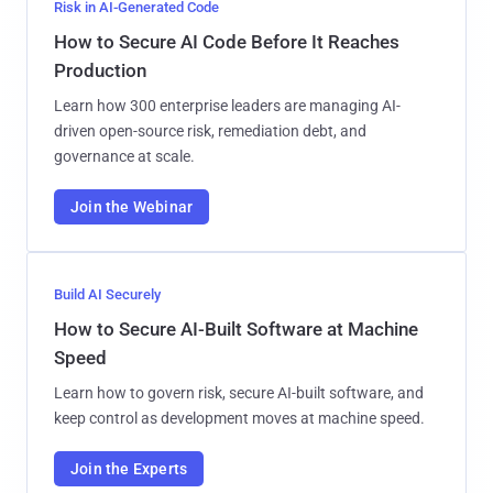
Risk in AI-Generated Code
How to Secure AI Code Before It Reaches
Production
Learn how 300 enterprise leaders are managing AI-
driven open-source risk, remediation debt, and
governance at scale.
Join the Webinar
Build AI Securely
How to Secure AI-Built Software at Machine
Speed
Learn how to govern risk, secure AI-built software, and
keep control as development moves at machine speed.
Join the Experts