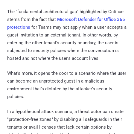
The "fundamental architectural gap" highlighted by Ontinue
stems from the fact that
Microsoft Defender for Office 365
protections
for Teams may not apply when a user accepts a
guest invitation to an external tenant. In other words, by
entering the other tenant's security boundary, the user is
subjected to security policies where the conversation is
hosted and not where the user's account lives.
What's more, it opens the door to a scenario where the user
can become an unprotected guest in a malicious
environment that's dictated by the attacker's security
policies.
In a hypothetical attack scenario, a threat actor can create
"protection-free zones" by disabling all safeguards in their
tenants or avail licenses that lack certain options by