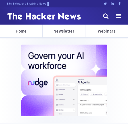
Bits, Bytes, and Breaking News





Home
Newsletter
Webinars