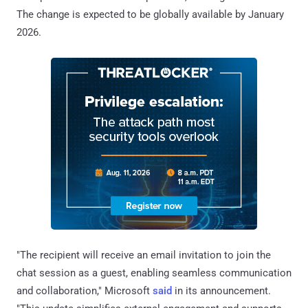
The change is expected to be globally available by January
2026.
"The recipient will receive an email invitation to join the
chat session as a guest, enabling seamless communication
and collaboration," Microsoft
said
in its announcement.