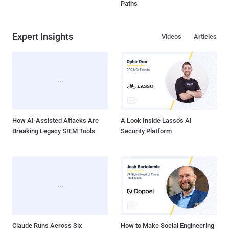
Paths
Expert Insights
Videos
Articles
How AI-Assisted Attacks Are
A Look Inside Lasso's AI
Breaking Legacy SIEM Tools
Security Platform
Claude Runs Across Six
How to Make Social Engineering