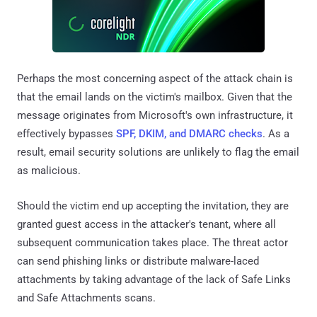
Perhaps the most concerning aspect of the attack chain is
that the email lands on the victim's mailbox. Given that the
message originates from Microsoft's own infrastructure, it
effectively bypasses
SPF, DKIM, and DMARC checks
. As a
result, email security solutions are unlikely to flag the email
as malicious.
Should the victim end up accepting the invitation, they are
granted guest access in the attacker's tenant, where all
subsequent communication takes place. The threat actor
can send phishing links or distribute malware-laced
attachments by taking advantage of the lack of Safe Links
and Safe Attachments scans.