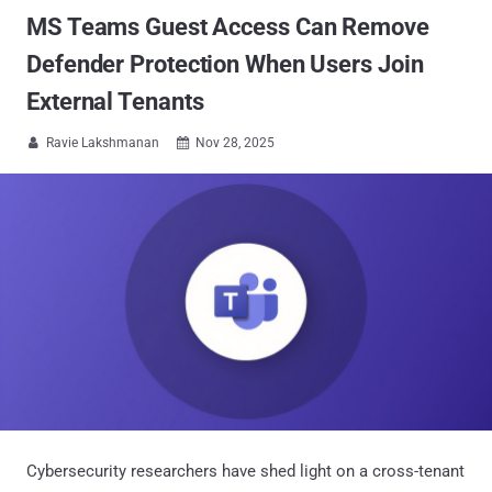
MS Teams Guest Access Can Remove
Defender Protection When Users Join
External Tenants
Ravie Lakshmanan
Nov 28, 2025


Cybersecurity researchers have shed light on a cross-tenant