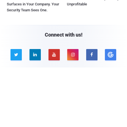
Surfaces in Your Company. Your
Unprofitable
Security Team Sees One.
Connect with us!





Company
Pages
About THN
Webinars
Advertise with us
Awards
Contact
Privacy Policy
Contact Us
