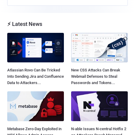
⚡ Latest News
Atlassian Rovo Can Be Tricked
New CSS Attacks Can Break
Into Sending Jira and Confluence
Webmail Defenses to Steal
Data to Attackers...
Passwords and Tokens...
Metabase Zero-Day Exploited in
N-able Issues N-central Hotfix 2