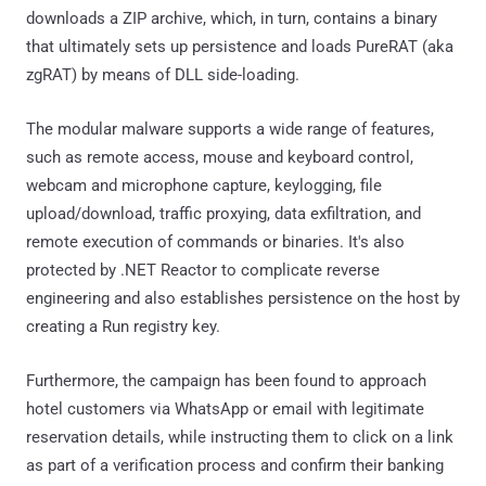
downloads a ZIP archive, which, in turn, contains a binary
that ultimately sets up persistence and loads PureRAT (aka
zgRAT) by means of DLL side-loading.
The modular malware supports a wide range of features,
such as remote access, mouse and keyboard control,
webcam and microphone capture, keylogging, file
upload/download, traffic proxying, data exfiltration, and
remote execution of commands or binaries. It's also
protected by .NET Reactor to complicate reverse
engineering and also establishes persistence on the host by
creating a Run registry key.
Furthermore, the campaign has been found to approach
hotel customers via WhatsApp or email with legitimate
reservation details, while instructing them to click on a link
as part of a verification process and confirm their banking