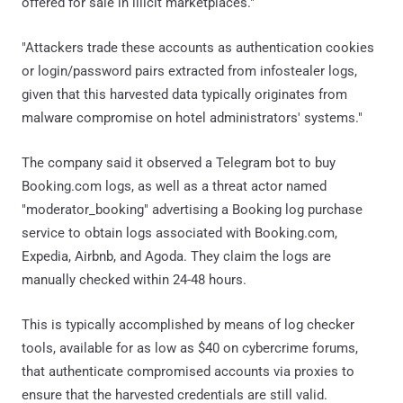
offered for sale in illicit marketplaces."
"Attackers trade these accounts as authentication cookies
or login/password pairs extracted from infostealer logs,
given that this harvested data typically originates from
malware compromise on hotel administrators' systems."
The company said it observed a Telegram bot to buy
Booking.com logs, as well as a threat actor named
"moderator_booking" advertising a Booking log purchase
service to obtain logs associated with Booking.com,
Expedia, Airbnb, and Agoda. They claim the logs are
manually checked within 24-48 hours.
This is typically accomplished by means of log checker
tools, available for as low as $40 on cybercrime forums,
that authenticate compromised accounts via proxies to
ensure that the harvested credentials are still valid.