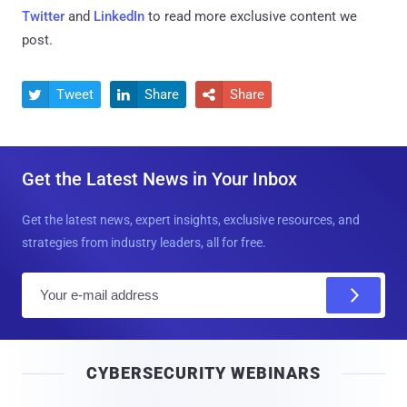
Twitter
and
LinkedIn
to read more exclusive content we
post.
Tweet
Share
Share



Get the Latest News in Your Inbox
Get the latest news, expert insights, exclusive resources, and
strategies from industry leaders, all for free.
E
m
a
i
CYBERSECURITY WEBINARS
l