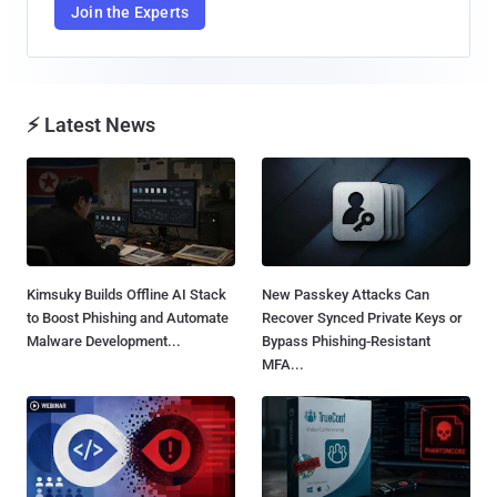
Join the Experts
⚡ Latest News
Kimsuky Builds Offline AI Stack
New Passkey Attacks Can
to Boost Phishing and Automate
Recover Synced Private Keys or
Malware Development...
Bypass Phishing-Resistant
MFA...