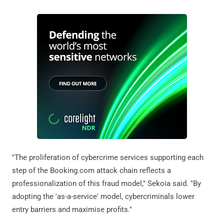
"The proliferation of cybercrime services supporting each
step of the Booking.com attack chain reflects a
professionalization of this fraud model," Sekoia said. "By
adopting the 'as-a-service' model, cybercriminals lower
entry barriers and maximise profits."