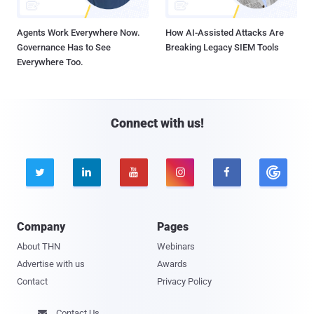
Agents Work Everywhere Now.
How AI-Assisted Attacks Are
Governance Has to See
Breaking Legacy SIEM Tools
Everywhere Too.
Connect with us!





Company
Pages
About THN
Webinars
Advertise with us
Awards
Contact
Privacy Policy
Contact Us
