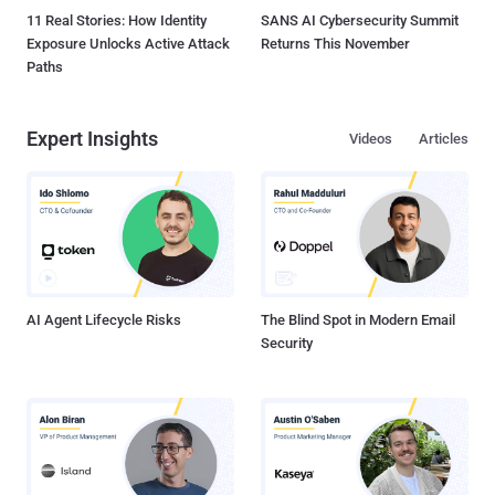
11 Real Stories: How Identity
SANS AI Cybersecurity Summit
Exposure Unlocks Active Attack
Returns This November
Paths
Expert Insights
Videos
Articles
AI Agent Lifecycle Risks
The Blind Spot in Modern Email
Security