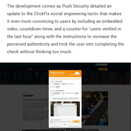
The development comes as Push Security detailed an
update to the ClickFix social engineering tactic that makes
it even more convincing to users by including an embedded
video, countdown timer, and a counter for "users verified in
the last hour" along with the instructions to increase the
perceived authenticity and trick the user into completing the
check without thinking too much.