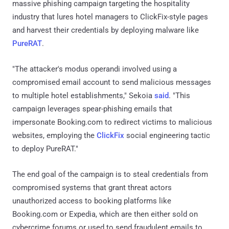
massive phishing campaign targeting the hospitality
industry that lures hotel managers to ClickFix-style pages
and harvest their credentials by deploying malware like
PureRAT
.
"The attacker's modus operandi involved using a
compromised email account to send malicious messages
to multiple hotel establishments," Sekoia
said
. "This
campaign leverages spear-phishing emails that
impersonate Booking.com to redirect victims to malicious
websites, employing the
ClickFix
social engineering tactic
to deploy PureRAT."
The end goal of the campaign is to steal credentials from
compromised systems that grant threat actors
unauthorized access to booking platforms like
Booking.com or Expedia, which are then either sold on
cybercrime forums or used to send fraudulent emails to