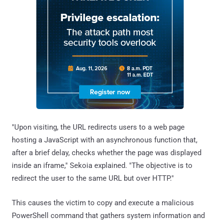
"Upon visiting, the URL redirects users to a web page
hosting a JavaScript with an asynchronous function that,
after a brief delay, checks whether the page was displayed
inside an iframe," Sekoia explained. "The objective is to
redirect the user to the same URL but over HTTP."
This causes the victim to copy and execute a malicious
PowerShell command that gathers system information and