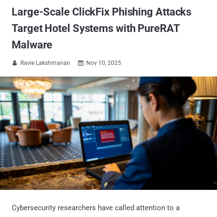
Large-Scale ClickFix Phishing Attacks
Target Hotel Systems with PureRAT
Malware
Ravie Lakshmanan
Nov 10, 2025


Cybersecurity researchers have called attention to a