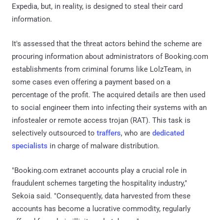
Expedia, but, in reality, is designed to steal their card
information.
It's assessed that the threat actors behind the scheme are
procuring information about administrators of Booking.com
establishments from criminal forums like LolzTeam, in
some cases even offering a payment based on a
percentage of the profit. The acquired details are then used
to social engineer them into infecting their systems with an
infostealer or remote access trojan (RAT). This task is
selectively outsourced to
traffers
, who are
dedicated
specialists
in charge of malware distribution.
"Booking.com extranet accounts play a crucial role in
fraudulent schemes targeting the hospitality industry,"
Sekoia said. "Consequently, data harvested from these
accounts has become a lucrative commodity, regularly