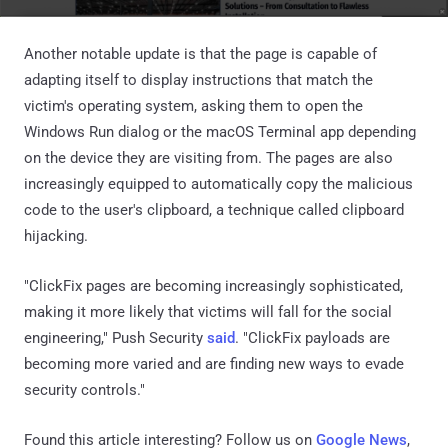
Another notable update is that the page is capable of
adapting itself to display instructions that match the
victim's operating system, asking them to open the
Windows Run dialog or the macOS Terminal app depending
on the device they are visiting from. The pages are also
increasingly equipped to automatically copy the malicious
code to the user's clipboard, a technique called clipboard
hijacking.
"ClickFix pages are becoming increasingly sophisticated,
making it more likely that victims will fall for the social
engineering," Push Security
said
. "ClickFix payloads are
becoming more varied and are finding new ways to evade
security controls."
Found this article interesting? Follow us on
Google News
,