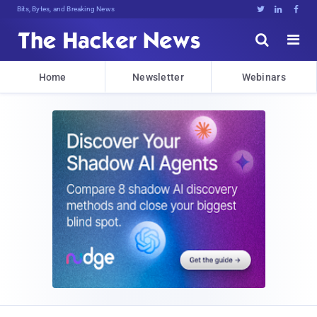
Bits, Bytes, and Breaking News





Home
Newsletter
Webinars