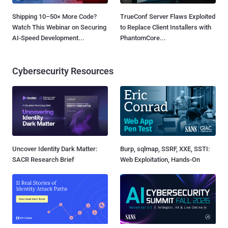
Shipping 10–50× More Code?
TrueConf Server Flaws Exploited
Watch This Webinar on Securing
to Replace Client Installers with
AI-Speed Development...
PhantomCore...
Cybersecurity Resources
Uncover Identity Dark Matter:
Burp, sqlmap, SSRF, XXE, SSTI:
SACR Research Brief
Web Exploitation, Hands-On