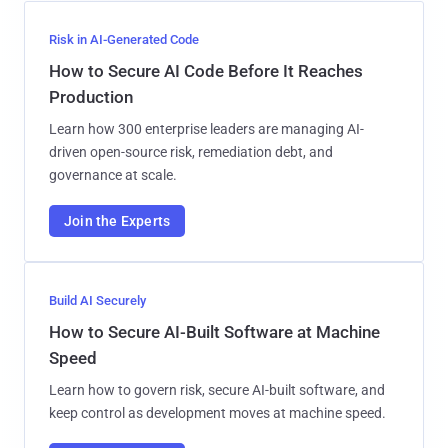
Risk in AI-Generated Code
How to Secure AI Code Before It Reaches
Production
Learn how 300 enterprise leaders are managing AI-
driven open-source risk, remediation debt, and
governance at scale.
Join the Experts
Build AI Securely
How to Secure AI-Built Software at Machine
Speed
Learn how to govern risk, secure AI-built software, and
keep control as development moves at machine speed.