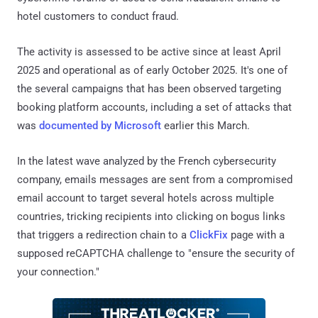
hotel customers to conduct fraud.
The activity is assessed to be active since at least April
2025 and operational as of early October 2025. It's one of
the several campaigns that has been observed targeting
booking platform accounts, including a set of attacks that
was
documented by Microsoft
earlier this March.
In the latest wave analyzed by the French cybersecurity
company, emails messages are sent from a compromised
email account to target several hotels across multiple
countries, tricking recipients into clicking on bogus links
that triggers a redirection chain to a
ClickFix
page with a
supposed reCAPTCHA challenge to "ensure the security of
your connection."