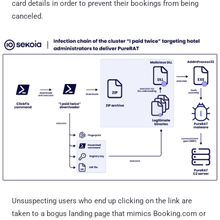
card details in order to prevent their bookings from being
canceled.
Unsuspecting users who end up clicking on the link are
taken to a bogus landing page that mimics Booking.com or