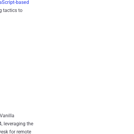
aScript-based
 tactics to
 Vanilla
, leveraging the
esk for remote