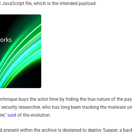
d JavaScript file, which is the intended payload.
echnique buys the actor time by hiding the true nature of the pa
 security researcher, who has long been tracking the malware un
er,"
said
of the evolution.
 present within the archive is designed to deploy Supper, a ba