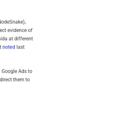
 NodeSnake),
ect evidence of
ida at different
ut
noted
last
 Google Ads to
direct them to