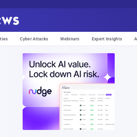
ties
Cyber Attacks
Webinars
Expert Insights
A