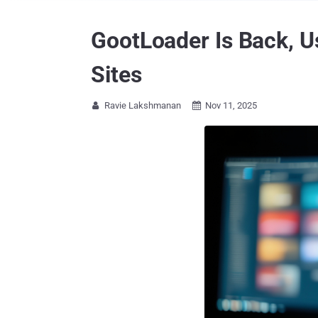
GootLoader Is Back, U
Sites
Ravie Lakshmanan
Nov 11, 2025

