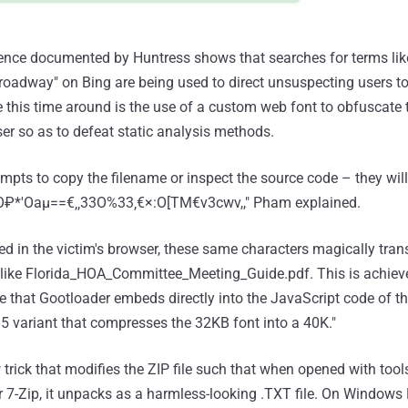
uence documented by Huntress shows that searches for terms lik
 roadway" on Bing are being used to direct unsuspecting users to
e this time around is the use of a custom web font to obfuscate
er so as to defeat static analysis methods.
empts to copy the filename or inspect the source code – they wil
vSO₽*'Oaμ==€‚‚33O%33‚€×:O[TM€v3cwv,," Pham explained.
d in the victim's browser, these same characters magically tran
t like Florida_HOA_Committee_Meeting_Guide.pdf. This is achiev
 that Gootloader embeds directly into the JavaScript code of t
 variant that compresses the 32KB font into a 40K."
trick that modifies the ZIP file such that when opened with tools
 or 7-Zip, it unpacks as a harmless-looking .TXT file. On Windows F