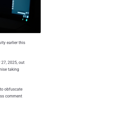
ity earlier this
 27, 2025, out
mise taking
to obfuscate
ress comment