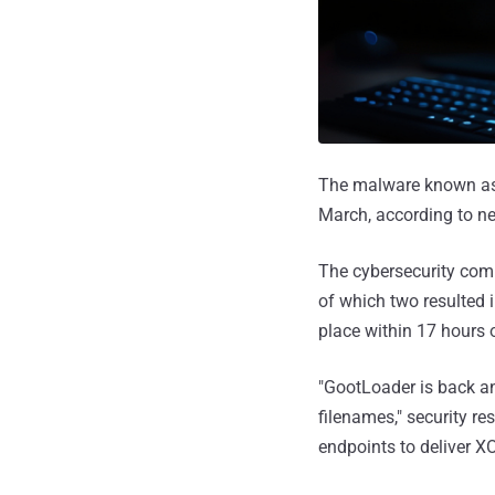
The malware known a
March, according to n
The cybersecurity comp
of which two resulted 
place within 17 hours of
"GootLoader is back a
filenames," security 
endpoints to deliver X