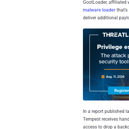
GootLoader, affiliated
malware loader
that's
deliver additional pay
In a report published 
Tempest receives hand-
access to drop a back