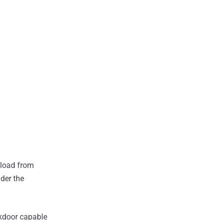
yload from
der the
ckdoor capable