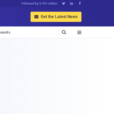
Followed by 5.70+ million



Get the Latest News


wards
