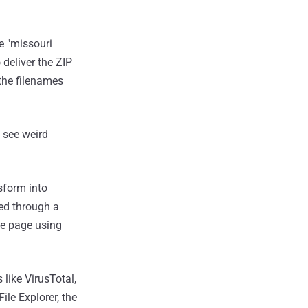
e "missouri
 deliver the ZIP
 the filenames
l see weird
sform into
ed through a
he page using
 like VirusTotal,
ile Explorer, the