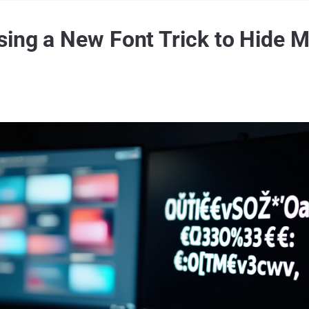
sing a New Font Trick to Hide