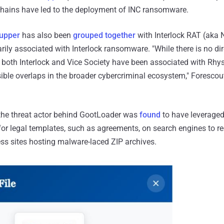
chains have led to the deployment of INC ransomware.
upper
has also been
grouped together
with Interlock RAT (aka
ily associated with Interlock ransomware. "While there is no dir
, both Interlock and Vice Society have been associated with Rhys
ible overlaps in the broader cybercriminal ecosystem," Foresco
r, the threat actor behind GootLoader was
found
to have leveraged
 for legal templates, such as agreements, on search engines to re
 sites hosting malware-laced ZIP archives.