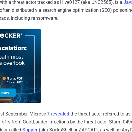
 with a threat actor tracked as Hive0127 (aka UNC2565), is a
Jav
 often distributed via search engine optimization (SEO) poisoning
loads, including ransomware.
last September, Microsoft
revealed
the threat actor referred to as
offs from GootLoader infections by the threat actor Storm-0494
door called
Supper
(aka SocksShell or ZAPCAT), as well as AnyD