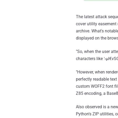
The latest attack seq
cover utility easement
archive. What's notabl
displayed on the brows
"So, when the user att
characters like ‛›μI€
"However, when rendere
perfectly readable tex
custom WOFF2 font file
Z85 encoding, a Base85
Also observed is a new 
Python's ZIP utilities,