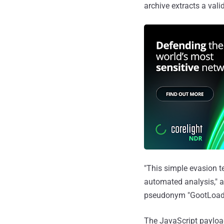
archive extracts a vali
"This simple evasion t
automated analysis," a
pseudonym "GootLoad
The JavaScript payload