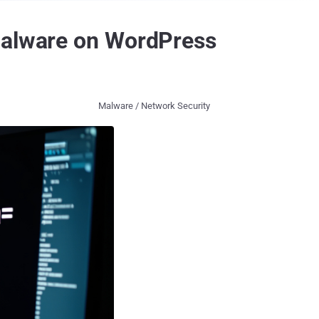
 Malware on WordPress
Malware / Network Security