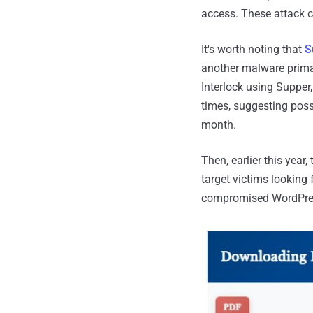
access. These attack 
It's worth noting that
S
another malware primar
Interlock using Supper
times, suggesting poss
month.
Then, earlier this yea
target victims looking
compromised WordPress