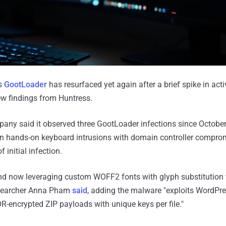
s
GootLoader
has resurfaced yet again after a brief spike in activ
ew findings from Huntress.
any said it observed three GootLoader infections since October
in hands-on keyboard intrusions with domain controller compro
 initial infection.
nd now leveraging custom WOFF2 fonts with glyph substitution 
researcher Anna Pham
said
, adding the malware "exploits WordP
OR-encrypted ZIP payloads with unique keys per file."