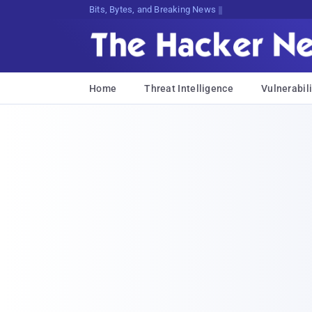
Bits, Bytes, and Breaking News
Home
Threat Intelligence
Vulnerabili