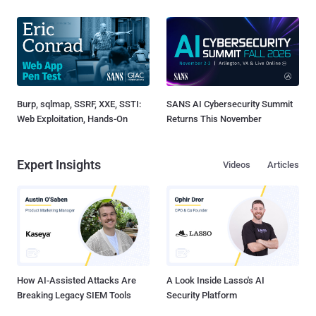
Burp, sqlmap, SSRF, XXE, SSTI:
SANS AI Cybersecurity Summit
Web Exploitation, Hands-On
Returns This November
Expert Insights
Videos
Articles
How AI-Assisted Attacks Are
A Look Inside Lasso's AI
Breaking Legacy SIEM Tools
Security Platform