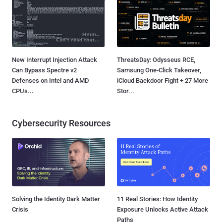
New Interrupt Injection Attack
ThreatsDay: Odysseus RCE,
Can Bypass Spectre v2
Samsung One-Click Takeover,
Defenses on Intel and AMD
iCloud Backdoor Fight + 27 More
CPUs...
Stor...
Cybersecurity Resources
Solving the Identity Dark Matter
11 Real Stories: How Identity
Crisis
Exposure Unlocks Active Attack
Paths