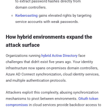
to extract password hashes directly from
domain controllers.
Kerberoasting
gains elevated rights by targeting
service accounts with weak passwords.
How hybrid environments expand the
attack surface
Organizations running
hybrid Active Directory
face
challenges that didn't exist five years ago. Your identity
infrastructure now spans on-premises domain controllers,
Azure AD Connect synchronization, cloud identity services,
and multiple authentication protocols.
Attackers exploit this complexity, abusing synchronization
mechanisms to pivot between environments.
OAuth token
compromises
in cloud services provide backdoor access to