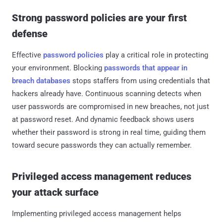
Strong password policies are your first
defense
Effective
password policies
play a critical role in protecting
your environment. Blocking
passwords that appear in
breach databases
stops staffers from using credentials that
hackers already have. Continuous scanning detects when
user passwords are compromised in new breaches, not just
at password reset. And dynamic feedback shows users
whether their password is strong in real time, guiding them
toward secure passwords they can actually remember.
Privileged access management reduces
your attack surface
Implementing privileged access management helps