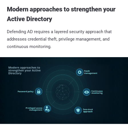
Modern approaches to strengthen your
Active Directory
Defending AD requires a layered security approach that
addresses credential theft, privilege management, and
continuous monitoring.