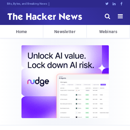
DecrypCO6yrjT@kaiQNcQQva@NrX%%}1CL]





Home
Newsletter
Webinars