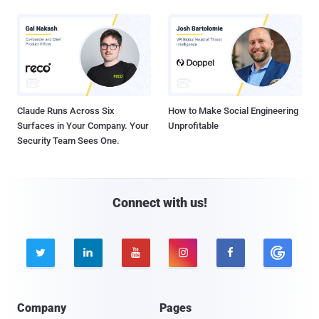
Claude Runs Across Six
How to Make Social Engineering
Surfaces in Your Company. Your
Unprofitable
Security Team Sees One.
Connect with us!





Company
Pages