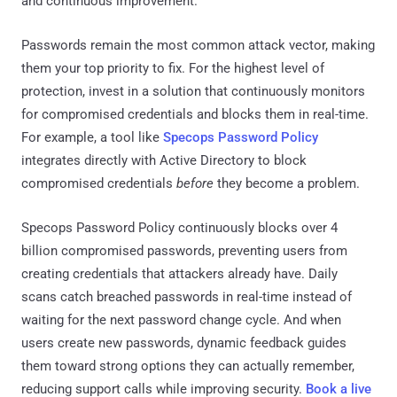
and continuous improvement.
Passwords remain the most common attack vector, making
them your top priority to fix. For the highest level of
protection, invest in a solution that continuously monitors
for compromised credentials and blocks them in real-time.
For example, a tool like
Specops Password Policy
integrates directly with Active Directory to block
compromised credentials
before
they become a problem.
Specops Password Policy continuously blocks over 4
billion compromised passwords, preventing users from
creating credentials that attackers already have. Daily
scans catch breached passwords in real-time instead of
waiting for the next password change cycle. And when
users create new passwords, dynamic feedback guides
them toward strong options they can actually remember,
reducing support calls while improving security.
Book a live