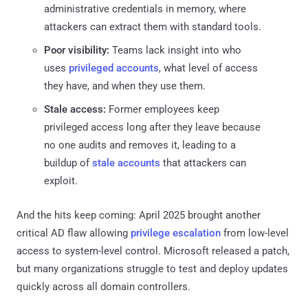
administrative credentials in memory, where
attackers can extract them with standard tools.
Poor visibility:
Teams lack insight into who
uses
privileged accounts
, what level of access
they have, and when they use them.
Stale access:
Former employees keep
privileged access long after they leave because
no one audits and removes it, leading to a
buildup of
stale accounts
that attackers can
exploit.
And the hits keep coming: April 2025 brought another
critical AD flaw allowing
privilege escalation
from low-level
access to system-level control. Microsoft released a patch,
but many organizations struggle to test and deploy updates
quickly across all domain controllers.