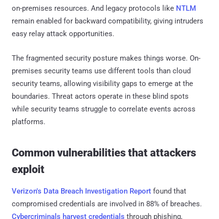
on-premises resources. And legacy protocols like
NTLM
remain enabled for backward compatibility, giving intruders
easy relay attack opportunities.
The fragmented security posture makes things worse. On-
premises security teams use different tools than cloud
security teams, allowing visibility gaps to emerge at the
boundaries. Threat actors operate in these blind spots
while security teams struggle to correlate events across
platforms.
Common vulnerabilities that attackers
exploit
Verizon's Data Breach Investigation Report
found that
compromised credentials are involved in 88% of breaches.
Cybercriminals harvest credentials
through phishing,