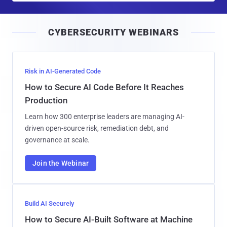
a
i
CYBERSECURITY WEBINARS
l
Risk in AI-Generated Code
How to Secure AI Code Before It Reaches
Production
Learn how 300 enterprise leaders are managing AI-
driven open-source risk, remediation debt, and
governance at scale.
Join the Webinar
Build AI Securely
How to Secure AI-Built Software at Machine