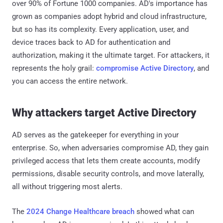
over 90% of Fortune 1000 companies. AD's importance has
grown as companies adopt hybrid and cloud infrastructure,
but so has its complexity. Every application, user, and
device traces back to AD for authentication and
authorization, making it the ultimate target. For attackers, it
represents the holy grail:
compromise Active Directory
, and
you can access the entire network.
Why attackers target Active Directory
AD serves as the gatekeeper for everything in your
enterprise. So, when adversaries compromise AD, they gain
privileged access that lets them create accounts, modify
permissions, disable security controls, and move laterally,
all without triggering most alerts.
The
2024 Change Healthcare breach
showed what can