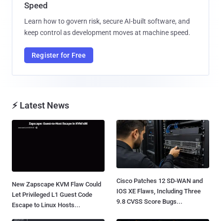
Speed
Learn how to govern risk, secure AI-built software, and
keep control as development moves at machine speed.
Register for Free
⚡ Latest News
Cisco Patches 12 SD-WAN and
New Zapscape KVM Flaw Could
IOS XE Flaws, Including Three
Let Privileged L1 Guest Code
9.8 CVSS Score Bugs...
Escape to Linux Hosts...