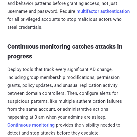
and behavior patterns before granting access, not just
username and password. Require
multifactor authentication
for all privileged accounts to stop malicious actors who
steal credentials.
Continuous monitoring catches attacks in
progress
Deploy tools that track every significant AD change,
including group membership modifications, permission
grants, policy updates, and unusual replication activity
between domain controllers. Then, configure alerts for
suspicious patterns, like multiple authentication failures
from the same account, or administrative actions
happening at 3 am when your admins are asleep.
Continuous monitoring
provides the visibility needed to
detect and stop attacks before they escalate.