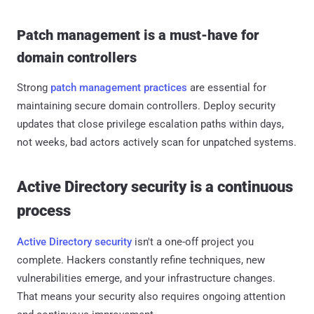
Patch management is a must-have for
domain controllers
Strong
patch management practices
are essential for
maintaining secure domain controllers. Deploy security
updates that close privilege escalation paths within days,
not weeks, bad actors actively scan for unpatched systems.
Active Directory security is a continuous
process
Active Directory security
isn't a one-off project you
complete. Hackers constantly refine techniques, new
vulnerabilities emerge, and your infrastructure changes.
That means your security also requires ongoing attention