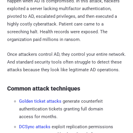
happen when AD is compromised. In this attack, hackers
exploited a server lacking multifactor authentication,
pivoted to AD, escalated privileges, and then executed a
highly costly cyberattack. Patient care came to a
screeching halt. Health records were exposed. The
organization paid millions in ransom.
Once attackers control AD, they control your entire network.
And standard security tools often struggle to detect these
attacks because they look like legitimate AD operations.
Common attack techniques
Golden ticket attacks
generate counterfeit
authentication tickets granting full domain
access for months.
DCSync attacks
exploit replication permissions