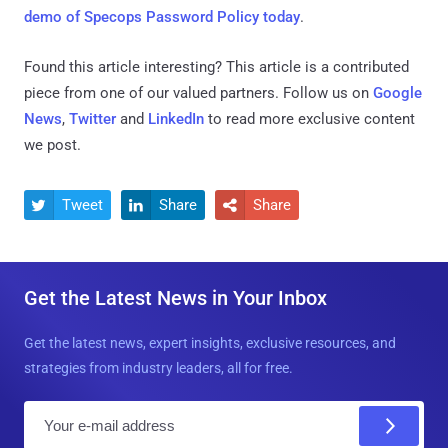
demo of Specops Password Policy today
.
Found this article interesting?
This article is a contributed
piece from one of our valued partners.
Follow us on
Google
News
,
Twitter
and
LinkedIn
to read more exclusive content
we post.
Tweet
Share
Share



Get the Latest News in Your Inbox
Get the latest news, expert insights, exclusive resources, and
strategies from industry leaders, all for free.
E
m