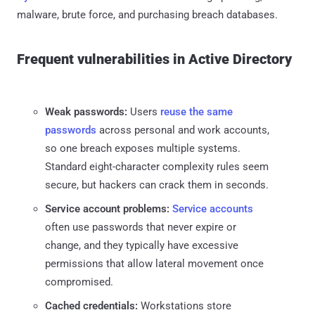
malware, brute force, and purchasing breach databases.
Frequent vulnerabilities in Active Directory
Weak passwords:
Users
reuse the same
passwords
across personal and work accounts,
so one breach exposes multiple systems.
Standard eight-character complexity rules seem
secure, but hackers can crack them in seconds.
Service account problems:
Service accounts
often use passwords that never expire or
change, and they typically have excessive
permissions that allow lateral movement once
compromised.
Cached credentials:
Workstations store