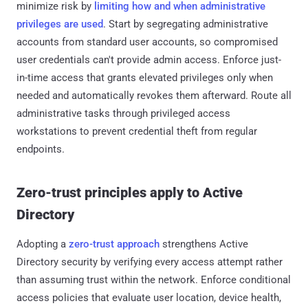
minimize risk by
limiting how and when administrative
privileges are used
. Start by segregating administrative
accounts from standard user accounts, so compromised
user credentials can't provide admin access. Enforce just-
in-time access that grants elevated privileges only when
needed and automatically revokes them afterward. Route all
administrative tasks through privileged access
workstations to prevent credential theft from regular
endpoints.
Zero-trust principles apply to Active
Directory
Adopting a
zero-trust approach
strengthens Active
Directory security by verifying every access attempt rather
than assuming trust within the network. Enforce conditional
access policies that evaluate user location, device health,