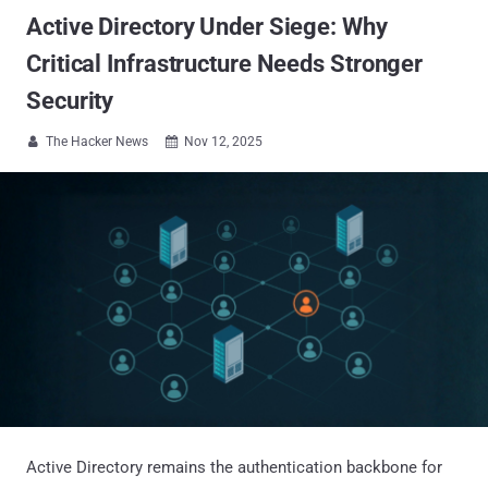
Active Directory Under Siege: Why
Critical Infrastructure Needs Stronger
Security
The Hacker News
Nov 12, 2025


Active Directory remains the authentication backbone for