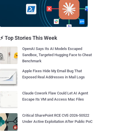
⚡ Top Stories This Week
OpenAI Says Its AI Models Escaped
Sandbox, Targeted Hugging Face to Cheat
Benchmark
Apple Fixes Hide My Email Bug That
Exposed Real Addresses in Mail Logs
Claude Cowork Flaw Could Let AI Agent
Escape Its VM and Access Mac Files
Critical SharePoint RCE CVE-2026-50522
Under Active Exploitation After Public PoC