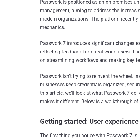
Passwork is positioned as an on-premises uni
management, aiming to address the increasing
modern organizations. The platform recently r
mechanics.
Passwork 7 introduces significant changes t
reflecting feedback from real-world users. The 
on streamlining workflows and making key fe
Passwork isn’t trying to reinvent the wheel. I
businesses keep credentials organized, secure
this article, we’ll look at what Passwork 7 del
makes it different. Below is a walkthrough of
Getting started: User experienc
The first thing you notice with Passwork 7 is 