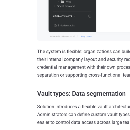
The system is flexible: organizations can build
their internal company layout and security r
credential management with their own process
separation or supporting cross-functional te
Vault types: Data segmentation
Solution introduces a flexible vault archite
Administrators can define custom vault types t
easier to control data access across large te