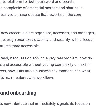
fied platform for both password and secrets
 complexity of credential storage and sharing in
eceived a major update that reworks all the core
o how credentials are organized, accessed, and managed,
redesign prioritizes usability and security, with a focus
atures more accessible.
nstead, it focuses on solving a very real problem: how do
, and accessible without adding complexity or risk? In
ivers, how it fits into a business environment, and what
 its main features and workflows.
e and onboarding
its new interface that immediately signals its focus on