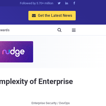
Followed by 5.70+ million



Get the Latest News


wards

plexity of Enterprise
Enterprise Security / DevOps