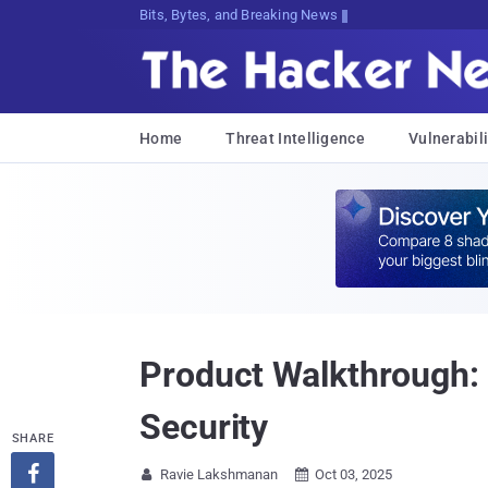
Bits, Bytes, and Breaking News
Home
Threat Intelligence
Vulnerabili
Product Walkthrough:
Security
SHARE

Ravie Lakshmanan
Oct 03, 2025

