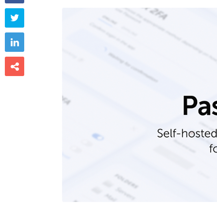


