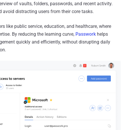
rview of vaults, folders, passwords, and recent activity.
 avoid distracting users from their core tasks.
rs like public service, education, and healthcare, where
ertise. By reducing the learning curve,
Passwork
helps
ment quickly and efficiently, without disrupting daily
ion.