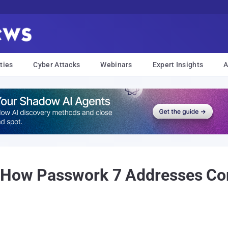
ties
Cyber Attacks
Webinars
Expert Insights
A
 How Passwork 7 Addresses Com