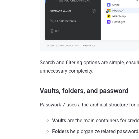
Search and filtering options are simple, ensu
unnecessary complexity.
Vaults, folders, and password
Passwork 7 uses a hierarchical structure for 
Vaults
are the main containers for crede
Folders
help organize related passwords