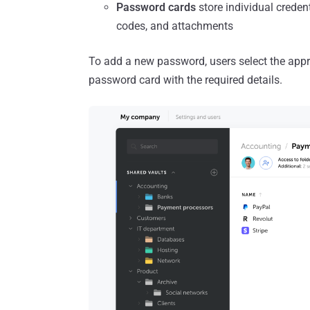
Password cards
store individual creden
codes, and attachments
To add a new password, users select the appropr
password card with the required details.