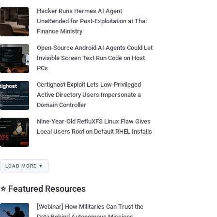
Hacker Runs Hermes AI Agent
Unattended for Post-Exploitation at Thai
Finance Ministry
Open-Source Android AI Agents Could Let
Invisible Screen Text Run Code on Host
PCs
Certighost Exploit Lets Low-Privileged
Active Directory Users Impersonate a
Domain Controller
Nine-Year-Old RefluXFS Linux Flaw Gives
Local Users Root on Default RHEL Installs
LOAD MORE ▼
⭐ Featured Resources
[Webinar] How Militaries Can Trust the
Data Behind Autonomous Missions