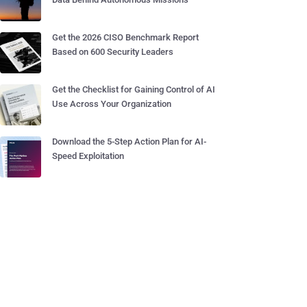
Get the 2026 CISO Benchmark Report
Based on 600 Security Leaders
Get the Checklist for Gaining Control of AI
Use Across Your Organization
Download the 5-Step Action Plan for AI-
Speed Exploitation