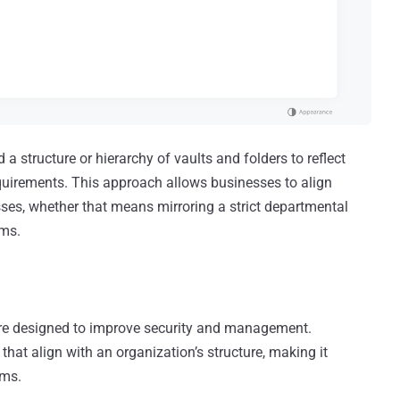
 a structure or hierarchy of vaults and folders to reflect
equirements. This approach allows businesses to align
es, whether that means mirroring a strict departmental
ams.
cture designed to improve security and management.
hat align with an organization’s structure, making it
ams.