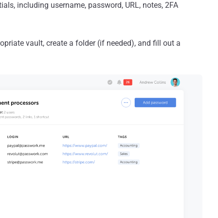
tials, including username, password, URL, notes, 2FA
iate vault, create a folder (if needed), and fill out a