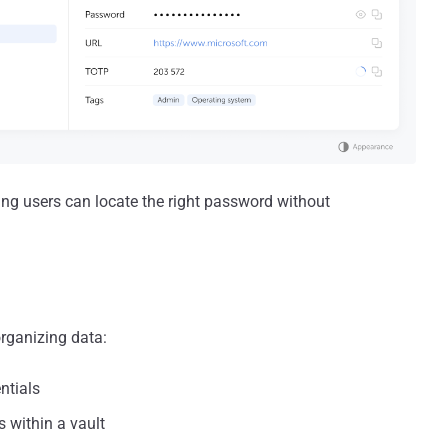
ring users can locate the right password without
organizing data:
ntials
 within a vault