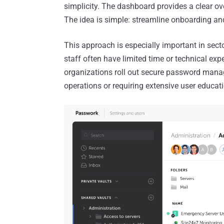
simplicity. The dashboard provides a clear ove
The idea is simple: streamline onboarding and
This approach is especially important in secto
staff often have limited time or technical exp
organizations roll out secure password manage
operations or requiring extensive user educat