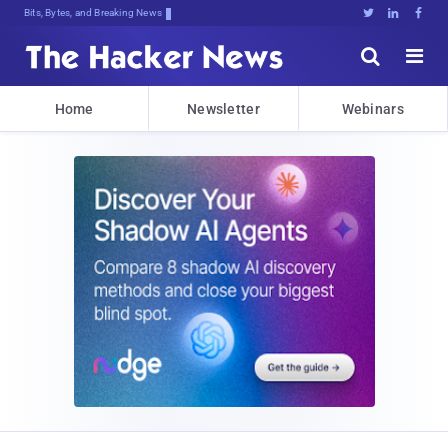
Bits, Bytes, and Breaking News





Home
Newsletter
Webinars