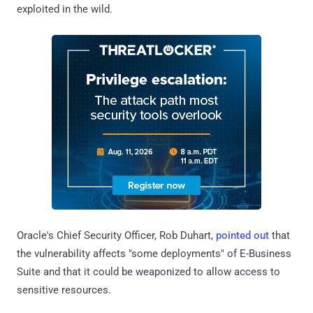
exploited in the wild.
Oracle's Chief Security Officer, Rob Duhart,
pointed out
that
the vulnerability affects "some deployments" of E-Business
Suite and that it could be weaponized to allow access to
sensitive resources.