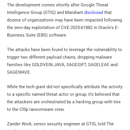
The development comes shortly after Google Threat
Intelligence Group (GTIG) and Mandiant
disclosed
that
dozens of organizations may have been impacted following
the zero-day exploitation of CVE-2025-61882 in Oracle's E-
Business Suite (EBS) software.
The attacks have been found to leverage the vulnerability to
trigger two different payload chains, dropping malware
families like GOLDVEIN.JAVA, SAGEGIFT, SAGELEAF, and
SAGEWAVE.
While the tech giant did not specifically attribute the activity
to a specific named threat actor or group, it's believed that
the attackers are orchestrated by a hacking group with ties
to the Cl0p ransomware crew.
Zander Work, senior security engineer at GTIG, told The