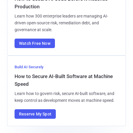
Production
Learn how 300 enterprise leaders are managing AI-
driven open-source risk, remediation debt, and
governance at scale.
Watch Free Now
Build AI Securely
How to Secure AI-Built Software at Machine
Speed
Learn how to govern risk, secure AI-built software, and
keep control as development moves at machine speed.
Reserve My Spot