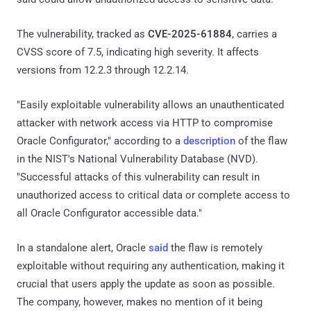
The vulnerability, tracked as
CVE-2025-61884
, carries a
CVSS score of 7.5, indicating high severity. It affects
versions from 12.2.3 through 12.2.14.
"Easily exploitable vulnerability allows an unauthenticated
attacker with network access via HTTP to compromise
Oracle Configurator," according to a
description
of the flaw
in the NIST's National Vulnerability Database (NVD).
"Successful attacks of this vulnerability can result in
unauthorized access to critical data or complete access to
all Oracle Configurator accessible data."
In a standalone alert, Oracle
said
the flaw is remotely
exploitable without requiring any authentication, making it
crucial that users apply the update as soon as possible.
The company, however, makes no mention of it being