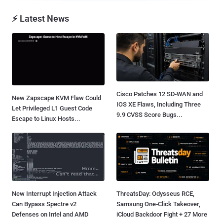
⚡ Latest News
Cisco Patches 12 SD-WAN and
New Zapscape KVM Flaw Could
IOS XE Flaws, Including Three
Let Privileged L1 Guest Code
9.9 CVSS Score Bugs...
Escape to Linux Hosts...
New Interrupt Injection Attack
ThreatsDay: Odysseus RCE,
Can Bypass Spectre v2
Samsung One-Click Takeover,
Defenses on Intel and AMD
iCloud Backdoor Fight + 27 More