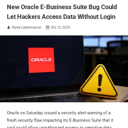
New Oracle E-Business Suite Bug Could
Let Hackers Access Data Without Login
Ravie Lakshmanan
Oct 12, 2025


Oracle on Saturday issued a security alert warning of a
fresh security flaw impacting its E-Business Suite that it
said could allow unauthorized access to sensitive data.