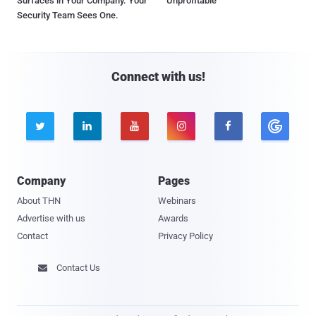
Surfaces in Your Company. Your
Unprofitable
Security Team Sees One.
Connect with us!





Company
Pages
About THN
Webinars
Advertise with us
Awards
Contact
Privacy Policy
Contact Us
