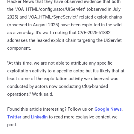
Hacker News that they have observed evidence that both
the "/OA_HTML/configurator/UiServlet" (observed in July
2025) and "/OA_HTML/SyncServlet"-related exploit chains
(observed in August 2025) have been exploited in the wild
as a zero-day. It's worth noting that CVE-2025-61882
addresses the leaked exploit chain targeting the UiServlet
component.
"At this time, we are not able to attribute any specific
exploitation activity to a specific actor, but it's likely that at
least some of the exploitation activity we observed was
conducted by actors now conducting Cl0p-branded
operations," Work said.
Found this article interesting? Follow us on
Google News
,
Twitter
and
LinkedIn
to read more exclusive content we
post.