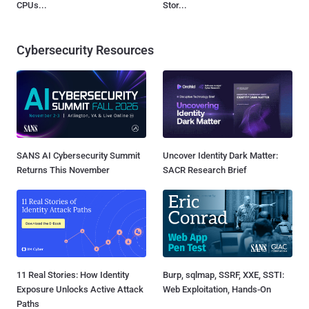
CPUs...
Stor...
Cybersecurity Resources
SANS AI Cybersecurity Summit
Uncover Identity Dark Matter:
Returns This November
SACR Research Brief
11 Real Stories: How Identity
Burp, sqlmap, SSRF, XXE, SSTI:
Exposure Unlocks Active Attack
Web Exploitation, Hands-On
Paths