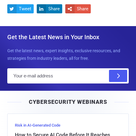
Tweet
Share
Share



Get the Latest News in Your Inbox
Get the latest news, expert insights, exclusive resources, and
strategies from industry leaders, all for free.
E
m
a
i
CYBERSECURITY WEBINARS
l
Risk in AI-Generated Code
How to Secure AI Code Before It Reaches