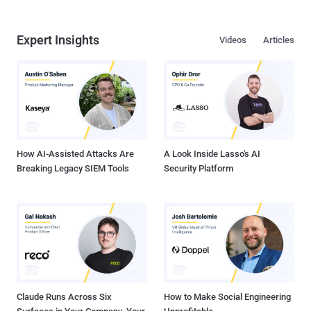
Expert Insights
Videos
Articles
How AI-Assisted Attacks Are
A Look Inside Lasso's AI
Breaking Legacy SIEM Tools
Security Platform
Claude Runs Across Six
How to Make Social Engineering