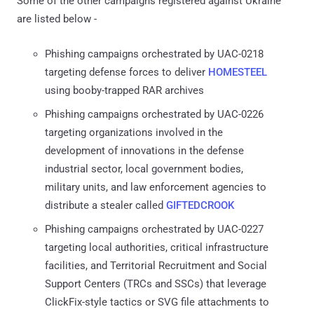
Some of the other campaigns registered against Ukraine
are listed below -
Phishing campaigns orchestrated by UAC-0218
targeting defense forces to deliver
HOMESTEEL
using booby-trapped RAR archives
Phishing campaigns orchestrated by UAC-0226
targeting organizations involved in the
development of innovations in the defense
industrial sector, local government bodies,
military units, and law enforcement agencies to
distribute a stealer called
GIFTEDCROOK
Phishing campaigns orchestrated by UAC-0227
targeting local authorities, critical infrastructure
facilities, and Territorial Recruitment and Social
Support Centers (TRCs and SSCs) that leverage
ClickFix-style tactics or SVG file attachments to