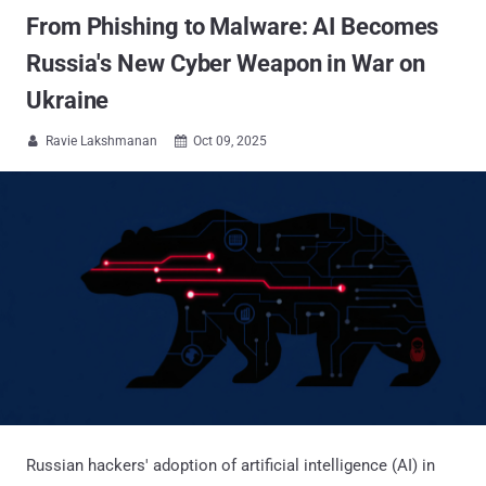
From Phishing to Malware: AI Becomes
Russia's New Cyber Weapon in War on
Ukraine
Ravie Lakshmanan
Oct 09, 2025


Russian hackers' adoption of artificial intelligence (AI) in