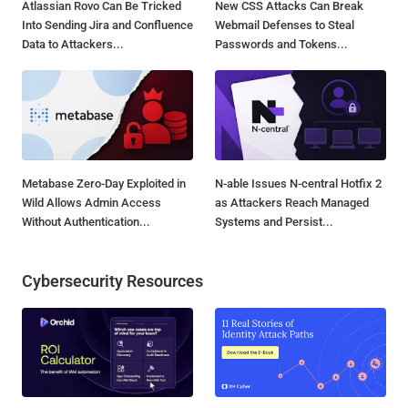
Atlassian Rovo Can Be Tricked
New CSS Attacks Can Break
Into Sending Jira and Confluence
Webmail Defenses to Steal
Data to Attackers...
Passwords and Tokens...
Metabase Zero-Day Exploited in
N-able Issues N-central Hotfix 2
Wild Allows Admin Access
as Attackers Reach Managed
Without Authentication...
Systems and Persist...
Cybersecurity Resources