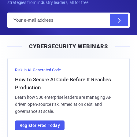
strategies from industry leaders, all for free.
E
m
a
i
CYBERSECURITY WEBINARS
l
Risk in AI-Generated Code
How to Secure AI Code Before It Reaches
Production
Learn how 300 enterprise leaders are managing AI-
driven open-source risk, remediation debt, and
governance at scale.
Register Free Today