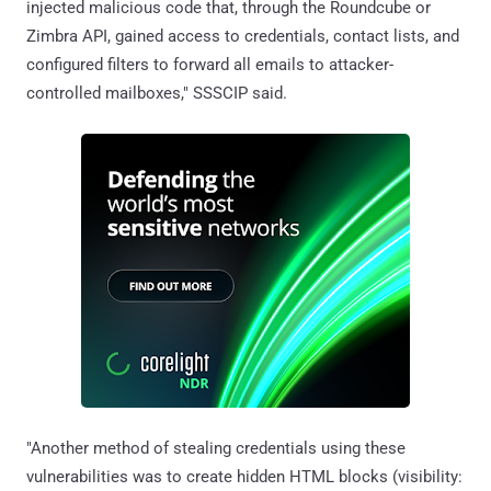
injected malicious code that, through the Roundcube or
Zimbra API, gained access to credentials, contact lists, and
configured filters to forward all emails to attacker-
controlled mailboxes," SSSCIP said.
"Another method of stealing credentials using these
vulnerabilities was to create hidden HTML blocks (visibility: