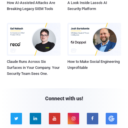
How AI-Assisted Attacks Are
A Look Inside Lasso's AI
Breaking Legacy SIEM Tools
Security Platform
Claude Runs Across Six
How to Make Social Engineering
Surfaces in Your Company. Your
Unprofitable
Security Team Sees One.
Connect with us!




