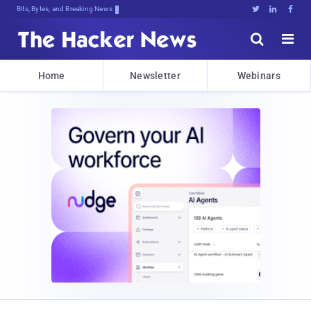
Decrypting Tomorrow'sA7]ur0.cdt^Hm2





Home
Newsletter
Webinars