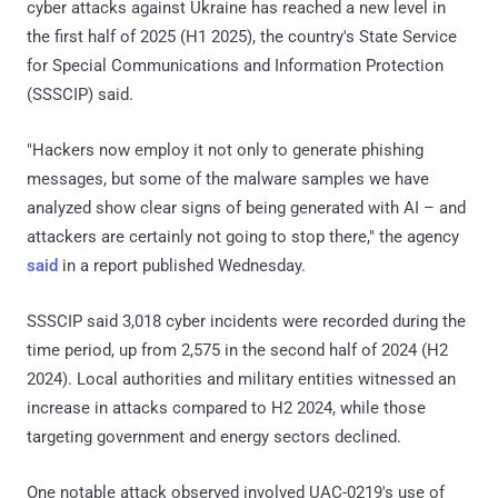
cyber attacks against Ukraine has reached a new level in
the first half of 2025 (H1 2025), the country's State Service
for Special Communications and Information Protection
(SSSCIP) said.
"Hackers now employ it not only to generate phishing
messages, but some of the malware samples we have
analyzed show clear signs of being generated with AI – and
attackers are certainly not going to stop there," the agency
said
in a report published Wednesday.
SSSCIP said 3,018 cyber incidents were recorded during the
time period, up from 2,575 in the second half of 2024 (H2
2024). Local authorities and military entities witnessed an
increase in attacks compared to H2 2024, while those
targeting government and energy sectors declined.
One notable attack observed involved UAC-0219's use of