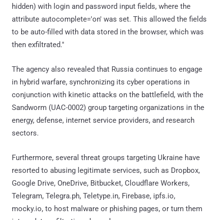
hidden) with login and password input fields, where the
attribute autocomplete='on' was set. This allowed the fields
to be auto-filled with data stored in the browser, which was
then exfiltrated."
The agency also revealed that Russia continues to engage
in hybrid warfare, synchronizing its cyber operations in
conjunction with kinetic attacks on the battlefield, with the
Sandworm (UAC-0002) group targeting organizations in the
energy, defense, internet service providers, and research
sectors.
Furthermore, several threat groups targeting Ukraine have
resorted to abusing legitimate services, such as Dropbox,
Google Drive, OneDrive, Bitbucket, Cloudflare Workers,
Telegram, Telegra.ph, Teletype.in, Firebase, ipfs.io,
mocky.io, to host malware or phishing pages, or turn them