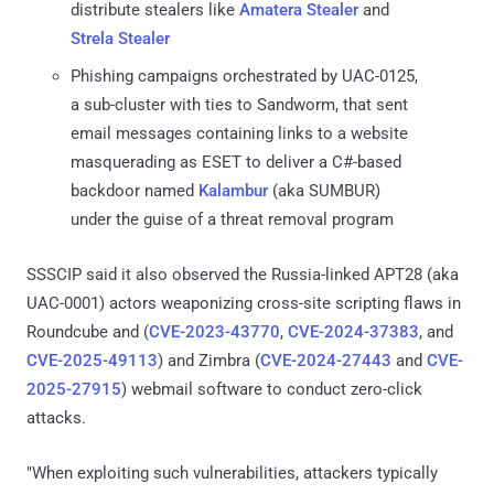
distribute stealers like
Amatera Stealer
and
Strela Stealer
Phishing campaigns orchestrated by UAC-0125,
a sub-cluster with ties to Sandworm, that sent
email messages containing links to a website
masquerading as ESET to deliver a C#-based
backdoor named
Kalambur
(aka SUMBUR)
under the guise of a threat removal program
SSSCIP said it also observed the Russia-linked APT28 (aka
UAC-0001) actors weaponizing cross-site scripting flaws in
Roundcube and (
CVE-2023-43770
,
CVE-2024-37383
, and
CVE-2025-49113
) and Zimbra (
CVE-2024-27443
and
CVE-
2025-27915
) webmail software to conduct zero-click
attacks.
"When exploiting such vulnerabilities, attackers typically