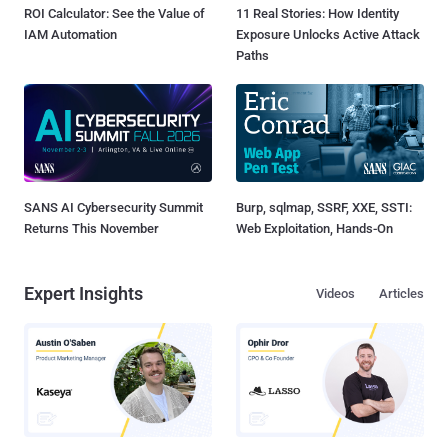
ROI Calculator: See the Value of
11 Real Stories: How Identity
IAM Automation
Exposure Unlocks Active Attack
Paths
SANS AI Cybersecurity Summit
Burp, sqlmap, SSRF, XXE, SSTI:
Returns This November
Web Exploitation, Hands-On
Expert Insights
Videos
Articles