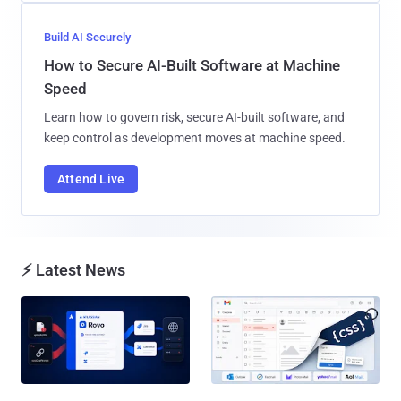
Build AI Securely
How to Secure AI-Built Software at Machine
Speed
Learn how to govern risk, secure AI-built software, and
keep control as development moves at machine speed.
Attend Live
⚡ Latest News