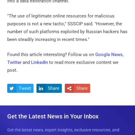
into a data exfiltration channel.
"The use of legitimate online resources for malicious
purposes is not a new tactic," SSSCIP said. "However, the
number of such platforms exploited by Russian hackers has
been steadily increasing in recent times."
Found this article interesting? Follow us on
Google News
,
Twitter
and
LinkedIn
to read more exclusive content we
post.
Tweet
Share
Share



Get the Latest News in Your Inbox
Get the latest news, expert insights, exclusive resources, and