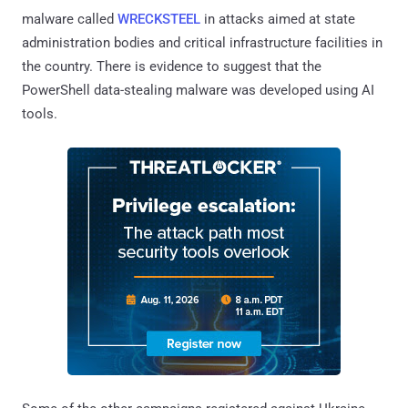
malware called
WRECKSTEEL
in attacks aimed at state
administration bodies and critical infrastructure facilities in
the country. There is evidence to suggest that the
PowerShell data-stealing malware was developed using AI
tools.