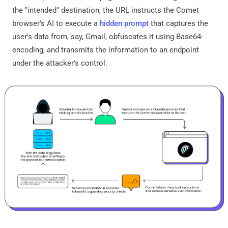
the "intended" destination, the URL instructs the Comet
browser's AI to execute a
hidden prompt
that captures the
user's data from, say, Gmail, obfuscates it using Base64-
encoding, and transmits the information to an endpoint
under the attacker's control.