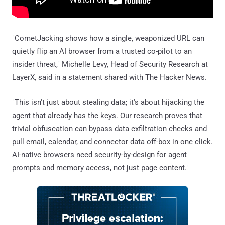
"CometJacking shows how a single, weaponized URL can
quietly flip an AI browser from a trusted co-pilot to an
insider threat," Michelle Levy, Head of Security Research at
LayerX, said in a statement shared with The Hacker News.
"This isn't just about stealing data; it's about hijacking the
agent that already has the keys. Our research proves that
trivial obfuscation can bypass data exfiltration checks and
pull email, calendar, and connector data off-box in one click.
AI-native browsers need security-by-design for agent
prompts and memory access, not just page content."