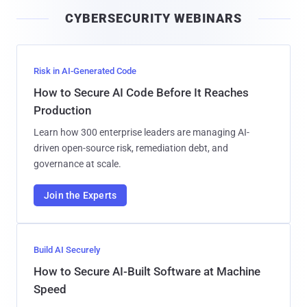
i
CYBERSECURITY WEBINARS
l
Risk in AI-Generated Code
How to Secure AI Code Before It Reaches
Production
Learn how 300 enterprise leaders are managing AI-
driven open-source risk, remediation debt, and
governance at scale.
Join the Experts
Build AI Securely
How to Secure AI-Built Software at Machine
Speed