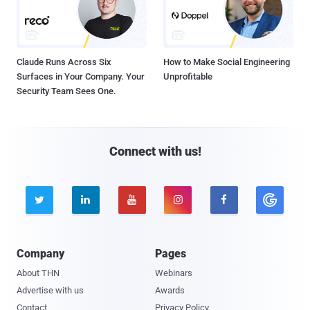
Claude Runs Across Six
How to Make Social Engineering
Surfaces in Your Company. Your
Unprofitable
Security Team Sees One.
Connect with us!





Company
Pages
About THN
Webinars
Advertise with us
Awards
Contact
Privacy Policy