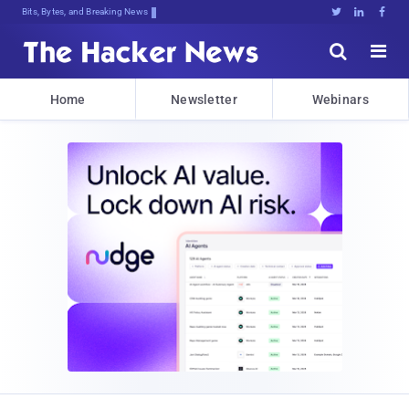
Bits, Bytes, and Breaking News





Home
Newsletter
Webinars