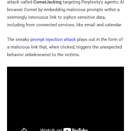
attack called
CometJacking
targeting Perplexity's agentic AI
browser Comet by embedding malicious prompts within a
seemingly innocuous link to siphon sensitive data,
including from connected services, like email and calendar.
The sneaky
prompt injection attack
plays out in the form of
a malicious link that, when clicked, triggers the unexpected
behavior unbeknownst to the victims.