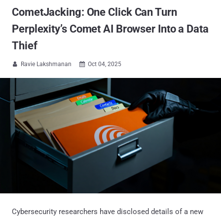
CometJacking: One Click Can Turn
Perplexity’s Comet AI Browser Into a Data
Thief
Ravie Lakshmanan
Oct 04, 2025


Cybersecurity researchers have disclosed details of a new