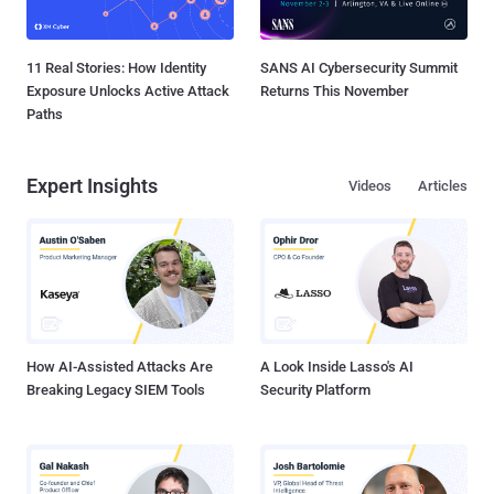
11 Real Stories: How Identity
SANS AI Cybersecurity Summit
Exposure Unlocks Active Attack
Returns This November
Paths
Expert Insights
Videos
Articles
How AI-Assisted Attacks Are
A Look Inside Lasso's AI
Breaking Legacy SIEM Tools
Security Platform