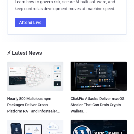
Learn how to govern risk, secure AI-built software, and
keep control as development moves at machine speed.
Attend Live
⚡ Latest News
Nearly 800 Malicious npm
ClickFix Attacks Deliver macOS
Packages Deliver Cross-
Stealer That Can Drain Crypto
Platform RAT and Infostealer...
Wallets...