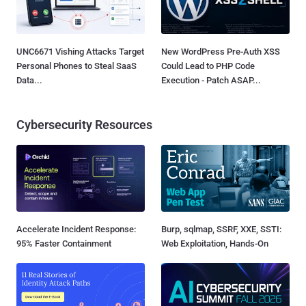
UNC6671 Vishing Attacks Target
New WordPress Pre-Auth XSS
Personal Phones to Steal SaaS
Could Lead to PHP Code
Data...
Execution - Patch ASAP...
Cybersecurity Resources
Accelerate Incident Response:
Burp, sqlmap, SSRF, XXE, SSTI:
95% Faster Containment
Web Exploitation, Hands-On