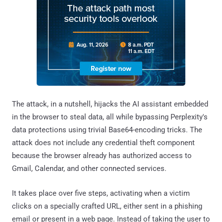
The attack, in a nutshell, hijacks the AI assistant embedded
in the browser to steal data, all while bypassing Perplexity's
data protections using trivial Base64-encoding tricks. The
attack does not include any credential theft component
because the browser already has authorized access to
Gmail, Calendar, and other connected services.
It takes place over five steps, activating when a victim
clicks on a specially crafted URL, either sent in a phishing
email or present in a web page. Instead of taking the user to