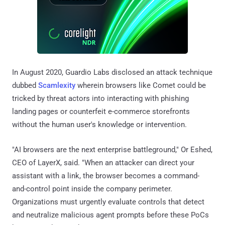
In August 2020, Guardio Labs disclosed an attack technique
dubbed
Scamlexity
wherein browsers like Comet could be
tricked by threat actors into interacting with phishing
landing pages or counterfeit e-commerce storefronts
without the human user's knowledge or intervention.
"AI browsers are the next enterprise battleground," Or Eshed,
CEO of LayerX, said. "When an attacker can direct your
assistant with a link, the browser becomes a command-
and-control point inside the company perimeter.
Organizations must urgently evaluate controls that detect
and neutralize malicious agent prompts before these PoCs