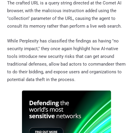
The crafted URL is a query string directed at the Comet AI
browser, with the malicious instruction added using the
"collection" parameter of the URL, causing the agent to
consult its memory rather than perform a live web search.
While Perplexity has classified the findings as having "no
security impact," they once again highlight how AI-native
tools introduce new security risks that can get around
traditional defenses, allow bad actors to commandeer them
to do their bidding, and expose users and organizations to
potential data theft in the process.