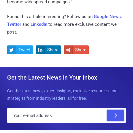
become widespread campaigns."
Found this article interesting? Follow us on
Google News
,
Twitter
and
LinkedIn
to read more exclusive content we
post.
Tweet
Share
Share



Get the Latest News in Your Inbox
Get the latest news, expert insights, exclusive resources, and
strategies from industry leaders, all for free.
E
m
a