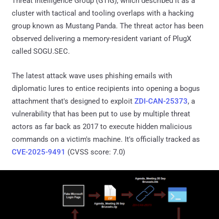
Threat Intelligence Group (GTIG), which described it as a
cluster with tactical and tooling overlaps with a hacking
group known as Mustang Panda. The threat actor has been
observed delivering a memory-resident variant of PlugX
called SOGU.SEC.
The latest attack wave uses phishing emails with
diplomatic lures to entice recipients into opening a bogus
attachment that's designed to exploit
ZDI-CAN-25373
, a
vulnerability that has been put to use by multiple threat
actors as far back as 2017 to execute hidden malicious
commands on a victim's machine. It's officially tracked as
CVE-2025-9491
(CVSS score: 7.0)