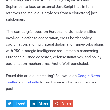
to leverage an HTML Application (HTA) file in early
September to load an external JavaScript that, in turn,
retrieves the malicious payloads from a cloudfront[.]net
subdomain.
"The campaign’s focus on European diplomatic entities
involved in defense cooperation, cross-border policy
coordination, and multilateral diplomatic frameworks aligns
with PRC strategic intelligence requirements concerning
European alliance cohesion, defense initiatives, and policy
coordination mechanisms," Arctic Wolf concluded.
Found this article interesting? Follow us on
Google News
,
Twitter
and
LinkedIn
to read more exclusive content we
post.
Tweet
Share
Share


