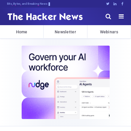
Bits, Bytes, and Breaking News





Home
Newsletter
Webinars