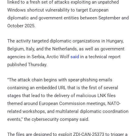
linked to a fresh set of attacks exploiting an unpatched
Windows shortcut vulnerability to target European
diplomatic and government entities between September and
October 2025.
The activity targeted diplomatic organizations in Hungary,
Belgium, Italy, and the Netherlands, as well as government
agencies in Serbia, Arctic Wolf
said
in a technical report
published Thursday.
"The attack chain begins with spear-phishing emails
containing an embedded URL that is the first of several
stages that lead to the delivery of malicious LNK files
themed around European Commission meetings, NATO-
related workshops, and multilateral diplomatic coordination
events," the cybersecurity company said.
The files are designed to exploit ZDI-CAN-25373 to trigger a