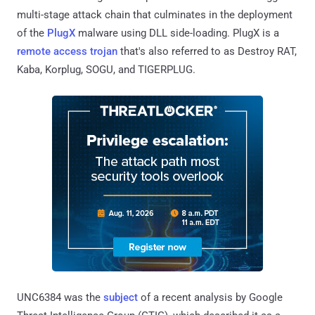
multi-stage attack chain that culminates in the deployment
of the
PlugX
malware using DLL side-loading. PlugX is a
remote access trojan
that's also referred to as Destroy RAT,
Kaba, Korplug, SOGU, and TIGERPLUG.
UNC6384 was the
subject
of a recent analysis by Google