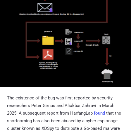
The existence of the bug was first reported by security
researchers Peter Girnus and Aliakbar Zahravi in March
2025. A subsequent report from HarfangLab
found
that the
shortcoming has also been abused by a cyber espionage
cluster known as XDSpy to distribute a Go-based malware