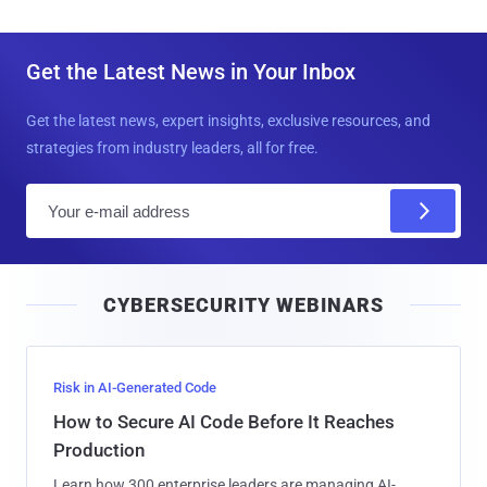
Get the Latest News in Your Inbox
Get the latest news, expert insights, exclusive resources, and
strategies from industry leaders, all for free.
E
m
a
i
CYBERSECURITY WEBINARS
l
Risk in AI-Generated Code
How to Secure AI Code Before It Reaches
Production
Learn how 300 enterprise leaders are managing AI-