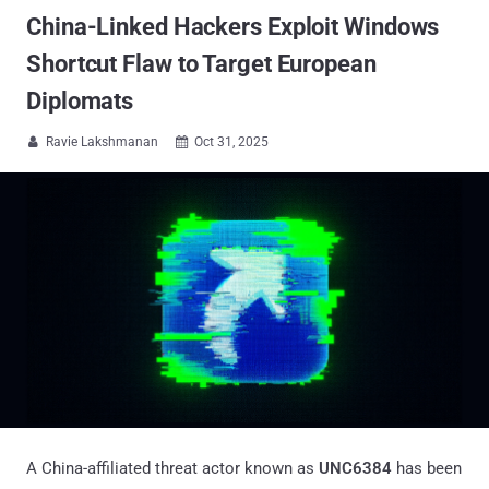
China-Linked Hackers Exploit Windows
Shortcut Flaw to Target European
Diplomats
Ravie Lakshmanan
Oct 31, 2025


A China-affiliated threat actor known as
UNC6384
has been