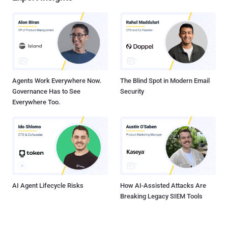
Agents Work Everywhere Now.
The Blind Spot in Modern Email
Governance Has to See
Security
Everywhere Too.
AI Agent Lifecycle Risks
How AI-Assisted Attacks Are
Breaking Legacy SIEM Tools