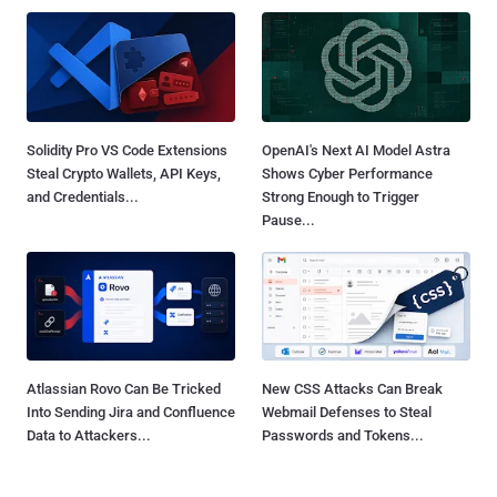
Solidity Pro VS Code Extensions
OpenAI's Next AI Model Astra
Steal Crypto Wallets, API Keys,
Shows Cyber Performance
and Credentials...
Strong Enough to Trigger
Pause...
Atlassian Rovo Can Be Tricked
New CSS Attacks Can Break
Into Sending Jira and Confluence
Webmail Defenses to Steal
Data to Attackers...
Passwords and Tokens...