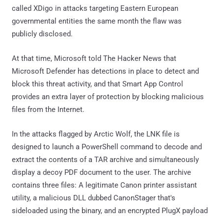
called XDigo in attacks targeting Eastern European
governmental entities the same month the flaw was
publicly disclosed.
At that time, Microsoft told The Hacker News that
Microsoft Defender has detections in place to detect and
block this threat activity, and that Smart App Control
provides an extra layer of protection by blocking malicious
files from the Internet.
In the attacks flagged by Arctic Wolf, the LNK file is
designed to launch a PowerShell command to decode and
extract the contents of a TAR archive and simultaneously
display a decoy PDF document to the user. The archive
contains three files: A legitimate Canon printer assistant
utility, a malicious DLL dubbed CanonStager that's
sideloaded using the binary, and an encrypted PlugX payload