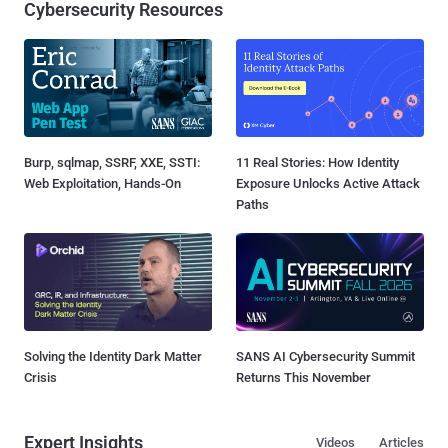
Cybersecurity Resources
Burp, sqlmap, SSRF, XXE, SSTI:
11 Real Stories: How Identity
Web Exploitation, Hands-On
Exposure Unlocks Active Attack
Paths
Solving the Identity Dark Matter
SANS AI Cybersecurity Summit
Crisis
Returns This November
Expert Insights
Videos
Articles