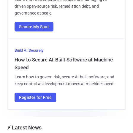
driven open-source risk, remediation debt, and
governance at scale.
Secure My Spot
Build AI Securely
How to Secure AI-Built Software at Machine
Speed
Learn how to govern risk, secure AI-built software, and
keep control as development moves at machine speed.
Register for Free
⚡ Latest News