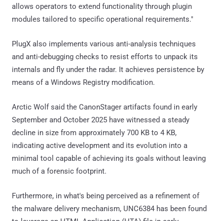
allows operators to extend functionality through plugin
modules tailored to specific operational requirements."
PlugX also implements various anti-analysis techniques
and anti-debugging checks to resist efforts to unpack its
internals and fly under the radar. It achieves persistence by
means of a Windows Registry modification.
Arctic Wolf said the CanonStager artifacts found in early
September and October 2025 have witnessed a steady
decline in size from approximately 700 KB to 4 KB,
indicating active development and its evolution into a
minimal tool capable of achieving its goals without leaving
much of a forensic footprint.
Furthermore, in what's being perceived as a refinement of
the malware delivery mechanism, UNC6384 has been found