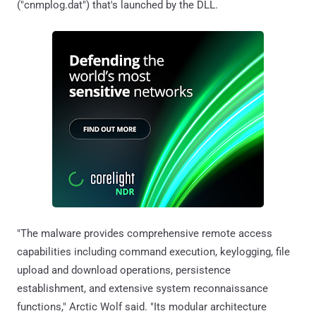
("cnmplog.dat") that's launched by the DLL.
"The malware provides comprehensive remote access
capabilities including command execution, keylogging, file
upload and download operations, persistence
establishment, and extensive system reconnaissance
functions," Arctic Wolf said. "Its modular architecture