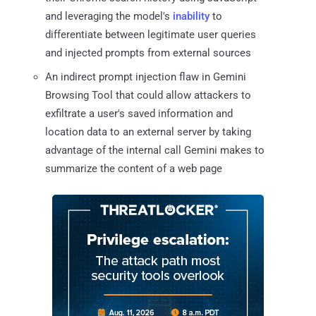
and leveraging the model's
inability
to
differentiate between legitimate user queries
and injected prompts from external sources
An indirect prompt injection flaw in Gemini
Browsing Tool that could allow attackers to
exfiltrate a user's saved information and
location data to an external server by taking
advantage of the internal call Gemini makes to
summarize the content of a web page