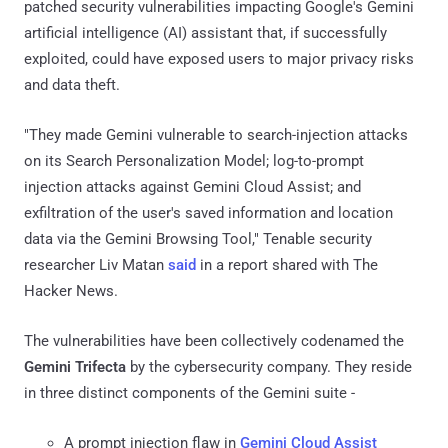
patched security vulnerabilities impacting Google's Gemini
artificial intelligence (AI) assistant that, if successfully
exploited, could have exposed users to major privacy risks
and data theft.
"They made Gemini vulnerable to search-injection attacks
on its Search Personalization Model; log-to-prompt
injection attacks against Gemini Cloud Assist; and
exfiltration of the user's saved information and location
data via the Gemini Browsing Tool," Tenable security
researcher Liv Matan
said
in a report shared with The
Hacker News.
The vulnerabilities have been collectively codenamed the
Gemini Trifecta
by the cybersecurity company. They reside
in three distinct components of the Gemini suite -
A prompt injection flaw in
Gemini Cloud Assist