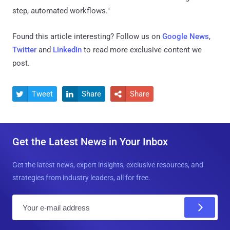
step, automated workflows."
Found this article interesting? Follow us on
Google News
,
Twitter
and
LinkedIn
to read more exclusive content we
post.
Tweet
Share
Share



Get the Latest News in Your Inbox
Get the latest news, expert insights, exclusive resources, and
strategies from industry leaders, all for free.
E
m
a