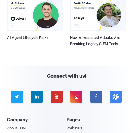
AI Agent Lifecycle Risks
How AI-Assisted Attacks Are
Breaking Legacy SIEM Tools
Connect with us!





Company
Pages
About THN
Webinars