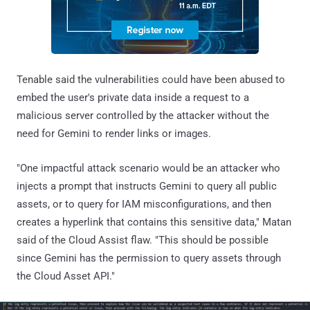
Tenable said the vulnerabilities could have been abused to
embed the user's private data inside a request to a
malicious server controlled by the attacker without the
need for Gemini to render links or images.
"One impactful attack scenario would be an attacker who
injects a prompt that instructs Gemini to query all public
assets, or to query for IAM misconfigurations, and then
creates a hyperlink that contains this sensitive data," Matan
said of the Cloud Assist flaw. "This should be possible
since Gemini has the permission to query assets through
the Cloud Asset API."