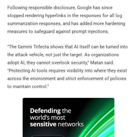
Following responsible disclosure, Google has since
stopped rendering hyperlinks in the responses for all log
summarization responses, and has added more hardening
measures to safeguard against prompt injections.
"The Gemini Trifecta shows that AI itself can be turned into
the attack vehicle, not just the target. As organizations
adopt AI, they cannot overlook security," Matan said.
"Protecting AI tools requires visibility into where they exist
across the environment and strict enforcement of policies
to maintain control."