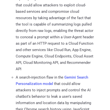
that could allow attackers to exploit cloud-
based services and compromise cloud
resources by taking advantage of the fact that
the tool is capable of summarizing logs pulled
directly from raw logs, enabling the threat actor
to conceal a prompt within a User-Agent header
as part of an HTTP request to a Cloud Function
and other services like Cloud Run, App Engine,
Compute Engine, Cloud Endpoints, Cloud Asset
API, Cloud Monitoring API, and Recommender
API
A search-injection flaw in the
Gemini Search
Personalization model
that could allow
attackers to inject prompts and control the AI
chatbot's behavior to leak a user's saved
information and location data by manipulating
their Chrome search history using JavaScript