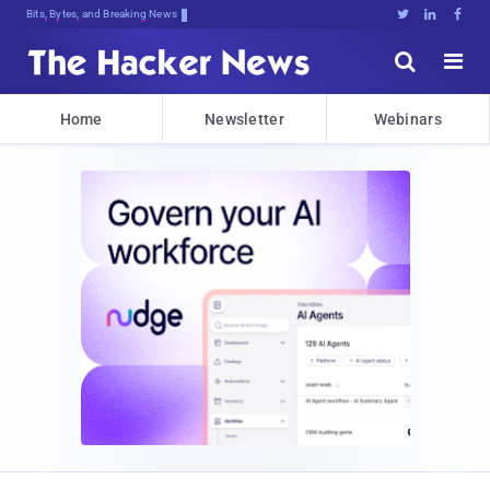
Bits, Bytes, and Breaking News





Home
Newsletter
Webinars