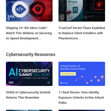
Shipping 10–50× More Code?
TrueConf Server Flaws Exploited
Watch This Webinar on Securing
to Replace Client Installers with
AI-Speed Development...
PhantomCore...
Cybersecurity Resources
SANS AI Cybersecurity Summit
11 Real Stories: How Identity
Returns This November
Exposure Unlocks Active Attack
Paths