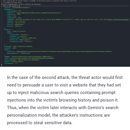
In the case of the second attack, the threat actor would first
need to persuade a user to visit a website that they had set
up to inject malicious search queries containing prompt
injections into the victim's browsing history and poison it.
Thus, when the victim later interacts with Gemini's search
personalization model, the attacker's instructions are
processed to steal sensitive data.