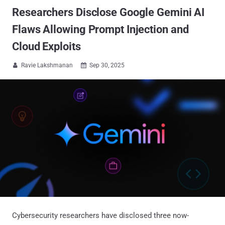
Researchers Disclose Google Gemini AI
Flaws Allowing Prompt Injection and
Cloud Exploits
Ravie Lakshmanan
Sep 30, 2025


Cybersecurity researchers have disclosed three now-