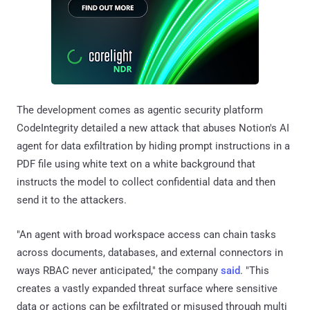
The development comes as agentic security platform
CodeIntegrity detailed a new attack that abuses Notion's AI
agent for data exfiltration by hiding prompt instructions in a
PDF file using white text on a white background that
instructs the model to collect confidential data and then
send it to the attackers.
"An agent with broad workspace access can chain tasks
across documents, databases, and external connectors in
ways RBAC never anticipated," the company
said
. "This
creates a vastly expanded threat surface where sensitive
data or actions can be exfiltrated or misused through multi