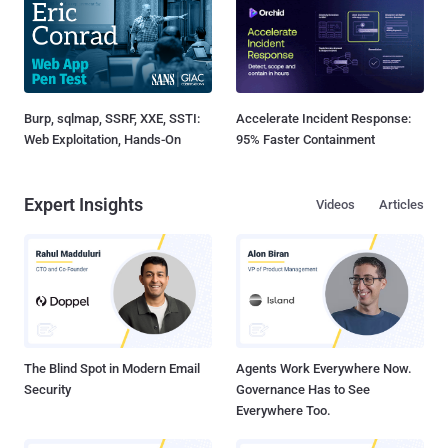
Burp, sqlmap, SSRF, XXE, SSTI:
Accelerate Incident Response:
Web Exploitation, Hands-On
95% Faster Containment
Expert Insights
Videos
Articles
The Blind Spot in Modern Email
Agents Work Everywhere Now.
Security
Governance Has to See
Everywhere Too.