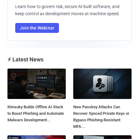
Learn how to govern risk, secure AI-built software, and
keep control as development moves at machine speed.
Join the Webinar
⚡ Latest News
Kimsuky Builds Offline AI Stack
New Passkey Attacks Can
to Boost Phishing and Automate
Recover Synced Private Keys or
Malware Development...
Bypass Phishing-Resistant
MFA...