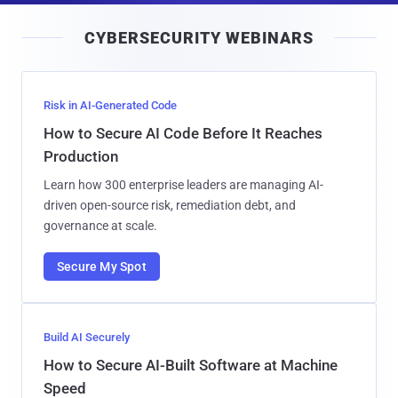
i
CYBERSECURITY WEBINARS
l
Risk in AI-Generated Code
How to Secure AI Code Before It Reaches
Production
Learn how 300 enterprise leaders are managing AI-
driven open-source risk, remediation debt, and
governance at scale.
Secure My Spot
Build AI Securely
How to Secure AI-Built Software at Machine
Speed