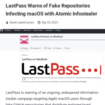
LastPass Warns of Fake Repositories
Infecting macOS with Atomic Infostealer
Ravie Lakshmanan
Sep 20, 2025


LastPass is warning of an ongoing, widespread information
stealer campaign targeting Apple macOS users through
fake GitHub repositories that distribute malware-laced