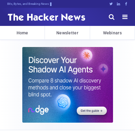
Bits, Bytes, and Breaking News





Home
Newsletter
Webinars