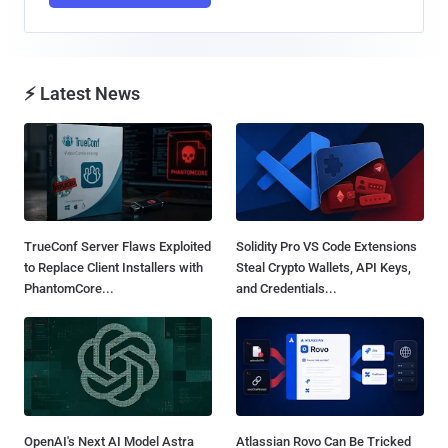
⚡ Latest News
TrueConf Server Flaws Exploited
Solidity Pro VS Code Extensions
to Replace Client Installers with
Steal Crypto Wallets, API Keys,
PhantomCore...
and Credentials...
OpenAI's Next AI Model Astra
Atlassian Rovo Can Be Tricked