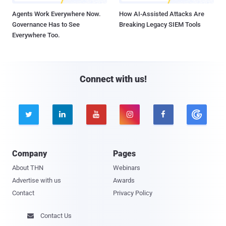
Agents Work Everywhere Now.
How AI-Assisted Attacks Are
Governance Has to See
Breaking Legacy SIEM Tools
Everywhere Too.
Connect with us!





Company
Pages
About THN
Webinars
Advertise with us
Awards
Contact
Privacy Policy
Contact Us
