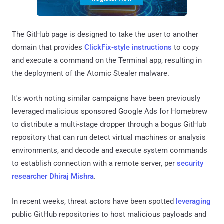
The GitHub page is designed to take the user to another
domain that provides
ClickFix-style instructions
to copy
and execute a command on the Terminal app, resulting in
the deployment of the Atomic Stealer malware.
It's worth noting similar campaigns have been previously
leveraged malicious sponsored Google Ads for Homebrew
to distribute a multi-stage dropper through a bogus GitHub
repository that can run detect virtual machines or analysis
environments, and decode and execute system commands
to establish connection with a remote server, per
security
researcher Dhiraj Mishra
.
In recent weeks, threat actors have been spotted
leveraging
public GitHub repositories to host malicious payloads and