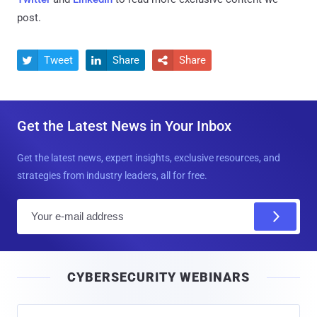
post.
Tweet
Share
Share



Get the Latest News in Your Inbox
Get the latest news, expert insights, exclusive resources, and
strategies from industry leaders, all for free.
E
m
a
i
CYBERSECURITY WEBINARS
l