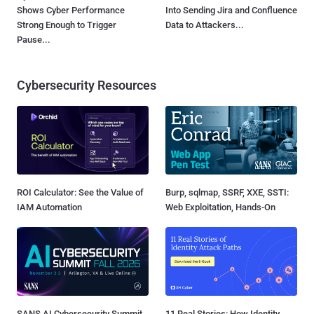
Shows Cyber Performance
Into Sending Jira and Confluence
Strong Enough to Trigger
Data to Attackers...
Pause...
Cybersecurity Resources
ROI Calculator: See the Value of
Burp, sqlmap, SSRF, XXE, SSTI:
IAM Automation
Web Exploitation, Hands-On
SANS AI Cybersecurity Summit
11 Real Stories: How Identity