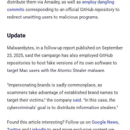
distribute them via Amadey, as well as
employ dangling
commits
corresponding to an official GitHub repository to
redirect unwitting users to malicious programs.
Update
Malwarebytes, in a follow-up report published on September
23, 2025, said the campaign has also employed GitHub
repositories to host fake versions of its own software to
target Mac users with the Atomic Stealer malware.
"Impersonating brands is sadly commonplace, as
scammers take advantage of established brand names to
target their victims," the company
said
. "In this case, the
cybercriminals' goal is to distribute information stealers."
Found this article interesting? Follow us on
Google News
,
Twitter
and
LinkedIn
to read more exclusive content we