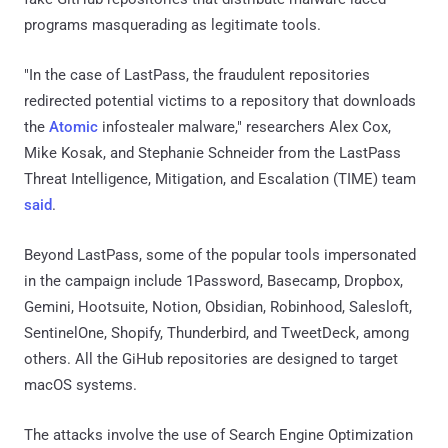
programs masquerading as legitimate tools.
"In the case of LastPass, the fraudulent repositories
redirected potential victims to a repository that downloads
the
Atomic
infostealer malware," researchers Alex Cox,
Mike Kosak, and Stephanie Schneider from the LastPass
Threat Intelligence, Mitigation, and Escalation (TIME) team
said
.
Beyond LastPass, some of the popular tools impersonated
in the campaign include 1Password, Basecamp, Dropbox,
Gemini, Hootsuite, Notion, Obsidian, Robinhood, Salesloft,
SentinelOne, Shopify, Thunderbird, and TweetDeck, among
others. All the GiHub repositories are designed to target
macOS systems.
The attacks involve the use of Search Engine Optimization