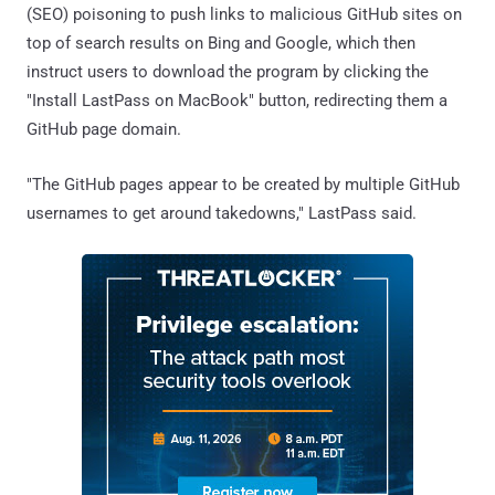
(SEO) poisoning to push links to malicious GitHub sites on
top of search results on Bing and Google, which then
instruct users to download the program by clicking the
"Install LastPass on MacBook" button, redirecting them a
GitHub page domain.
"The GitHub pages appear to be created by multiple GitHub
usernames to get around takedowns," LastPass said.