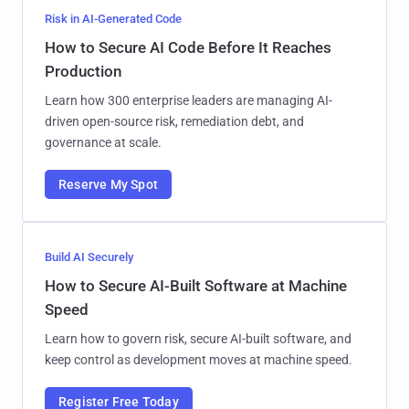
Risk in AI-Generated Code
How to Secure AI Code Before It Reaches
Production
Learn how 300 enterprise leaders are managing AI-
driven open-source risk, remediation debt, and
governance at scale.
Reserve My Spot
Build AI Securely
How to Secure AI-Built Software at Machine
Speed
Learn how to govern risk, secure AI-built software, and
keep control as development moves at machine speed.
Register Free Today