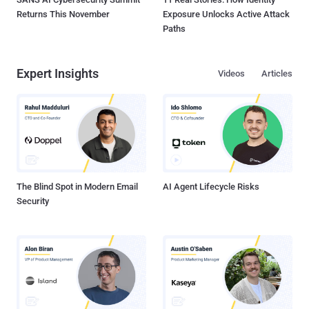
Returns This November
Exposure Unlocks Active Attack
Paths
Expert Insights
Videos
Articles
The Blind Spot in Modern Email
AI Agent Lifecycle Risks
Security