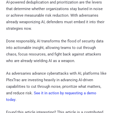
AI-powered deduplication and prioritization are the levers
that determine whether organizations stay buried in noise
or achieve measurable risk reduction. With adversaries
already weaponizing AI, defenders must embed it into their
strategies now.
Done responsibly, AI transforms the flood of security data
into actionable insight, allowing teams to cut through
chaos, focus resources, and fight back against attackers
who are already wielding AI as a weapon.
As adversaries advance cyberattacks with AI, platforms like
PlexTrac are investing heavily in advancing AI-driven
capabilities to cut through noise, prioritize what matters,
and reduce risk.
See it in action by requesting a demo
today
.
Found this article interesting?
This article is a contributed