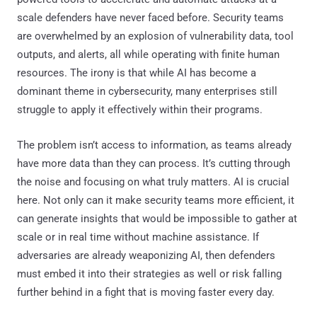
scale defenders have never faced before. Security teams
are overwhelmed by an explosion of vulnerability data, tool
outputs, and alerts, all while operating with finite human
resources. The irony is that while AI has become a
dominant theme in cybersecurity, many enterprises still
struggle to apply it effectively within their programs.
The problem isn’t access to information, as teams already
have more data than they can process. It’s cutting through
the noise and focusing on what truly matters. AI is crucial
here. Not only can it make security teams more efficient, it
can generate insights that would be impossible to gather at
scale or in real time without machine assistance. If
adversaries are already weaponizing AI, then defenders
must embed it into their strategies as well or risk falling
further behind in a fight that is moving faster every day.