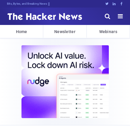
Bits, Bytes, and Breaking News





Home
Newsletter
Webinars