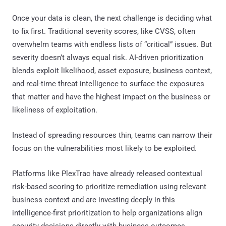
Once your data is clean, the next challenge is deciding what
to fix first. Traditional severity scores, like CVSS, often
overwhelm teams with endless lists of “critical” issues. But
severity doesn’t always equal risk. AI-driven prioritization
blends exploit likelihood, asset exposure, business context,
and real-time threat intelligence to surface the exposures
that matter and have the highest impact on the business or
likeliness of exploitation.
Instead of spreading resources thin, teams can narrow their
focus on the vulnerabilities most likely to be exploited.
Platforms like PlexTrac have already released contextual
risk-based scoring to prioritize remediation using relevant
business context and are investing deeply in this
intelligence-first prioritization to help organizations align
security decisions directly with business outcomes.