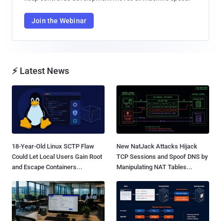
Join the Webinar
⚡ Latest News
18-Year-Old Linux SCTP Flaw
New NatJack Attacks Hijack
Could Let Local Users Gain Root
TCP Sessions and Spoof DNS by
and Escape Containers...
Manipulating NAT Tables...