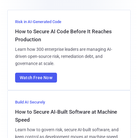
Risk in AI-Generated Code
How to Secure AI Code Before It Reaches
Production
Learn how 300 enterprise leaders are managing AI-
driven open-source risk, remediation debt, and
governance at scale.
Watch Free Now
Build AI Securely
How to Secure AI-Built Software at Machine
Speed
Learn how to govern risk, secure AI-built software, and
keep control as development moves at machine speed.