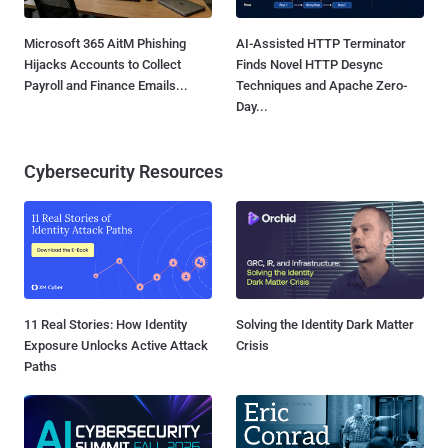
Microsoft 365 AitM Phishing
AI-Assisted HTTP Terminator
Hijacks Accounts to Collect
Finds Novel HTTP Desync
Payroll and Finance Emails...
Techniques and Apache Zero-
Day...
Cybersecurity Resources
11 Real Stories: How Identity
Solving the Identity Dark Matter
Exposure Unlocks Active Attack
Crisis
Paths