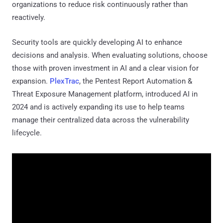
organizations to reduce risk continuously rather than
reactively.
Security tools are quickly developing AI to enhance
decisions and analysis. When evaluating solutions, choose
those with proven investment in AI and a clear vision for
expansion.
PlexTrac
, the Pentest Report Automation &
Threat Exposure Management platform, introduced AI in
2024 and is actively expanding its use to help teams
manage their centralized data across the vulnerability
lifecycle.