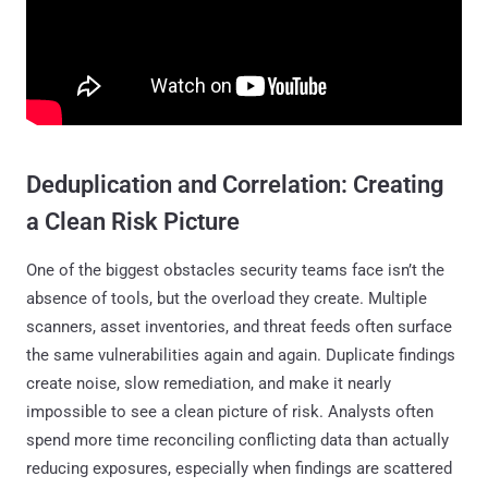
Deduplication and Correlation: Creating
a Clean Risk Picture
One of the biggest obstacles security teams face isn’t the
absence of tools, but the overload they create. Multiple
scanners, asset inventories, and threat feeds often surface
the same vulnerabilities again and again. Duplicate findings
create noise, slow remediation, and make it nearly
impossible to see a clean picture of risk. Analysts often
spend more time reconciling conflicting data than actually
reducing exposures, especially when findings are scattered