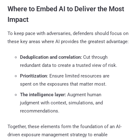
Where to Embed AI to Deliver the Most
Impact
To keep pace with adversaries, defenders should focus on
these key areas where AI provides the greatest advantage:
Deduplication and correlation:
Cut through
redundant data to create a trusted view of risk.
Prioritization
: Ensure limited resources are
spent on the exposures that matter most.
The intelligence layer:
Augment human
judgment with context, simulations, and
recommendations.
Together, these elements form the foundation of an AI-
driven exposure management strategy to enable