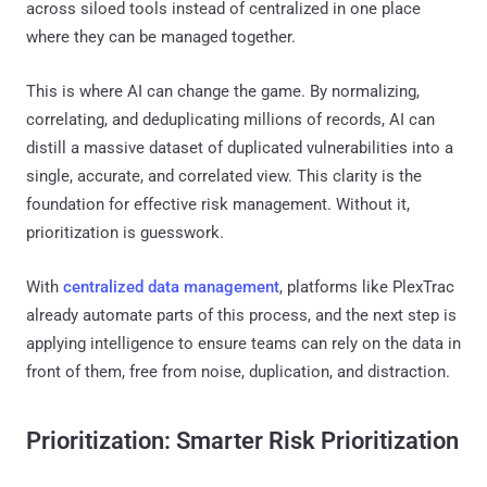
across siloed tools instead of centralized in one place
where they can be managed together.
This is where AI can change the game. By normalizing,
correlating, and deduplicating millions of records, AI can
distill a massive dataset of duplicated vulnerabilities into a
single, accurate, and correlated view. This clarity is the
foundation for effective risk management. Without it,
prioritization is guesswork.
With
centralized data management
, platforms like PlexTrac
already automate parts of this process, and the next step is
applying intelligence to ensure teams can rely on the data in
front of them, free from noise, duplication, and distraction.
Prioritization: Smarter Risk Prioritization