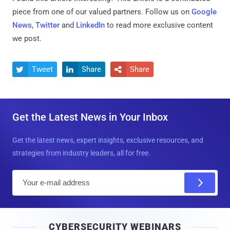
piece from one of our valued partners.
Follow us on
Google
News
,
Twitter
and
LinkedIn
to read more exclusive content
we post.
Tweet
Share
Share



Get the Latest News in Your Inbox
Get the latest news, expert insights, exclusive resources, and
strategies from industry leaders, all for free.
E
m
a
i
CYBERSECURITY WEBINARS
l