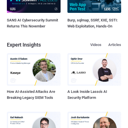
SANS AI Cybersecurity Summit
Burp, sqlmap, SSRF, XXE, SSTI:
Returns This November
Web Exploitation, Hands-On
Expert Insights
Videos
Articles
How AI-Assisted Attacks Are
A Look Inside Lasso's AI
Breaking Legacy SIEM Tools
Security Platform