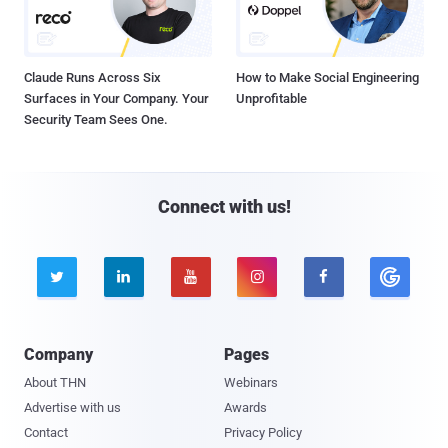
Claude Runs Across Six
How to Make Social Engineering
Surfaces in Your Company. Your
Unprofitable
Security Team Sees One.
Connect with us!





Company
Pages
About THN
Webinars
Advertise with us
Awards
Contact
Privacy Policy