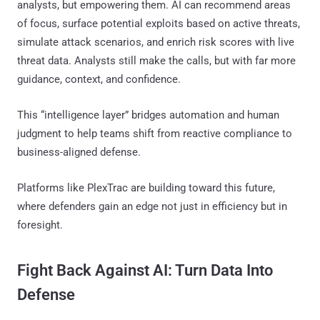
analysts, but empowering them. AI can recommend areas
of focus, surface potential exploits based on active threats,
simulate attack scenarios, and enrich risk scores with live
threat data. Analysts still make the calls, but with far more
guidance, context, and confidence.
This “intelligence layer” bridges automation and human
judgment to help teams shift from reactive compliance to
business-aligned defense.
Platforms like PlexTrac are building toward this future,
where defenders gain an edge not just in efficiency but in
foresight.
Fight Back Against AI: Turn Data Into
Defense