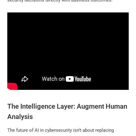
The Intelligence Layer: Augment Human
Analysis
The future of AI in cybersecurity isn’t about replacing