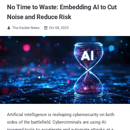
No Time to Waste: Embedding AI to Cut
Noise and Reduce Risk
The Hacker News
Oct 08, 2025


Artificial intelligence is reshaping cybersecurity on both
sides of the battlefield. Cybercriminals are using AI-
powered tools to accelerate and automate attacks at a