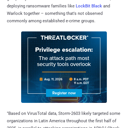
deploying ransomware families like
LockBit Black
and
Warlock together – something that's not observed
commonly among established e-crime groups.
"Based on VirusTotal data, Storm-2603 likely targeted some
organizations in Latin America throughout the first half of