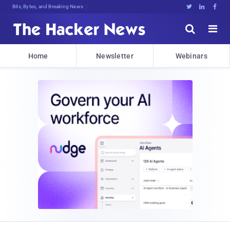
Bits, Bytes, and Breaking News





Home
Newsletter
Webinars