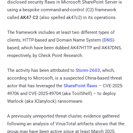
disclosed security flaws in Microsoft SharePoint Server is
using a bespoke command-and-control (C2) framework
called
AK47 C2
(also spelled ak47c2) in its operations.
The framework includes at least two different types of
clients, HTTP-based and Domain Name System (
DNS
)-
based, which have been dubbed AK47HTTP and AK47DNS,
respectively, by Check Point Research.
The activity has been attributed to
Storm-2603
, which,
according to Microsoft, is a suspected China-based threat
actor that has leveraged the
SharePoint flaws
– CVE-2025-
49706 and CVE-2025-49704 (aka ToolShell) – to deploy
Warlock (aka X2anylock) ransomware.
A previously unreported threat cluster, evidence gathered
following an analysis of VirusTotal artifacts shows that the
group may have been active since at least March 2025,