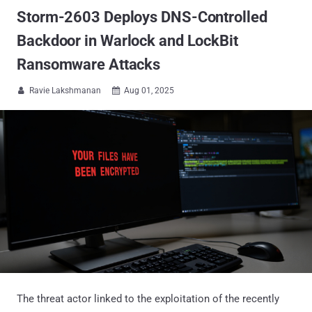
Storm-2603 Deploys DNS-Controlled
Backdoor in Warlock and LockBit
Ransomware Attacks
Ravie Lakshmanan
Aug 01, 2025


The threat actor linked to the exploitation of the recently