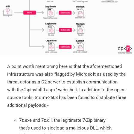
A point worth mentioning here is that the aforementioned
infrastructure was also flagged by Microsoft as used by the
threat actor as a C2 server to establish communication
with the "spinstall0.aspx" web shell. In addition to the open-
source tools, Storm-2603 has been found to distribute three
additional payloads -
7z.exe and 7z.dll, the legitimate 7-Zip binary
that's used to sideload a malicious DLL, which