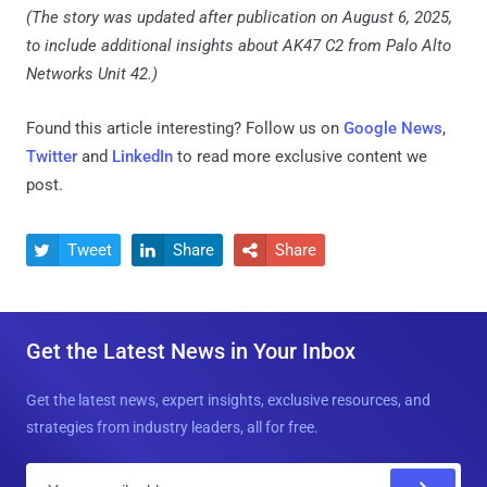
(The story was updated after publication on August 6, 2025,
to include additional insights about AK47 C2 from Palo Alto
Networks Unit 42.)
Found this article interesting? Follow us on
Google News
,
Twitter
and
LinkedIn
to read more exclusive content we
post.
Tweet
Share
Share



Get the Latest News in Your Inbox
Get the latest news, expert insights, exclusive resources, and
strategies from industry leaders, all for free.
E