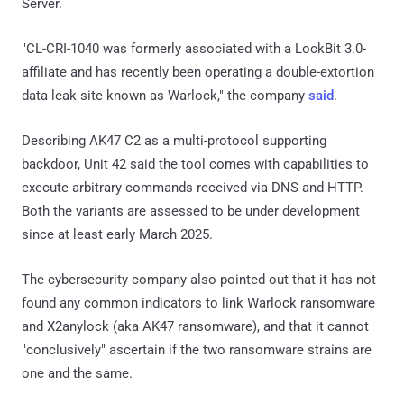
Server.
"CL-CRI-1040 was formerly associated with a LockBit 3.0-
affiliate and has recently been operating a double-extortion
data leak site known as Warlock," the company
said
.
Describing AK47 C2 as a multi-protocol supporting
backdoor, Unit 42 said the tool comes with capabilities to
execute arbitrary commands received via DNS and HTTP.
Both the variants are assessed to be under development
since at least early March 2025.
The cybersecurity company also pointed out that it has not
found any common indicators to link Warlock ransomware
and X2anylock (aka AK47 ransomware), and that it cannot
"conclusively" ascertain if the two ransomware strains are
one and the same.