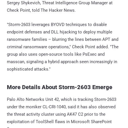
Sergey Shykevich, Threat Intelligence Group Manager at
Check Point, told The Hacker News.
"Storm-2603 leverages BYOVD techniques to disable
endpoint defenses and DLL hijacking to deploy multiple
ransomware families – blurring the lines between APT and
criminal ransomware operations," Check Point added. "The
group also uses open-source tools like PsExec and
masscan, signaling a hybrid approach seen increasingly in
sophisticated attacks."
More Details About Storm-2603 Emerge
Palo Alto Networks Unit 42, which is tracking Storm-2603
under the moniker CL-CRI-1040, said it has also observed
the threat activity cluster using AK47 C2 prior to the
exploitation of ToolShell flaws in Microsoft SharePoint