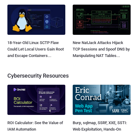
18-Year-Old Linux SCTP Flaw
New NatJack Attacks Hijack
Could Let Local Users Gain Root
TCP Sessions and Spoof DNS by
and Escape Containers...
Manipulating NAT Tables...
Cybersecurity Resources
ROI Calculator: See the Value of
Burp, sqlmap, SSRF, XXE, SSTI:
IAM Automation
Web Exploitation, Hands-On