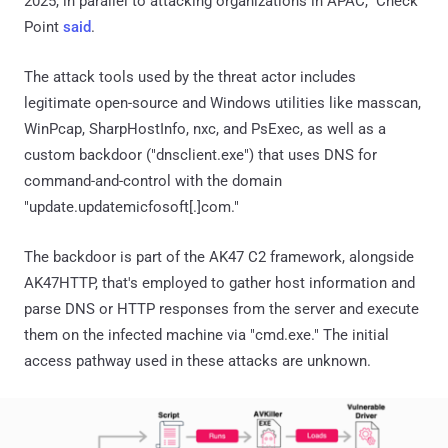
2025, in parallel to attacking organizations in APAC," Check
Point
said
.
The attack tools used by the threat actor includes
legitimate open-source and Windows utilities like masscan,
WinPcap, SharpHostInfo, nxc, and PsExec, as well as a
custom backdoor ("dnsclient.exe") that uses DNS for
command-and-control with the domain
"update.updatemicfosoft[.]com."
The backdoor is part of the AK47 C2 framework, alongside
AK47HTTP, that's employed to gather host information and
parse DNS or HTTP responses from the server and execute
them on the infected machine via "cmd.exe." The initial
access pathway used in these attacks are unknown.