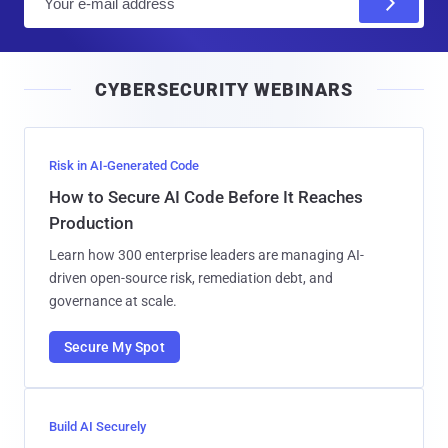
m
a
i
CYBERSECURITY WEBINARS
l
Risk in AI-Generated Code
How to Secure AI Code Before It Reaches
Production
Learn how 300 enterprise leaders are managing AI-
driven open-source risk, remediation debt, and
governance at scale.
Secure My Spot
Build AI Securely