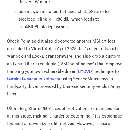
delivers Warlock
bbb.msi, an installer that uses clink_x86.exe to
sideload "clink_dll_x86.dll," which leads to
LockBit Black deployment
Check Point said it also discovered another MSI artifact
uploaded to VirusTotal in April 2025 that's used to launch
Warlock and LockBit ransomware, and also drop a custom
antivirus killer executable ("VMToolsEng.exe") that employs
the bring your own vulnerable driver (
BYOVD
) technique to
terminate security software
using ServiceMouse.sys, a
third-party driver provided by Chinese security vendor Antiy
Labs.
Ultimately, Storm-2603's exact motivations remain unclear
at this stage, making it harder to determine if it's espionage-
focused or driven by profit motives. However, it bears