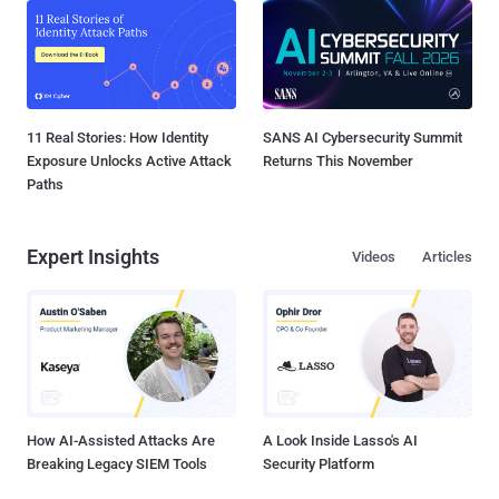
11 Real Stories: How Identity
SANS AI Cybersecurity Summit
Exposure Unlocks Active Attack
Returns This November
Paths
Expert Insights
Videos
Articles
How AI-Assisted Attacks Are
A Look Inside Lasso's AI
Breaking Legacy SIEM Tools
Security Platform