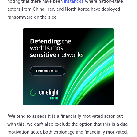
noting that there have been
instances
where nation-state
actors from China, Iran, and North Korea have deployed
ransomware on the side.
"We tend to assess it is a financially motivated actor, but
with this, we can't also exclude the option that this is a dual
motivation actor, both espionage and financially motivated,"