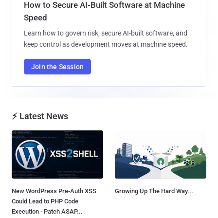
How to Secure AI-Built Software at Machine
Speed
Learn how to govern risk, secure AI-built software, and
keep control as development moves at machine speed.
Join the Session
⚡ Latest News
New WordPress Pre-Auth XSS
Growing Up The Hard Way...
Could Lead to PHP Code
Execution - Patch ASAP...