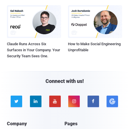
Claude Runs Across Six
How to Make Social Engineering
Surfaces in Your Company. Your
Unprofitable
Security Team Sees One.
Connect with us!





Company
Pages