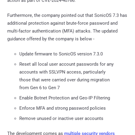
action as part of CVE-2024-40766.
Furthermore, the company pointed out that SonicOS 7.3 has
additional protection against brute-force password and
multi-factor authentication (MFA) attacks. The updated
guidance offered by the company is below -
Update firmware to SonicOS version 7.3.0
Reset all local user account passwords for any
accounts with SSLVPN access, particularly
those that were carried over during migration
from Gen 6 to Gen 7
Enable Botnet Protection and Geo-IP Filtering
Enforce MFA and strong password policies
Remove unused or inactive user accounts
The development comes as
multiple security vendors