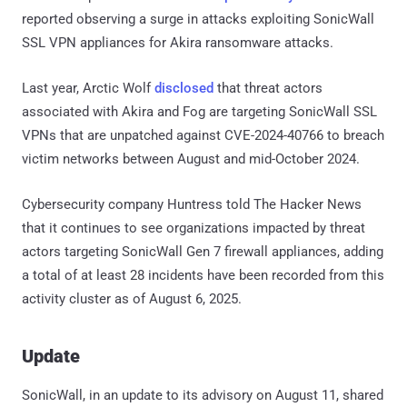
reported observing a surge in attacks exploiting SonicWall
SSL VPN appliances for Akira ransomware attacks.
Last year, Arctic Wolf
disclosed
that threat actors
associated with Akira and Fog are targeting SonicWall SSL
VPNs that are unpatched against CVE-2024-40766 to breach
victim networks between August and mid-October 2024.
Cybersecurity company Huntress told The Hacker News
that it continues to see organizations impacted by threat
actors targeting SonicWall Gen 7 firewall appliances, adding
a total of at least 28 incidents have been recorded from this
activity cluster as of August 6, 2025.
Update
SonicWall, in an update to its advisory on August 11, shared