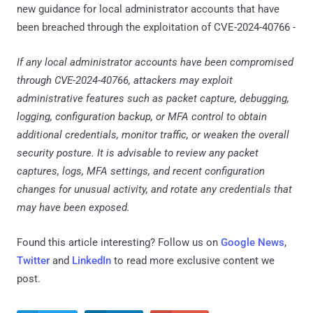
new guidance for local administrator accounts that have
been breached through the exploitation of CVE-2024-40766 -
If any local administrator accounts have been compromised
through CVE-2024-40766, attackers may exploit
administrative features such as packet capture, debugging,
logging, configuration backup, or MFA control to obtain
additional credentials, monitor traffic, or weaken the overall
security posture. It is advisable to review any packet
captures, logs, MFA settings, and recent configuration
changes for unusual activity, and rotate any credentials that
may have been exposed.
Found this article interesting? Follow us on
Google News
,
Twitter
and
LinkedIn
to read more exclusive content we
post.