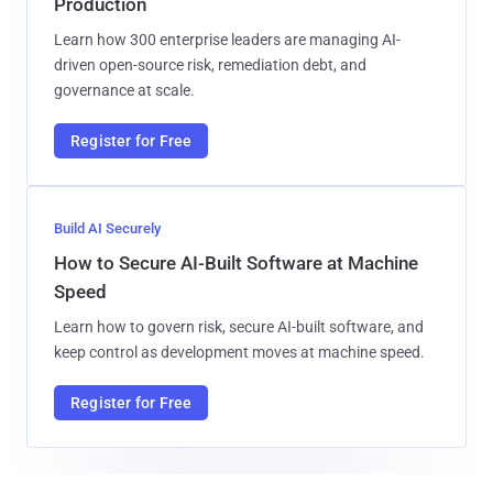
Production
Learn how 300 enterprise leaders are managing AI-
driven open-source risk, remediation debt, and
governance at scale.
Register for Free
Build AI Securely
How to Secure AI-Built Software at Machine
Speed
Learn how to govern risk, secure AI-built software, and
keep control as development moves at machine speed.
Register for Free