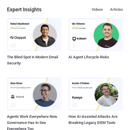
Expert Insights
Videos
Articles
The Blind Spot in Modern Email
AI Agent Lifecycle Risks
Security
Agents Work Everywhere Now.
How AI-Assisted Attacks Are
Governance Has to See
Breaking Legacy SIEM Tools
Everywhere Too.