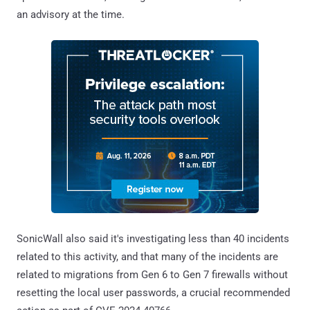
an advisory at the time.
SonicWall also said it's investigating less than 40 incidents
related to this activity, and that many of the incidents are
related to migrations from Gen 6 to Gen 7 firewalls without
resetting the local user passwords, a crucial recommended