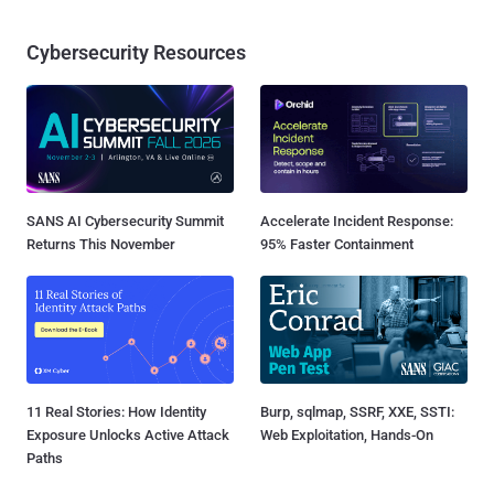
Cybersecurity Resources
SANS AI Cybersecurity Summit
Accelerate Incident Response:
Returns This November
95% Faster Containment
11 Real Stories: How Identity
Burp, sqlmap, SSRF, XXE, SSTI:
Exposure Unlocks Active Attack
Web Exploitation, Hands-On
Paths