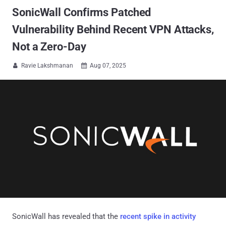
SonicWall Confirms Patched
Vulnerability Behind Recent VPN Attacks,
Not a Zero-Day
Ravie Lakshmanan
Aug 07, 2025


SonicWall has revealed that the
recent spike in activity