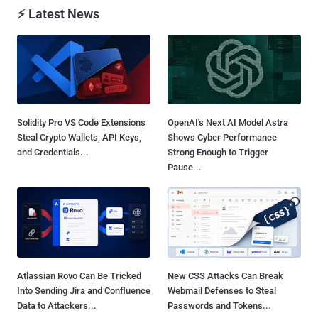
⚡ Latest News
Solidity Pro VS Code Extensions
OpenAI's Next AI Model Astra
Steal Crypto Wallets, API Keys,
Shows Cyber Performance
and Credentials...
Strong Enough to Trigger
Pause...
Atlassian Rovo Can Be Tricked
New CSS Attacks Can Break
Into Sending Jira and Confluence
Webmail Defenses to Steal
Data to Attackers...
Passwords and Tokens...