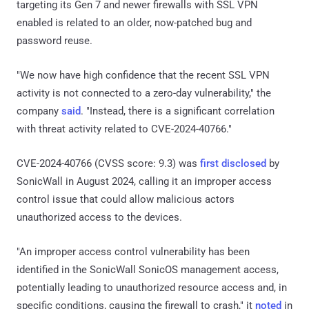
targeting its Gen 7 and newer firewalls with SSL VPN
enabled is related to an older, now-patched bug and
password reuse.
"We now have high confidence that the recent SSL VPN
activity is not connected to a zero-day vulnerability," the
company
said
. "Instead, there is a significant correlation
with threat activity related to CVE-2024-40766."
CVE-2024-40766 (CVSS score: 9.3) was
first disclosed
by
SonicWall in August 2024, calling it an improper access
control issue that could allow malicious actors
unauthorized access to the devices.
"An improper access control vulnerability has been
identified in the SonicWall SonicOS management access,
potentially leading to unauthorized resource access and, in
specific conditions, causing the firewall to crash," it
noted
in