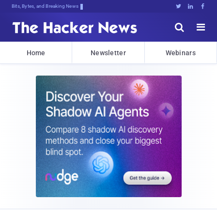
Bits, Bytes, and Breaking News





Home
Newsletter
Webinars