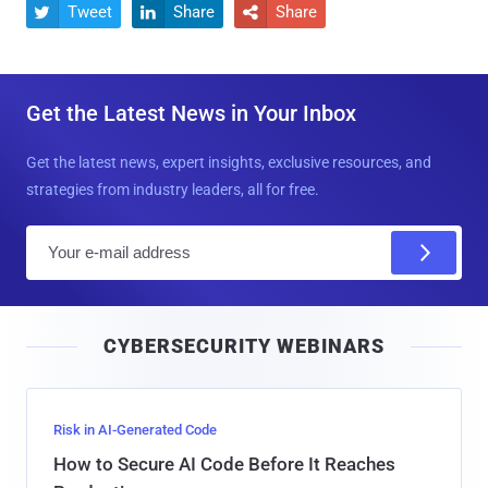
Tweet
Share
Share



Get the Latest News in Your Inbox
Get the latest news, expert insights, exclusive resources, and
strategies from industry leaders, all for free.
E
m
a
i
CYBERSECURITY WEBINARS
l
Risk in AI-Generated Code
How to Secure AI Code Before It Reaches