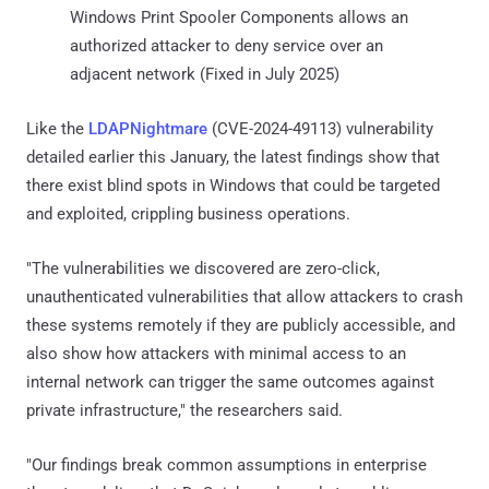
Windows Print Spooler Components allows an
authorized attacker to deny service over an
adjacent network (Fixed in July 2025)
Like the
LDAPNightmare
(CVE-2024-49113) vulnerability
detailed earlier this January, the latest findings show that
there exist blind spots in Windows that could be targeted
and exploited, crippling business operations.
"The vulnerabilities we discovered are zero-click,
unauthenticated vulnerabilities that allow attackers to crash
these systems remotely if they are publicly accessible, and
also show how attackers with minimal access to an
internal network can trigger the same outcomes against
private infrastructure," the researchers said.
"Our findings break common assumptions in enterprise