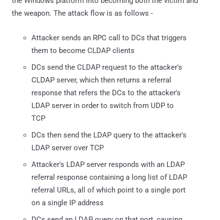
the Windows platform into becoming both the victim and
the weapon. The attack flow is as follows -
Attacker sends an RPC call to DCs that triggers
them to become CLDAP clients
DCs send the CLDAP request to the attacker's
CLDAP server, which then returns a referral
response that refers the DCs to the attacker's
LDAP server in order to switch from UDP to
TCP
DCs then send the LDAP query to the attacker's
LDAP server over TCP
Attacker's LDAP server responds with an LDAP
referral response containing a long list of LDAP
referral URLs, all of which point to a single port
on a single IP address
DCs send an LDAP query on that port, causing