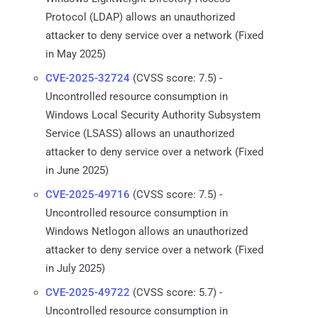
Protocol (LDAP) allows an unauthorized
attacker to deny service over a network (Fixed
in May 2025)
CVE-2025-32724
(CVSS score: 7.5) -
Uncontrolled resource consumption in
Windows Local Security Authority Subsystem
Service (LSASS) allows an unauthorized
attacker to deny service over a network (Fixed
in June 2025)
CVE-2025-49716
(CVSS score: 7.5) -
Uncontrolled resource consumption in
Windows Netlogon allows an unauthorized
attacker to deny service over a network (Fixed
in July 2025)
CVE-2025-49722
(CVSS score: 5.7) -
Uncontrolled resource consumption in