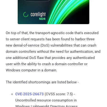
On top of that, the transport-agnostic code that's executed
to server client requests has been found to harbor three
new denial-of-service (DoS) vulnerabilities that can crash
domain controllers without the need for authentication, and
one additional DoS flaw that provides any authenticated
user with the ability to crash a domain controller or
Windows computer in a domain.
The identified shortcomings are listed below -
CVE-2025-26673
(CVSS score: 7.5) -
Uncontrolled resource consumption in
Windows Lightweight Directory Access