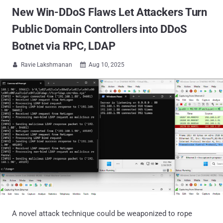
New Win-DDoS Flaws Let Attackers Turn
Public Domain Controllers into DDoS
Botnet via RPC, LDAP
Ravie Lakshmanan
Aug 10, 2025


A novel attack technique could be weaponized to rope