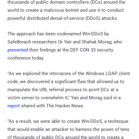
thousands of public domain controllers (DCs) around the
world to create a malicious botnet and use it to conduct
powerful distributed denial-of-service (DDoS) attacks.
The approach has been codenamed Win-DDoS by
SafeBreach researchers Or Yair and Shahak Morag, who
presented
their findings at the DEF CON 33 security
conference today.
"As we explored the intricacies of the Windows LDAP client
code, we discovered a significant flaw that allowed us to
manipulate the URL referral process to point DCs at a
victim server to overwhelm it," Yair and Morag said in a
report
shared with The Hacker News.
"As a result, we were able to create Win-DDoS, a technique
that would enable an attacker to harness the power of tens
of thousands of public DCs around the world to create a