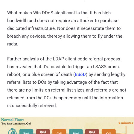
What makes Win-DDoS significant is that it has high
bandwidth and does not require an attacker to purchase
dedicated infrastructure. Nor does it necessitate them to
breach any devices, thereby allowing them to fly under the
radar.
Further analysis of the LDAP client code referral process
has revealed that it's possible to trigger an LSASS crash,
reboot, or a blue screen of death (
BSoD
) by sending lengthy
referral lists to DCs by taking advantage of the fact that
there are no limits on referral list sizes and referrals are not
released from the DC's heap memory until the information
is successfully retrieved.