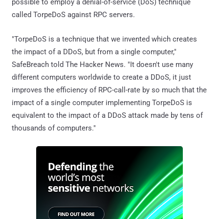
possible to employ a denial-of-service (DoS) technique
called TorpeDoS against RPC servers.
"TorpeDoS is a technique that we invented which creates
the impact of a DDoS, but from a single computer,"
SafeBreach told The Hacker News. "It doesn't use many
different computers worldwide to create a DDoS, it just
improves the efficiency of RPC-call-rate by so much that the
impact of a single computer implementing TorpeDoS is
equivalent to the impact of a DDoS attack made by tens of
thousands of computers."