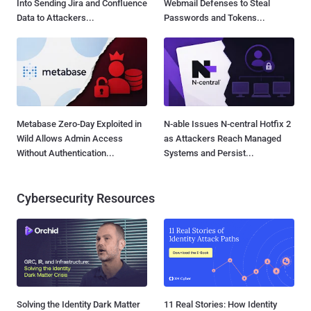
Into Sending Jira and Confluence
Webmail Defenses to Steal
Data to Attackers...
Passwords and Tokens...
Metabase Zero-Day Exploited in
N-able Issues N-central Hotfix 2
Wild Allows Admin Access
as Attackers Reach Managed
Without Authentication...
Systems and Persist...
Cybersecurity Resources
Solving the Identity Dark Matter
11 Real Stories: How Identity