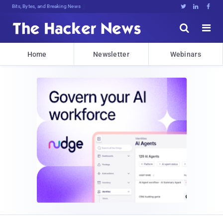
Bits, Bytes, and Breaking News





Home
Newsletter
Webinars