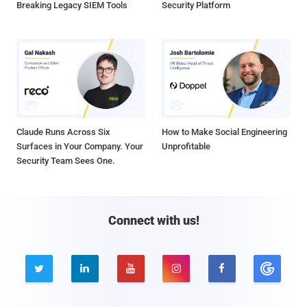
Breaking Legacy SIEM Tools
Security Platform
Claude Runs Across Six
How to Make Social Engineering
Surfaces in Your Company. Your
Unprofitable
Security Team Sees One.
Connect with us!




