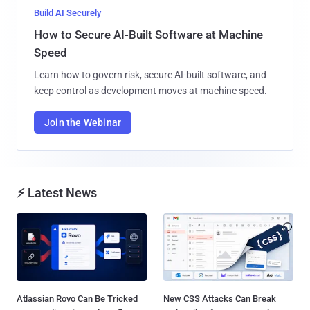
Build AI Securely
How to Secure AI-Built Software at Machine
Speed
Learn how to govern risk, secure AI-built software, and
keep control as development moves at machine speed.
Join the Webinar
⚡ Latest News
Atlassian Rovo Can Be Tricked
New CSS Attacks Can Break