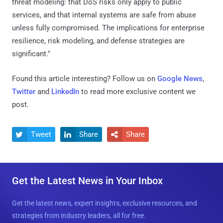
threat modeling: that DoS risks only apply to public
services, and that internal systems are safe from abuse
unless fully compromised. The implications for enterprise
resilience, risk modeling, and defense strategies are
significant."
Found this article interesting? Follow us on
Google News
,
Twitter
and
LinkedIn
to read more exclusive content we
post.
Tweet
Share
Share



Get the Latest News in Your Inbox
Get the latest news, expert insights, exclusive resources, and
strategies from industry leaders, all for free.