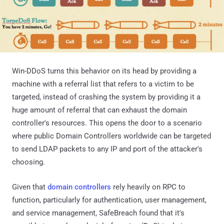
Win-DDoS turns this behavior on its head by providing a
machine with a referral list that refers to a victim to be
targeted, instead of crashing the system by providing it a
huge amount of referral that can exhaust the domain
controller's resources. This opens the door to a scenario
where public Domain Controllers worldwide can be targeted
to send LDAP packets to any IP and port of the attacker's
choosing.
Given that
domain controllers
rely heavily on RPC to
function, particularly for authentication, user management,
and service management, SafeBreach found that it's