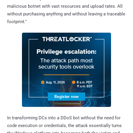
malicious botnet with vast resources and upload rates. All
without purchasing anything and without leaving a traceable
footprint."
In transforming DCs into a DDoS bot without the need for
code execution or credentials, the attack essentially turns