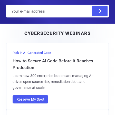
E
m
a
i
CYBERSECURITY WEBINARS
l
Risk in AI-Generated Code
How to Secure AI Code Before It Reaches
Production
Learn how 300 enterprise leaders are managing AI-
driven open-source risk, remediation debt, and
governance at scale.
Reserve My Spot