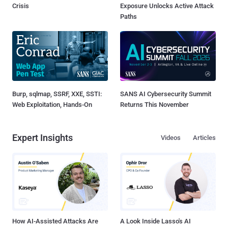
Crisis
Exposure Unlocks Active Attack
Paths
Burp, sqlmap, SSRF, XXE, SSTI:
SANS AI Cybersecurity Summit
Web Exploitation, Hands-On
Returns This November
Expert Insights
Videos
Articles
How AI-Assisted Attacks Are
A Look Inside Lasso's AI