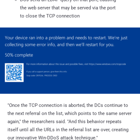
the web server that may be served via the port
to close the TCP connection
"Once the TCP connection is aborted, the DCs continue to
the next referral on the list, which points to the same server
again," the researchers said. "And this behavior repeats
itself until all the URLs in the referral list are over, creating
our innovative Win-DDoS attack technique."