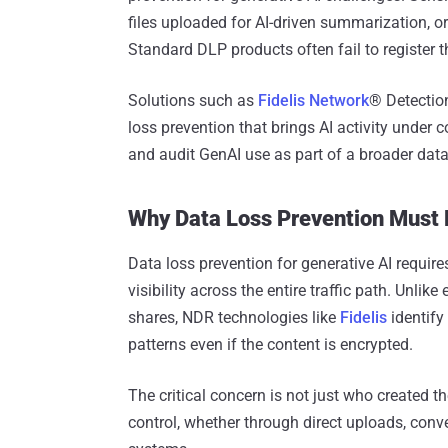
files uploaded for AI-driven summarization, or
Standard DLP products often fail to register t
Solutions such as
Fidelis Network
® Detectio
loss prevention that brings AI activity under c
and audit GenAI use as part of a broader data
Why Data Loss Prevention Must 
Data loss prevention for generative AI requir
visibility across the entire traffic path. Unlik
shares, NDR technologies like
Fidelis
identify 
patterns even if the content is encrypted.
The critical concern is not just who created t
control, whether through direct uploads, conve