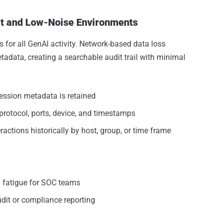
it and Low-Noise Environments
 for all GenAI activity. Network-based data loss
etadata, creating a searchable audit trail with minimal
session metadata is retained
protocol, ports, device, and timestamps
ractions historically by host, group, or time frame
l fatigue for SOC teams
dit or compliance reporting