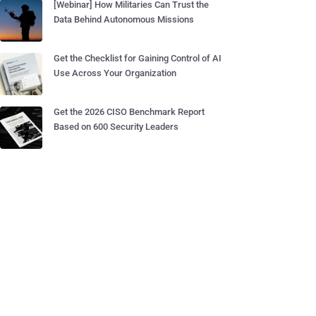
[Webinar] How Militaries Can Trust the
Data Behind Autonomous Missions
Get the Checklist for Gaining Control of AI
Use Across Your Organization
Get the 2026 CISO Benchmark Report
Based on 600 Security Leaders