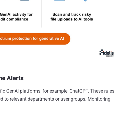
me Alerts
ific GenAI platforms, for example, ChatGPT. These rules
red to relevant departments or user groups. Monitoring