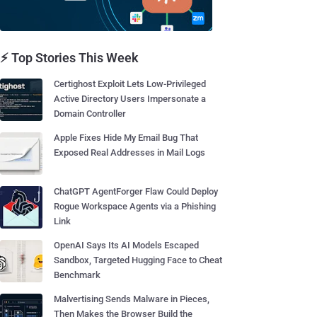
⚡ Top Stories This Week
Certighost Exploit Lets Low-Privileged
Active Directory Users Impersonate a
Domain Controller
Apple Fixes Hide My Email Bug That
Exposed Real Addresses in Mail Logs
ChatGPT AgentForger Flaw Could Deploy
Rogue Workspace Agents via a Phishing
Link
OpenAI Says Its AI Models Escaped
Sandbox, Targeted Hugging Face to Cheat
Benchmark
Malvertising Sends Malware in Pieces,
Then Makes the Browser Build the