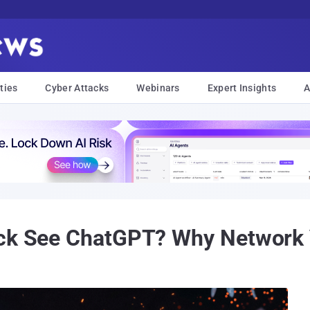
ties
Cyber Attacks
Webinars
Expert Insights
A
ck See ChatGPT? Why Network Vi