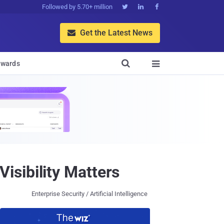
Followed by 5.70+ million



Get the Latest News


wards

sibility Matters
Enterprise Security / Artificial Intelligence