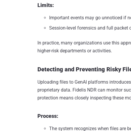
Limits:
Important events may go unnoticed if no
Session-level forensics and full packet c
In practice, many organizations use this appr
higher-risk departments or activities.
Detecting and Preventing Risky Fil
Uploading files to GenAI platforms introduces 
proprietary data. Fidelis NDR can monitor suc
protection means closely inspecting these m
Process:
The system recognizes when files are b