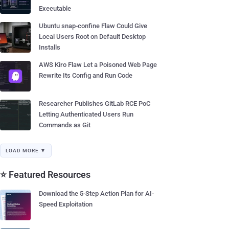
Executable
Ubuntu snap-confine Flaw Could Give
Local Users Root on Default Desktop
Installs
AWS Kiro Flaw Let a Poisoned Web Page
Rewrite Its Config and Run Code
Researcher Publishes GitLab RCE PoC
Letting Authenticated Users Run
Commands as Git
LOAD MORE ▼
⭐ Featured Resources
Download the 5-Step Action Plan for AI-
Speed Exploitation