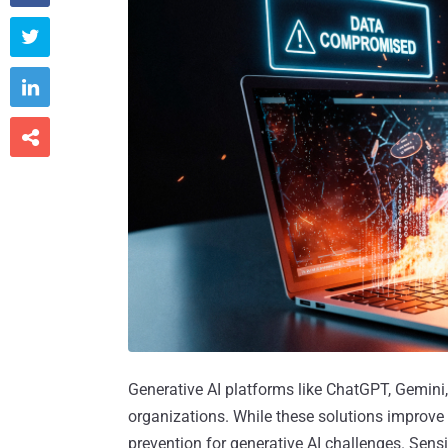



Generative AI platforms like ChatGPT, Gemini
organizations. While these solutions improve 
prevention for generative AI challenges. Sen