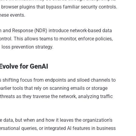
 browser plugins that bypass familiar security controls.
hese events.
n and Response (NDR) introduce network-based data
ontrol. This allows teams to monitor, enforce policies,
 loss prevention strategy.
Evolve for GenAI
es shifting focus from endpoints and siloed channels to
e earlier tools that rely on scanning emails or storage
threats as they traverse the network, analyzing traffic
he data, but when and how it leaves the organization's
rsational queries, or integrated AI features in business