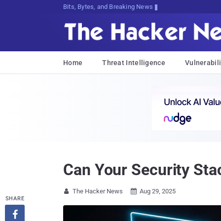
Bits, Bytes, and Breaking News
Home
Threat Intelligence
Vulnerabili
Can Your Security Sta
The Hacker News
Aug 29, 2025


SHARE
