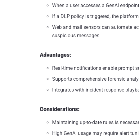
When a user accesses a GenAI endpoin
If a DLP policy is triggered, the platfo
Web and mail sensors can automate action
suspicious messages
Advantages:
Real-time notifications enable prompt s
Supports comprehensive forensic analy
Integrates with incident response play
Considerations:
Maintaining up-to-date rules is necessa
High GenAI usage may require alert tuni