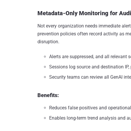
Metadata-Only Monitoring for Aud
Not every organization needs immediate alerts
prevention policies often record activity as m
disruption.
Alerts are suppressed, and all relevant 
Sessions log source and destination IP, 
Security teams can review all GenAI inte
Benefits:
Reduces false positives and operationa
Enables long-term trend analysis and au