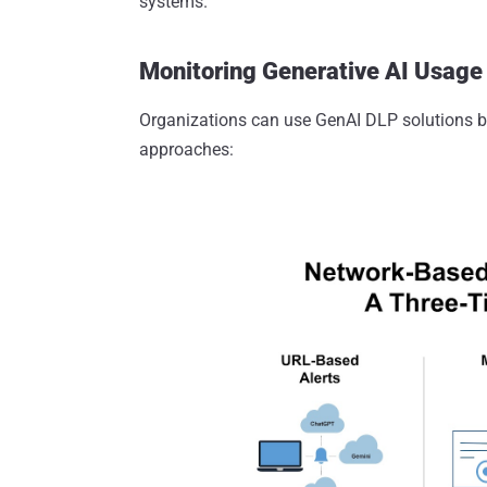
systems.
Monitoring Generative AI Usage 
Organizations can use GenAI DLP solutions 
approaches: