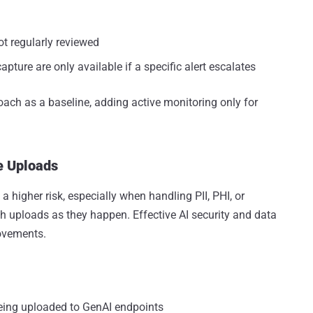
t regularly reviewed
apture are only available if a specific alert escalates
oach as a baseline, adding active monitoring only for
e Uploads
a higher risk, especially when handling PII, PHI, or
h uploads as they happen. Effective AI security and data
ovements.
eing uploaded to GenAI endpoints