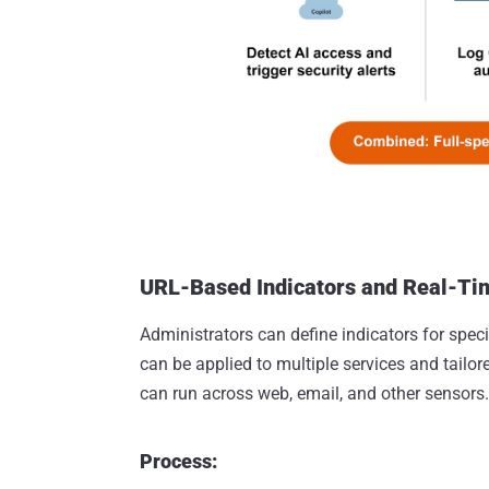
URL-Based Indicators and Real-Ti
Administrators can define indicators for spec
can be applied to multiple services and tailo
can run across web, email, and other sensors.
Process: