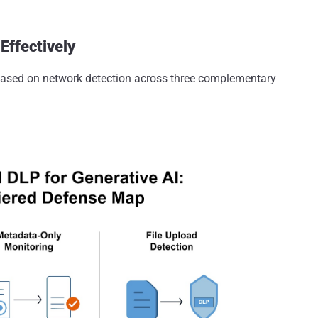
Effectively
based on network detection across three complementary