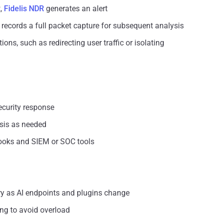
t,
Fidelis NDR
generates an alert
rm records a full packet capture for subsequent analysis
s, such as redirecting user traffic or isolating
ecurity response
sis as needed
books and SIEM or SOC tools
ry as AI endpoints and plugins change
ng to avoid overload