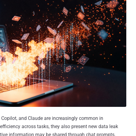
, Copilot, and Claude are increasingly common in
efficiency across tasks, they also present new data leak
sitive information may be shared through chat prompts,