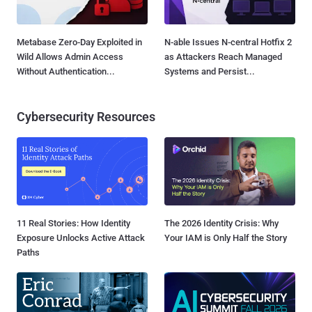
Metabase Zero-Day Exploited in
N-able Issues N-central Hotfix 2
Wild Allows Admin Access
as Attackers Reach Managed
Without Authentication...
Systems and Persist...
Cybersecurity Resources
11 Real Stories: How Identity
The 2026 Identity Crisis: Why
Exposure Unlocks Active Attack
Your IAM is Only Half the Story
Paths