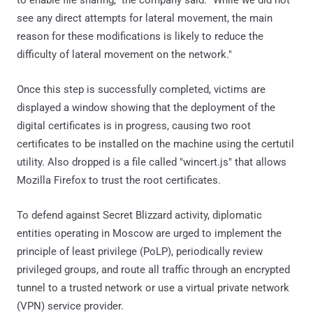
to enable file sharing," the company said. "While we did not
see any direct attempts for lateral movement, the main
reason for these modifications is likely to reduce the
difficulty of lateral movement on the network."
Once this step is successfully completed, victims are
displayed a window showing that the deployment of the
digital certificates is in progress, causing two root
certificates to be installed on the machine using the certutil
utility. Also dropped is a file called "wincert.js" that allows
Mozilla Firefox to trust the root certificates.
To defend against Secret Blizzard activity, diplomatic
entities operating in Moscow are urged to implement the
principle of least privilege (PoLP), periodically review
privileged groups, and route all traffic through an encrypted
tunnel to a trusted network or use a virtual private network
(VPN) service provider.