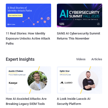
11 Real Stories: How Identity
SANS AI Cybersecurity Summit
Exposure Unlocks Active Attack
Returns This November
Paths
Expert Insights
Videos
Articles
How AI-Assisted Attacks Are
A Look Inside Lasso's AI
Breaking Legacy SIEM Tools
Security Platform