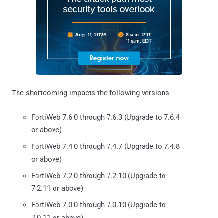
The shortcoming impacts the following versions -
FortiWeb 7.6.0 through 7.6.3 (Upgrade to 7.6.4
or above)
FortiWeb 7.4.0 through 7.4.7 (Upgrade to 7.4.8
or above)
FortiWeb 7.2.0 through 7.2.10 (Upgrade to
7.2.11 or above)
FortiWeb 7.0.0 through 7.0.10 (Upgrade to
7.0.11 or above)