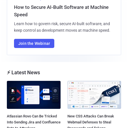
How to Secure AI-Built Software at Machine
Speed
Learn how to govern risk, secure AI-built software, and
keep control as development moves at machine speed.
Join the Webinar
⚡ Latest News
Atlassian Rovo Can Be Tricked
New CSS Attacks Can Break
Into Sending Jira and Confluence
Webmail Defenses to Steal