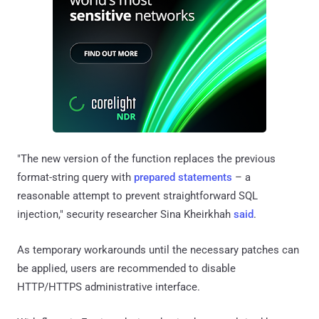
"The new version of the function replaces the previous
format-string query with
prepared statements
– a
reasonable attempt to prevent straightforward SQL
injection," security researcher Sina Kheirkhah
said
.
As temporary workarounds until the necessary patches can
be applied, users are recommended to disable
HTTP/HTTPS administrative interface.