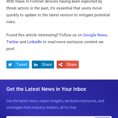
With flaws in Fortinet devices having been exploited by
threat actors in the past, it's essential that users move
quickly to update to the latest version to mitigate potential
risks.
Found this article interesting? Follow us on
Google News
,
Twitter
and
LinkedIn
to read more exclusive content we
post.
Tweet
Share
Share



Get the Latest News in Your Inbox
Get the latest news, expert insights, exclusive resources, and
strategies from industry leaders, all for free.