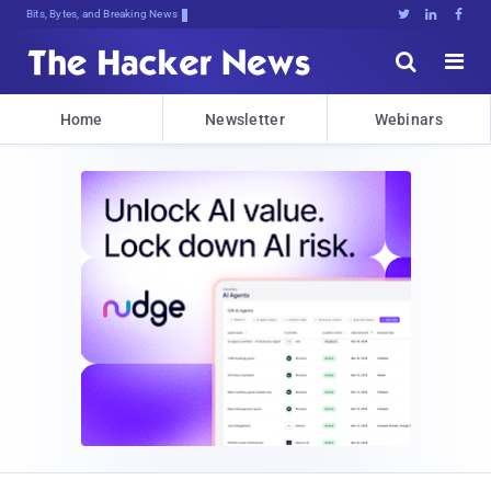
Bits, Bytes, and Breaking News





Home
Newsletter
Webinars