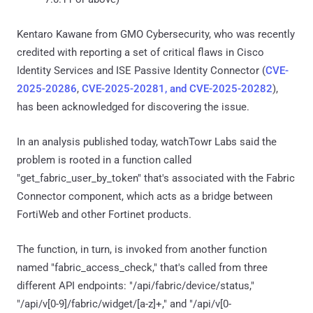
Kentaro Kawane from GMO Cybersecurity, who was recently
credited with reporting a set of critical flaws in Cisco
Identity Services and ISE Passive Identity Connector (
CVE-
2025-20286
,
CVE-2025-20281, and CVE-2025-20282
),
has been acknowledged for discovering the issue.
In an analysis published today, watchTowr Labs said the
problem is rooted in a function called
"get_fabric_user_by_token" that's associated with the Fabric
Connector component, which acts as a bridge between
FortiWeb and other Fortinet products.
The function, in turn, is invoked from another function
named "fabric_access_check," that's called from three
different API endpoints: "/api/fabric/device/status,"
"/api/v[0-9]/fabric/widget/[a-z]+," and "/api/v[0-