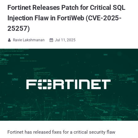
Fortinet Releases Patch for Critical SQL
Injection Flaw in FortiWeb (CVE-2025-
25257)
Ravie Lakshmanan
Jul 11, 2025


Fortinet has released fixes for a critical security flaw