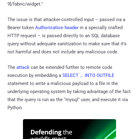
9]/fabric/widget."
The issue is that attacker-controlled input – passed via a
Bearer token
Authorization header
in a specially crafted
HTTP request – is passed directly to an SQL database
query without adequate sanitization to make sure that it's
not harmful and does not include any malicious code.
The
attack
can be extended further to remote code
execution by embedding a
SELECT ... INTO OUTFILE
statement to write a malicious payload to a file in the
underlying operating system by taking advantage of the fact
that the query is run as the "mysql" user, and execute it via
Python.