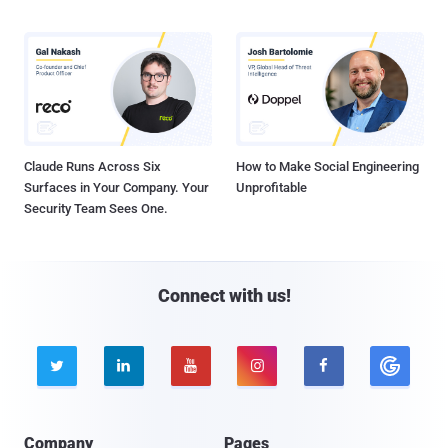
Claude Runs Across Six
How to Make Social Engineering
Surfaces in Your Company. Your
Unprofitable
Security Team Sees One.
Connect with us!





Company
Pages