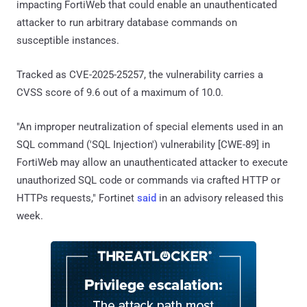
impacting FortiWeb that could enable an unauthenticated
attacker to run arbitrary database commands on
susceptible instances.
Tracked as CVE-2025-25257, the vulnerability carries a
CVSS score of 9.6 out of a maximum of 10.0.
"An improper neutralization of special elements used in an
SQL command ('SQL Injection') vulnerability [CWE-89] in
FortiWeb may allow an unauthenticated attacker to execute
unauthorized SQL code or commands via crafted HTTP or
HTTPs requests," Fortinet
said
in an advisory released this
week.