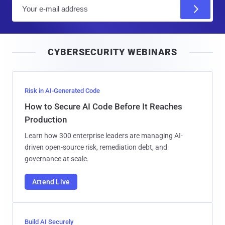
E
m
a
i
CYBERSECURITY WEBINARS
l
Risk in AI-Generated Code
How to Secure AI Code Before It Reaches
Production
Learn how 300 enterprise leaders are managing AI-
driven open-source risk, remediation debt, and
governance at scale.
Attend Live
Build AI Securely