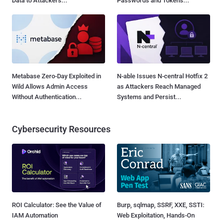
Data to Attackers...
Passwords and Tokens...
Metabase Zero-Day Exploited in
N-able Issues N-central Hotfix 2
Wild Allows Admin Access
as Attackers Reach Managed
Without Authentication...
Systems and Persist...
Cybersecurity Resources
ROI Calculator: See the Value of
Burp, sqlmap, SSRF, XXE, SSTI:
IAM Automation
Web Exploitation, Hands-On