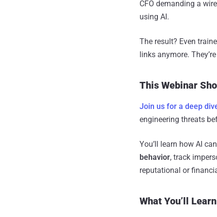
CFO demanding a wire t
using AI.
The result? Even train
links anymore. They’re
This Webinar Sho
Join us for a deep div
engineering threats bef
You’ll learn how AI can
behavior
, track imper
reputational or financ
What You’ll Learn