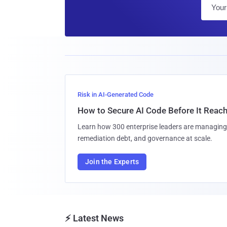
Risk in AI-Generated Code
How to Secure AI Code Before It Reac
Learn how 300 enterprise leaders are managing 
remediation debt, and governance at scale.
Join the Experts
⚡ Latest News