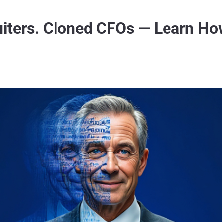
iters. Cloned CFOs — Learn How