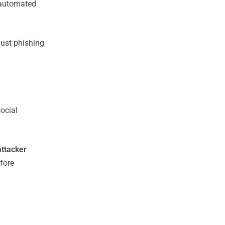
y automated
just phishing
ocial
ttacker
fore