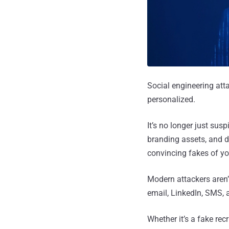
Social engineering att
personalized.
It’s no longer just sus
branding assets, and d
convincing fakes of yo
Modern attackers aren’
email, LinkedIn, SMS, 
Whether it’s a fake rec