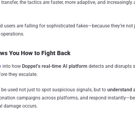
ransfer, the tactics are faster, more adaptive, and increasingl
ed users are falling for sophisticated fakes—because they’re not 
 operations.
ws You How to Fight Back
e
into how
Doppel’s real-time AI platform
detects and disrupts s
ore they escalate.
 be used not just to spot suspicious signals, but to
understand a
sonation campaigns across platforms, and respond instantly—be
ial damage occurs.