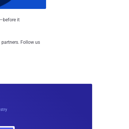
—before it
 partners.
Follow us
ustry