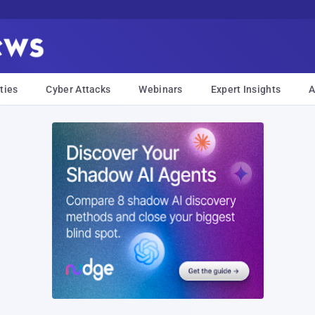
ties
Cyber Attacks
Webinars
Expert Insights
A