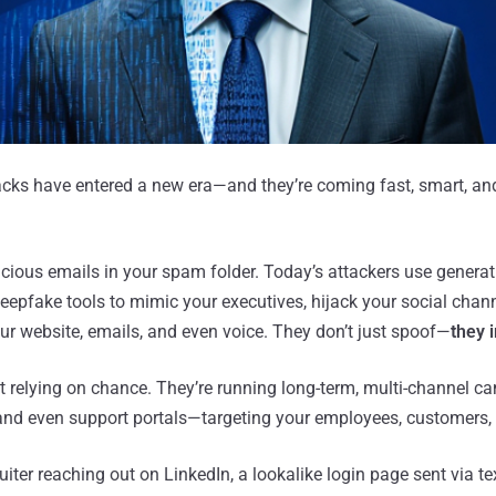
acks have entered a new era—and they’re coming fast, smart, an
picious emails in your spam folder. Today’s attackers use generati
eepfake tools to mimic your executives, hijack your social chann
ur website, emails, and even voice. They don’t just spoof—
they 
t relying on chance. They’re running long-term, multi-channel 
and even support portals—targeting your employees, customers, 
ruiter reaching out on LinkedIn, a lookalike login page sent via te