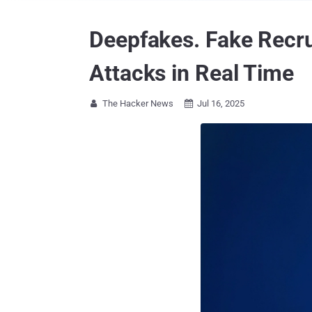
Deepfakes. Fake Recru
Attacks in Real Time
The Hacker News
Jul 16, 2025

