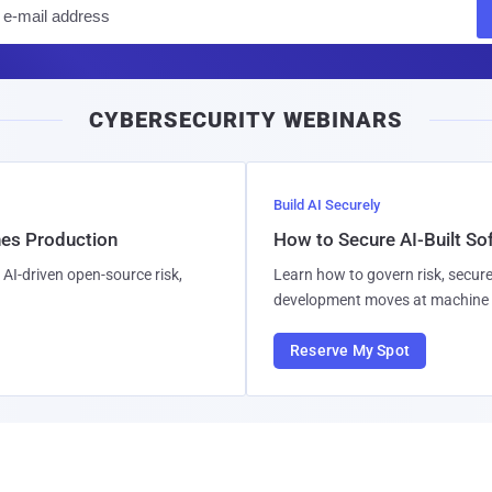
E
m
a
i
CYBERSECURITY WEBINARS
l
Build AI Securely
hes Production
How to Secure AI-Built S
AI-driven open-source risk,
Learn how to govern risk, secure
development moves at machine 
Reserve My Spot