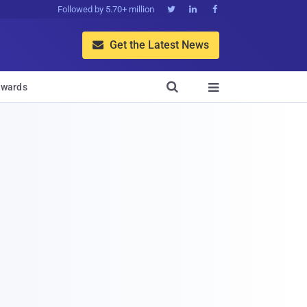
Followed by 5.70+ million



Get the Latest News


wards
