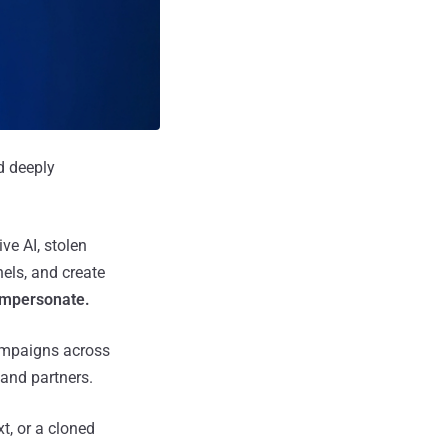
d deeply
ve AI, stolen
els, and create
impersonate.
campaigns across
and partners.
xt, or a cloned