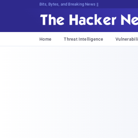
Bits, Bytes, and Breaking News
Home
Threat Intelligence
Vulnerabili