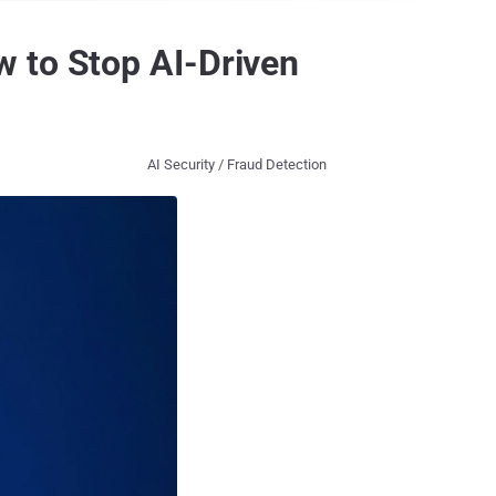
 to Stop AI-Driven
AI Security / Fraud Detection