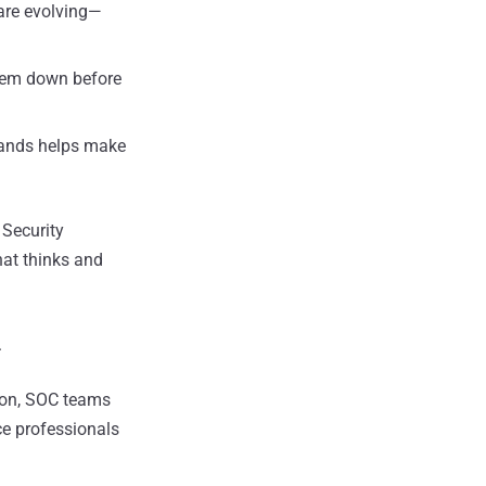
are evolving—
hem down before
rands helps make
 Security
hat thinks and
.
tion, SOC teams
ce professionals