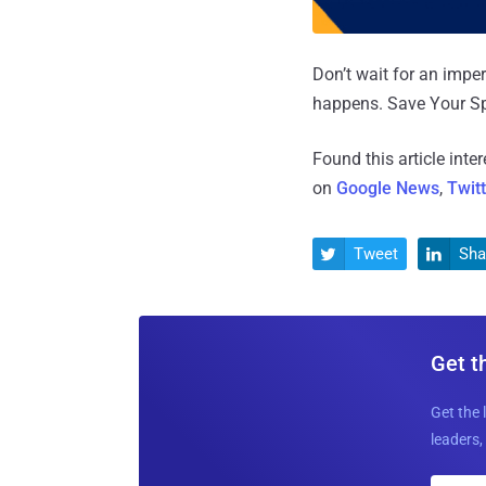
Don’t wait for an impe
happens. Save Your S
Found this article inte
on
Google News
,
Twit
Tweet
Sha


Get t
Get the 
leaders, 