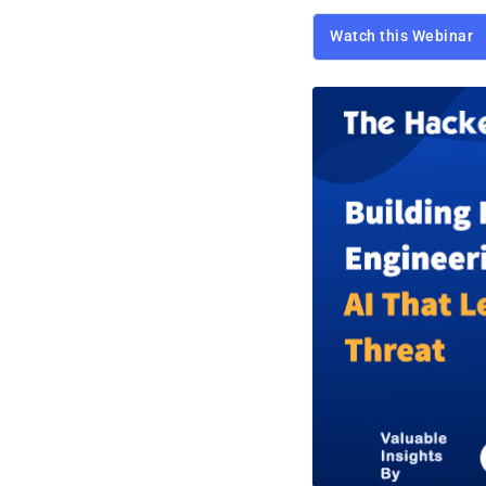
Watch this Webinar