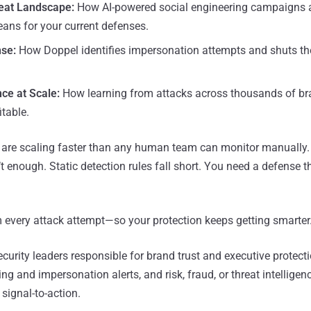
eat Landscape:
How AI-powered social engineering campaigns 
ans for your current defenses.
se:
How Doppel identifies impersonation attempts and shuts t
nce at Scale:
How learning from attacks across thousands of b
table.
 are scaling faster than any human team can monitor manually.
t enough. Static detection rules fall short. You need a defense t
m every attack attempt—so your protection keeps getting smarter
curity leaders responsible for brand trust and executive protec
g and impersonation alerts, and risk, fraud, or threat intelligen
 signal-to-action.