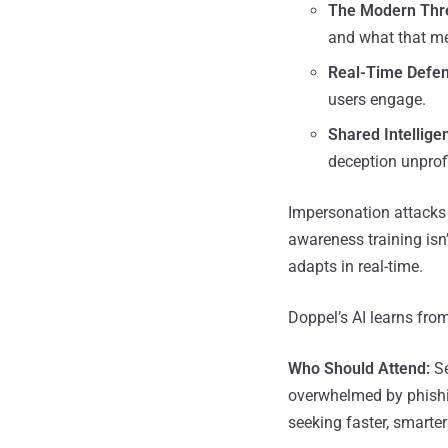
The Modern Thr
and what that me
Real-Time Defen
users engage.
Shared Intellige
deception unprofi
Impersonation attacks
awareness training isn’
adapts in real-time.
Doppel’s AI learns fro
Who Should Attend:
Se
overwhelmed by phishin
seeking faster, smarter