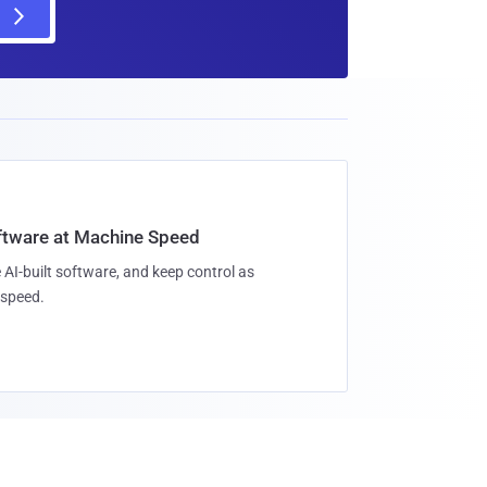
oftware at Machine Speed
 AI-built software, and keep control as
speed.