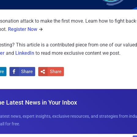
rsonation attack to make the first move. Learn how to fight back
pot.
Register Now
→
resting?
This article is a contributed piece from one of our valued
ter
and
LinkedIn
to read more exclusive content we post.
re
Share
Share


he Latest News in Your Inbox
latest news, expert insights, exclusive resources, and strategies from ind
all for free.