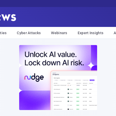
ties
Cyber Attacks
Webinars
Expert Insights
A