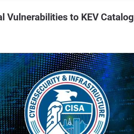
l Vulnerabilities to KEV Catalog