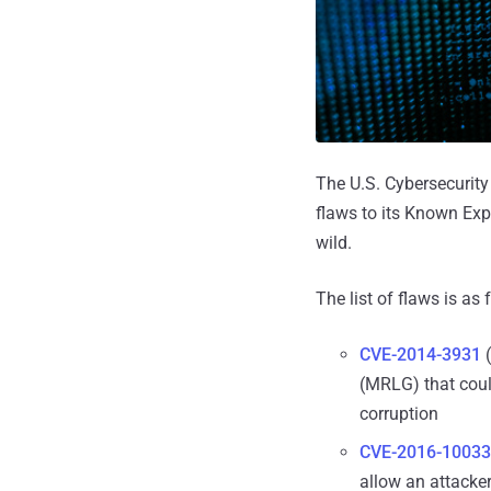
The U.S. Cybersecurit
flaws to its Known Expl
wild.
The list of flaws is as 
CVE-2014-3931
(
(MRLG) that coul
corruption
CVE-2016-10033
allow an attacker