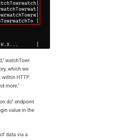
ld," watchTowr
ory, which we
nt within HTTP
nd more."
ion.do" endpoint
ogin value in the
of data via a