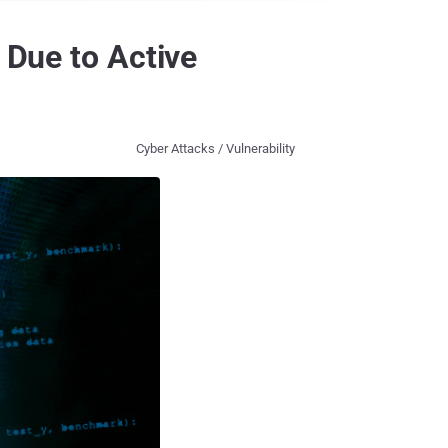
 Due to Active
Cyber Attacks / Vulnerability