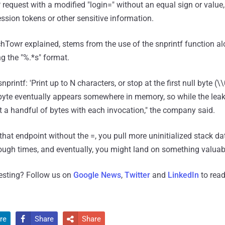
 request with a modified "login=" without an equal sign or value
session tokens or other sensitive information.
Towr explained, stems from the use of the snprintf function al
g the "%.*s" format.
nprintf: 'Print up to N characters, or stop at the first null byte (\
l byte eventually appears somewhere in memory, so while the leak
 get a handful of bytes with each invocation," the company said.
 that endpoint without the =, you pull more uninitialized stack da
ough times, and eventually, you might land on something valuabl
resting? Follow us on
Google News
,
Twitter
and
LinkedIn
to read
re
Share
Share

