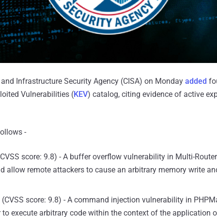
y and Infrastructure Security Agency (CISA) on Monday
added
fo
oited Vulnerabilities (
KEV
) catalog, citing evidence of active exp
follows -
CVSS score: 9.8) - A buffer overflow vulnerability in Multi-Rout
d allow remote attackers to cause an arbitrary memory write 
(CVSS score: 9.8) - A command injection vulnerability in PHPMa
 to execute arbitrary code within the context of the application or