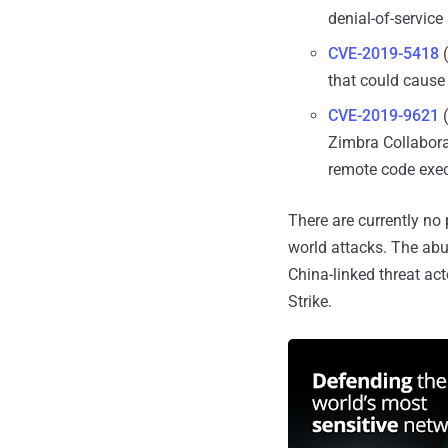
denial-of-service
CVE-2019-5418
(
that could cause 
CVE-2019-9621
(
Zimbra Collaborat
remote code exe
There are currently no p
world attacks. The abu
China-linked threat a
Strike.