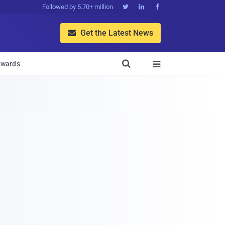
Followed by 5.70+ million



Get the Latest News


wards
