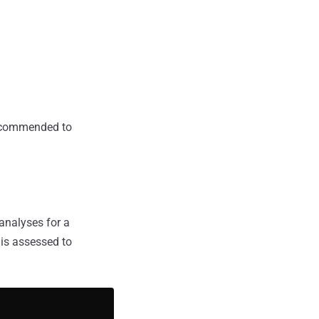
 recommended to
analyses for a
 is assessed to