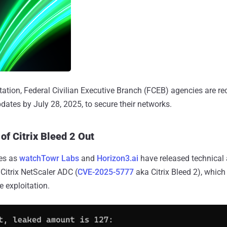
loitation, Federal Civilian Executive Branch (FCEB) agencies are
dates by July 28, 2025, to secure their networks.
of Citrix Bleed 2 Out
es as
watchTowr Labs
and
Horizon3.ai
have released technical 
n Citrix NetScaler ADC (
CVE-2025-5777
aka Citrix Bleed 2), which
 exploitation.