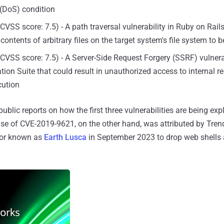
 (DoS) condition
CVSS score: 7.5) - A path traversal vulnerability in Ruby on Rail
contents of arbitrary files on the target system's file system to 
CVSS score: 7.5) - A Server-Side Request Forgery (SSRF) vulnerab
ion Suite that could result in unauthorized access to internal 
cution
ublic reports on how the first three vulnerabilities are being expl
se of CVE-2019-9621, on the other hand, was attributed by Tren
ctor known as
Earth Lusca
in September 2023 to drop web shells