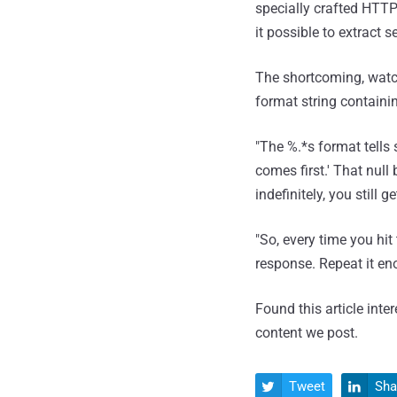
specially crafted HTTP
it possible to extract 
The shortcoming, watch
format string containin
"The %.*s format tells s
comes first.' That nul
indefinitely, you still
"So, every time you hit
response. Repeat it en
Found this article inte
content we post.
Tweet
Sha

