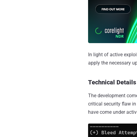
In light of active exp
apply the necessary up
Technical Details 
The development com
critical security flaw i
have come under active