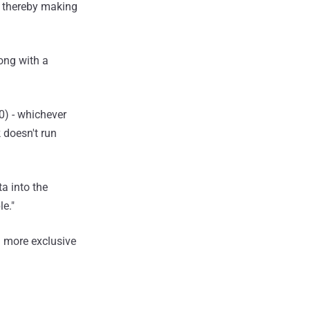
, thereby making
ong with a
\0) - whichever
 doesn't run
ta into the
e."
 more exclusive