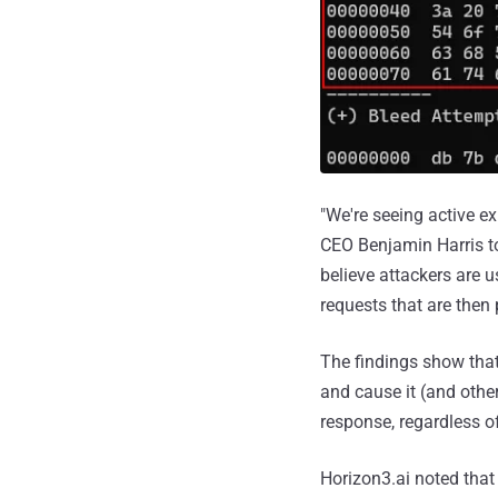
"We're seeing active e
CEO Benjamin Harris t
believe attackers are 
requests that are then 
The findings show that
and cause it (and other
response, regardless of
Horizon3.ai noted that