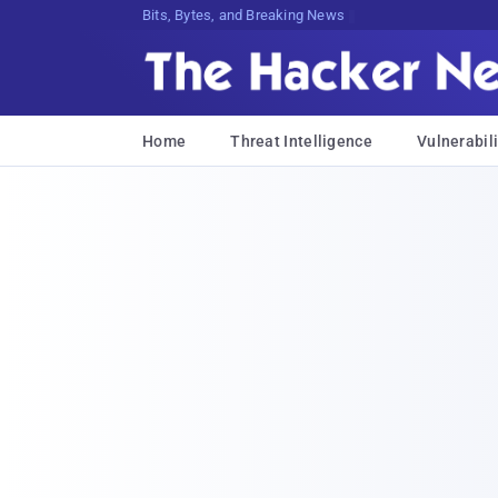
Bits, Bytes, and Breaking News
Home
Threat Intelligence
Vulnerabili