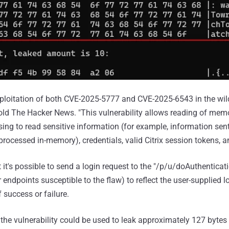
xploitation of both CVE-2025-5777 and CVE-2025-6543 in the wi
old The Hacker News. "This vulnerability allows reading of mem
using to read sensitive information (for example, information se
processed in-memory), credentials, valid Citrix session tokens, a
 it's possible to send a login request to the "/p/u/doAuthenticat
 endpoints susceptible to the flaw) to reflect the user-supplied l
 success or failure.
 the vulnerability could be used to leak approximately 127 bytes 