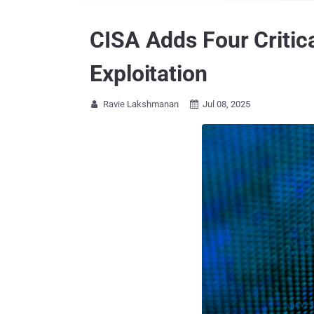
CISA Adds Four Critica
Exploitation
Ravie Lakshmanan
Jul 08, 2025

