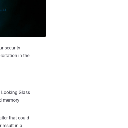
ur security
loitation in the
er Looking Glass
and memory
iler that could
 result in a