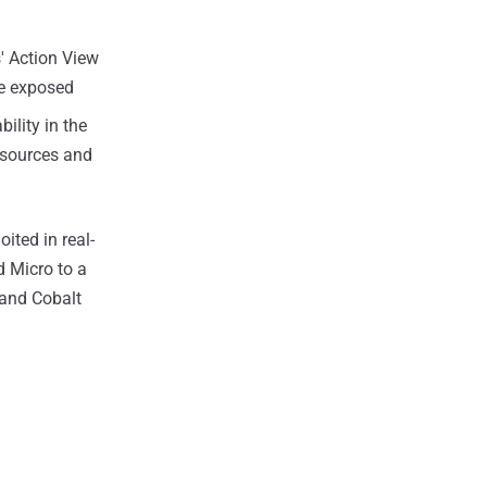
s' Action View
be exposed
ility in the
resources and
oited in real-
d Micro to a
 and Cobalt