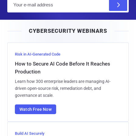
E
m
a
i
CYBERSECURITY WEBINARS
l
Risk in AI-Generated Code
How to Secure AI Code Before It Reaches
Production
Learn how 300 enterprise leaders are managing AI-
driven open-source risk, remediation debt, and
governance at scale.
Watch Free Now
Build AI Securely