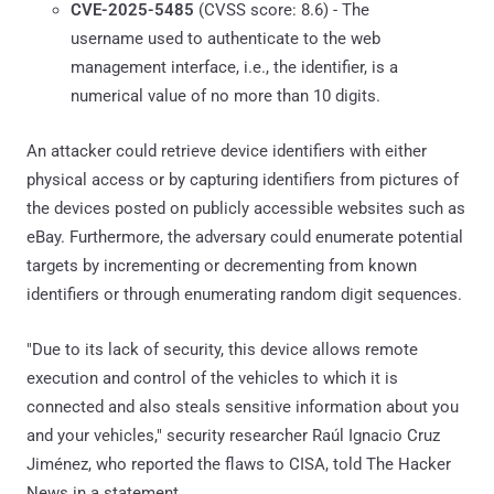
CVE-2025-5485
(CVSS score: 8.6) - The
username used to authenticate to the web
management interface, i.e., the identifier, is a
numerical value of no more than 10 digits.
An attacker could retrieve device identifiers with either
physical access or by capturing identifiers from pictures of
the devices posted on publicly accessible websites such as
eBay. Furthermore, the adversary could enumerate potential
targets by incrementing or decrementing from known
identifiers or through enumerating random digit sequences.
"Due to its lack of security, this device allows remote
execution and control of the vehicles to which it is
connected and also steals sensitive information about you
and your vehicles," security researcher Raúl Ignacio Cruz
Jiménez, who reported the flaws to CISA, told The Hacker
News in a statement.