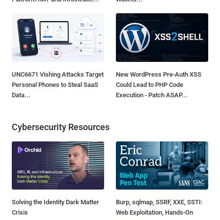
UNC6671 Vishing Attacks Target
New WordPress Pre-Auth XSS
Personal Phones to Steal SaaS
Could Lead to PHP Code
Data...
Execution - Patch ASAP...
Cybersecurity Resources
Solving the Identity Dark Matter
Burp, sqlmap, SSRF, XXE, SSTI:
Crisis
Web Exploitation, Hands-On