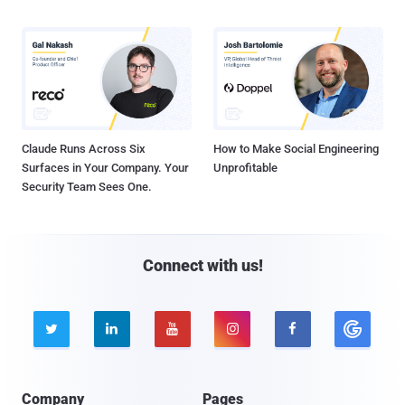
Claude Runs Across Six
How to Make Social Engineering
Surfaces in Your Company. Your
Unprofitable
Security Team Sees One.
Connect with us!





Company
Pages