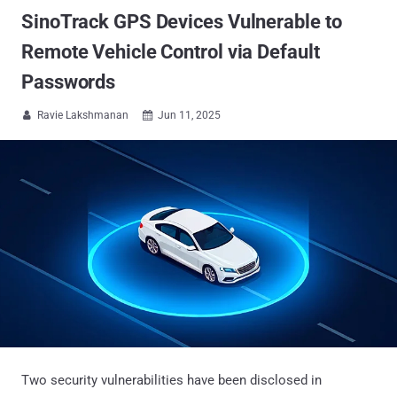
SinoTrack GPS Devices Vulnerable to
Remote Vehicle Control via Default
Passwords
Ravie Lakshmanan
Jun 11, 2025


Two security vulnerabilities have been disclosed in