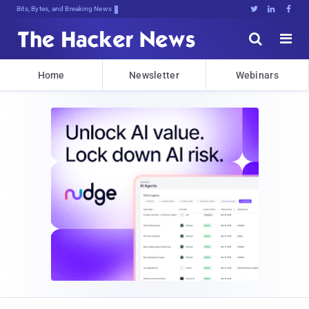
Bits, Bytes, and Breaking News





Home
Newsletter
Webinars