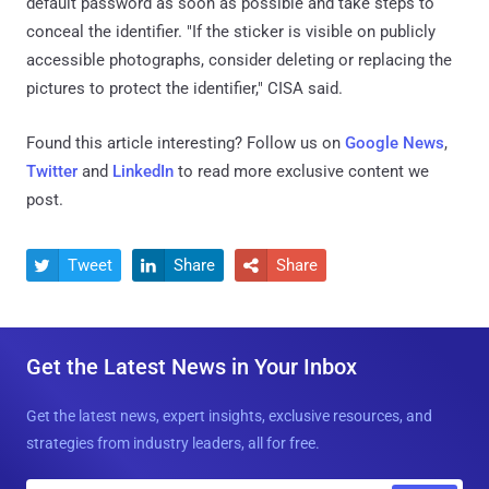
default password as soon as possible and take steps to
conceal the identifier. "If the sticker is visible on publicly
accessible photographs, consider deleting or replacing the
pictures to protect the identifier," CISA said.
Found this article interesting? Follow us on
Google News
,
Twitter
and
LinkedIn
to read more exclusive content we
post.
Tweet
Share
Share



Get the Latest News in Your Inbox
Get the latest news, expert insights, exclusive resources, and
strategies from industry leaders, all for free.