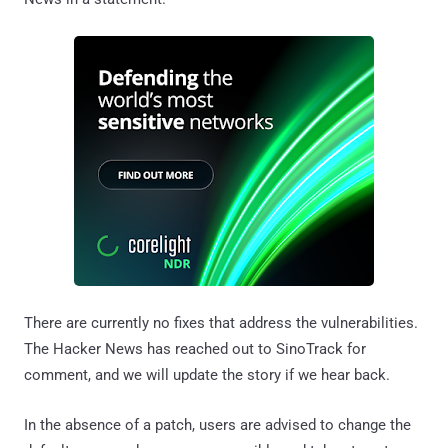
There are currently no fixes that address the vulnerabilities.
The Hacker News has reached out to SinoTrack for
comment, and we will update the story if we hear back.
In the absence of a patch, users are advised to change the