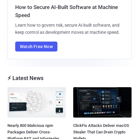
How to Secure AI-Built Software at Machine
Speed
Learn how to govern risk, secure AI-built software, and
keep control as development moves at machine speed.
Watch Free Now
⚡ Latest News
Nearly 800 Malicious npm
ClickFix Attacks Deliver macOS
Packages Deliver Cross-
Stealer That Can Drain Crypto
Platform RAT and Infostealer...
Wallets...