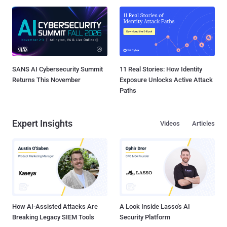
SANS AI Cybersecurity Summit
11 Real Stories: How Identity
Returns This November
Exposure Unlocks Active Attack
Paths
Expert Insights
Videos
Articles
How AI-Assisted Attacks Are
A Look Inside Lasso's AI
Breaking Legacy SIEM Tools
Security Platform