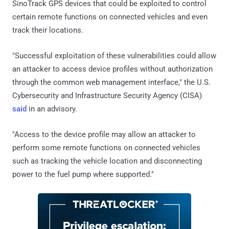
SinoTrack GPS devices that could be exploited to control
certain remote functions on connected vehicles and even
track their locations.
"Successful exploitation of these vulnerabilities could allow
an attacker to access device profiles without authorization
through the common web management interface," the U.S.
Cybersecurity and Infrastructure Security Agency (CISA)
said
in an advisory.
"Access to the device profile may allow an attacker to
perform some remote functions on connected vehicles
such as tracking the vehicle location and disconnecting
power to the fuel pump where supported."