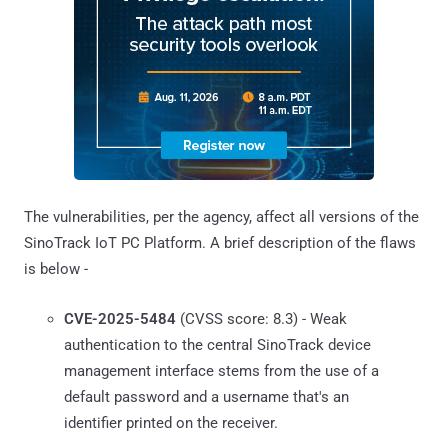
The vulnerabilities, per the agency, affect all versions of the
SinoTrack IoT PC Platform. A brief description of the flaws
is below -
CVE-2025-5484
(CVSS score: 8.3) - Weak
authentication to the central SinoTrack device
management interface stems from the use of a
default password and a username that's an
identifier printed on the receiver.