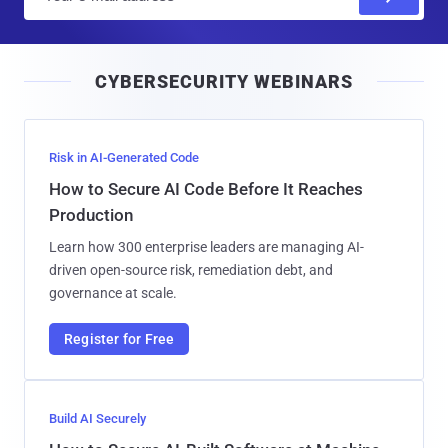
m
a
i
CYBERSECURITY WEBINARS
l
Risk in AI-Generated Code
How to Secure AI Code Before It Reaches
Production
Learn how 300 enterprise leaders are managing AI-
driven open-source risk, remediation debt, and
governance at scale.
Register for Free
Build AI Securely