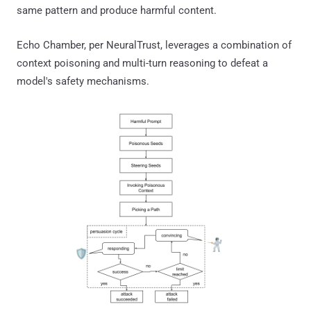
same pattern and produce harmful content.
Echo Chamber, per NeuralTrust, leverages a combination of
context poisoning and multi-turn reasoning to defeat a
model's safety mechanisms.