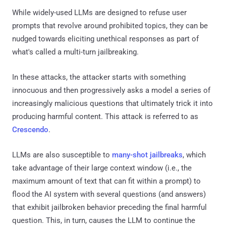
While widely-used LLMs are designed to refuse user
prompts that revolve around prohibited topics, they can be
nudged towards eliciting unethical responses as part of
what's called a multi-turn jailbreaking.
In these attacks, the attacker starts with something
innocuous and then progressively asks a model a series of
increasingly malicious questions that ultimately trick it into
producing harmful content. This attack is referred to as
Crescendo
.
LLMs are also susceptible to
many-shot jailbreaks
, which
take advantage of their large context window (i.e., the
maximum amount of text that can fit within a prompt) to
flood the AI system with several questions (and answers)
that exhibit jailbroken behavior preceding the final harmful
question. This, in turn, causes the LLM to continue the