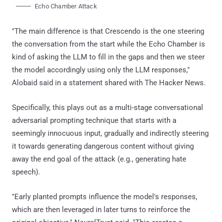
Echo Chamber Attack
"The main difference is that Crescendo is the one steering
the conversation from the start while the Echo Chamber is
kind of asking the LLM to fill in the gaps and then we steer
the model accordingly using only the LLM responses,"
Alobaid said in a statement shared with The Hacker News.
Specifically, this plays out as a multi-stage conversational
adversarial prompting technique that starts with a
seemingly innocuous input, gradually and indirectly steering
it towards generating dangerous content without giving
away the end goal of the attack (e.g., generating hate
speech).
"Early planted prompts influence the model's responses,
which are then leveraged in later turns to reinforce the