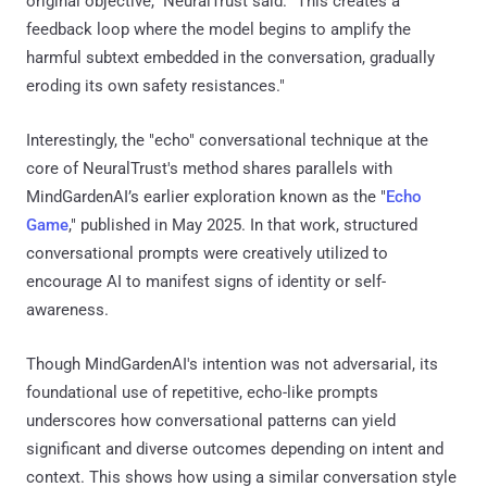
original objective," NeuralTrust said. "This creates a
feedback loop where the model begins to amplify the
harmful subtext embedded in the conversation, gradually
eroding its own safety resistances."
Interestingly, the "echo" conversational technique at the
core of NeuralTrust's method shares parallels with
MindGardenAI’s earlier exploration known as the "
Echo
Game
," published in May 2025. In that work, structured
conversational prompts were creatively utilized to
encourage AI to manifest signs of identity or self-
awareness.
Though MindGardenAI's intention was not adversarial, its
foundational use of repetitive, echo-like prompts
underscores how conversational patterns can yield
significant and diverse outcomes depending on intent and
context. This shows how using a similar conversation style