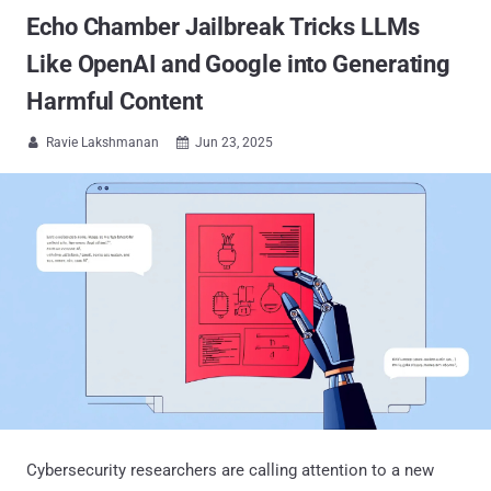
Echo Chamber Jailbreak Tricks LLMs
Like OpenAI and Google into Generating
Harmful Content
Ravie Lakshmanan
Jun 23, 2025


Cybersecurity researchers are calling attention to a new