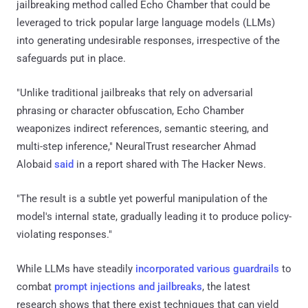
jailbreaking method called Echo Chamber that could be
leveraged to trick popular large language models (LLMs)
into generating undesirable responses, irrespective of the
safeguards put in place.
"Unlike traditional jailbreaks that rely on adversarial
phrasing or character obfuscation, Echo Chamber
weaponizes indirect references, semantic steering, and
multi-step inference," NeuralTrust researcher Ahmad
Alobaid
said
in a report shared with The Hacker News.
"The result is a subtle yet powerful manipulation of the
model's internal state, gradually leading it to produce policy-
violating responses."
While LLMs have steadily
incorporated various guardrails
to
combat
prompt injections and jailbreaks
, the latest
research shows that there exist techniques that can yield