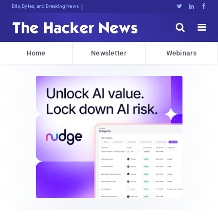
Bits, Bytes, and Breaking News





Home
Newsletter
Webinars