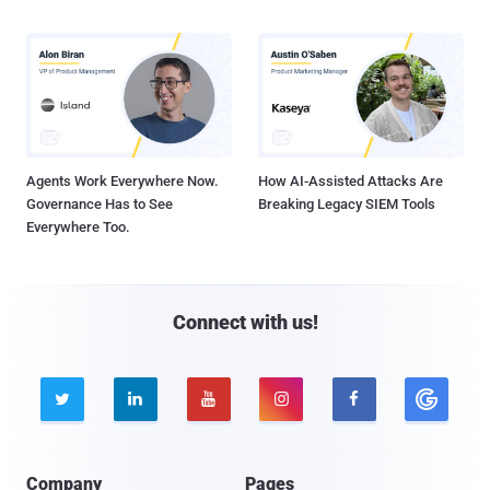
Agents Work Everywhere Now.
How AI-Assisted Attacks Are
Governance Has to See
Breaking Legacy SIEM Tools
Everywhere Too.
Connect with us!





Company
Pages