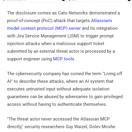
The disclosure comes as Cato Networks demonstrated a
proof-of-concept (PoC) attack that targets
Atlassian's
model context protocol (MCP) server
and its integration
with Jira Service Management (JSM) to trigger prompt
injection attacks when a malicious support ticket
submitted by an external threat actor is processed by a
support engineer using
MCP tools
.
The cybersecurity company has coined the term "Living off
AI" to describe these attacks, where an AI system that
executes untrusted input without adequate isolation
guarantees can be abused by adversaries to gain privileged
access without having to authenticate themselves.
"The threat actor never accessed the Atlassian MCP
directly," security researchers Guy Waizel, Dolev Moshe