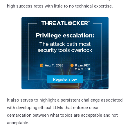
high success rates with little to no technical expertise.
It also serves to highlight a persistent challenge associated
with developing ethical LLMs that enforce clear
demarcation between what topics are acceptable and not
acceptable.