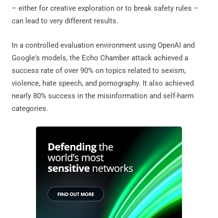
– either for creative exploration or to break safety rules –
can lead to very different results.
In a controlled evaluation environment using OpenAI and
Google's models, the Echo Chamber attack achieved a
success rate of over 90% on topics related to sexism,
violence, hate speech, and pornography. It also achieved
nearly 80% success in the misinformation and self-harm
categories.