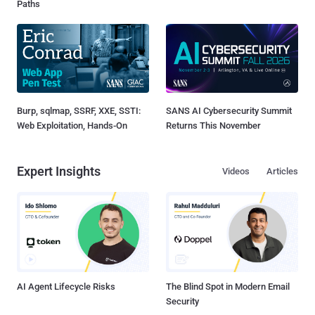
Paths
Burp, sqlmap, SSRF, XXE, SSTI:
SANS AI Cybersecurity Summit
Web Exploitation, Hands-On
Returns This November
Expert Insights
Videos
Articles
AI Agent Lifecycle Risks
The Blind Spot in Modern Email
Security