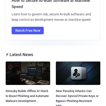
How to Secure AI-Built Software at Machine
Speed
Learn how to govern risk, secure AI-built software, and
keep control as development moves at machine speed.
Watch Free Now
⚡ Latest News
Kimsuky Builds Offline AI Stack
New Passkey Attacks Can
to Boost Phishing and Automate
Recover Synced Private Keys or
Malware Development...
Bypass Phishing-Resistant
MFA...