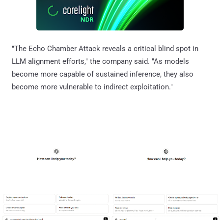
"The Echo Chamber Attack reveals a critical blind spot in
LLM alignment efforts," the company said. "As models
become more capable of sustained inference, they also
become more vulnerable to indirect exploitation."