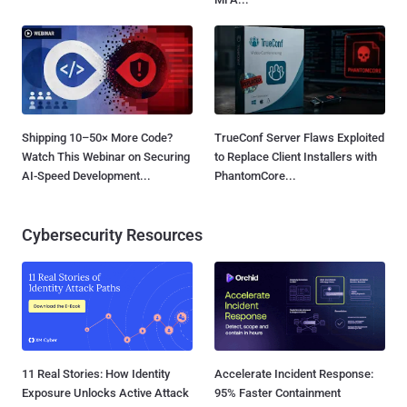
Shipping 10–50× More Code?
TrueConf Server Flaws Exploited
Watch This Webinar on Securing
to Replace Client Installers with
AI-Speed Development...
PhantomCore...
Cybersecurity Resources
11 Real Stories: How Identity
Accelerate Incident Response:
Exposure Unlocks Active Attack
95% Faster Containment