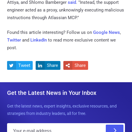
Attiya, and Shlomo Bamberger
said
. "Instead, the support
engineer acted as a proxy, unknowingly executing malicious
instructions through Atlassian MCP."
Found this article interesting? Follow us on
Google News
,
Twitter
and
LinkedIn
to read more exclusive content we
post.
Tweet
Share
Share



Get the Latest News in Your Inbox
Get the latest news, expert insights, exclusive resources, and
strategies from industry leaders, all for free.
E