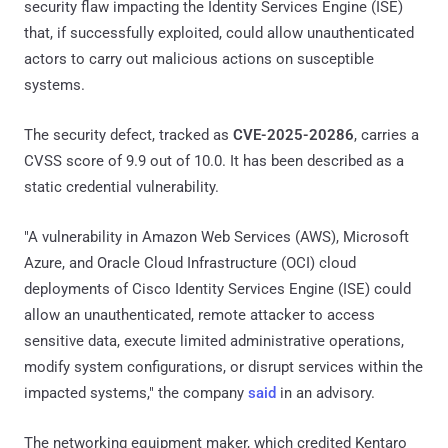
security flaw impacting the Identity Services Engine (ISE)
that, if successfully exploited, could allow unauthenticated
actors to carry out malicious actions on susceptible
systems.
The security defect, tracked as
CVE-2025-20286
, carries a
CVSS score of 9.9 out of 10.0. It has been described as a
static credential vulnerability.
"A vulnerability in Amazon Web Services (AWS), Microsoft
Azure, and Oracle Cloud Infrastructure (OCI) cloud
deployments of Cisco Identity Services Engine (ISE) could
allow an unauthenticated, remote attacker to access
sensitive data, execute limited administrative operations,
modify system configurations, or disrupt services within the
impacted systems," the company
said
in an advisory.
The networking equipment maker, which credited Kentaro