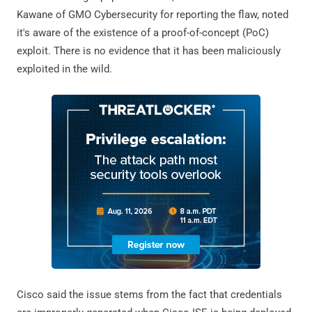
Kawane of GMO Cybersecurity for reporting the flaw, noted
it's aware of the existence of a proof-of-concept (PoC)
exploit. There is no evidence that it has been maliciously
exploited in the wild.
Cisco said the issue stems from the fact that credentials