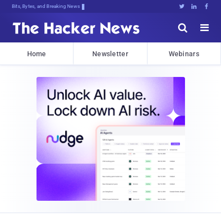
Bits, Bytes, and Breaking News





Home
Newsletter
Webinars