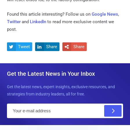
Found this article interesting? Follow us on
Google News
,
Twitter
and
LinkedIn
to read more exclusive content we
post.
Tweet
Share
Share



Get the Latest News in Your Inbox
Get the latest news, expert insights, exclusive resources, and
strategies from industry leaders, all for free.
E
m
a
i