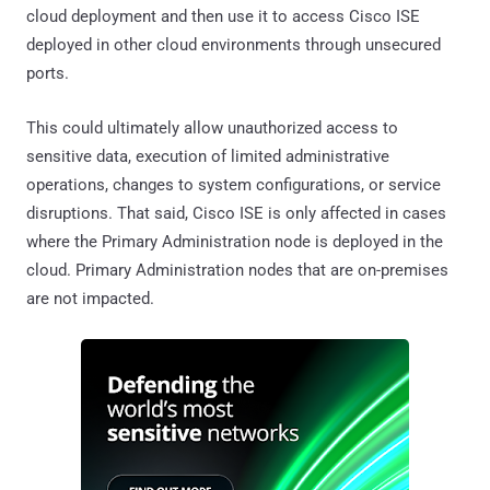
cloud deployment and then use it to access Cisco ISE
deployed in other cloud environments through unsecured
ports.
This could ultimately allow unauthorized access to
sensitive data, execution of limited administrative
operations, changes to system configurations, or service
disruptions. That said, Cisco ISE is only affected in cases
where the Primary Administration node is deployed in the
cloud. Primary Administration nodes that are on-premises
are not impacted.