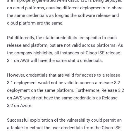
are improperly generated when Cisco ISE is being deployed
on cloud platforms, causing different deployments to share
the same credentials as long as the software release and
cloud platform are the same.
Put differently, the static credentials are specific to each
release and platform, but are not valid across platforms. As
the company highlights, all instances of Cisco ISE release
3.1 on AWS will have the same static credentials.
However, credentials that are valid for access to a release
3.1 deployment would not be valid to access a release 3.2
deployment on the same platform. Furthermore, Release 3.2
on AWS would not have the same credentials as Release
3.2 on Azure.
Successful exploitation of the vulnerability could permit an
attacker to extract the user credentials from the Cisco ISE