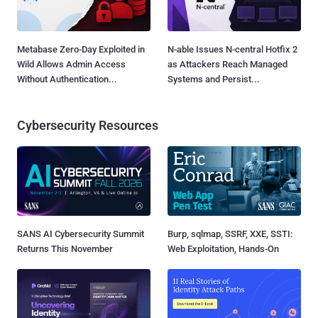
Metabase Zero-Day Exploited in
N-able Issues N-central Hotfix 2
Wild Allows Admin Access
as Attackers Reach Managed
Without Authentication...
Systems and Persist...
Cybersecurity Resources
SANS AI Cybersecurity Summit
Burp, sqlmap, SSRF, XXE, SSTI:
Returns This November
Web Exploitation, Hands-On