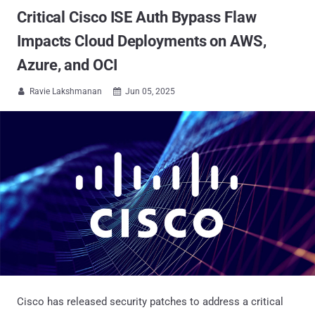
Critical Cisco ISE Auth Bypass Flaw
Impacts Cloud Deployments on AWS,
Azure, and OCI
Ravie Lakshmanan
Jun 05, 2025


Cisco has released security patches to address a critical