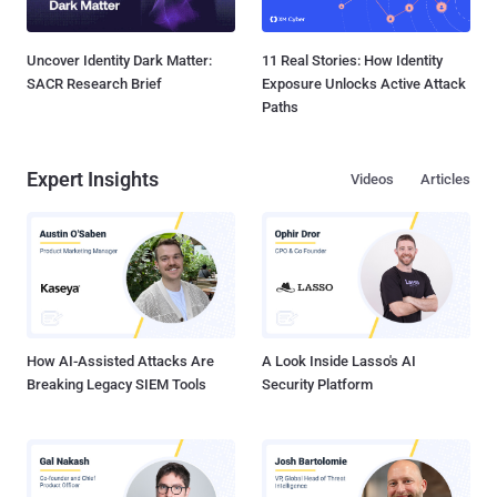
Uncover Identity Dark Matter:
11 Real Stories: How Identity
SACR Research Brief
Exposure Unlocks Active Attack
Paths
Expert Insights
Videos
Articles
How AI-Assisted Attacks Are
A Look Inside Lasso's AI
Breaking Legacy SIEM Tools
Security Platform