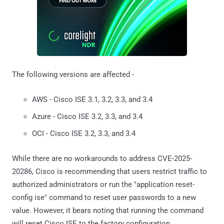
The following versions are affected -
AWS - Cisco ISE 3.1, 3.2, 3.3, and 3.4
Azure - Cisco ISE 3.2, 3.3, and 3.4
OCI - Cisco ISE 3.2, 3.3, and 3.4
While there are no workarounds to address CVE-2025-
20286, Cisco is recommending that users restrict traffic to
authorized administrators or run the "application reset-
config ise" command to reset user passwords to a new
value. However, it bears noting that running the command
will reset Cisco ISE to the factory configuration.