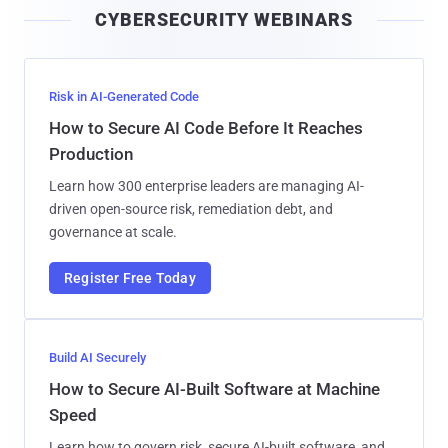
CYBERSECURITY WEBINARS
l
Risk in AI-Generated Code
How to Secure AI Code Before It Reaches
Production
Learn how 300 enterprise leaders are managing AI-
driven open-source risk, remediation debt, and
governance at scale.
Register Free Today
Build AI Securely
How to Secure AI-Built Software at Machine
Speed
Learn how to govern risk, secure AI-built software, and