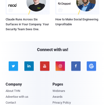
Claude Runs Across Six
How to Make Social Engineering
Surfaces in Your Company. Your
Unprofitable
Security Team Sees One.
Connect with us!





Company
Pages
About THN
Webinars
Advertise with us
Awards
Contact
Privacy Policy