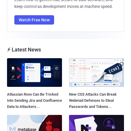
keep control as development moves at machine speed.
Watch Free Now
⚡ Latest News
Atlassian Rovo Can Be Tricked
New CSS Attacks Can Break
Into Sending Jira and Confluence
Webmail Defenses to Steal
Data to Attackers...
Passwords and Tokens...