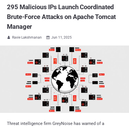
295 Malicious IPs Launch Coordinated
Brute-Force Attacks on Apache Tomcat
Manager
Ravie Lakshmanan
Jun 11, 2025


Threat intelligence firm GreyNoise has warned of a