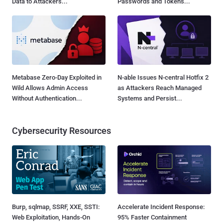
Data to Attackers...
Passwords and Tokens...
Metabase Zero-Day Exploited in
N-able Issues N-central Hotfix 2
Wild Allows Admin Access
as Attackers Reach Managed
Without Authentication...
Systems and Persist...
Cybersecurity Resources
Burp, sqlmap, SSRF, XXE, SSTI:
Accelerate Incident Response:
Web Exploitation, Hands-On
95% Faster Containment