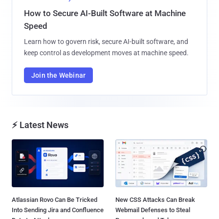
How to Secure AI-Built Software at Machine
Speed
Learn how to govern risk, secure AI-built software, and
keep control as development moves at machine speed.
Join the Webinar
⚡ Latest News
Atlassian Rovo Can Be Tricked
New CSS Attacks Can Break
Into Sending Jira and Confluence
Webmail Defenses to Steal