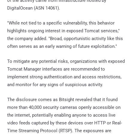
of the activity came from infrastructure hosted by
DigitalOcean (ASN 14061).
"While not tied to a specific vulnerability, this behavior
highlights ongoing interest in exposed Tomcat services,"
the company added. "Broad, opportunistic activity like this
often serves as an early warning of future exploitation."
To mitigate any potential risks, organizations with exposed
Tomcat Manager interfaces are recommended to
implement strong authentication and access restrictions,
and monitor for any signs of suspicious activity.
The disclosure comes as Bitsight revealed that it found
more than 40,000 security cameras openly accessible on
the internet, potentially enabling anyone to access live
video feeds captured by these devices over HTTP or Real-
Time Streaming Protocol (RTSP). The exposures are