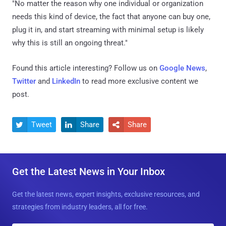
"No matter the reason why one individual or organization
needs this kind of device, the fact that anyone can buy one,
plug it in, and start streaming with minimal setup is likely
why this is still an ongoing threat."
Found this article interesting? Follow us on
Google News
,
Twitter
and
LinkedIn
to read more exclusive content we
post.
Tweet
Share
Share



Get the Latest News in Your Inbox
Get the latest news, expert insights, exclusive resources, and
strategies from industry leaders, all for free.