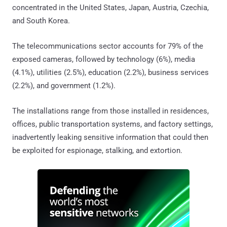
concentrated in the United States, Japan, Austria, Czechia,
and South Korea.
The telecommunications sector accounts for 79% of the
exposed cameras, followed by technology (6%), media
(4.1%), utilities (2.5%), education (2.2%), business services
(2.2%), and government (1.2%).
The installations range from those installed in residences,
offices, public transportation systems, and factory settings,
inadvertently leaking sensitive information that could then
be exploited for espionage, stalking, and extortion.