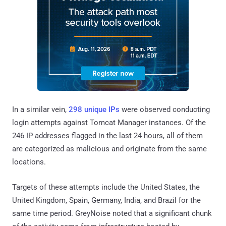
In a similar vein,
298 unique IPs
were observed conducting
login attempts against Tomcat Manager instances. Of the
246 IP addresses flagged in the last 24 hours, all of them
are categorized as malicious and originate from the same
locations.
Targets of these attempts include the United States, the
United Kingdom, Spain, Germany, India, and Brazil for the
same time period. GreyNoise noted that a significant chunk