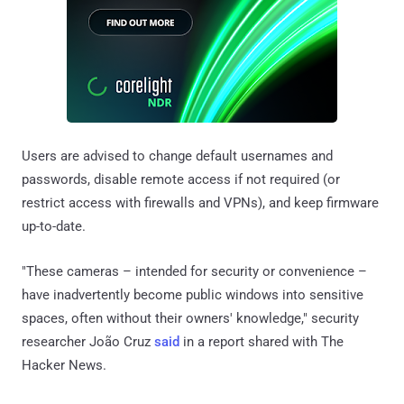
Users are advised to change default usernames and
passwords, disable remote access if not required (or
restrict access with firewalls and VPNs), and keep firmware
up-to-date.
"These cameras – intended for security or convenience –
have inadvertently become public windows into sensitive
spaces, often without their owners' knowledge," security
researcher João Cruz
said
in a report shared with The
Hacker News.