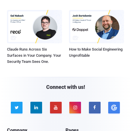
Claude Runs Across Six
How to Make Social Engineering
Surfaces in Your Company. Your
Unprofitable
Security Team Sees One.
Connect with us!





Company
Pages