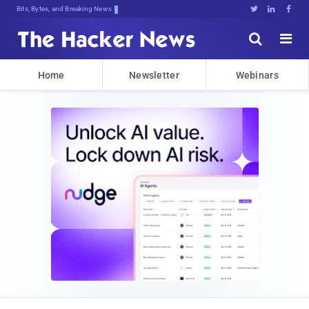
Bits, Bytes, and Breaking News





Home
Newsletter
Webinars