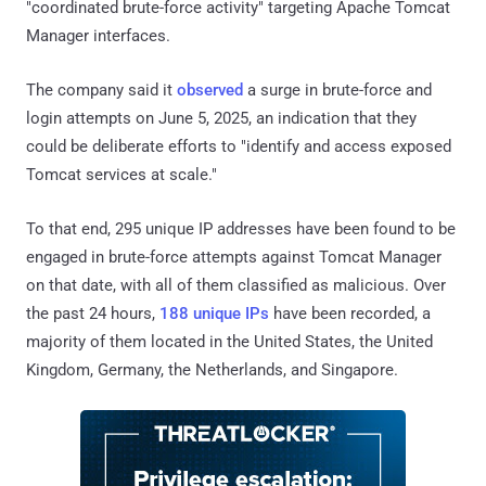
"coordinated brute-force activity" targeting Apache Tomcat
Manager interfaces.
The company said it
observed
a surge in brute-force and
login attempts on June 5, 2025, an indication that they
could be deliberate efforts to "identify and access exposed
Tomcat services at scale."
To that end, 295 unique IP addresses have been found to be
engaged in brute-force attempts against Tomcat Manager
on that date, with all of them classified as malicious. Over
the past 24 hours,
188 unique IPs
have been recorded, a
majority of them located in the United States, the United
Kingdom, Germany, the Netherlands, and Singapore.