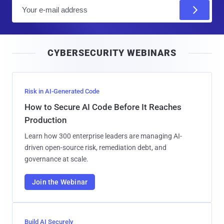
E
m
a
i
CYBERSECURITY WEBINARS
l
Risk in AI-Generated Code
How to Secure AI Code Before It Reaches
Production
Learn how 300 enterprise leaders are managing AI-
driven open-source risk, remediation debt, and
governance at scale.
Join the Webinar
Build AI Securely