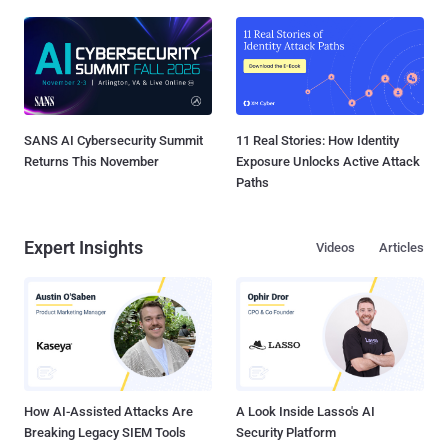
SANS AI Cybersecurity Summit
11 Real Stories: How Identity
Returns This November
Exposure Unlocks Active Attack
Paths
Expert Insights
Videos
Articles
How AI-Assisted Attacks Are
A Look Inside Lasso's AI
Breaking Legacy SIEM Tools
Security Platform