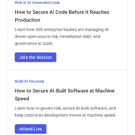
Risk in AI-Generated Code
How to Secure AI Code Before It Reaches
Production
Learn how 300 enterprise leaders are managing AI-
driven open-source risk, remediation debt, and
governance at scale.
Join the Session
Build AI Securely
How to Secure AI-Built Software at Machine
Speed
Learn how to govern risk, secure AI-built software, and
keep control as development moves at machine speed.
Attend Live