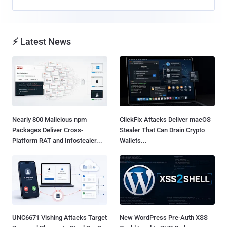
⚡ Latest News
Nearly 800 Malicious npm
ClickFix Attacks Deliver macOS
Packages Deliver Cross-
Stealer That Can Drain Crypto
Platform RAT and Infostealer...
Wallets...
UNC6671 Vishing Attacks Target
New WordPress Pre-Auth XSS