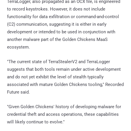
TerraLogger, also propagated as an OCX file, is engineered
to record keystrokes. However, it does not include
functionality for data exfiltration or command-and-control
(C2) communication, suggesting it is either in early
development or intended to be used in conjunction with
another malware part of the Golden Chickens MaaS
ecosystem.
"The current state of TerraStealerV2 and TerraLogger
suggests that both tools remain under active development
and do not yet exhibit the level of stealth typically
associated with mature Golden Chickens tooling," Recorded
Future said.
"Given Golden Chickens' history of developing malware for
credential theft and access operations, these capabilities
will likely continue to evolve."