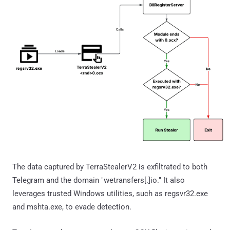
The data captured by TerraStealerV2 is exfiltrated to both
Telegram and the domain "wetransfers[.]io." It also
leverages trusted Windows utilities, such as regsvr32.exe
and mshta.exe, to evade detection.