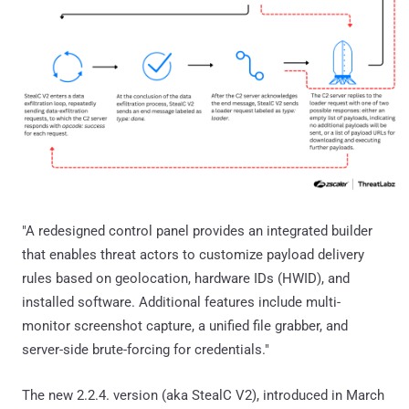
"A redesigned control panel provides an integrated builder
that enables threat actors to customize payload delivery
rules based on geolocation, hardware IDs (HWID), and
installed software. Additional features include multi-
monitor screenshot capture, a unified file grabber, and
server-side brute-forcing for credentials."
The new 2.2.4. version (aka StealC V2), introduced in March