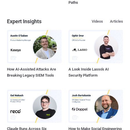
Paths
Expert Insights
Videos
Articles
How AI-Assisted Attacks Are
A Look Inside Lasso's AI
Breaking Legacy SIEM Tools
Security Platform
Claude Runs Across Six
How to Make Social Engineering