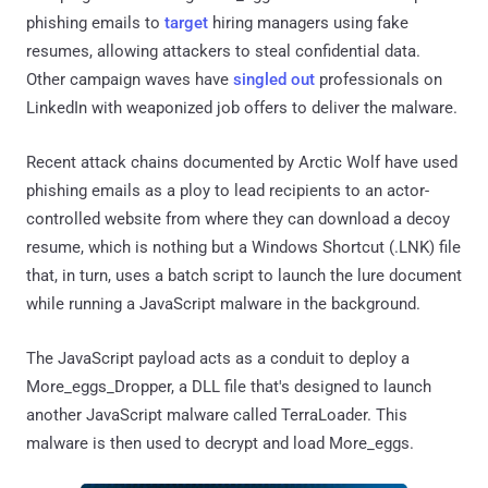
phishing emails to
target
hiring managers using fake
resumes, allowing attackers to steal confidential data.
Other campaign waves have
singled out
professionals on
LinkedIn with weaponized job offers to deliver the malware.
Recent attack chains documented by Arctic Wolf have used
phishing emails as a ploy to lead recipients to an actor-
controlled website from where they can download a decoy
resume, which is nothing but a Windows Shortcut (.LNK) file
that, in turn, uses a batch script to launch the lure document
while running a JavaScript malware in the background.
The JavaScript payload acts as a conduit to deploy a
More_eggs_Dropper, a DLL file that's designed to launch
another JavaScript malware called TerraLoader. This
malware is then used to decrypt and load More_eggs.