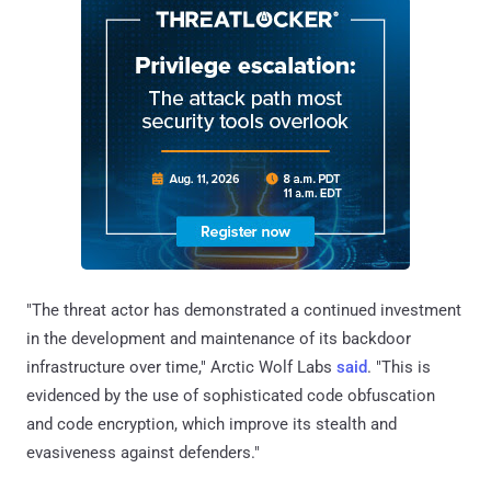
"The threat actor has demonstrated a continued investment
in the development and maintenance of its backdoor
infrastructure over time," Arctic Wolf Labs
said
. "This is
evidenced by the use of sophisticated code obfuscation
and code encryption, which improve its stealth and
evasiveness against defenders."