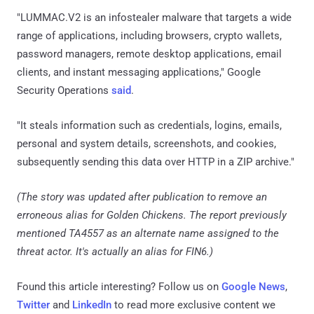
"LUMMAC.V2 is an infostealer malware that targets a wide
range of applications, including browsers, crypto wallets,
password managers, remote desktop applications, email
clients, and instant messaging applications," Google
Security Operations
said
.
"It steals information such as credentials, logins, emails,
personal and system details, screenshots, and cookies,
subsequently sending this data over HTTP in a ZIP archive."
(The story was updated after publication to remove an
erroneous alias for Golden Chickens. The report previously
mentioned TA4557 as an alternate name assigned to the
threat actor. It's actually an alias for FIN6.)
Found this article interesting? Follow us on
Google News
,
Twitter
and
LinkedIn
to read more exclusive content we