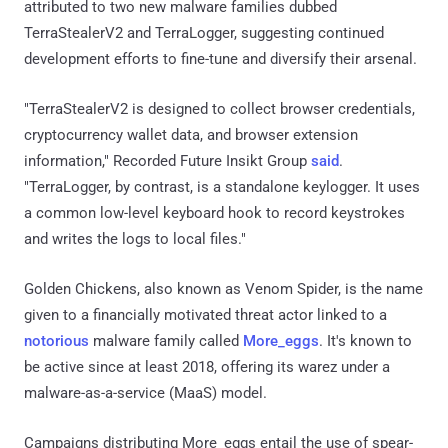
attributed to two new malware families dubbed
TerraStealerV2 and TerraLogger, suggesting continued
development efforts to fine-tune and diversify their arsenal.
"TerraStealerV2 is designed to collect browser credentials,
cryptocurrency wallet data, and browser extension
information," Recorded Future Insikt Group
said
.
"TerraLogger, by contrast, is a standalone keylogger. It uses
a common low-level keyboard hook to record keystrokes
and writes the logs to local files."
Golden Chickens, also known as Venom Spider, is the name
given to a financially motivated threat actor linked to a
notorious
malware family called
More_eggs
. It's known to
be active since at least 2018, offering its warez under a
malware-as-a-service (MaaS) model.
Campaigns distributing More_eggs entail the use of spear-