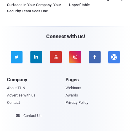
Surfaces in Your Company. Your
Unprofitable
Security Team Sees One.
Connect with us!





Company
Pages
About THN
Webinars
Advertise with us
Awards
Contact
Privacy Policy
Contact Us
