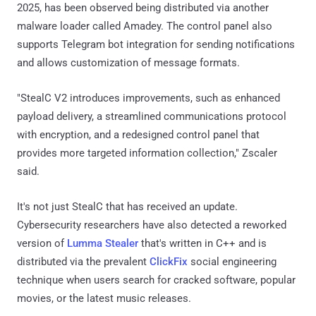
2025, has been observed being distributed via another
malware loader called Amadey. The control panel also
supports Telegram bot integration for sending notifications
and allows customization of message formats.
"StealC V2 introduces improvements, such as enhanced
payload delivery, a streamlined communications protocol
with encryption, and a redesigned control panel that
provides more targeted information collection," Zscaler
said.
It's not just StealC that has received an update.
Cybersecurity researchers have also detected a reworked
version of
Lumma Stealer
that's written in C++ and is
distributed via the prevalent
ClickFix
social engineering
technique when users search for cracked software, popular
movies, or the latest music releases.