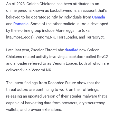
As of 2023, Golden Chickens has been attributed to an
online persona known as badbullzvenom, an account that's
believed to be operated jointly by individuals from
Canada
and
Romania
. Some of the other malicious tools developed
by the e-crime group include More_eggs lite (oka
lite_more_eggs), VenomLNK, TerraLoader, and TerraCrypt.
Late last year, Zscaler ThreatLabz
detailed
new Golden
Chickens-related activity involving a backdoor called RevC2
and a loader referred to as Venom Loader, both of which are
delivered via a VenomLNK.
The latest findings from Recorded Future show that the
threat actors are continuing to work on their offerings,
releasing an updated version of their stealer malware that's
capable of harvesting data from browsers, cryptocurrency
wallets, and browser extensions.