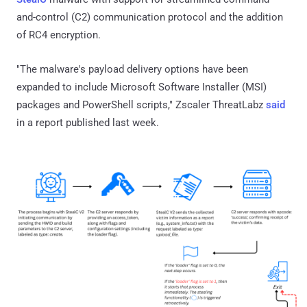
and-control (C2) communication protocol and the addition
of RC4 encryption.
"The malware's payload delivery options have been
expanded to include Microsoft Software Installer (MSI)
packages and PowerShell scripts," Zscaler ThreatLabz
said
in a report published last week.