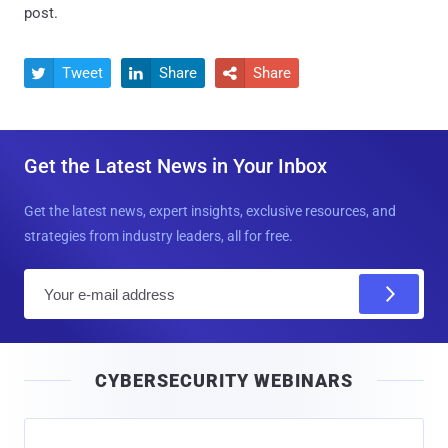
post.
Tweet
Share
Share



Get the Latest News in Your Inbox
Get the latest news, expert insights, exclusive resources, and
strategies from industry leaders, all for free.
E
m
a
i
CYBERSECURITY WEBINARS
l