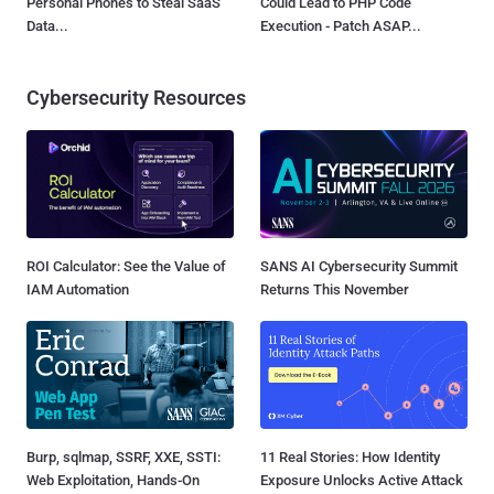
Personal Phones to Steal SaaS
Could Lead to PHP Code
Data...
Execution - Patch ASAP...
Cybersecurity Resources
ROI Calculator: See the Value of
SANS AI Cybersecurity Summit
IAM Automation
Returns This November
Burp, sqlmap, SSRF, XXE, SSTI:
11 Real Stories: How Identity
Web Exploitation, Hands-On
Exposure Unlocks Active Attack