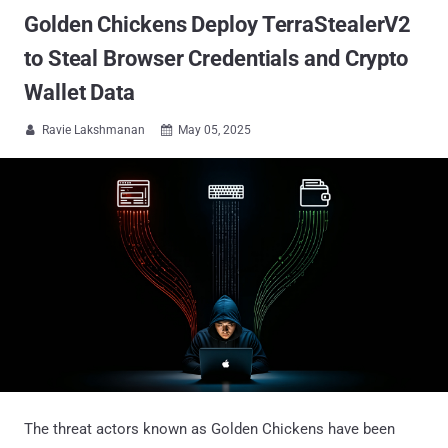
Golden Chickens Deploy TerraStealerV2
to Steal Browser Credentials and Crypto
Wallet Data
Ravie Lakshmanan
May 05, 2025


The threat actors known as Golden Chickens have been