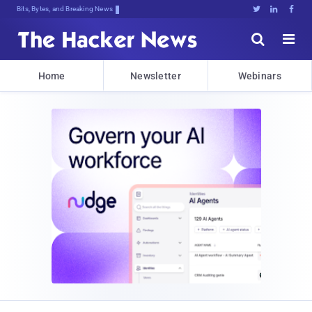
Bits, Bytes, and Breaking News





Home
Newsletter
Webinars