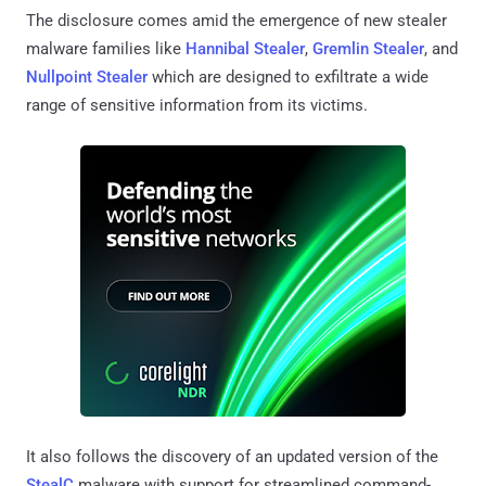
The disclosure comes amid the emergence of new stealer
malware families like
Hannibal Stealer
,
Gremlin Stealer
, and
Nullpoint Stealer
which are designed to exfiltrate a wide
range of sensitive information from its victims.
It also follows the discovery of an updated version of the
StealC
malware with support for streamlined command-