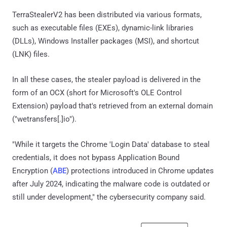
TerraStealerV2 has been distributed via various formats,
such as executable files (EXEs), dynamic-link libraries
(DLLs), Windows Installer packages (MSI), and shortcut
(LNK) files.
In all these cases, the stealer payload is delivered in the
form of an OCX (short for Microsoft's OLE Control
Extension) payload that's retrieved from an external domain
("wetransfers[.]io").
"While it targets the Chrome 'Login Data' database to steal
credentials, it does not bypass Application Bound
Encryption (
ABE
) protections introduced in Chrome updates
after July 2024, indicating the malware code is outdated or
still under development," the cybersecurity company said.