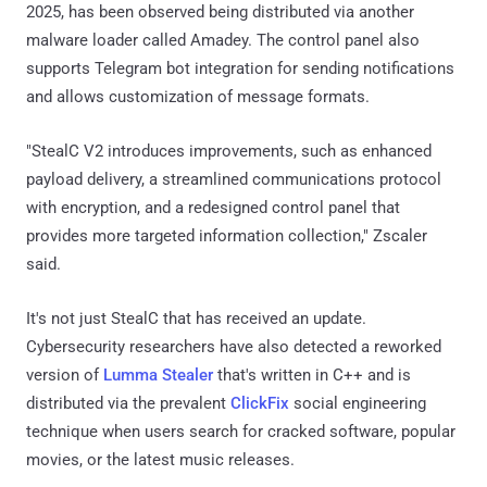
2025, has been observed being distributed via another
malware loader called Amadey. The control panel also
supports Telegram bot integration for sending notifications
and allows customization of message formats.
"StealC V2 introduces improvements, such as enhanced
payload delivery, a streamlined communications protocol
with encryption, and a redesigned control panel that
provides more targeted information collection," Zscaler
said.
It's not just StealC that has received an update.
Cybersecurity researchers have also detected a reworked
version of
Lumma Stealer
that's written in C++ and is
distributed via the prevalent
ClickFix
social engineering
technique when users search for cracked software, popular
movies, or the latest music releases.