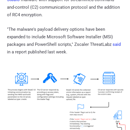
and-control (C2) communication protocol and the addition
of RC4 encryption.
"The malware's payload delivery options have been
expanded to include Microsoft Software Installer (MSI)
packages and PowerShell scripts," Zscaler ThreatLabz
said
in a report published last week.