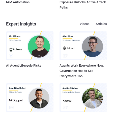
IAM Automation
Exposure Unlocks Active Attack
Paths
Expert Insights
Videos
Articles
AI Agent Lifecycle Risks
Agents Work Everywhere Now.
Governance Has to See
Everywhere Too.