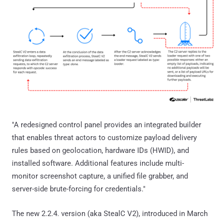
"A redesigned control panel provides an integrated builder
that enables threat actors to customize payload delivery
rules based on geolocation, hardware IDs (HWID), and
installed software. Additional features include multi-
monitor screenshot capture, a unified file grabber, and
server-side brute-forcing for credentials."
The new 2.2.4. version (aka StealC V2), introduced in March