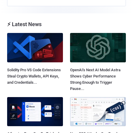
⚡ Latest News
Solidity Pro VS Code Extensions
OpenAI's Next AI Model Astra
Steal Crypto Wallets, API Keys,
Shows Cyber Performance
and Credentials...
Strong Enough to Trigger
Pause...