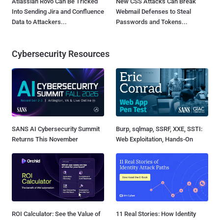
Atlassian Rovo Can Be Tricked
New CSS Attacks Can Break
Into Sending Jira and Confluence
Webmail Defenses to Steal
Data to Attackers...
Passwords and Tokens...
Cybersecurity Resources
SANS AI Cybersecurity Summit
Burp, sqlmap, SSRF, XXE, SSTI:
Returns This November
Web Exploitation, Hands-On
ROI Calculator: See the Value of
11 Real Stories: How Identity