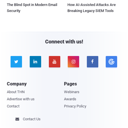
The Blind Spot in Modern Email
How AI-Assisted Attacks Are
Security
Breaking Legacy SIEM Tools
Connect with us!





Company
Pages
About THN
Webinars
Advertise with us
Awards
Contact
Privacy Policy
Contact Us
