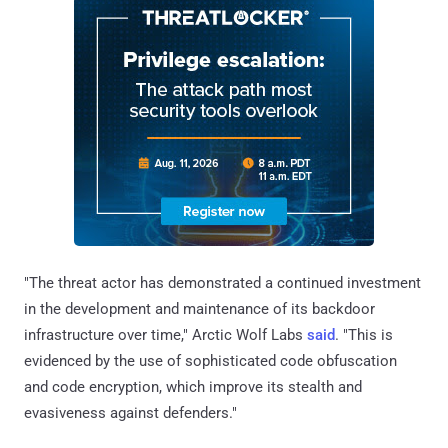
"The threat actor has demonstrated a continued investment
in the development and maintenance of its backdoor
infrastructure over time," Arctic Wolf Labs
said
. "This is
evidenced by the use of sophisticated code obfuscation
and code encryption, which improve its stealth and
evasiveness against defenders."