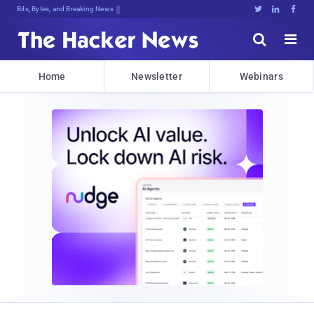
Bits, Bytes, and Breaking News





Home
Newsletter
Webinars