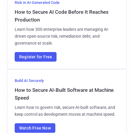
Risk in AI-Generated Code
How to Secure AI Code Before It Reaches
Production
Learn how 300 enterprise leaders are managing AI-
driven open-source risk, remediation debt, and
governance at scale.
Register for Free
Build AI Securely
How to Secure AI-Built Software at Machine
Speed
Learn how to govern risk, secure AI-built software, and
keep control as development moves at machine speed.
Watch Free Now