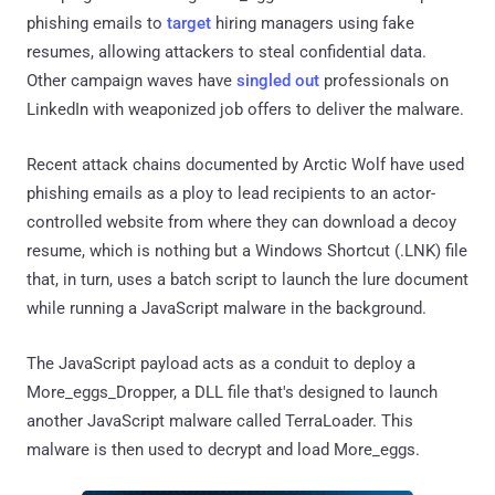
phishing emails to
target
hiring managers using fake
resumes, allowing attackers to steal confidential data.
Other campaign waves have
singled out
professionals on
LinkedIn with weaponized job offers to deliver the malware.
Recent attack chains documented by Arctic Wolf have used
phishing emails as a ploy to lead recipients to an actor-
controlled website from where they can download a decoy
resume, which is nothing but a Windows Shortcut (.LNK) file
that, in turn, uses a batch script to launch the lure document
while running a JavaScript malware in the background.
The JavaScript payload acts as a conduit to deploy a
More_eggs_Dropper, a DLL file that's designed to launch
another JavaScript malware called TerraLoader. This
malware is then used to decrypt and load More_eggs.