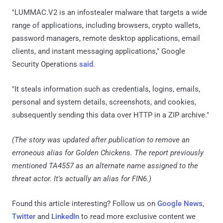
"LUMMAC.V2 is an infostealer malware that targets a wide
range of applications, including browsers, crypto wallets,
password managers, remote desktop applications, email
clients, and instant messaging applications," Google
Security Operations
said
.
"It steals information such as credentials, logins, emails,
personal and system details, screenshots, and cookies,
subsequently sending this data over HTTP in a ZIP archive."
(The story was updated after publication to remove an
erroneous alias for Golden Chickens. The report previously
mentioned TA4557 as an alternate name assigned to the
threat actor. It's actually an alias for FIN6.)
Found this article interesting? Follow us on
Google News
,
Twitter
and
LinkedIn
to read more exclusive content we