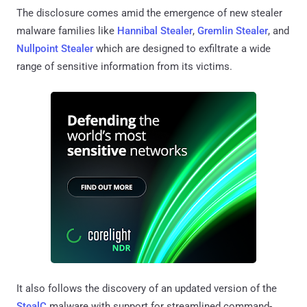
The disclosure comes amid the emergence of new stealer
malware families like
Hannibal Stealer
,
Gremlin Stealer
, and
Nullpoint Stealer
which are designed to exfiltrate a wide
range of sensitive information from its victims.
It also follows the discovery of an updated version of the
StealC
malware with support for streamlined command-