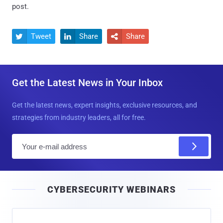
post.
Tweet
Share
Share



Get the Latest News in Your Inbox
Get the latest news, expert insights, exclusive resources, and
strategies from industry leaders, all for free.
E
m
a
i
CYBERSECURITY WEBINARS
l