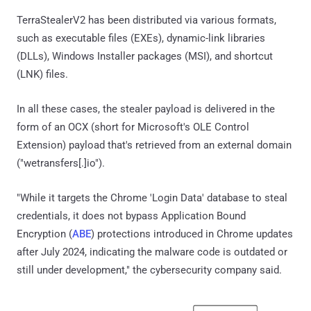
TerraStealerV2 has been distributed via various formats,
such as executable files (EXEs), dynamic-link libraries
(DLLs), Windows Installer packages (MSI), and shortcut
(LNK) files.
In all these cases, the stealer payload is delivered in the
form of an OCX (short for Microsoft's OLE Control
Extension) payload that's retrieved from an external domain
("wetransfers[.]io").
"While it targets the Chrome 'Login Data' database to steal
credentials, it does not bypass Application Bound
Encryption (
ABE
) protections introduced in Chrome updates
after July 2024, indicating the malware code is outdated or
still under development," the cybersecurity company said.