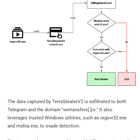
The data captured by TerraStealerV2 is exfiltrated to both
Telegram and the domain "wetransfers[.]io." It also
leverages trusted Windows utilities, such as regsvr32.exe
and mshta.exe, to evade detection.