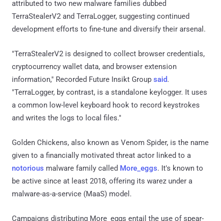
attributed to two new malware families dubbed
TerraStealerV2 and TerraLogger, suggesting continued
development efforts to fine-tune and diversify their arsenal.
"TerraStealerV2 is designed to collect browser credentials,
cryptocurrency wallet data, and browser extension
information," Recorded Future Insikt Group
said
.
"TerraLogger, by contrast, is a standalone keylogger. It uses
a common low-level keyboard hook to record keystrokes
and writes the logs to local files."
Golden Chickens, also known as Venom Spider, is the name
given to a financially motivated threat actor linked to a
notorious
malware family called
More_eggs
. It's known to
be active since at least 2018, offering its warez under a
malware-as-a-service (MaaS) model.
Campaigns distributing More_eggs entail the use of spear-