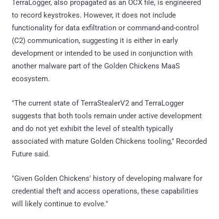
TerraLogger, also propagated as an OCX file, is engineered
to record keystrokes. However, it does not include
functionality for data exfiltration or command-and-control
(C2) communication, suggesting it is either in early
development or intended to be used in conjunction with
another malware part of the Golden Chickens MaaS
ecosystem.
"The current state of TerraStealerV2 and TerraLogger
suggests that both tools remain under active development
and do not yet exhibit the level of stealth typically
associated with mature Golden Chickens tooling," Recorded
Future said.
"Given Golden Chickens' history of developing malware for
credential theft and access operations, these capabilities
will likely continue to evolve."