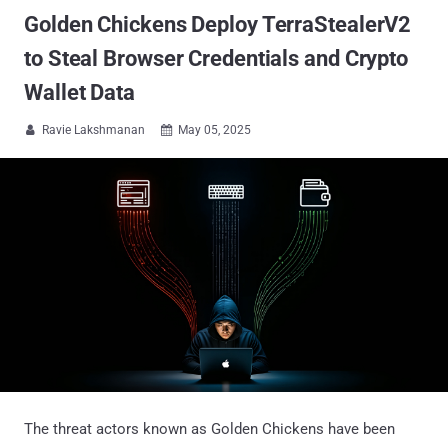
Golden Chickens Deploy TerraStealerV2
to Steal Browser Credentials and Crypto
Wallet Data
Ravie Lakshmanan
May 05, 2025


The threat actors known as Golden Chickens have been