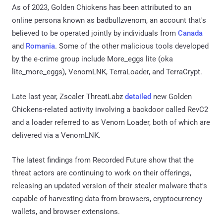
As of 2023, Golden Chickens has been attributed to an
online persona known as badbullzvenom, an account that's
believed to be operated jointly by individuals from
Canada
and
Romania
. Some of the other malicious tools developed
by the e-crime group include More_eggs lite (oka
lite_more_eggs), VenomLNK, TerraLoader, and TerraCrypt.
Late last year, Zscaler ThreatLabz
detailed
new Golden
Chickens-related activity involving a backdoor called RevC2
and a loader referred to as Venom Loader, both of which are
delivered via a VenomLNK.
The latest findings from Recorded Future show that the
threat actors are continuing to work on their offerings,
releasing an updated version of their stealer malware that's
capable of harvesting data from browsers, cryptocurrency
wallets, and browser extensions.