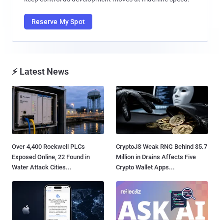
Reserve My Spot
⚡ Latest News
Over 4,400 Rockwell PLCs
CryptoJS Weak RNG Behind $5.7
Exposed Online, 22 Found in
Million in Drains Affects Five
Water Attack Cities...
Crypto Wallet Apps...