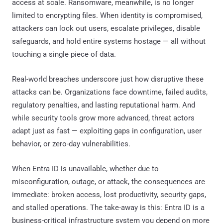
access at scale. Ransomware, meanwhile, is no longer
limited to encrypting files. When identity is compromised,
attackers can lock out users, escalate privileges, disable
safeguards, and hold entire systems hostage — all without
touching a single piece of data.
Real-world breaches underscore just how disruptive these
attacks can be. Organizations face downtime, failed audits,
regulatory penalties, and lasting reputational harm. And
while security tools grow more advanced, threat actors
adapt just as fast — exploiting gaps in configuration, user
behavior, or zero-day vulnerabilities.
When Entra ID is unavailable, whether due to
misconfiguration, outage, or attack, the consequences are
immediate: broken access, lost productivity, security gaps,
and stalled operations. The take-away is this: Entra ID is a
business-critical infrastructure system you depend on more