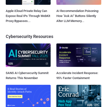
Apple iCloud Private Relay Can
AI Recommendation Poisoning:
Expose Real IPs Through WebKit
How "Ask AI" Buttons Silently
Proxy Bypasses...
Alter LLM Memory...
Cybersecurity Resources
SANS AI Cybersecurity Summit
Accelerate Incident Response:
Returns This November
95% Faster Containment