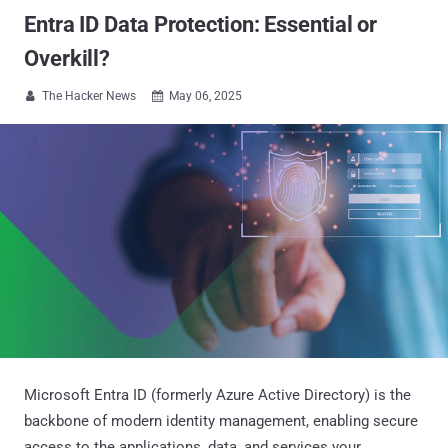
Entra ID Data Protection: Essential or
Overkill?
The Hacker News
May 06, 2025


Microsoft Entra ID (formerly Azure Active Directory) is the
backbone of modern identity management, enabling secure
access to the applications, data, and services your