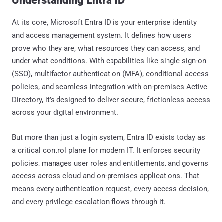
Understanding Entra ID
At its core, Microsoft Entra ID is your enterprise identity
and access management system. It defines how users
prove who they are, what resources they can access, and
under what conditions. With capabilities like single sign-on
(SSO), multifactor authentication (MFA), conditional access
policies, and seamless integration with on-premises Active
Directory, it’s designed to deliver secure, frictionless access
across your digital environment.
But more than just a login system, Entra ID exists today as
a critical control plane for modern IT. It enforces security
policies, manages user roles and entitlements, and governs
access across cloud and on-premises applications. That
means every authentication request, every access decision,
and every privilege escalation flows through it.