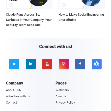
Claude Runs Across Six
How to Make Social Engineering
Surfaces in Your Company. Your
Unprofitable
Security Team Sees One.
Connect with us!





Company
Pages
About THN
Webinars
Advertise with us
Awards
Contact
Privacy Policy