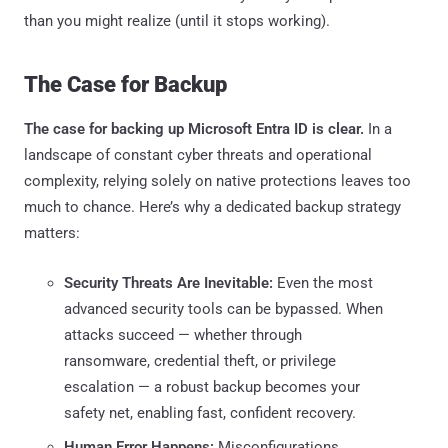
than you might realize (until it stops working).
The Case for Backup
The case for backing up Microsoft Entra ID is clear.
In a
landscape of constant cyber threats and operational
complexity, relying solely on native protections leaves too
much to chance. Here’s why a dedicated backup strategy
matters:
Security Threats Are Inevitable:
Even the most
advanced security tools can be bypassed. When
attacks succeed — whether through
ransomware, credential theft, or privilege
escalation — a robust backup becomes your
safety net, enabling fast, confident recovery.
Human Error Happens:
Misconfigurations,