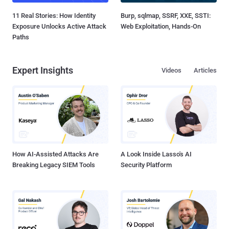
11 Real Stories: How Identity
Burp, sqlmap, SSRF, XXE, SSTI:
Exposure Unlocks Active Attack
Web Exploitation, Hands-On
Paths
Expert Insights
Videos
Articles
How AI-Assisted Attacks Are
A Look Inside Lasso's AI
Breaking Legacy SIEM Tools
Security Platform