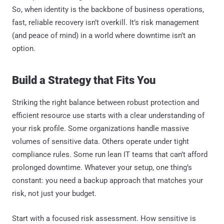
So, when identity is the backbone of business operations,
fast, reliable recovery isn’t overkill. It’s risk management
(and peace of mind) in a world where downtime isn’t an
option.
Build a Strategy that Fits You
Striking the right balance between robust protection and
efficient resource use starts with a clear understanding of
your risk profile. Some organizations handle massive
volumes of sensitive data. Others operate under tight
compliance rules. Some run lean IT teams that can’t afford
prolonged downtime. Whatever your setup, one thing’s
constant: you need a backup approach that matches your
risk, not just your budget.
Start with a focused risk assessment. How sensitive is