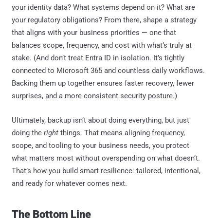
your identity data? What systems depend on it? What are
your regulatory obligations? From there, shape a strategy
that aligns with your business priorities — one that
balances scope, frequency, and cost with what’s truly at
stake. (And don’t treat Entra ID in isolation. It’s tightly
connected to Microsoft 365 and countless daily workflows.
Backing them up together ensures faster recovery, fewer
surprises, and a more consistent security posture.)
Ultimately, backup isn’t about doing everything, but just
doing the
right
things. That means aligning frequency,
scope, and tooling to your business needs, you protect
what matters most without overspending on what doesn’t.
That’s how you build smart resilience: tailored, intentional,
and ready for whatever comes next.
The Bottom Line