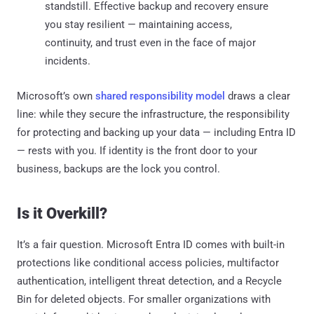
standstill. Effective backup and recovery ensure
you stay resilient — maintaining access,
continuity, and trust even in the face of major
incidents.
Microsoft’s own
shared responsibility model
draws a clear
line: while they secure the infrastructure, the responsibility
for protecting and backing up your data — including Entra ID
— rests with you. If identity is the front door to your
business, backups are the lock you control.
Is it Overkill?
It’s a fair question. Microsoft Entra ID comes with built-in
protections like conditional access policies, multifactor
authentication, intelligent threat detection, and a Recycle
Bin for deleted objects. For smaller organizations with