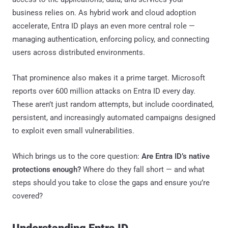
business relies on. As hybrid work and cloud adoption
accelerate, Entra ID plays an even more central role —
managing authentication, enforcing policy, and connecting
users across distributed environments.
That prominence also makes it a prime target. Microsoft
reports over 600 million attacks on Entra ID every day.
These aren’t just random attempts, but include coordinated,
persistent, and increasingly automated campaigns designed
to exploit even small vulnerabilities.
Which brings us to the core question:
Are Entra ID’s native
protections enough?
Where do they fall short — and what
steps should you take to close the gaps and ensure you’re
covered?