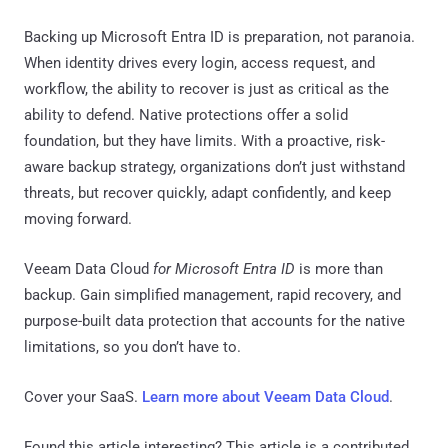
Backing up Microsoft Entra ID is preparation, not paranoia.
When identity drives every login, access request, and
workflow, the ability to recover is just as critical as the
ability to defend. Native protections offer a solid
foundation, but they have limits. With a proactive, risk-
aware backup strategy, organizations don’t just withstand
threats, but recover quickly, adapt confidently, and keep
moving forward.
Veeam Data Cloud
for Microsoft Entra ID
is more than
backup. Gain simplified management, rapid recovery, and
purpose-built data protection that accounts for the native
limitations, so you don’t have to.
Cover your SaaS.
Learn more about Veeam Data Cloud
.
Found this article interesting?
This article is a contributed