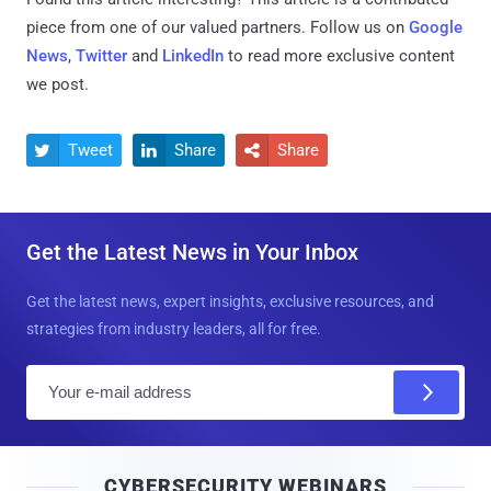
piece from one of our valued partners.
Follow us on
Google
News
,
Twitter
and
LinkedIn
to read more exclusive content
we post.
Tweet
Share
Share



Get the Latest News in Your Inbox
Get the latest news, expert insights, exclusive resources, and
strategies from industry leaders, all for free.
E
m
a
i
CYBERSECURITY WEBINARS