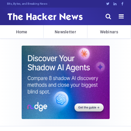
Bits, Bytes, and Breaking News





Home
Newsletter
Webinars