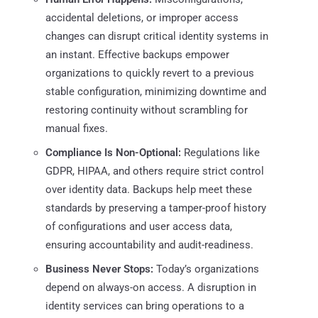
accidental deletions, or improper access
changes can disrupt critical identity systems in
an instant. Effective backups empower
organizations to quickly revert to a previous
stable configuration, minimizing downtime and
restoring continuity without scrambling for
manual fixes.
Compliance Is Non-Optional:
Regulations like
GDPR, HIPAA, and others require strict control
over identity data. Backups help meet these
standards by preserving a tamper-proof history
of configurations and user access data,
ensuring accountability and audit-readiness.
Business Never Stops:
Today’s organizations
depend on always-on access. A disruption in
identity services can bring operations to a