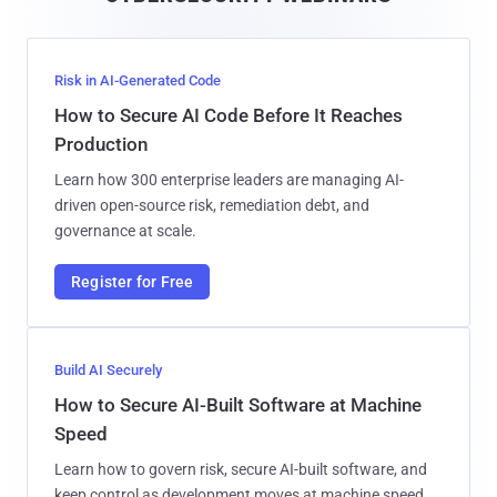
l
Risk in AI-Generated Code
How to Secure AI Code Before It Reaches
Production
Learn how 300 enterprise leaders are managing AI-
driven open-source risk, remediation debt, and
governance at scale.
Register for Free
Build AI Securely
How to Secure AI-Built Software at Machine
Speed
Learn how to govern risk, secure AI-built software, and
keep control as development moves at machine speed.