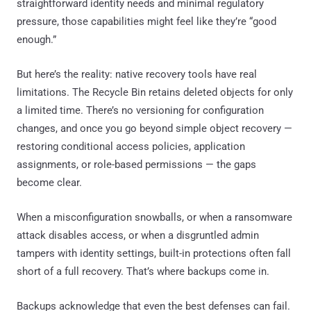
straightforward identity needs and minimal regulatory
pressure, those capabilities might feel like they’re “good
enough.”
But here’s the reality: native recovery tools have real
limitations. The Recycle Bin retains deleted objects for only
a limited time. There’s no versioning for configuration
changes, and once you go beyond simple object recovery —
restoring conditional access policies, application
assignments, or role-based permissions — the gaps
become clear.
When a misconfiguration snowballs, or when a ransomware
attack disables access, or when a disgruntled admin
tampers with identity settings, built-in protections often fall
short of a full recovery. That’s where backups come in.
Backups acknowledge that even the best defenses can fail.