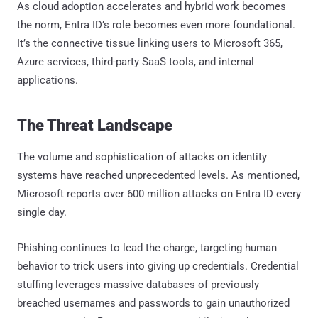
As cloud adoption accelerates and hybrid work becomes
the norm, Entra ID’s role becomes even more foundational.
It’s the connective tissue linking users to Microsoft 365,
Azure services, third-party SaaS tools, and internal
applications.
The Threat Landscape
The volume and sophistication of attacks on identity
systems have reached unprecedented levels. As mentioned,
Microsoft reports over 600 million attacks on Entra ID every
single day.
Phishing continues to lead the charge, targeting human
behavior to trick users into giving up credentials. Credential
stuffing leverages massive databases of previously
breached usernames and passwords to gain unauthorized