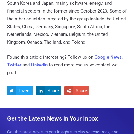
South Korea and Japan, mainly software, energy, and
financial sectors in the former since October 2023. Some of
the other countries targeted by the group include the United
States, China, Germany, Singapore, South Africa, the
Netherlands, Mexico, Vietnam, Belgium, the United
Kingdom, Canada, Thailand, and Poland.
Found this article interesting? Follow us on
Google News
,
Twitter
and
LinkedIn
to read more exclusive content we
post.
Tweet
Share
Share



Get the Latest News in Your Inbox
Get the latest news, expert insights, exclusive resources, and