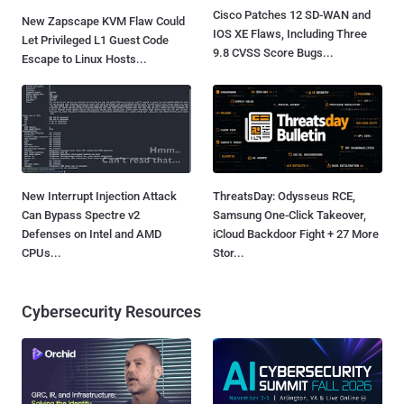
Cisco Patches 12 SD-WAN and
New Zapscape KVM Flaw Could
IOS XE Flaws, Including Three
Let Privileged L1 Guest Code
9.8 CVSS Score Bugs...
Escape to Linux Hosts...
New Interrupt Injection Attack
ThreatsDay: Odysseus RCE,
Can Bypass Spectre v2
Samsung One-Click Takeover,
Defenses on Intel and AMD
iCloud Backdoor Fight + 27 More
CPUs...
Stor...
Cybersecurity Resources