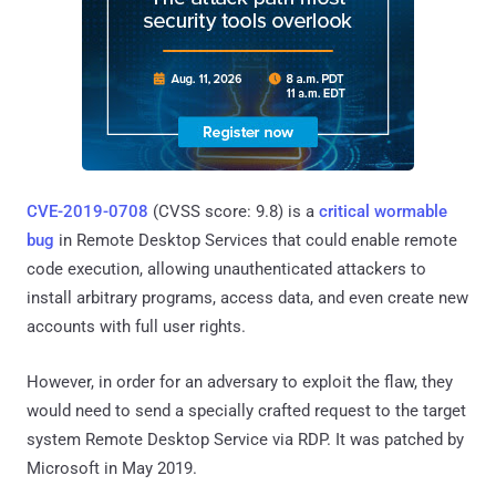
CVE-2019-0708
(CVSS score: 9.8) is a
critical wormable
bug
in Remote Desktop Services that could enable remote
code execution, allowing unauthenticated attackers to
install arbitrary programs, access data, and even create new
accounts with full user rights.
However, in order for an adversary to exploit the flaw, they
would need to send a specially crafted request to the target
system Remote Desktop Service via RDP. It was patched by
Microsoft in May 2019.