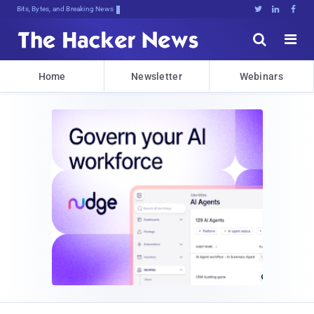
Bits, Bytes, and Breaking News





Home
Newsletter
Webinars