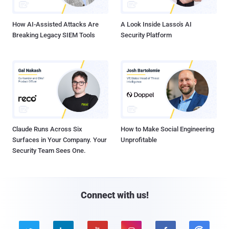
How AI-Assisted Attacks Are
A Look Inside Lasso's AI
Breaking Legacy SIEM Tools
Security Platform
Claude Runs Across Six
How to Make Social Engineering
Surfaces in Your Company. Your
Unprofitable
Security Team Sees One.
Connect with us!