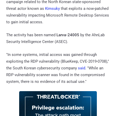
campaign related to the North Korean state-sponsored
threat actor known as
Kimsuky
that exploits a now-patched
vulnerability impacting Microsoft Remote Desktop Services
to gain initial access.
The activity has been named
Larva-24005
by the AhnLab
Security Intelligence Center (ASEC).
"In some systems, initial access was gained through
exploiting the RDP vulnerability (BlueKeep, CVE-2019-0708),"
the South Korean cybersecurity company
said
. "While an
RDP vulnerability scanner was found in the compromised
system, there is no evidence of its actual use."