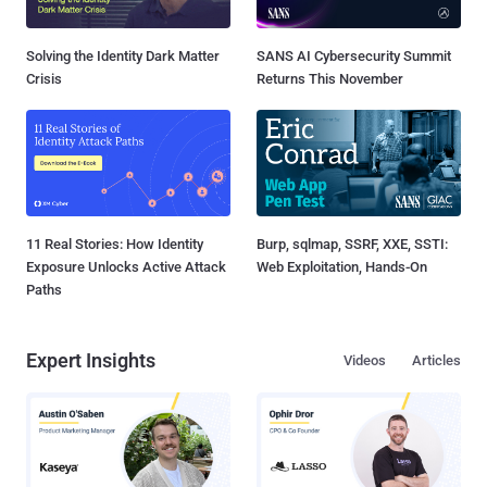
Solving the Identity Dark Matter
SANS AI Cybersecurity Summit
Crisis
Returns This November
11 Real Stories: How Identity
Burp, sqlmap, SSRF, XXE, SSTI:
Exposure Unlocks Active Attack
Web Exploitation, Hands-On
Paths
Expert Insights
Videos
Articles