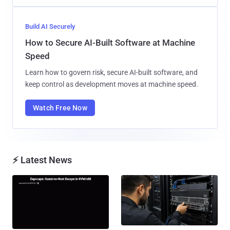
Build AI Securely
How to Secure AI-Built Software at Machine
Speed
Learn how to govern risk, secure AI-built software, and
keep control as development moves at machine speed.
Watch Free Now
⚡ Latest News