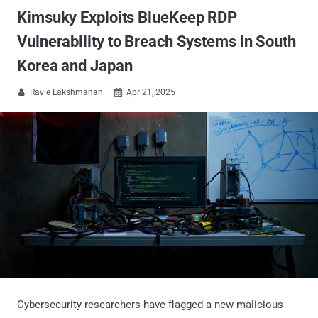
Kimsuky Exploits BlueKeep RDP
Vulnerability to Breach Systems in South
Korea and Japan
Ravie Lakshmanan
Apr 21, 2025


Cybersecurity researchers have flagged a new malicious