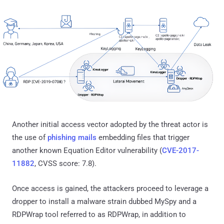
Another initial access vector adopted by the threat actor is
the use of
phishing mails
embedding files that trigger
another known Equation Editor vulnerability (
CVE-2017-
11882
, CVSS score: 7.8).
Once access is gained, the attackers proceed to leverage a
dropper to install a malware strain dubbed MySpy and a
RDPWrap tool referred to as RDPWrap, in addition to