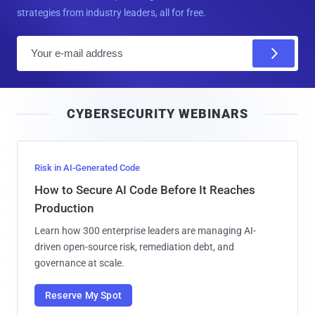
strategies from industry leaders, all for free.
E
m
a
i
CYBERSECURITY WEBINARS
l
Risk in AI-Generated Code
How to Secure AI Code Before It Reaches
Production
Learn how 300 enterprise leaders are managing AI-
driven open-source risk, remediation debt, and
governance at scale.
Reserve My Spot