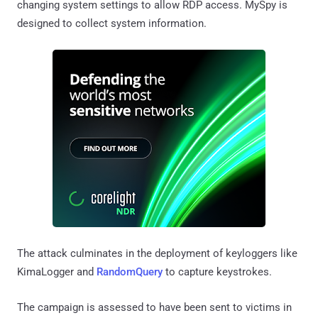
changing system settings to allow RDP access. MySpy is
designed to collect system information.
The attack culminates in the deployment of keyloggers like
KimaLogger and
RandomQuery
to capture keystrokes.
The campaign is assessed to have been sent to victims in