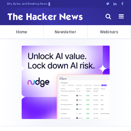
Bits, Bytes, and Breaking News





Home
Newsletter
Webinars