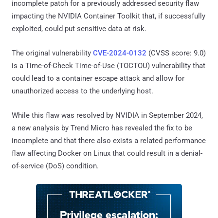
incomplete patch for a previously addressed security flaw
impacting the NVIDIA Container Toolkit that, if successfully
exploited, could put sensitive data at risk.
The original vulnerability
CVE-2024-0132
(CVSS score: 9.0)
is a Time-of-Check Time-of-Use (TOCTOU) vulnerability that
could lead to a container escape attack and allow for
unauthorized access to the underlying host.
While this flaw was resolved by NVIDIA in September 2024,
a new analysis by Trend Micro has revealed the fix to be
incomplete and that there also exists a related performance
flaw affecting Docker on Linux that could result in a denial-
of-service (DoS) condition.