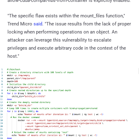
allow-cuda-compat-libs-from-container is explicitly enabled.
"The specific flaw exists within the mount_files function,"
Trend Micro
said
. "The issue results from the lack of proper
locking when performing operations on an object. An
attacker can leverage this vulnerability to escalate
privileges and execute arbitrary code in the context of the
host."