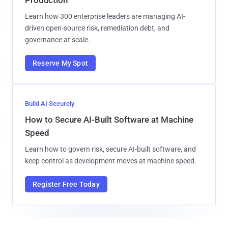
Production
Learn how 300 enterprise leaders are managing AI-
driven open-source risk, remediation debt, and
governance at scale.
Reserve My Spot
Build AI Securely
How to Secure AI-Built Software at Machine
Speed
Learn how to govern risk, secure AI-built software, and
keep control as development moves at machine speed.
Register Free Today