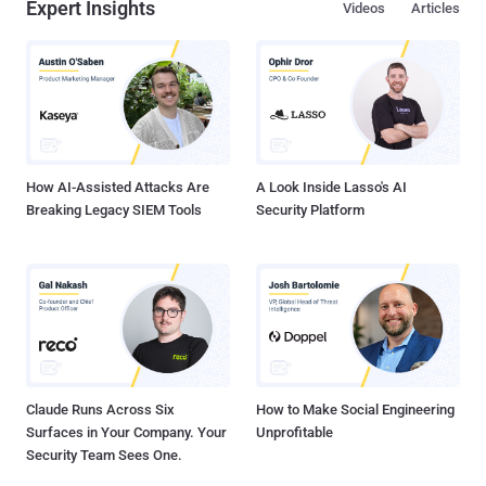
Expert Insights
Videos
Articles
How AI-Assisted Attacks Are
A Look Inside Lasso's AI
Breaking Legacy SIEM Tools
Security Platform
Claude Runs Across Six
How to Make Social Engineering
Surfaces in Your Company. Your
Unprofitable
Security Team Sees One.