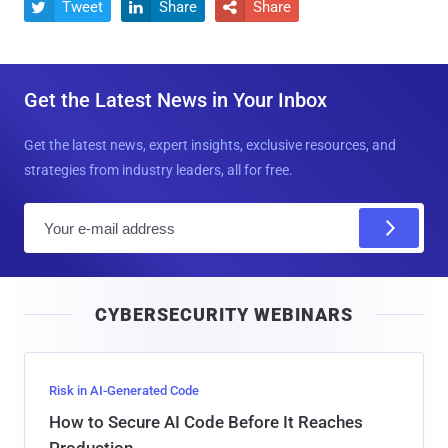
Tweet
Share
Share



Get the Latest News in Your Inbox
Get the latest news, expert insights, exclusive resources, and
strategies from industry leaders, all for free.
E
m
a
i
CYBERSECURITY WEBINARS
l
Risk in AI-Generated Code
How to Secure AI Code Before It Reaches