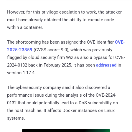
However, for this privilege escalation to work, the attacker
must have already obtained the ability to execute code
within a container.
The shortcoming has been assigned the CVE identifier
CVE-
2025-23359
(CVSS score: 9.0), which was previously
flagged by cloud security firm Wiz as also a bypass for CVE-
2024-0132 back in February 2025. It has been
addressed
in
version 1.17.4.
The cybersecurity company said it also discovered a
performance issue during the analysis of the CVE-2024-
0132 that could potentially lead to a DoS vulnerability on
the host machine. It affects Docker instances on Linux
systems.