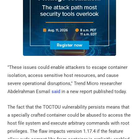
"These issues could enable attackers to escape container
isolation, access sensitive host resources, and cause
severe operational disruptions," Trend Micro researcher
Abdelrahman Esmail
said
in a new report published today.
The fact that the TOCTOU vulnerability persists means that
a specially crafted container could be abused to access the
host file system and execute arbitrary commands with root
privileges. The flaw impacts version 1.17.4 if the feature