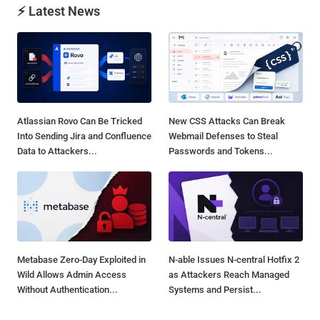
⚡ Latest News
Atlassian Rovo Can Be Tricked
New CSS Attacks Can Break
Into Sending Jira and Confluence
Webmail Defenses to Steal
Data to Attackers...
Passwords and Tokens...
Metabase Zero-Day Exploited in
N-able Issues N-central Hotfix 2
Wild Allows Admin Access
as Attackers Reach Managed
Without Authentication...
Systems and Persist...