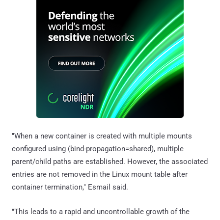
"When a new container is created with multiple mounts
configured using (bind-propagation=shared), multiple
parent/child paths are established. However, the associated
entries are not removed in the Linux mount table after
container termination," Esmail said.
"This leads to a rapid and uncontrollable growth of the