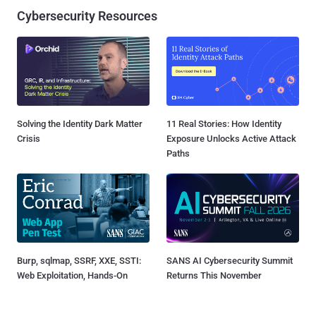
Cybersecurity Resources
Solving the Identity Dark Matter
11 Real Stories: How Identity
Crisis
Exposure Unlocks Active Attack
Paths
Burp, sqlmap, SSRF, XXE, SSTI:
SANS AI Cybersecurity Summit
Web Exploitation, Hands-On
Returns This November