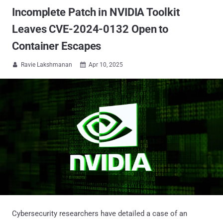
Incomplete Patch in NVIDIA Toolkit
Leaves CVE-2024-0132 Open to
Container Escapes
Ravie Lakshmanan
Apr 10, 2025


Cybersecurity researchers have detailed a case of an