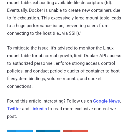
mount table, exhausting available file descriptors (fd).
Eventually, Docker is unable to create new containers due
to fd exhaustion. This excessively large mount table leads
to a huge performance issue, preventing users from
connecting to the host (i.e., via SSH)."
To mitigate the issue, it's advised to monitor the Linux
mount table for abnormal growth, limit Docker API access
to authorized personnel, enforce strong access control
policies, and conduct periodic audits of container-to-host
filesystem bindings, volume mounts, and socket
connections.
Found this article interesting? Follow us on
Google News
,
Twitter
and
LinkedIn
to read more exclusive content we
post.