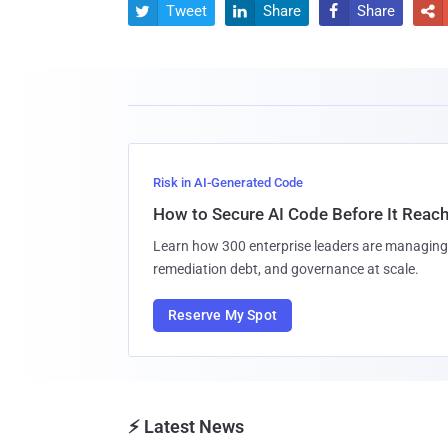
Tweet
Share
Share




Risk in AI-Generated Code
How to Secure AI Code Before It Reac
Learn how 300 enterprise leaders are managing 
remediation debt, and governance at scale.
Reserve My Spot
⚡ Latest News