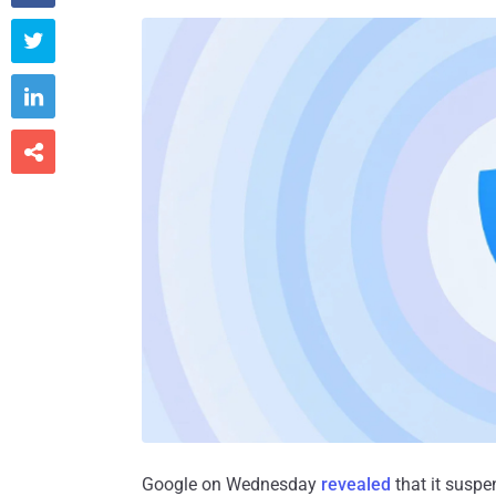



Google on Wednesday
revealed
that it suspe