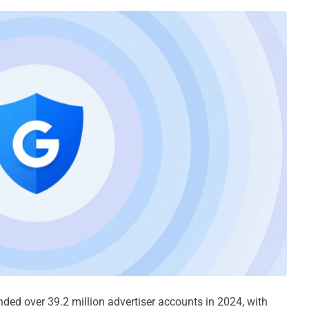
nded over 39.2 million advertiser accounts in 2024, with