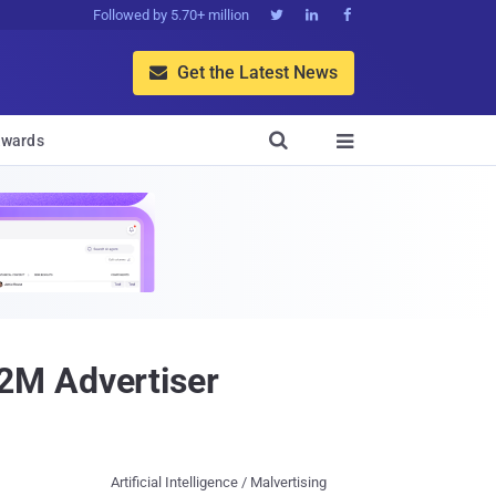
Followed by 5.70+ million



Get the Latest News


wards

2M Advertiser
Artificial Intelligence / Malvertising