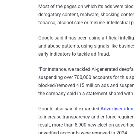
Most of the pages on which its ads were block
derogatory content, malware, shocking conte
tobacco, alcohol sale or misuse, intellectual p
Google said it has been using artificial intell
and abuse patterns, using signals like busine
early indicators to tackle ad fraud.
"For instance, we tackled AI-generated deepf
suspending over 700,000 accounts for this spec
blocked/removed 415 million ads and suspende
the company said in a statement shared wit
Google also said it expanded
Advertiser ident
to increase transparency and enforce requirem
result, more than 8,900 new election advertise
unverified accounts were removed in 2024.