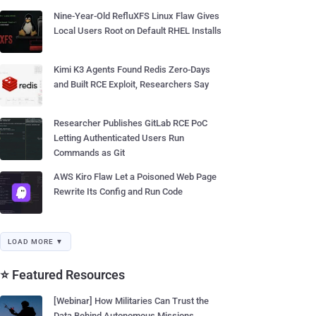
Nine-Year-Old RefluXFS Linux Flaw Gives
Local Users Root on Default RHEL Installs
Kimi K3 Agents Found Redis Zero-Days
and Built RCE Exploit, Researchers Say
Researcher Publishes GitLab RCE PoC
Letting Authenticated Users Run
Commands as Git
AWS Kiro Flaw Let a Poisoned Web Page
Rewrite Its Config and Run Code
LOAD MORE ▼
⭐ Featured Resources
[Webinar] How Militaries Can Trust the
Data Behind Autonomous Missions