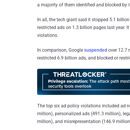
a majority of them identified and blocked by i
In all, the tech giant said it stopped 5.1 billio
restricted ads on 1.3 billion pages last year.
violations.
In comparison, Google
suspended
over 12.7 m
restricted 6.9 billion ads, and blocked or rest
The top six ad policy violations included ad 
million), personalized ads (491.3 million), leg
million), and misrepresentation (146.9 millio