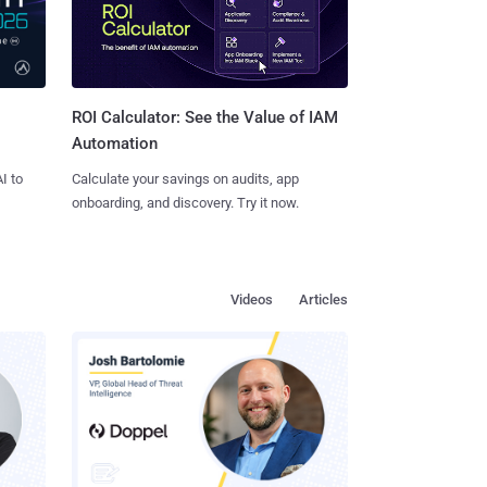
ROI Calculator: See the Value of IAM
Automation
I to
Calculate your savings on audits, app
onboarding, and discovery. Try it now.
Videos
Articles