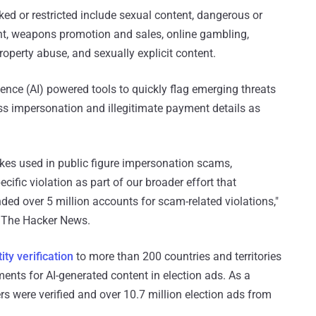
ed or restricted include sexual content, dangerous or
nt, weapons promotion and sales, online gambling,
roperty abuse, and sexually explicit content.
igence (AI) powered tools to quickly flag emerging threats
ss impersonation and illegitimate payment details as
akes used in public figure impersonation scams,
ific violation as part of our broader effort that
d over 5 million accounts for scam-related violations,"
h The Hacker News.
ity verification
to more than 200 countries and territories
ents for AI-generated content in election ads. As a
rs were verified and over 10.7 million election ads from