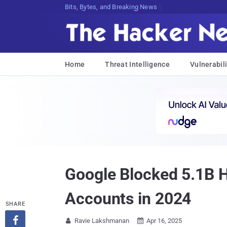
Bits, Bytes, and Breaking News
Home
Threat Intelligence
Vulnerabili
Google Blocked 5.1B 
Accounts in 2024
SHARE

Ravie Lakshmanan
Apr 16, 2025

