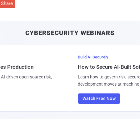
Share
CYBERSECURITY WEBINARS
Build AI Securely
hes Production
How to Secure AI-Built S
AI-driven open-source risk,
Learn how to govern risk, secure
development moves at machine 
Watch Free Now