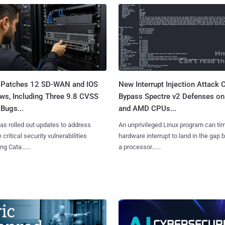
 Patches 12 SD-WAN and IOS
New Interrupt Injection Attack 
ws, Including Three 9.8 CVSS
Bypass Spectre v2 Defenses on 
Bugs...
and AMD CPUs...
as rolled out updates to address
An unprivileged Linux program can ti
 critical security vulnerabilities
hardware interrupt to land in the gap
g Cata......
a processor......