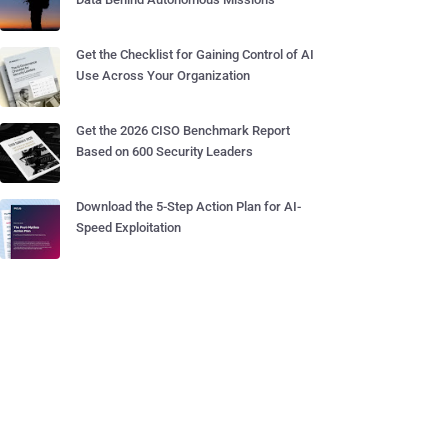
Get the Checklist for Gaining Control of AI
Use Across Your Organization
Get the 2026 CISO Benchmark Report
Based on 600 Security Leaders
Download the 5-Step Action Plan for AI-
Speed Exploitation