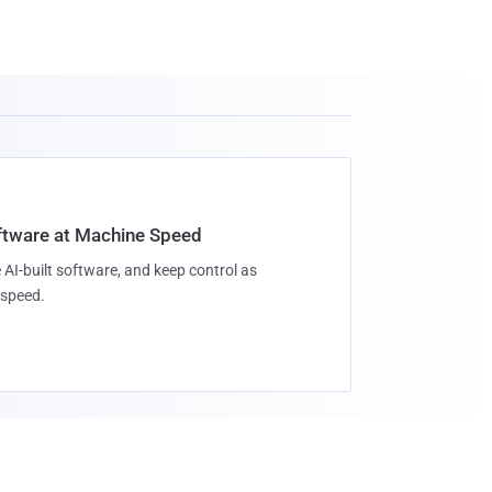
oftware at Machine Speed
 AI-built software, and keep control as
speed.