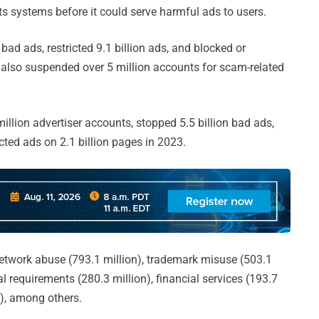
ts systems before it could serve harmful ads to users.
n bad ads, restricted 9.1 billion ads, and blocked or
 It also suspended over 5 million accounts for scam-related
illion advertiser accounts, stopped 5.5 billion bad ads,
ricted ads on 2.1 billion pages in 2023.
network abuse (793.1 million), trademark misuse (503.1
al requirements (280.3 million), financial services (193.7
n), among others.