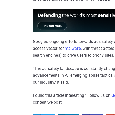
Google's ongoing efforts towards ads safet
access vector for
malware
, with threat acto
search engines) to drive users to phony sites.
"The ad safety landscape is constantly chang
advancements in AI, emerging abuse tactics, 
our industry," it said.
Found this article interesting? Follow us on
G
content we post.