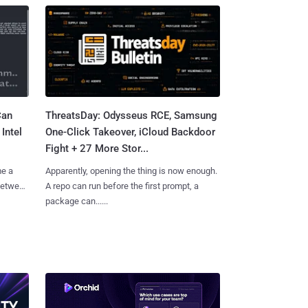
Can
ThreatsDay: Odysseus RCE, Samsung
Intel
One-Click Takeover, iCloud Backdoor
Fight + 27 More Stor...
me a
Apparently, opening the thing is now enough.
 between
A repo can run before the first prompt, a
package can......