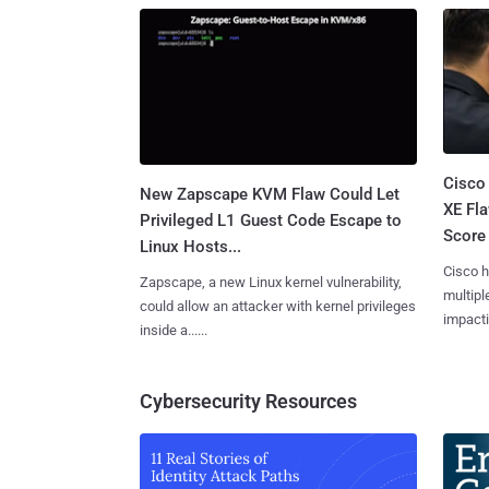
Cisco
New Zapscape KVM Flaw Could Let
XE Fla
Privileged L1 Guest Code Escape to
Score 
Linux Hosts...
Cisco h
Zapscape, a new Linux kernel vulnerability,
multiple
could allow an attacker with kernel privileges
impactin
inside a......
Cybersecurity Resources