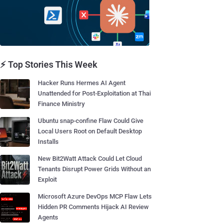
⚡ Top Stories This Week
Hacker Runs Hermes AI Agent
Unattended for Post-Exploitation at Thai
Finance Ministry
Ubuntu snap-confine Flaw Could Give
Local Users Root on Default Desktop
Installs
New Bit2Watt Attack Could Let Cloud
Tenants Disrupt Power Grids Without an
Exploit
Microsoft Azure DevOps MCP Flaw Lets
Hidden PR Comments Hijack AI Review
Agents