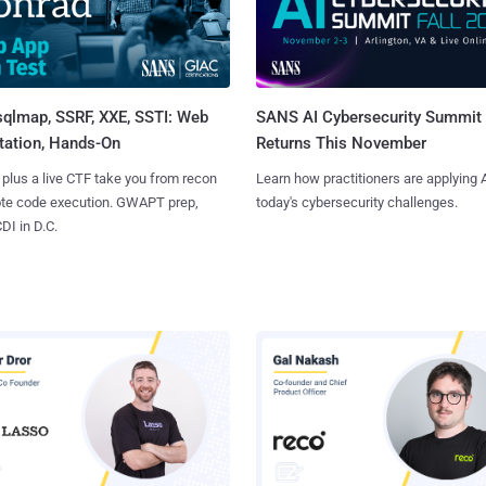
sqlmap, SSRF, XXE, SSTI: Web
SANS AI Cybersecurity Summit
tation, Hands-On
Returns This November
 plus a live CTF take you from recon
Learn how practitioners are applying A
ote code execution. GWAPT prep,
today's cybersecurity challenges.
I in D.C.