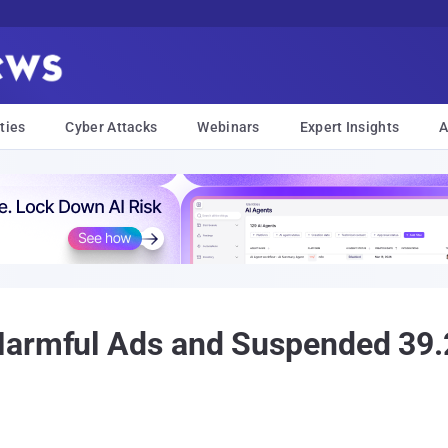
ties
Cyber Attacks
Webinars
Expert Insights
A
Harmful Ads and Suspended 39.