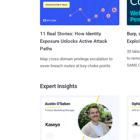
11 Real Stories: How Identity
Burp, 
Exposure Unlocks Active Attack
Exploi
Paths
35 labs
to rem
Map cross-domain privilege escalation to
SANS CD
sever breach routes at key choke points.
Expert Insights