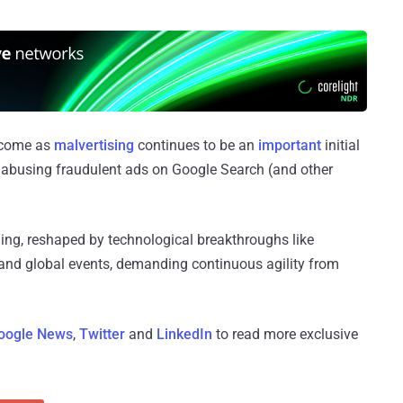
y come as
malvertising
continues to be an
important
initial
rs abusing fraudulent ads on Google Search (and other
ing, reshaped by technological breakthroughs like
and global events, demanding continuous agility from
oogle News
,
Twitter
and
LinkedIn
to read more exclusive