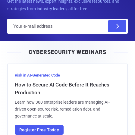
Get the latest news, expert insights, exclusive resources, and
strategies from industry leaders, all for free.
E
m
a
i
CYBERSECURITY WEBINARS
l
Risk in AI-Generated Code
How to Secure AI Code Before It Reaches
Production
Learn how 300 enterprise leaders are managing AI-
driven open-source risk, remediation debt, and
governance at scale.
Register Free Today