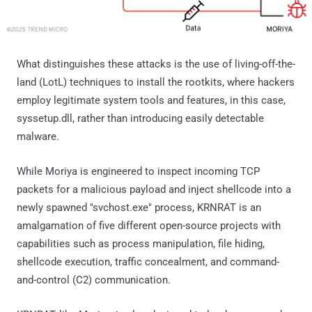
What distinguishes these attacks is the use of living-off-the-
land (LotL) techniques to install the rootkits, where hackers
employ legitimate system tools and features, in this case,
syssetup.dll, rather than introducing easily detectable
malware.
While Moriya is engineered to inspect incoming TCP
packets for a malicious payload and inject shellcode into a
newly spawned "svchost.exe" process, KRNRAT is an
amalgamation of five different open-source projects with
capabilities such as process manipulation, file hiding,
shellcode execution, traffic concealment, and command-
and-control (C2) communication.