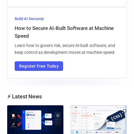
Build AI Securely
How to Secure AI-Built Software at Machine
Speed
Learn how to govern risk, secure AI-built software, and
keep control as development moves at machine speed.
Register Free Today
⚡ Latest News