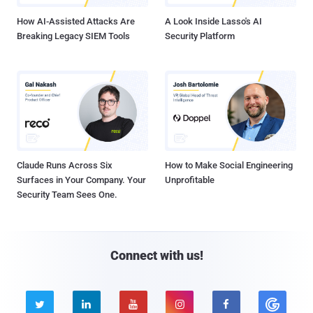
How AI-Assisted Attacks Are
A Look Inside Lasso's AI
Breaking Legacy SIEM Tools
Security Platform
Claude Runs Across Six
How to Make Social Engineering
Surfaces in Your Company. Your
Unprofitable
Security Team Sees One.
Connect with us!




