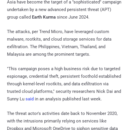
Asia have become the target of a "sophisticated" campaign
undertaken by a new advanced persistent threat (APT)
group called
Earth Kurma
since June 2024.
The attacks, per Trend Micro, have leveraged custom
malware, rootkits, and cloud storage services for data
exfiltration. The Philippines, Vietnam, Thailand, and
Malaysia are among the prominent targets.
"This campaign poses a high business risk due to targeted
espionage, credential theft, persistent foothold established
through kernel-level rootkits, and data exfiltration via
trusted cloud platforms," security researchers Nick Dai and
Sunny Lu
said
in an analysis published last week.
The threat actor's activities date back to November 2020,
with the intrusions primarily relying on services like
Dropbox and Microsoft OneDrive to siphon sensitive data