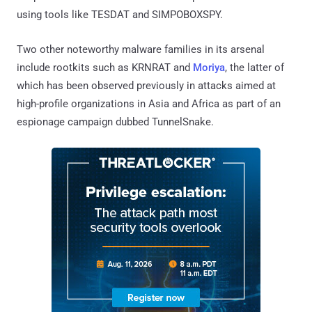
using tools like TESDAT and SIMPOBOXSPY.
Two other noteworthy malware families in its arsenal
include rootkits such as KRNRAT and
Moriya
, the latter of
which has been observed previously in attacks aimed at
high-profile organizations in Asia and Africa as part of an
espionage campaign dubbed TunnelSnake.