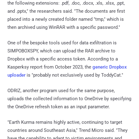
the following extensions: .pdf, .doc, .docx, .xls, .xlsx, .ppt,
and .pptx," the researchers said. "The documents are first
placed into a newly created folder named "tmp," which is
then archived using WinRAR with a specific password."
One of the bespoke tools used for data exfiltration is
SIMPOBOXSPY, which can upload the RAR archive to
Dropbox with a specific access token. According to a
Kasperksy report from October 2023, the
generic Dropbox
uploader
is "probably not exclusively used by ToddyCat."
ODRIZ, another program used for the same purpose,
uploads the collected information to OneDrive by specifying
the OneDrive refresh token as an input parameter.
"Earth Kurma remains highly active, continuing to target
countries around Southeast Asia," Trend Micro said. "They
have the capability to adapt to victim environments and