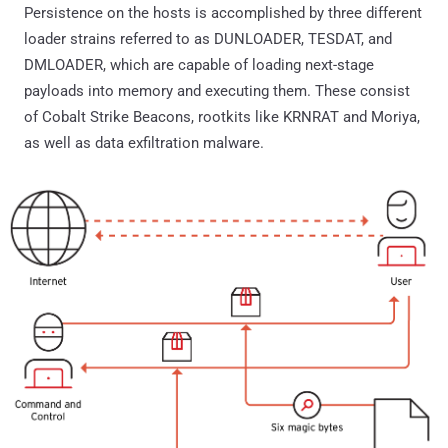
Persistence on the hosts is accomplished by three different
loader strains referred to as DUNLOADER, TESDAT, and
DMLOADER, which are capable of loading next-stage
payloads into memory and executing them. These consist
of Cobalt Strike Beacons, rootkits like KRNRAT and Moriya,
as well as data exfiltration malware.