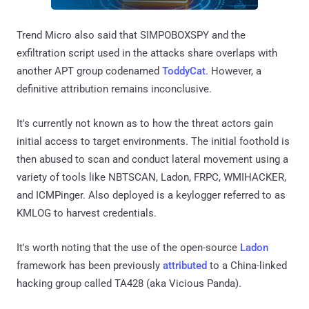
Trend Micro also said that SIMPOBOXSPY and the
exfiltration script used in the attacks share overlaps with
another APT group codenamed
ToddyCat
. However, a
definitive attribution remains inconclusive.
It's currently not known as to how the threat actors gain
initial access to target environments. The initial foothold is
then abused to scan and conduct lateral movement using a
variety of tools like NBTSCAN, Ladon, FRPC, WMIHACKER,
and ICMPinger. Also deployed is a keylogger referred to as
KMLOG to harvest credentials.
It's worth noting that the use of the open-source
Ladon
framework has been previously
attributed
to a China-linked
hacking group called TA428 (aka Vicious Panda).