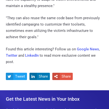
maintain a stealthy presence."
"They can also reuse the same code base from previously
identified campaigns to customize their toolsets,
sometimes even utilizing the victim’s infrastructure to
achieve their goals."
Found this article interesting? Follow us on
Google News
,
Twitter
and
LinkedIn
to read more exclusive content we
post.
Tweet
Share
Share



Get the Latest News in Your Inbox