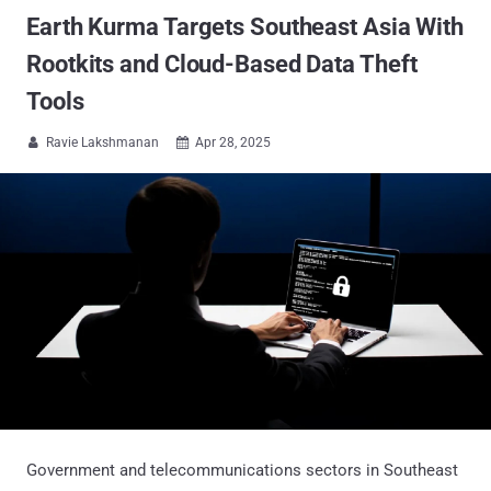
Earth Kurma Targets Southeast Asia With
Rootkits and Cloud-Based Data Theft
Tools
Ravie Lakshmanan
Apr 28, 2025


Government and telecommunications sectors in Southeast