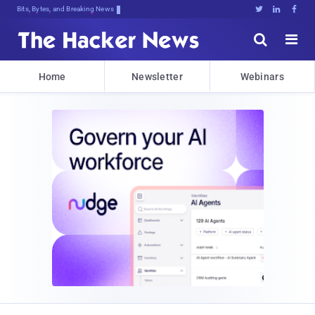
Bits, Bytes, and Breaking News





Home
Newsletter
Webinars