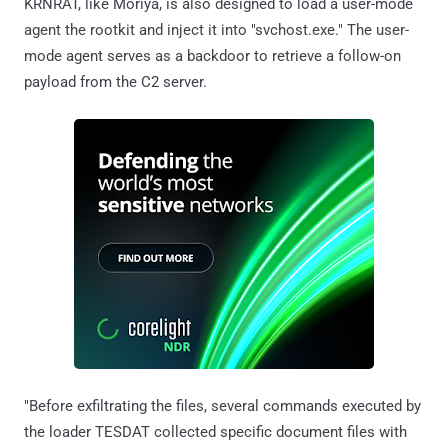
KRNRAT, like Moriya, is also designed to load a user-mode
agent the rootkit and inject it into "svchost.exe." The user-
mode agent serves as a backdoor to retrieve a follow-on
payload from the C2 server.
"Before exfiltrating the files, several commands executed by
the loader TESDAT collected specific document files with