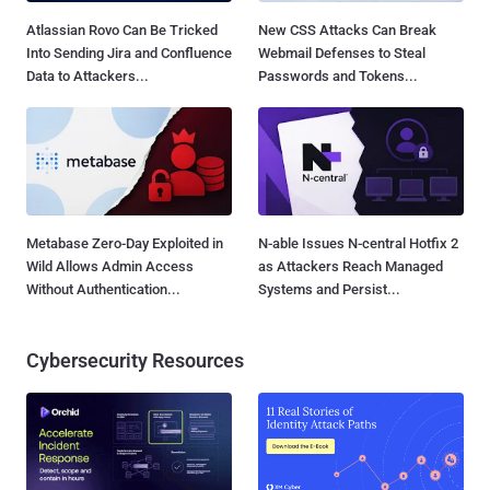
Atlassian Rovo Can Be Tricked
New CSS Attacks Can Break
Into Sending Jira and Confluence
Webmail Defenses to Steal
Data to Attackers...
Passwords and Tokens...
Metabase Zero-Day Exploited in
N-able Issues N-central Hotfix 2
Wild Allows Admin Access
as Attackers Reach Managed
Without Authentication...
Systems and Persist...
Cybersecurity Resources