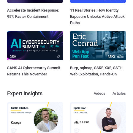
Accelerate Incident Response:
11 Real Stories: How Identity
95% Faster Containment
Exposure Unlocks Active Attack
Paths
SANS AI Cybersecurity Summit
Burp, sqlmap, SSRF, XXE, SSTI:
Returns This November
Web Exploitation, Hands-On
Expert Insights
Videos
Articles