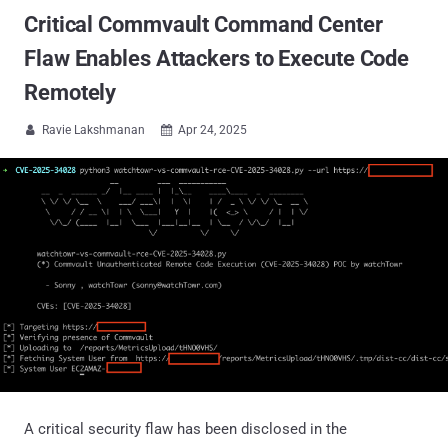
Critical Commvault Command Center
Flaw Enables Attackers to Execute Code
Remotely
Ravie Lakshmanan
Apr 24, 2025


A critical security flaw has been disclosed in the