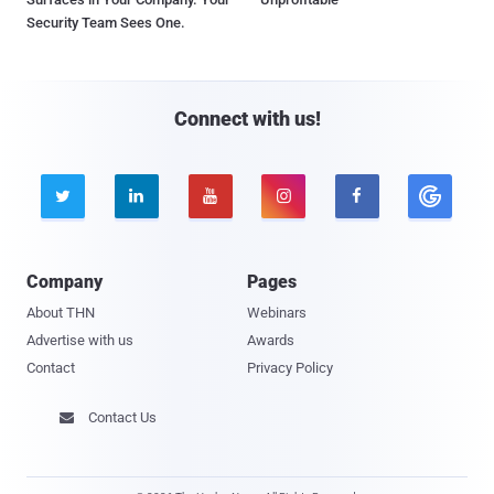
Security Team Sees One.
Connect with us!





Company
Pages
About THN
Webinars
Advertise with us
Awards
Contact
Privacy Policy
Contact Us
