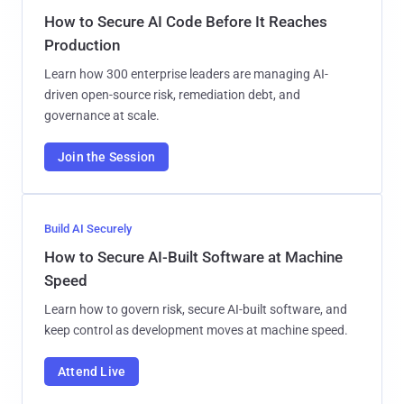
How to Secure AI Code Before It Reaches
Production
Learn how 300 enterprise leaders are managing AI-
driven open-source risk, remediation debt, and
governance at scale.
Join the Session
Build AI Securely
How to Secure AI-Built Software at Machine
Speed
Learn how to govern risk, secure AI-built software, and
keep control as development moves at machine speed.
Attend Live