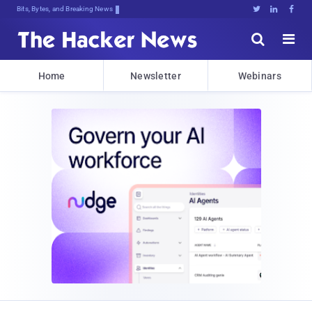
Bits, Bytes, and Breaking News





Home
Newsletter
Webinars