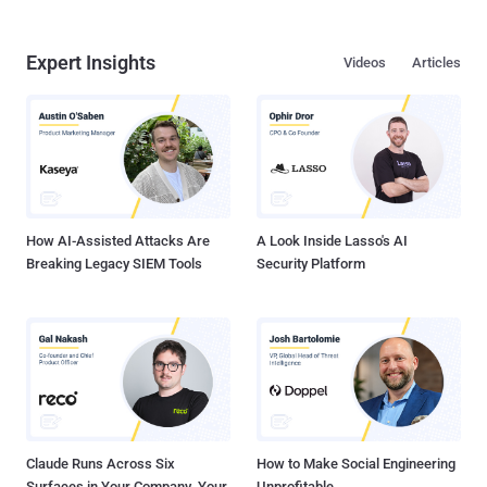
Expert Insights
Videos
Articles
How AI-Assisted Attacks Are
A Look Inside Lasso's AI
Breaking Legacy SIEM Tools
Security Platform
Claude Runs Across Six
How to Make Social Engineering
Surfaces in Your Company. Your
Unprofitable