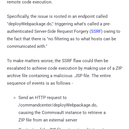
remote code execution.
Specifically, the issue is rooted in an endpoint called
"deployWebpackage.do," triggering what's called a pre-
authenticated Server-Side Request Forgery (
SSRF
) owing to
the fact that there is "no filtering as to what hosts can be
communicated with."
To make matters worse, the SSRF flaw could then be
escalated to achieve code execution by making use of a ZIP
archive file containing a malicious .JSP file. The entire
sequence of events is as follows -
Send an HTTP request to
/commandcenter/deployWebpackage.do,
causing the Commvault instance to retrieve a
ZIP file from an external server