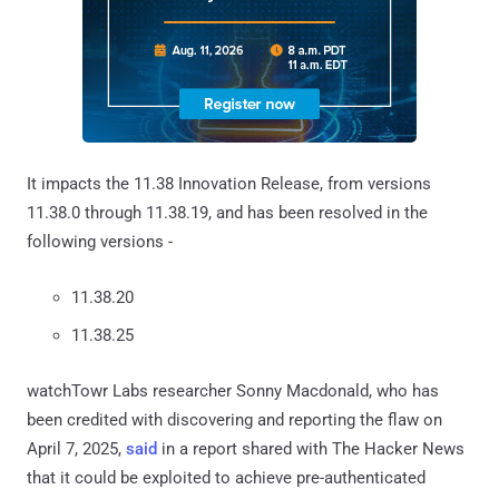
It impacts the 11.38 Innovation Release, from versions
11.38.0 through 11.38.19, and has been resolved in the
following versions -
11.38.20
11.38.25
watchTowr Labs researcher Sonny Macdonald, who has
been credited with discovering and reporting the flaw on
April 7, 2025,
said
in a report shared with The Hacker News
that it could be exploited to achieve pre-authenticated