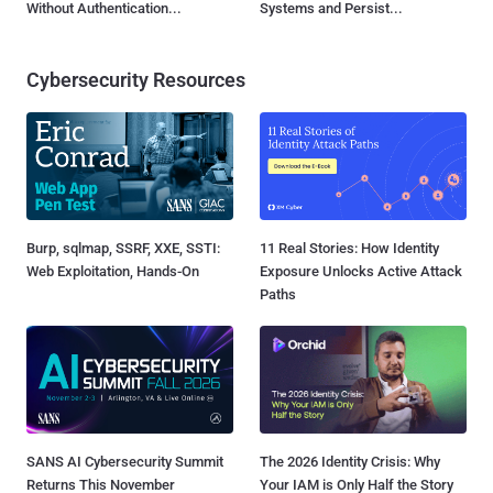
Without Authentication...
Systems and Persist...
Cybersecurity Resources
Burp, sqlmap, SSRF, XXE, SSTI:
11 Real Stories: How Identity
Web Exploitation, Hands-On
Exposure Unlocks Active Attack
Paths
SANS AI Cybersecurity Summit
The 2026 Identity Crisis: Why
Returns This November
Your IAM is Only Half the Story