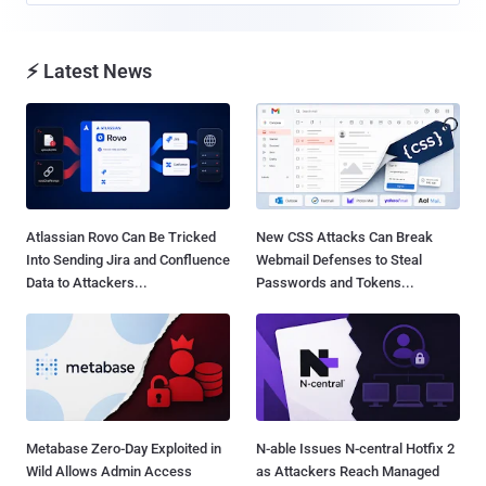
⚡ Latest News
Atlassian Rovo Can Be Tricked
New CSS Attacks Can Break
Into Sending Jira and Confluence
Webmail Defenses to Steal
Data to Attackers...
Passwords and Tokens...
Metabase Zero-Day Exploited in
N-able Issues N-central Hotfix 2
Wild Allows Admin Access
as Attackers Reach Managed