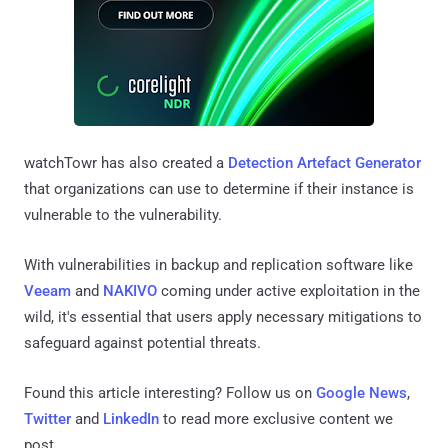
watchTowr has also created a
Detection Artefact Generator
that organizations can use to determine if their instance is
vulnerable to the vulnerability.
With vulnerabilities in backup and replication software like
Veeam
and
NAKIVO
coming under active exploitation in the
wild, it's essential that users apply necessary mitigations to
safeguard against potential threats.
Found this article interesting? Follow us on
Google News
,
Twitter
and
LinkedIn
to read more exclusive content we
post.