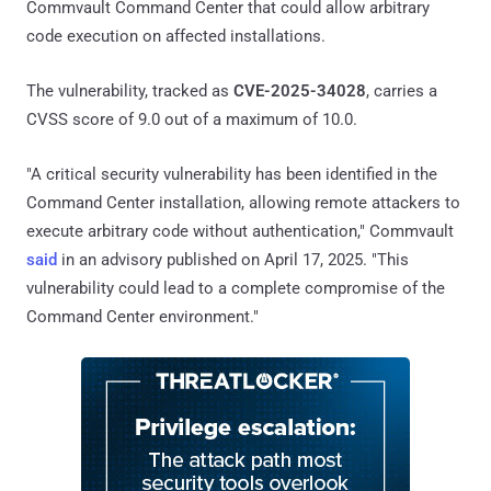
Commvault Command Center that could allow arbitrary
code execution on affected installations.
The vulnerability, tracked as
CVE-2025-34028
, carries a
CVSS score of 9.0 out of a maximum of 10.0.
"A critical security vulnerability has been identified in the
Command Center installation, allowing remote attackers to
execute arbitrary code without authentication," Commvault
said
in an advisory published on April 17, 2025. "This
vulnerability could lead to a complete compromise of the
Command Center environment."