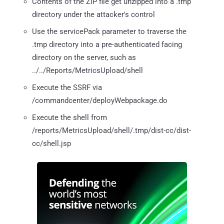
Contents of the ZIP file get unzipped into a .tmp
directory under the attacker's control
Use the servicePack parameter to traverse the
.tmp directory into a pre-authenticated facing
directory on the server, such as
../../Reports/MetricsUpload/shell
Execute the SSRF via
/commandcenter/deployWebpackage.do
Execute the shell from
/reports/MetricsUpload/shell/.tmp/dist-cc/dist-
cc/shell.jsp