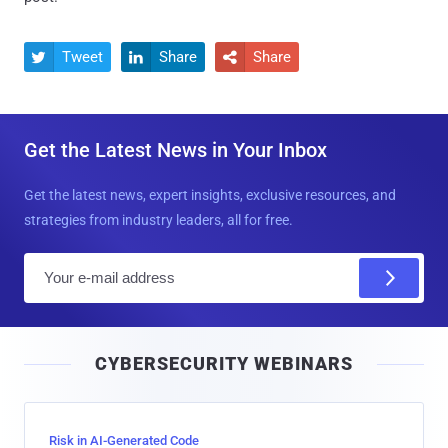
Tweet
Share
Share



Get the Latest News in Your Inbox
Get the latest news, expert insights, exclusive resources, and
strategies from industry leaders, all for free.
E
m
a
i
CYBERSECURITY WEBINARS
l
Risk in AI-Generated Code