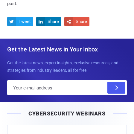
post.
Tweet
Share
Share



Get the Latest News in Your Inbox
Get the latest news, expert insights, exclusive resources, and
strategies from industry leaders, all for free.
E
m
a
i
CYBERSECURITY WEBINARS
l