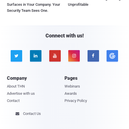
Surfaces in Your Company. Your
Unprofitable
Security Team Sees One.
Connect with us!





Company
Pages
About THN
Webinars
Advertise with us
Awards
Contact
Privacy Policy
Contact Us
