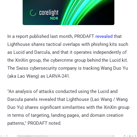
In a report published last month, PRODAFT
revealed
that
Lighthouse shares tactical overlaps with phishing kits such
as Lucid and Darcula, and that it operates independently of
the XinXin group, the cybercrime group behind the Lucid kit.
The Swiss cybersecurity company is tracking Wang Duo Yu
(aka Lao Wang) as LARVA-241.
"An analysis of attacks conducted using the Lucid and
Darcula panels revealed that Lighthouse (Lao Wang / Wang
Duo Yu) shares significant similarities with the XinXin group
in terms of targeting, landing pages, and domain creation
patterns," PRODAFT noted.