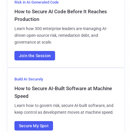
Risk in AI-Generated Code
How to Secure AI Code Before It Reaches
Production
Learn how 300 enterprise leaders are managing AI-
driven open-source risk, remediation debt, and
governance at scale.
Join the Session
Build AI Securely
How to Secure AI-Built Software at Machine
Speed
Learn how to govern risk, secure AI-built software, and
keep control as development moves at machine speed.
Secure My Spot