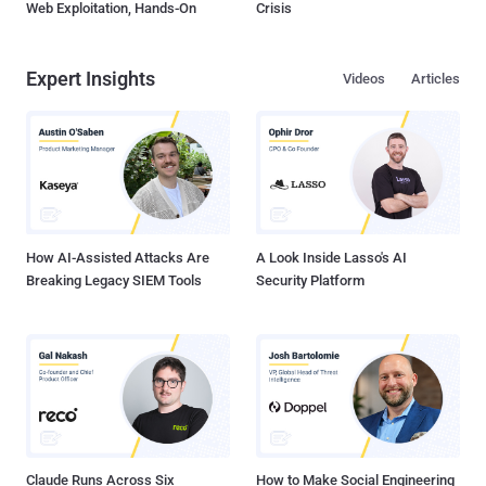
Web Exploitation, Hands-On
Crisis
Expert Insights
Videos
Articles
How AI-Assisted Attacks Are
A Look Inside Lasso's AI
Breaking Legacy SIEM Tools
Security Platform
Claude Runs Across Six
How to Make Social Engineering