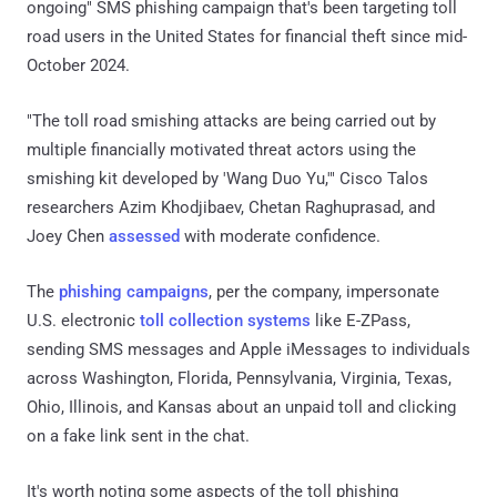
ongoing" SMS phishing campaign that's been targeting toll
road users in the United States for financial theft since mid-
October 2024.
"The toll road smishing attacks are being carried out by
multiple financially motivated threat actors using the
smishing kit developed by 'Wang Duo Yu,'" Cisco Talos
researchers Azim Khodjibaev, Chetan Raghuprasad, and
Joey Chen
assessed
with moderate confidence.
The
phishing campaigns
, per the company, impersonate
U.S. electronic
toll collection systems
like E-ZPass,
sending SMS messages and Apple iMessages to individuals
across Washington, Florida, Pennsylvania, Virginia, Texas,
Ohio, Illinois, and Kansas about an unpaid toll and clicking
on a fake link sent in the chat.
It's worth noting some aspects of the toll phishing