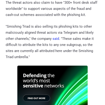
The threat actors also claim to have "300+ front desk staff
worldwide" to support various aspects of the fraud and
cash-out schemes associated with the phishing kit.
"Smishing Triad is also selling its phishing kits to other
maliciously aligned threat actors via Telegram and likely
other channels," the company
said
. "These sales make it
difficult to attribute the kits to any one subgroup, so the
sites are currently all attributed here under the Smishing
Triad umbrella."