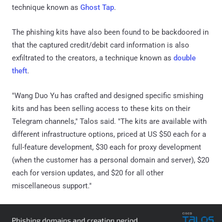
technique known as
Ghost Tap
.
The phishing kits have also been found to be backdoored in
that the captured credit/debit card information is also
exfiltrated to the creators, a technique known as
double
theft
.
"Wang Duo Yu has crafted and designed specific smishing
kits and has been selling access to these kits on their
Telegram channels," Talos said. "The kits are available with
different infrastructure options, priced at US $50 each for a
full-feature development, $30 each for proxy development
(when the customer has a personal domain and server), $20
each for version updates, and $20 for all other
miscellaneous support."