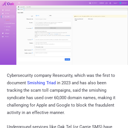
Cybersecurity company Resecurity, which was the first to
document
Smishing Triad
in 2023 and has also been
tracking the scam toll campaigns, said the smishing
syndicate has used over 60,000 domain names, making it
challenging for Apple and Google to block the fraudulent
activity in an effective manner.
Underground services like Oak Tel (or Carrie SMS) have