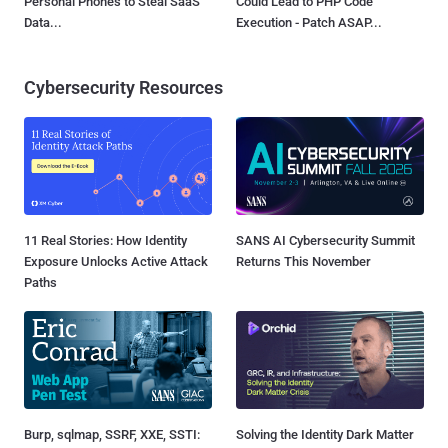
Personal Phones to Steal SaaS
Could Lead to PHP Code
Data...
Execution - Patch ASAP...
Cybersecurity Resources
11 Real Stories: How Identity
SANS AI Cybersecurity Summit
Exposure Unlocks Active Attack
Returns This November
Paths
Burp, sqlmap, SSRF, XXE, SSTI:
Solving the Identity Dark Matter