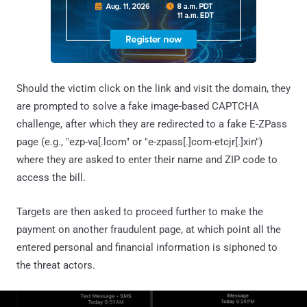
Should the victim click on the link and visit the domain, they
are prompted to solve a fake image-based CAPTCHA
challenge, after which they are redirected to a fake E-ZPass
page (e.g., "ezp-va[.lcom" or "e-zpass[.]com-etcjr[.]xin")
where they are asked to enter their name and ZIP code to
access the bill.
Targets are then asked to proceed further to make the
payment on another fraudulent page, at which point all the
entered personal and financial information is siphoned to
the threat actors.