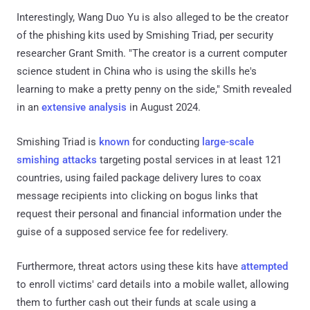
Interestingly, Wang Duo Yu is also alleged to be the creator
of the phishing kits used by Smishing Triad, per security
researcher Grant Smith. "The creator is a current computer
science student in China who is using the skills he's
learning to make a pretty penny on the side," Smith revealed
in an
extensive
analysis
in August 2024.
Smishing Triad is
known
for conducting
large-scale
smishing attacks
targeting postal services in at least 121
countries, using failed package delivery lures to coax
message recipients into clicking on bogus links that
request their personal and financial information under the
guise of a supposed service fee for redelivery.
Furthermore, threat actors using these kits have
attempted
to enroll victims' card details into a mobile wallet, allowing
them to further cash out their funds at scale using a