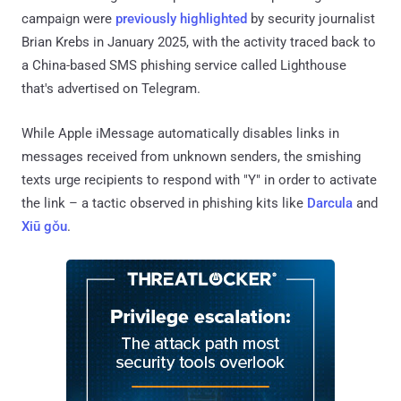
campaign were
previously highlighted
by security journalist
Brian Krebs in January 2025, with the activity traced back to
a China-based SMS phishing service called Lighthouse
that's advertised on Telegram.
While Apple iMessage automatically disables links in
messages received from unknown senders, the smishing
texts urge recipients to respond with "Y" in order to activate
the link – a tactic observed in phishing kits like
Darcula
and
Xiū gǒu
.