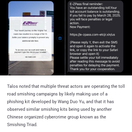
Talos noted that multiple threat actors are operating the toll
road smishing campaigns by likely making use of a
phishing kit developed by Wang Duo Yu, and that it has
observed similar smishing kits being used by another
Chinese organized cybercrime group known as the
Smishing Triad.