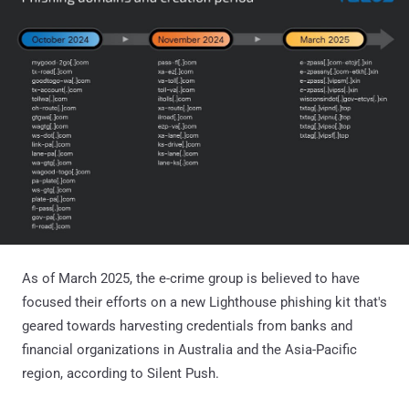
As of March 2025, the e-crime group is believed to have
focused their efforts on a new Lighthouse phishing kit that's
geared towards harvesting credentials from banks and
financial organizations in Australia and the Asia-Pacific
region, according to Silent Push.