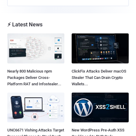
⚡ Latest News
Nearly 800 Malicious npm
ClickFix Attacks Deliver macOS
Packages Deliver Cross-
Stealer That Can Drain Crypto
Platform RAT and Infostealer...
Wallets...
UNC6671 Vishing Attacks Target
New WordPress Pre-Auth XSS