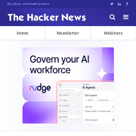
Bits, Bytes, and Breaking News





Home
Newsletter
Webinars