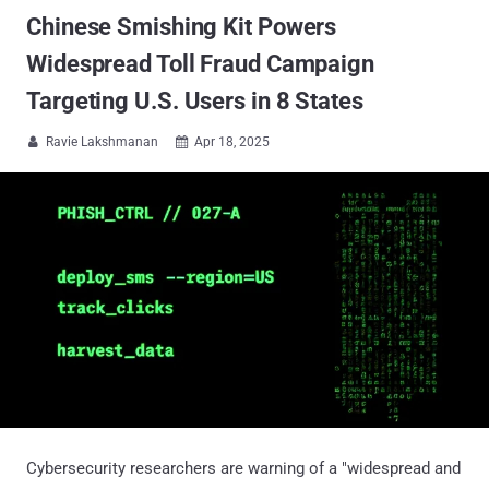
Chinese Smishing Kit Powers
Widespread Toll Fraud Campaign
Targeting U.S. Users in 8 States
Ravie Lakshmanan
Apr 18, 2025


Cybersecurity researchers are warning of a "widespread and