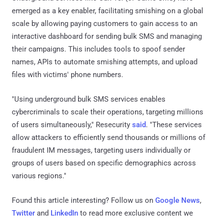
emerged as a key enabler, facilitating smishing on a global
scale by allowing paying customers to gain access to an
interactive dashboard for sending bulk SMS and managing
their campaigns. This includes tools to spoof sender
names, APIs to automate smishing attempts, and upload
files with victims' phone numbers.
"Using underground bulk SMS services enables
cybercriminals to scale their operations, targeting millions
of users simultaneously," Resecurity
said
. "These services
allow attackers to efficiently send thousands or millions of
fraudulent IM messages, targeting users individually or
groups of users based on specific demographics across
various regions."
Found this article interesting? Follow us on
Google News
,
Twitter
and
LinkedIn
to read more exclusive content we